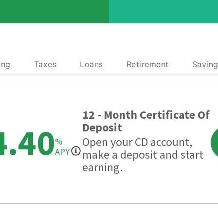
ing
Taxes
Loans
Retirement
Saving