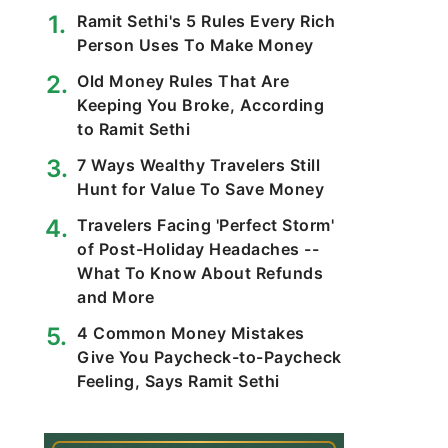
Ramit Sethi's 5 Rules Every Rich
Person Uses To Make Money
Old Money Rules That Are
Keeping You Broke, According
to Ramit Sethi
7 Ways Wealthy Travelers Still
Hunt for Value To Save Money
Travelers Facing 'Perfect Storm'
of Post-Holiday Headaches --
What To Know About Refunds
and More
4 Common Money Mistakes
Give You Paycheck-to-Paycheck
Feeling, Says Ramit Sethi