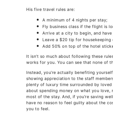
His five travel rules are:
A minimum of 4 nights per stay;
Fly business class if the flight is 
Arrive at a city to begin, and have
Leave a $20 tip for housekeeping 
Add 50% on top of the hotel sticker
It isn’t so much about following these rules
works for you. You can see that none of th
Instead, you’re actually benefiting yoursel
showing appreciation to the staff members.
plenty of luxury time surrounded by loved o
about spending money on what you love, 
most of the stay. And, if you’re saving wel
have no reason to feel guilty about the co
you to feel.