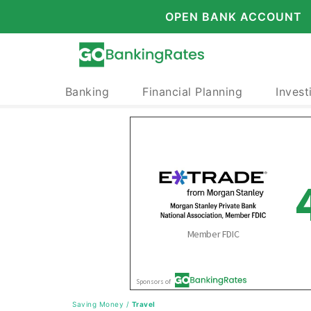
OPEN BANK ACCOUNT
Banking
Financial Planning
Invest
Saving Money
/
Travel