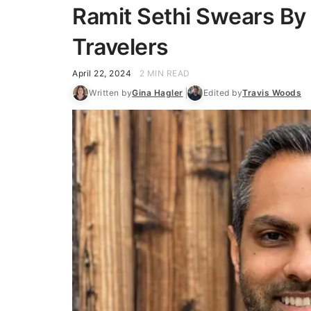
Ramit Sethi Swears By
Travelers
April 22, 2024
2 MIN READ
Written by
Gina Hagler
Edited by
Travis Woods