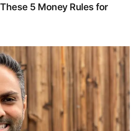
 These 5 Money Rules for