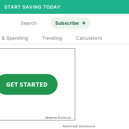
START SAVING TODAY
Search
Subscribe
 & Spending
Trending
Calculators
Advertiser Disclosure