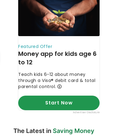
The Latest in
Saving Money