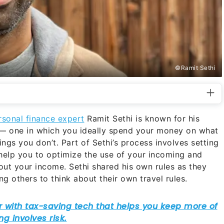
©Ramit Sethi
rsonal finance expert
Ramit Sethi is known for his
e” — one in which you ideally spend your money on what
ngs you don’t. Part of Sethi’s process involves setting
ll help you to optimize the use of your incoming and
ut your income. Sethi shared his own rules as they
ng others to think about their own travel rules.