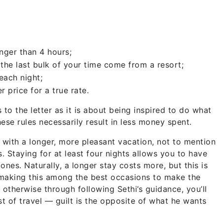
longer than 4 hours;
 the last bulk of your time come from a resort;
each night;
 price for a true rate.
 to the letter as it is about being inspired to do what
ese rules necessarily result in less money spent.
f with a longer, more pleasant vacation, not to mention
 Staying for at least four nights allows you to have
nes. Naturally, a longer stay costs more, but this is
making this among the best occasions to make the
l otherwise through following Sethi’s guidance, you’ll
st of travel — guilt is the opposite of what he wants