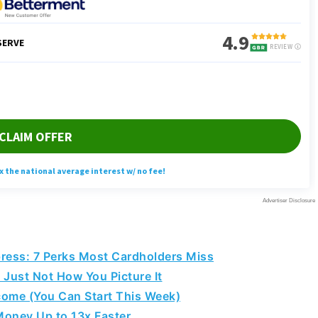
ess: 7 Perks Most Cardholders Miss
 Just Not How You Picture It
come (You Can Start This Week)
Money Up to 13x Faster