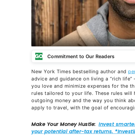
Commitment to Our Readers
New York Times bestselling author and
pe
advice and guidance on living a “rich lif
you love and minimize expenses for the thi
rules tailored to your life. These rules wi
outgoing money and the way you think abo
apply to travel, with the goal of encouragi