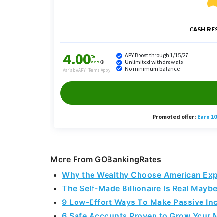
More From GOBankingRates
Why the Wealthy Choose American Expr
The Self-Made Billionaire Is Real Maybe
9 Low-Effort Ways To Make Passive In
6 Safe Accounts Proven to Grow Your 