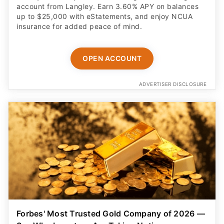
account from Langley. Earn 3.60% APY on balances
up to $25,000 with eStatements, and enjoy NCUA
insurance for added peace of mind.
OPEN ACCOUNT
ADVERTISER DISCLOSURE
Forbes' Most Trusted Gold Company of 2026 —