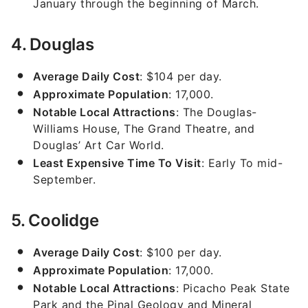
January through the beginning of March.
4. Douglas
Average Daily Cost
: $104 per day.
Approximate Population
: 17,000.
Notable Local Attractions
: The Douglas-
Williams House, The Grand Theatre, and
Douglas’ Art Car World.
Least Expensive Time To Visit
: Early To mid-
September.
5. Coolidge
Average Daily Cost
: $100 per day.
Approximate Population
: 17,000.
Notable Local Attractions
: Picacho Peak State
Park and the Pinal Geology and Mineral