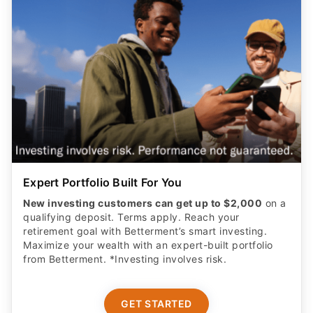
Expert Portfolio Built For You
New investing customers can get up to $2,000
on a
qualifying deposit. Terms apply. Reach your
retirement goal with Betterment’s smart investing.
Maximize your wealth with an expert-built portfolio
from Betterment. *Investing involves risk.​
GET STARTED