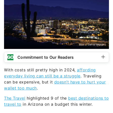
dszc / Getty Images
Commitment to Our Readers
With costs still pretty high in 2024,
affording
everyday living can still be a struggle
. Traveling
can be expensive, but it
doesn’t have to hurt your
wallet too much
.
The Travel
highlighted 9 of the
best destinations to
travel to
in Arizona on a budget this winter.