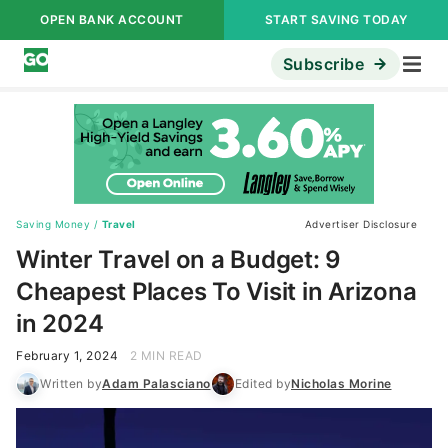
OPEN BANK ACCOUNT
START SAVING TODAY
Subscribe
Saving Money
/
Travel
Advertiser Disclosure
Winter Travel on a Budget: 9
Cheapest Places To Visit in Arizona
in 2024
February 1, 2024
2 MIN READ
Written by
Adam Palasciano
Edited by
Nicholas Morine