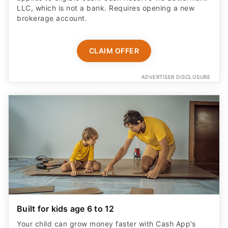
LLC, which is not a bank. Requires opening a new
brokerage account.
CLAIM OFFER
ADVERTISER DISCLOSURE
Built for kids age 6 to 12
Your child can grow money faster with Cash App’s