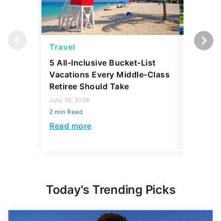
Travel
Travel
5 All-Inclusive Bucket-List
11 Affor
Vacations Every Middle-Class
Abroad 
Retiree Should Take
Have To
July 16, 2026
July 28, 2
2 min Read
2 min Read
Read more
Read mo
Today's Trending Picks