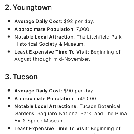
2. Youngtown
Average Daily Cost
: $92 per day.
Approximate Population
: 7,000.
Notable Local Attraction
: The Litchfield Park
Historical Society & Museum.
Least Expensive Time To Visit
: Beginning of
August through mid-November.
3. Tucson
Average Daily Cost
: $90 per day.
Approximate Population
: 546,000.
Notable Local Attractions
: Tucson Botanical
Gardens, Saguaro National Park, and The Pima
Air & Space Museum.
Least Expensive Time To Visit
: Beginning of