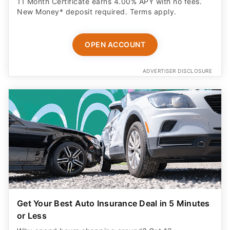
11 Month Certificate earns 4.00% APY with no fees.
New Money* deposit required. Terms apply.
OPEN ACCOUNT
ADVERTISER DISCLOSURE
Get Your Best Auto Insurance Deal in 5 Minutes
or Less