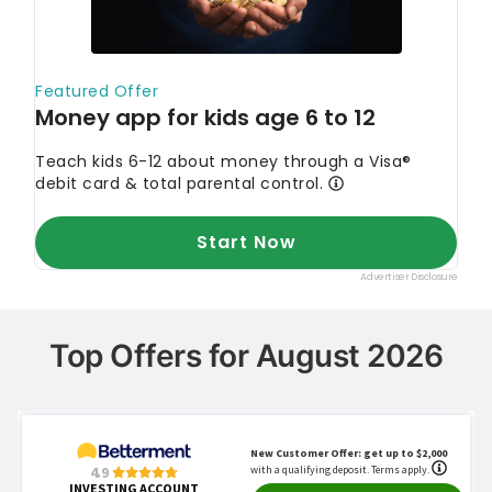
Top Offers for August 2026