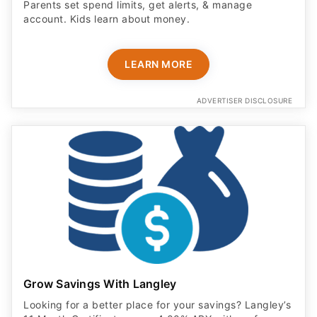
Parents set spend limits, get alerts, & manage
account. Kids learn about money.
LEARN MORE
ADVERTISER DISCLOSURE
Grow Savings With Langley
Looking for a better place for your savings? Langley’s