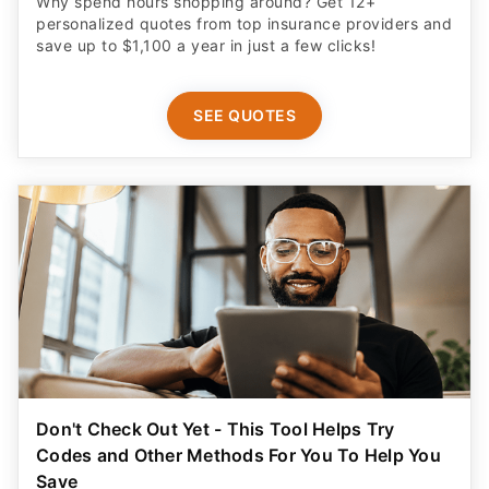
Why spend hours shopping around? Get 12+
personalized quotes from top insurance providers and
save up to $1,100 a year in just a few clicks!
SEE QUOTES
Don't Check Out Yet - This Tool Helps Try
Codes and Other Methods For You To Help You
Save