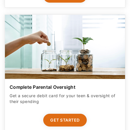
Complete Parental Oversight
Get a secure debit card for your teen & oversight of
their spending
GET STARTED