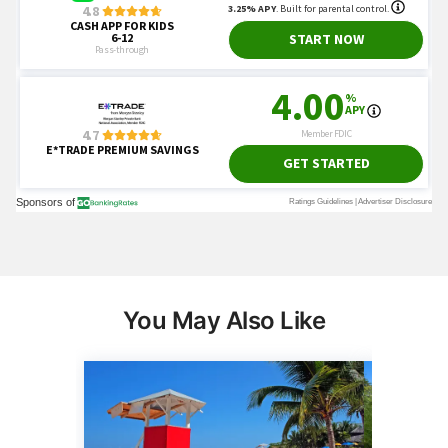
You May Also Like