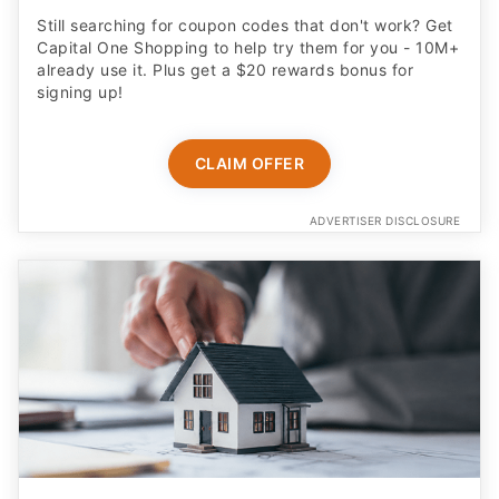
Still searching for coupon codes that don't work? Get
Capital One Shopping to help try them for you - 10M+
already use it. Plus get a $20 rewards bonus for
signing up!
CLAIM OFFER
ADVERTISER DISCLOSURE