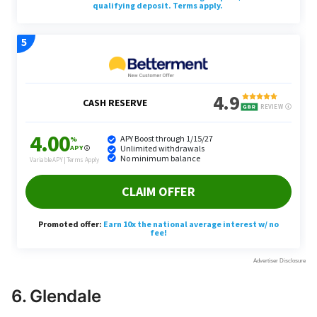
6. Glendale