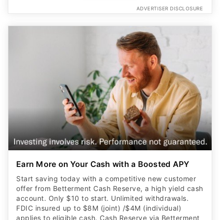
ADVERTISER DISCLOSURE
Earn More on Your Cash with a Boosted APY
Start saving today with a competitive new customer
offer from Betterment Cash Reserve, a high yield cash
account. Only $10 to start. Unlimited withdrawals.
FDIC insured up to $8M (joint) /$4M (individual)
applies to eligible cash. Cash Reserve via Betterment