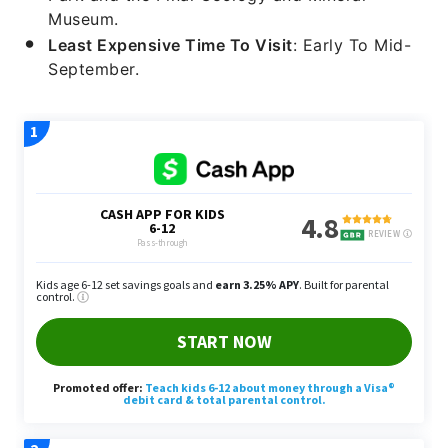
Museum.
Least Expensive Time To Visit
: Early To Mid-
September.