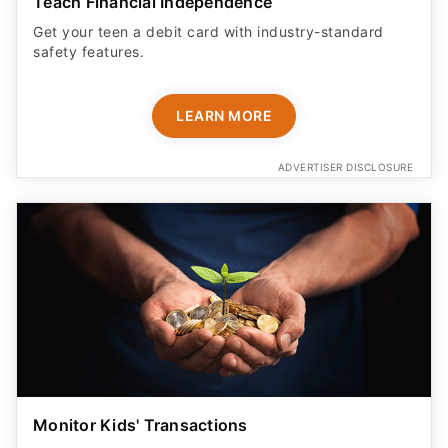
Teach Financial Independence
Get your teen a debit card with industry-standard
safety features​.
LEARN MORE
ADVERTISER DISCLOSURE
Monitor Kids' Transactions