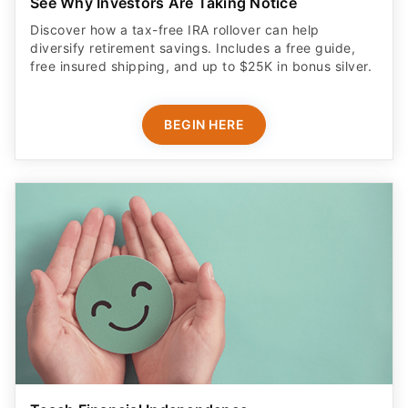
See Why Investors Are Taking Notice
Discover how a tax-free IRA rollover can help
diversify retirement savings. Includes a free guide,
free insured shipping, and up to $25K in bonus silver.
BEGIN HERE