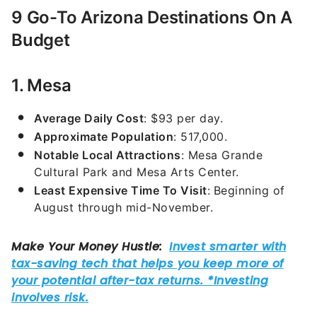
9 Go-To Arizona Destinations On A
Budget
1. Mesa
Average Daily Cost
: $93 per day.
Approximate Population
: 517,000.
Notable Local Attractions
: Mesa Grande
Cultural Park and Mesa Arts Center.
Least Expensive Time To Visit
:
Beginning of
August through mid-November.