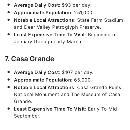
Average Daily Cost
: $93 per day.
Approximate Population
: 251,000.
Notable Local Attractions
: State Farm Stadium
and Deer Valley Petroglyph Preserve.
Least Expensive Time To Visit
: Beginning of
January through early March.
7. Casa Grande
Average Daily Cost
: $107 per day.
Approximate Population
: 65,000.
Notable Local Attractions
: Casa Grande Ruins
National Monument and The Museum of Casa
Grande.
Least Expensive Time To Visit
: Early To Mid-
September.