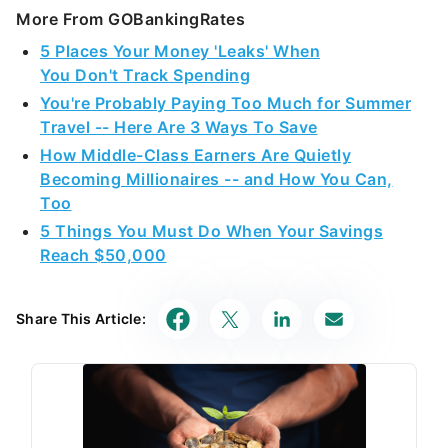
More From GOBankingRates
5 Places Your Money 'Leaks' When
You Don't Track Spending
You're Probably Paying Too Much for Summer
Travel -- Here Are 3 Ways To Save
How Middle-Class Earners Are Quietly
Becoming Millionaires -- and How You Can,
Too
5 Things You Must Do When Your Savings
Reach $50,000
Share This Article: