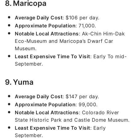
8. Maricopa
Average Daily Cost
: $106 per day.
Approximate Population
: 71,000.
Notable Local Attractions
: Ak-Chin Him-Dak
Eco-Museum and Maricopa’s Dwarf Car
Museum.
Least Expensive Time To Visit
: Early To mid-
September.
9. Yuma
Average Daily Cost
: $147 per day.
Approximate Population
: 99,000.
Notable Local Attractions
: Colorado River
State Historic Park and Castle Dome Museum.
Least Expensive Time To Visit
: Early
September.