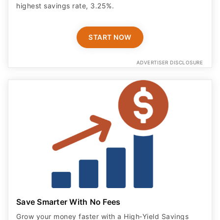
highest savings rate, 3.25%.
START NOW
ADVERTISER DISCLOSURE
Save Smarter With No Fees
Grow your money faster with a High‑Yield Savings