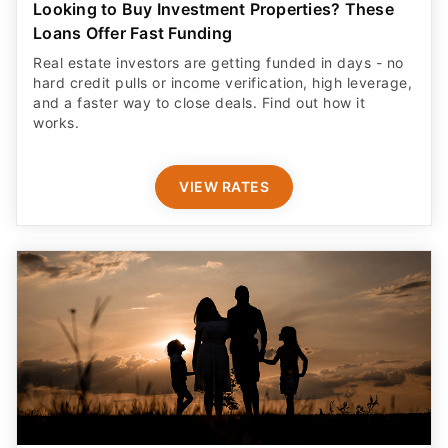
Looking to Buy Investment Properties? These
Loans Offer Fast Funding
Real estate investors are getting funded in days - no
hard credit pulls or income verification, high leverage,
and a faster way to close deals. Find out how it
works.
VIEW RATES