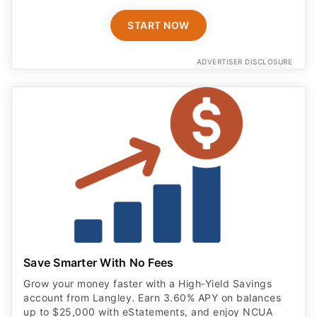
START NOW
ADVERTISER DISCLOSURE
Save Smarter With No Fees
Grow your money faster with a High‑Yield Savings
account from Langley. Earn 3.60% APY on balances
up to $25,000 with eStatements, and enjoy NCUA