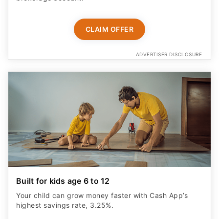
CLAIM OFFER
ADVERTISER DISCLOSURE
Built for kids age 6 to 12
Your child can grow money faster with Cash App’s
highest savings rate, 3.25%.