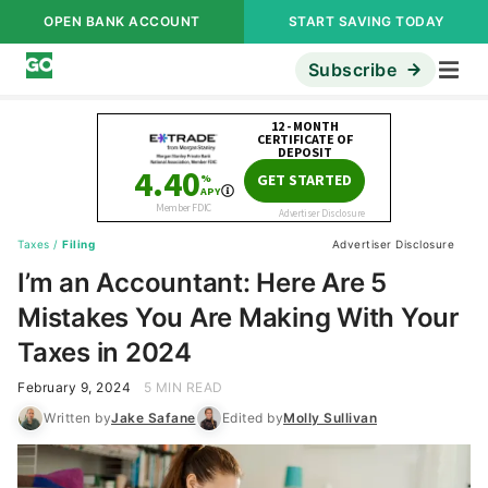
OPEN BANK ACCOUNT
START SAVING TODAY
Subscribe
Taxes
/
Filing
Advertiser Disclosure
I’m an Accountant: Here Are 5
Mistakes You Are Making With Your
Taxes in 2024
February 9, 2024
5 MIN READ
Written by
Jake Safane
Edited by
Molly Sullivan