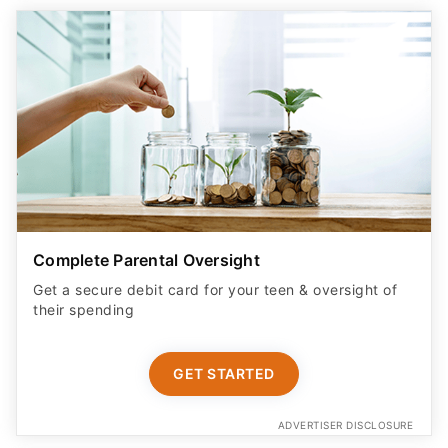
Complete Parental Oversight
Get a secure debit card for your teen & oversight of
their spending
GET STARTED
ADVERTISER DISCLOSURE