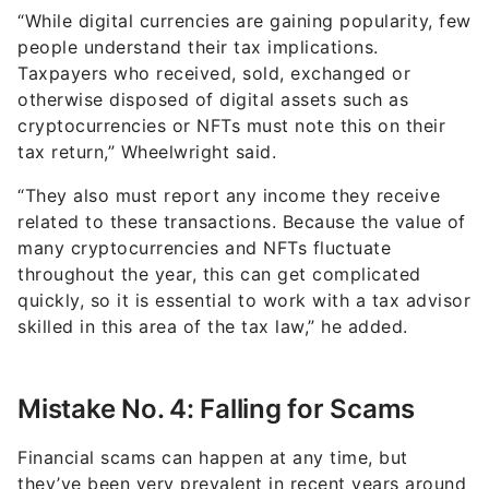
“While digital currencies are gaining popularity, few
people understand their tax implications.
Taxpayers who received, sold, exchanged or
otherwise disposed of digital assets such as
cryptocurrencies or NFTs must note this on their
tax return,” Wheelwright said.
“They also must report any income they receive
related to these transactions. Because the value of
many cryptocurrencies and NFTs fluctuate
throughout the year, this can get complicated
quickly, so it is essential to work with a tax advisor
skilled in this area of the tax law,” he added.
Mistake No. 4: Falling for Scams
Financial scams can happen at any time, but
they’ve been very prevalent in recent years around