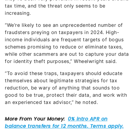
tax time, and the threat only seems to be
increasing.
“We’re likely to see an unprecedented number of
fraudsters preying on taxpayers in 2024. High-
income individuals are frequent targets of bogus
schemes promising to reduce or eliminate taxes,
while other scammers are out to capture your data
for identity theft purposes,” Wheelwright said.
“To avoid these traps, taxpayers should educate
themselves about legitimate strategies for tax
reduction, be wary of anything that sounds too
good to be true, protect their data, and work with
an experienced tax advisor,” he noted.