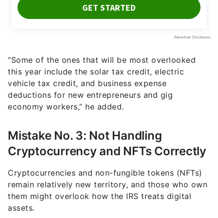
“Some of the ones that will be most overlooked
this year include the solar tax credit, electric
vehicle tax credit, and business expense
deductions for new entrepreneurs and gig
economy workers,” he added.
Mistake No. 3: Not Handling
Cryptocurrency and NFTs Correctly
Cryptocurrencies and non-fungible tokens (NFTs)
remain relatively new territory, and those who own
them might overlook how the IRS treats digital
assets.