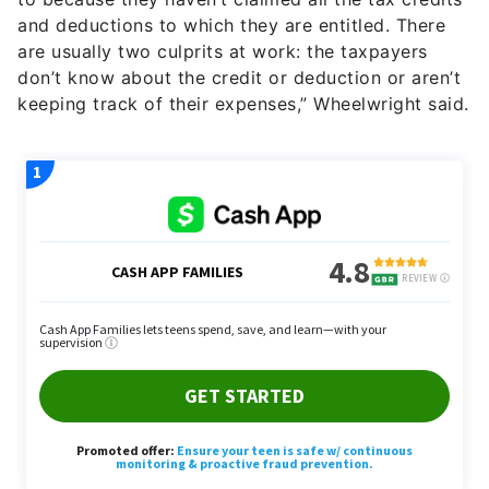
and deductions to which they are entitled. There
are usually two culprits at work: the taxpayers
don’t know about the credit or deduction or aren’t
keeping track of their expenses,” Wheelwright said.