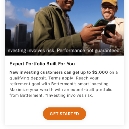
Expert Portfolio Built For You
New investing customers can get up to $2,000
on a
qualifying deposit. Terms apply. Reach your
retirement goal with Betterment’s smart investing.
Maximize your wealth with an expert-built portfolio
from Betterment. *Investing involves risk.​
GET STARTED