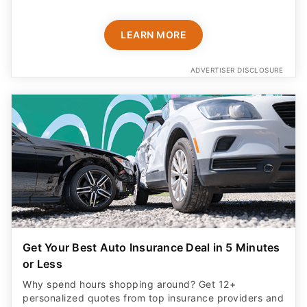
LEARN MORE
ADVERTISER DISCLOSURE
Get Your Best Auto Insurance Deal in 5 Minutes
or Less
Why spend hours shopping around? Get 12+
personalized quotes from top insurance providers and