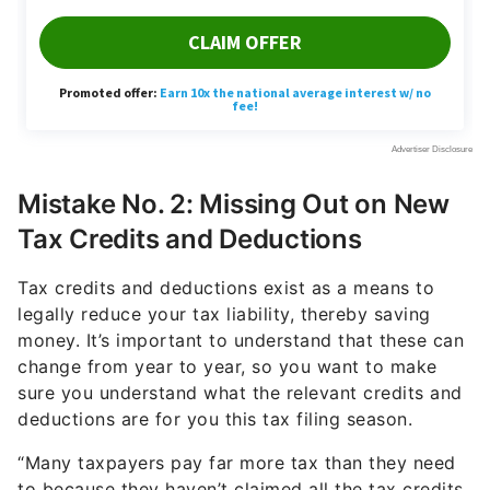
Mistake No. 2: Missing Out on New
Tax Credits and Deductions
Tax credits and deductions exist as a means to
legally reduce your tax liability, thereby saving
money. It’s important to understand that these can
change from year to year, so you want to make
sure you understand what the relevant credits and
deductions are for you this tax filing season.
“Many taxpayers pay far more tax than they need
to because they haven’t claimed all the tax credits