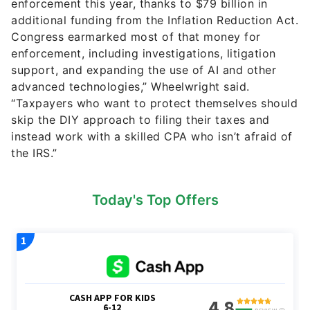
enforcement this year, thanks to $79 billion in
additional funding from the Inflation Reduction Act.
Congress earmarked most of that money for
enforcement, including investigations, litigation
support, and expanding the use of AI and other
advanced technologies,” Wheelwright said.
“Taxpayers who want to protect themselves should
skip the DIY approach to filing their taxes and
instead work with a skilled CPA who isn’t afraid of
the IRS.”
Today's Top Offers