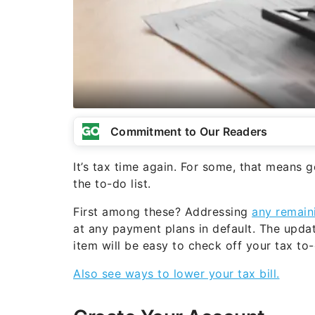
Commitment to Our Readers
It’s tax time again. For some, that means g
the to-do list.
First among these? Addressing
any remain
at any payment plans in default. The updat
item will be easy to check off your tax to-d
Also see ways to lower your tax bill.