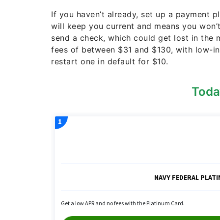
If you haven’t already, set up a payment p
will keep you current and means you won’
send a check, which could get lost in the
fees of between $31 and $130, with low-in
restart one in default for $10.
Toda