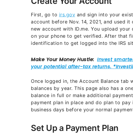
Create Your Account
First, go to
irs.gov
and sign into your exis
account before Nov. 14, 2021, and used it 
new account with ID.me. You upload your d
on your phone to get verified. After that f
identification to get logged into the IRS si
Once logged in, the Account Balance tab w
balances by year. This page also has a on
balance in full or make additional payments
payment plan in place and do plan to pay 
business days before your normal payment,
Set Up a Payment Plan