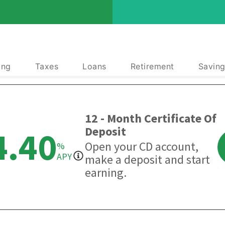
ing
Taxes
Loans
Retirement
Saving