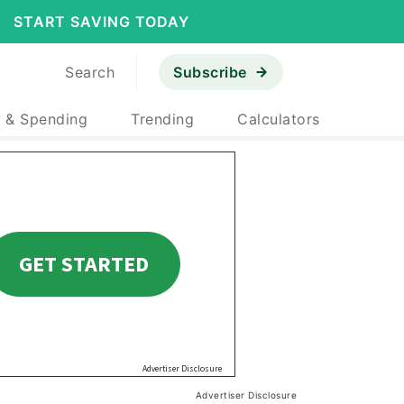
START SAVING TODAY
Search
Subscribe
 & Spending
Trending
Calculators
Advertiser Disclosure