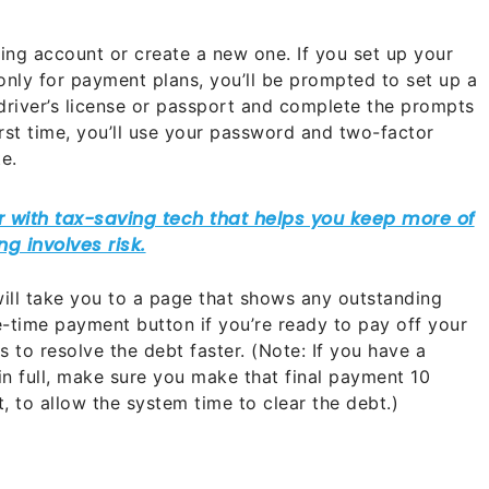
ting account or create a new one. If you set up your
only for payment plans, you’ll be prompted to set up a
river’s license or passport and complete the prompts
irst time, you’ll use your password and two-factor
te.
ill take you to a page that shows any outstanding
e-time payment button if you’re ready to pay off your
 to resolve the debt faster. (Note: If you have a
in full, make sure you make that final payment 10
 to allow the system time to clear the debt.)