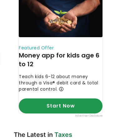
The Latest in
Taxes