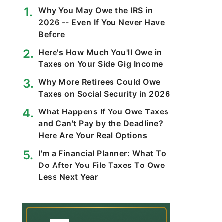
Why You May Owe the IRS in
2026 -- Even If You Never Have
Before
Here's How Much You'll Owe in
Taxes on Your Side Gig Income
Why More Retirees Could Owe
Taxes on Social Security in 2026
What Happens If You Owe Taxes
and Can't Pay by the Deadline?
Here Are Your Real Options
​​I'm a Financial Planner: What To
Do After You File Taxes To Owe
Less Next Year