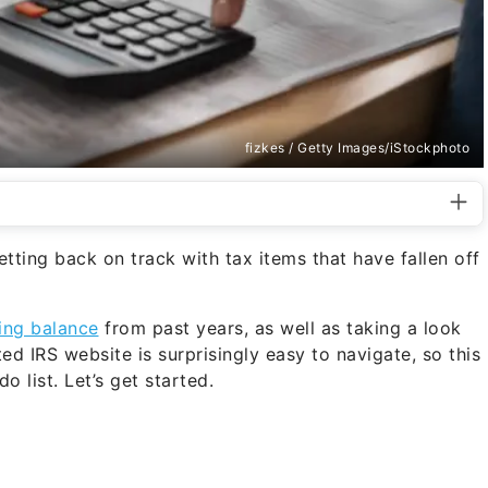
fizkes / Getty Images/iStockphoto
etting back on track with tax items that have fallen off
ing balance
from past years, as well as taking a look
ed IRS website is surprisingly easy to navigate, so this
o list. Let’s get started.