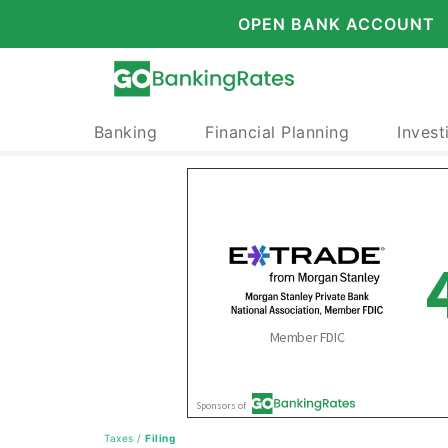
OPEN BANK ACCOUNT
Banking
Financial Planning
Invest
Taxes
/
Filing