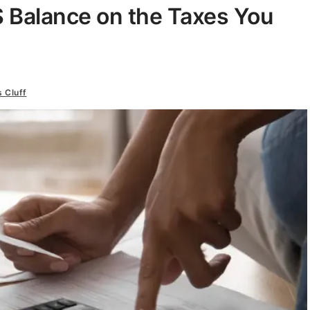
 Balance on the Taxes You
s Cluff