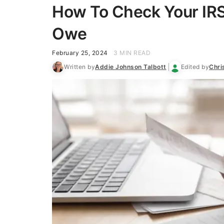
How To Check Your IRS
Owe
February 25, 2024
3 MIN READ
Written by
Addie Johnson Talbott
Edited by
Chri