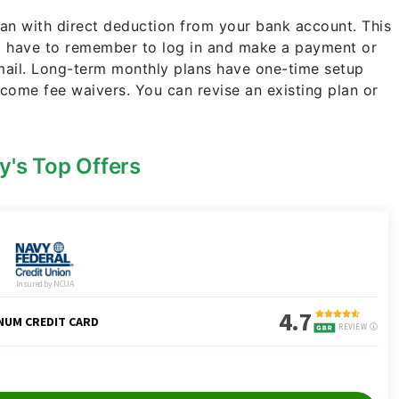
lan with direct deduction from your bank account. This
t have to remember to log in and make a payment or
 mail. Long-term monthly plans have one-time setup
come fee waivers. You can revise an existing plan or
y's Top Offers