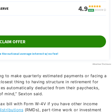
ing to make quarterly estimated payments or facing a
closest thing to having structure in retirement for
xes automatically deducted from their paychecks,
f mind,” Sexton said.
 tax bill with Form W-4V if you have other income
istributions
(RMDs), part-time work or investment