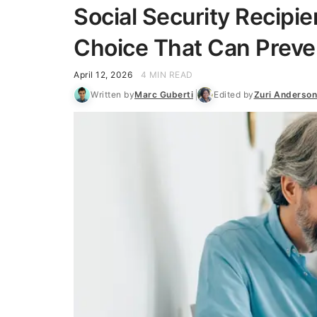
Social Security Recipi
Choice That Can Preven
April 12, 2026
4 MIN READ
Written by
Marc Guberti
Edited by
Zuri Anderson