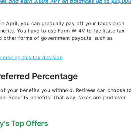
l in April, you can gradually pay off your taxes each
nefits. You have to use Form W-4V to facilitate tax
nd other forms of government payouts, such as
e making this tax decision
.
referred Percentage
 of your benefits you withhold. Retirees can choose to
ial Security benefits. That way, taxes are paid over
y's Top Offers