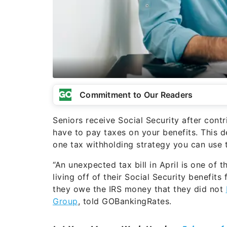
Commitment to Our Readers
Seniors receive Social Security after contr
have to pay taxes on your benefits. This de
one tax withholding strategy you can use t
“An unexpected tax bill in April is one of 
living off of their Social Security benefits 
they owe the IRS money that they did not
Group
, told GOBankingRates.