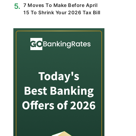
7 Moves To Make Before April
15 To Shrink Your 2026 Tax Bill