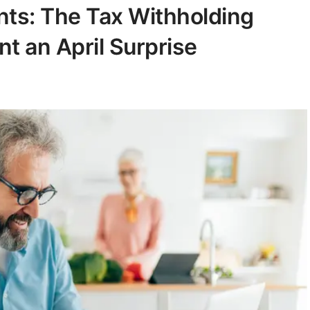
ents: The Tax Withholding
t an April Surprise