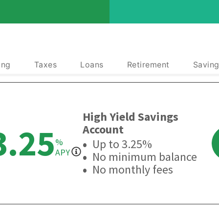
ing
Taxes
Loans
Retirement
Saving