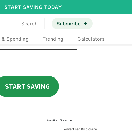
START SAVING TODAY
Search
Subscribe
 & Spending
Trending
Calculators
Advertiser Disclosure