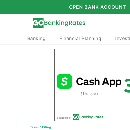
OPEN BANK ACCOUNT
Banking
Financial Planning
Invest
Taxes
/
Filing