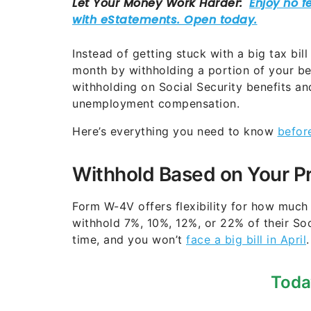
Instead of getting stuck with a big tax bil
month by withholding a portion of your be
withholding on Social Security benefits a
unemployment compensation.
Here’s everything you need to know
befor
Withhold Based on Your P
Form W-4V offers flexibility for how much
withhold 7%, 10%, 12%, or 22% of their Soc
time, and you won’t
face a big bill in April
.
Toda