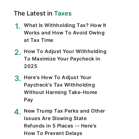
The Latest in
Taxes
What Is Withholding Tax? How It
Works and How To Avoid Owing
at Tax Time
How To Adjust Your Withholding
To Maximize Your Paycheck in
2025
Here's How To Adjust Your
Paycheck's Tax Withholding
Without Harming Take-Home
Pay
New Trump Tax Perks and Other
Issues Are Slowing State
Refunds in 5 Places -- Here's
How To Prevent Delays