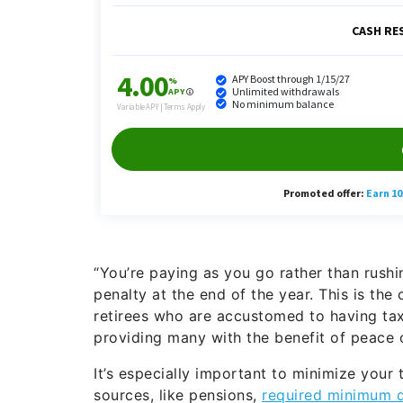
“You’re paying as you go rather than rush
penalty at the end of the year. This is the 
retirees who are accustomed to having ta
providing many with the benefit of peace o
It’s especially important to minimize your
sources, like pensions,
required minimum d