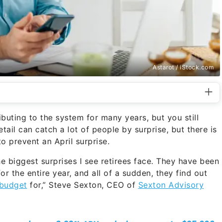
Astarot / iStock.com
ibuting to the system for many years, but you still
tail can catch a lot of people by surprise, but there is
o prevent an April surprise.
the biggest surprises I see retirees face. They have been
for the entire year, and all of a sudden, they find out
budget
for,” Steve Sexton, CEO of
Sexton Advisory