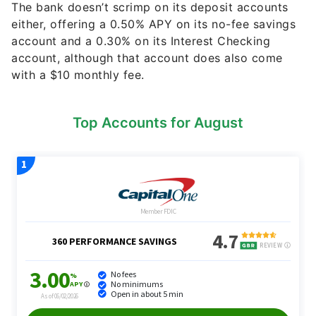
The bank doesn’t scrimp on its deposit accounts
either, offering a 0.50% APY on its no-fee savings
account and a 0.30% on its Interest Checking
account, although that account does also come
with a $10 monthly fee.
Top Accounts for August