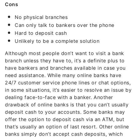
Cons
No physical branches
Can only talk to bankers over the phone
Hard to deposit cash
Unlikely to be a complete solution
Although most people don’t want to visit a bank
branch unless they have to, it’s a definite plus to
have bankers and branches available in case you
need assistance. While many online banks have
24/7 customer service phone lines or chat options,
in some situations, it’s easier to resolve an issue by
dealing face-to-face with a banker. Another
drawback of online banks is that you can’t usually
deposit cash to your accounts. Some banks may
offer the option to deposit cash via an ATM, but
that’s usually an option of last resort. Other online
banks simply don’t accept cash deposits, which