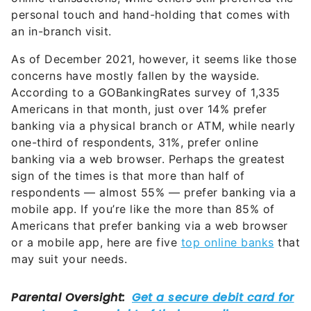
personal touch and hand-holding that comes with
an in-branch visit.
As of December 2021, however, it seems like those
concerns have mostly fallen by the wayside.
According to a GOBankingRates survey of 1,335
Americans in that month, just over 14% prefer
banking via a physical branch or ATM, while nearly
one-third of respondents, 31%, prefer online
banking via a web browser. Perhaps the greatest
sign of the times is that more than half of
respondents — almost 55% — prefer banking via a
mobile app. If you’re like the more than 85% of
Americans that prefer banking via a web browser
or a mobile app, here are five
top online banks
that
may suit your needs.