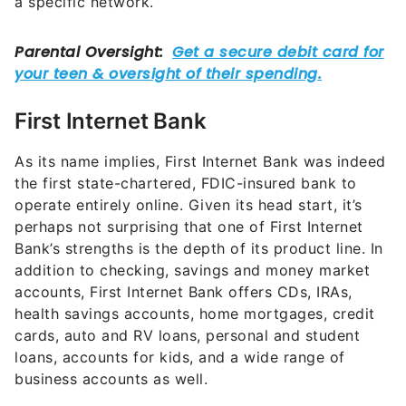
a specific network.
First Internet Bank
As its name implies, First Internet Bank was indeed
the first state-chartered, FDIC-insured bank to
operate entirely online. Given its head start, it’s
perhaps not surprising that one of First Internet
Bank’s strengths is the depth of its product line. In
addition to checking, savings and money market
accounts, First Internet Bank offers CDs, IRAs,
health savings accounts, home mortgages, credit
cards, auto and RV loans, personal and student
loans, accounts for kids, and a wide range of
business accounts as well.