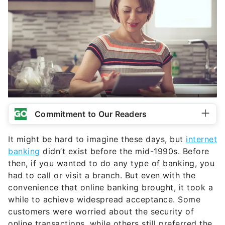
Commitment to Our Readers
It might be hard to imagine these days, but
internet
banking
didn’t exist before the mid-1990s. Before
then, if you wanted to do any type of banking, you
had to call or visit a branch. But even with the
convenience that online banking brought, it took a
while to achieve widespread acceptance. Some
customers were worried about the security of
online transactions, while others still preferred the