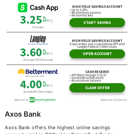
Axos Bank
Axos Bank offers the highest online savings