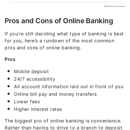
Pros and Cons of Online Banking
If you’re still deciding what type of banking is best
for you, here’s a rundown of the most common
pros and cons of online banking.
Pros
Mobile deposit
24/7 accessibility
All account information laid out in front of you
Online bill pay and money transfers
Lower fees
Higher interest rates
The biggest pro of online banking is convenience.
Rather than having to drive to a branch to deposit