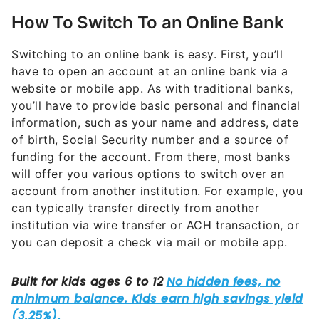
How To Switch To an Online Bank
Switching to an online bank is easy. First, you’ll
have to open an account at an online bank via a
website or mobile app. As with traditional banks,
you’ll have to provide basic personal and financial
information, such as your name and address, date
of birth, Social Security number and a source of
funding for the account. From there, most banks
will offer you various options to switch over an
account from another institution. For example, you
can typically transfer directly from another
institution via wire transfer or ACH transaction, or
you can deposit a check via mail or mobile app.