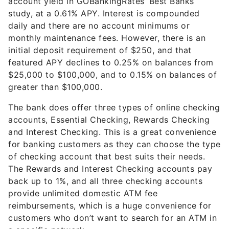
account yield in GOBankingRates’ Best Banks
study, at a 0.61% APY. Interest is compounded
daily and there are no account minimums or
monthly maintenance fees. However, there is an
initial deposit requirement of $250, and that
featured APY declines to 0.25% on balances from
$25,000 to $100,000, and to 0.15% on balances of
greater than $100,000.
The bank does offer three types of online checking
accounts, Essential Checking, Rewards Checking
and Interest Checking. This is a great convenience
for banking customers as they can choose the type
of checking account that best suits their needs.
The Rewards and Interest Checking accounts pay
back up to 1%, and all three checking accounts
provide unlimited domestic ATM fee
reimbursements, which is a huge convenience for
customers who don’t want to search for an ATM in