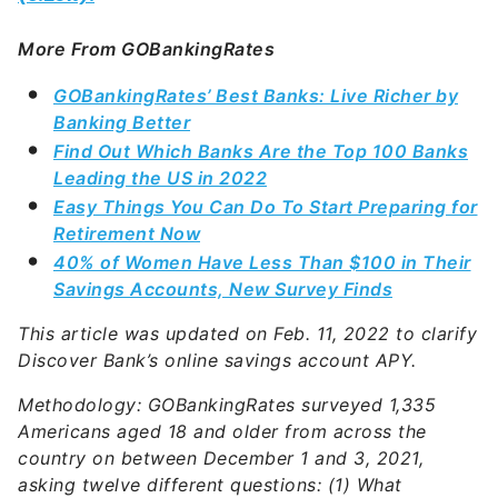
More From GOBankingRates
GOBankingRates’ Best Banks: Live Richer by
Banking Better
Find Out Which Banks Are the Top 100 Banks
Leading the US in 2022
Easy Things You Can Do To Start Preparing for
Retirement Now
40% of Women Have Less Than $100 in Their
Savings Accounts, New Survey Finds
This article was updated on Feb. 11, 2022 to clarify
Discover Bank’s online savings account APY.
Methodology: GOBankingRates surveyed 1,335
Americans aged 18 and older from across the
country on between December 1 and 3, 2021,
asking twelve different questions: (1) What