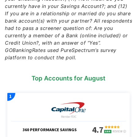
currently have in your Savings Account?; and (12)
If you are in a relationship or married do you share
bank account(s) with your partner? All respondents
had to pass a screener question of: Are you
currently a member of a Bank (online included) or
Credit Union?, with an answer of “Yes”.
GOBankingRates used PureSpectrum’s survey
platform to conduct the poll.
Top Accounts for August