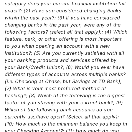
category does your current financial institution fall
under?; (2) Have you considered changing Banks
within the past year?; (3) If you have considered
changing banks in the past year, were any of the
following factors? (select all that apply):; (4) Which
feature, perk, or other offering is most important
to you when opening an account with a new
institution?; (5) Are you currently satisfied with all
your banking products and services offered by
your Bank/Credit Union?; (6) Would you ever have
different types of accounts across multiple banks?
(i.e. Checking at Chase, but Savings at TD Bank);
(7) What is your most preferred method of
banking?; (8) Which of the following is the biggest
factor of you staying with your current bank?; (9)
Which of the following bank accounts do you
currently use/have open? (Select all that apply);
(10) How much is the minimum balance you keep in
your Checking Account?; (11) How much do you