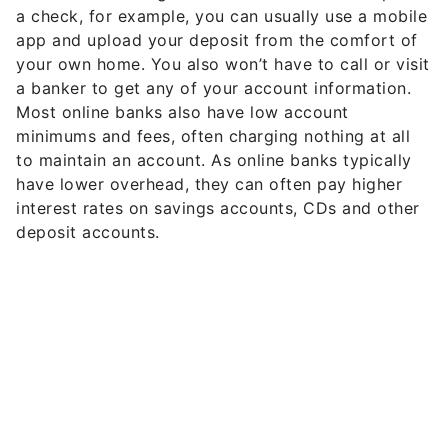
a check, for example, you can usually use a mobile
app and upload your deposit from the comfort of
your own home. You also won’t have to call or visit
a banker to get any of your account information.
Most online banks also have low account
minimums and fees, often charging nothing at all
to maintain an account. As online banks typically
have lower overhead, they can often pay higher
interest rates on savings accounts, CDs and other
deposit accounts.