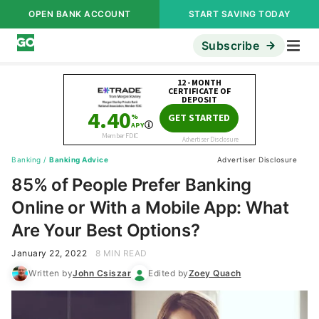
OPEN BANK ACCOUNT
START SAVING TODAY
Subscribe
Banking
/
Banking Advice
Advertiser Disclosure
85% of People Prefer Banking
Online or With a Mobile App: What
Are Your Best Options?
January 22, 2022
8 MIN READ
Written by
John Csiszar
Edited by
Zoey Quach