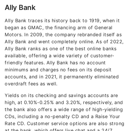
Ally Bank
Ally Bank traces its history back to 1919, when it
began as GMAC, the financing arm of General
Motors. In 2009, the company rebranded itself as
Ally Bank and went completely online. As of 2022,
Ally Bank ranks as one of the best online banks
available, offering a wide variety of customer-
friendly features. Ally Bank has no account
minimums and charges no fees on its deposit
accounts, and in 2021, it permanently eliminated
overdraft fees as well.
Yields on its checking and savings accounts are
high, at 0.10%-0.25% and
3.20%
, respectively, and
the bank also offers a wide range of high-yielding
CDs, including a no-penalty CD and a Raise Your
Rate CD. Customer service options are also strong
at the bank, which offers live chat and a 24/7