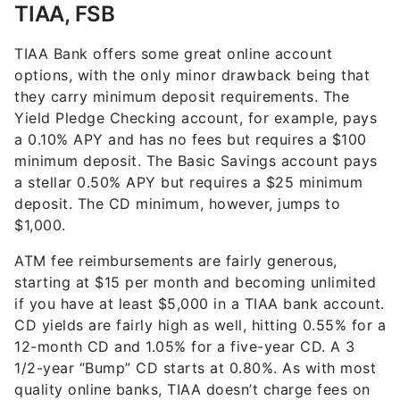
TIAA, FSB
TIAA Bank offers some great online account
options, with the only minor drawback being that
they carry minimum deposit requirements. The
Yield Pledge Checking account, for example, pays
a 0.10% APY and has no fees but requires a $100
minimum deposit. The Basic Savings account pays
a stellar 0.50% APY but requires a $25 minimum
deposit. The CD minimum, however, jumps to
$1,000.
ATM fee reimbursements are fairly generous,
starting at $15 per month and becoming unlimited
if you have at least $5,000 in a TIAA bank account.
CD yields are fairly high as well, hitting 0.55% for a
12-month CD and 1.05% for a five-year CD. A 3
1/2-year “Bump” CD starts at 0.80%. As with most
quality online banks, TIAA doesn’t charge fees on