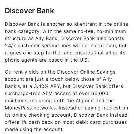
Discover Bank
Discover Bank is another solid entrant in the online
bank category, with the same no-fee, no-minimum
structure as Ally Bank. Discover Bank also boasts
24/7 customer service lines with a live person, but
it goes one step further and ensures that all of its
phone agents are based in the U.S.
Current yields on the Discover Online Savings
account are just a touch below those of Ally
Bank’s, at a
3.40%
APY, but Discover Bank offers
surcharge-free ATM access at over 60,000
machines, including both the Allpoint and the
MoneyPass networks. Instead of paying interest on
its online checking account, Discover Bank instead
offers 1% cash back on most debit card purchases
made using the account.