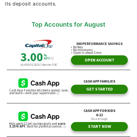
its deposit accounts.
Top Accounts for August