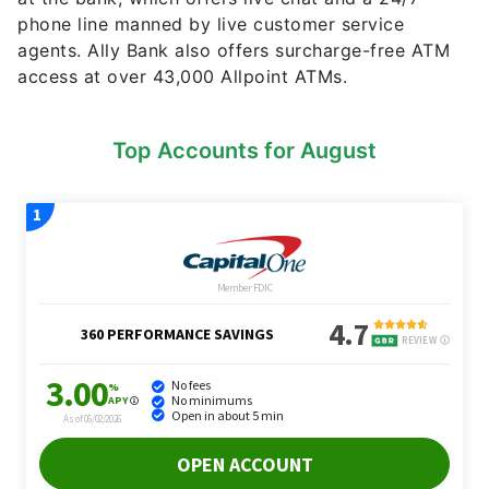
phone line manned by live customer service
agents. Ally Bank also offers surcharge-free ATM
access at over 43,000 Allpoint ATMs.
Top Accounts for August