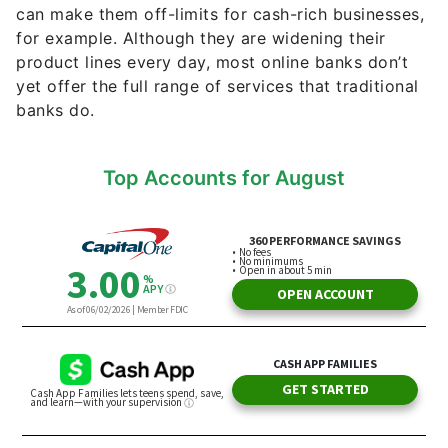
can make them off-limits for cash-rich businesses,
for example. Although they are widening their
product lines every day, most online banks don’t
yet offer the full range of services that traditional
banks do.
Top Accounts for August