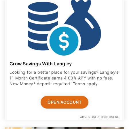
Grow Savings With Langley
Looking for a better place for your savings? Langley’s
11 Month Certificate earns 4.00% APY with no fees.
New Money* deposit required. Terms apply.
OPEN ACCOUNT
ADVERTISER DISCLOSURE