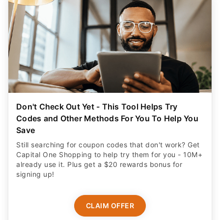
Don't Check Out Yet - This Tool Helps Try
Codes and Other Methods For You To Help You
Save
Still searching for coupon codes that don't work? Get
Capital One Shopping to help try them for you - 10M+
already use it. Plus get a $20 rewards bonus for
signing up!
CLAIM OFFER