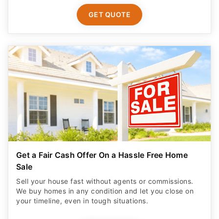
GET QUOTE
Get a Fair Cash Offer On a Hassle Free Home
Sale
Sell your house fast without agents or commissions.
We buy homes in any condition and let you close on
your timeline, even in tough situations.