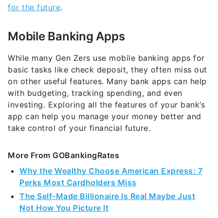
for the future
.
Mobile Banking Apps
While many Gen Zers use mobile banking apps for
basic tasks like check deposit, they often miss out
on other useful features. Many bank apps can help
with budgeting, tracking spending, and even
investing. Exploring all the features of your bank’s
app can help you manage your money better and
take control of your financial future.
More From GOBankingRates
Why the Wealthy Choose American Express: 7
Perks Most Cardholders Miss
The Self-Made Billionaire Is Real Maybe Just
Not How You Picture It