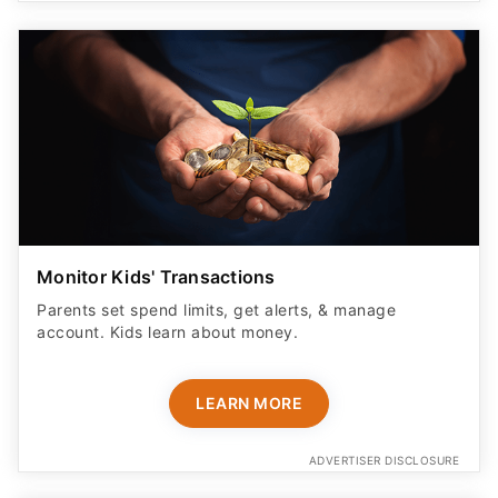
Monitor Kids' Transactions
Parents set spend limits, get alerts, & manage
account. Kids learn about money.
LEARN MORE
ADVERTISER DISCLOSURE