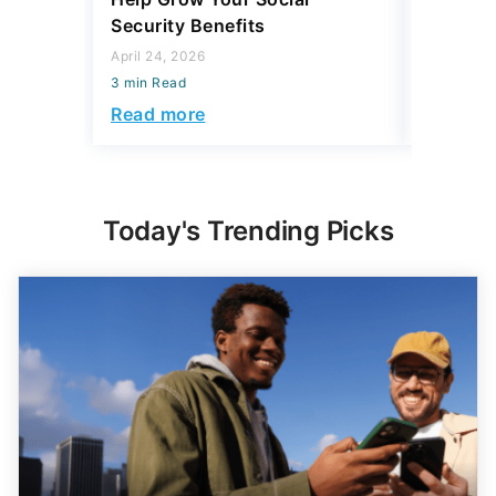
Security Benefits
April 15, 2
April 24, 2026
3 min Read
3 min Read
Read mo
Read more
Today's Trending Picks