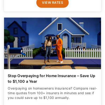
VIEW RATES
Stop Overpaying for Home Insurance – Save Up
to $1,100 a Year
Overpaying on homeowners insurance? Compare real-
time quotes from 100+ insurers in minutes and see if
you could save up to $1,100 annually.