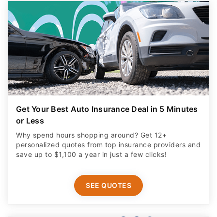
Get Your Best Auto Insurance Deal in 5 Minutes
or Less
Why spend hours shopping around? Get 12+
personalized quotes from top insurance providers and
save up to $1,100 a year in just a few clicks!
SEE QUOTES