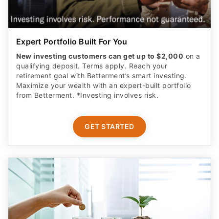
Expert Portfolio Built For You
New investing customers can get up to $2,000
on a
qualifying deposit. Terms apply. Reach your
retirement goal with Betterment’s smart investing.
Maximize your wealth with an expert-built portfolio
from Betterment. *Investing involves risk.​
GET STARTED