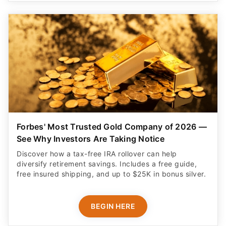
Forbes' Most Trusted Gold Company of 2026 —
See Why Investors Are Taking Notice
Discover how a tax-free IRA rollover can help
diversify retirement savings. Includes a free guide,
free insured shipping, and up to $25K in bonus silver.
BEGIN HERE