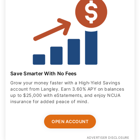
Save Smarter With No Fees
Grow your money faster with a High‑Yield Savings
account from Langley. Earn 3.60% APY on balances
up to $25,000 with eStatements, and enjoy NCUA
insurance for added peace of mind.
OPEN ACCOUNT
ADVERTISER DISCLOSURE