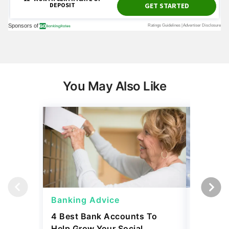
You May Also Like
Banking Advice
Banking
4 Best Bank Accounts To
Which B
Help Grow Your Social
Safety 