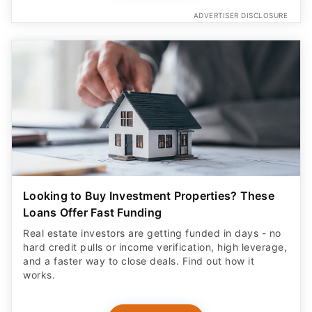
ADVERTISER DISCLOSURE
Looking to Buy Investment Properties? These
Loans Offer Fast Funding
Real estate investors are getting funded in days - no
hard credit pulls or income verification, high leverage,
and a faster way to close deals. Find out how it
works.