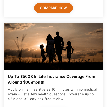
COMPARE NOW
Up To $500K In Life Insurance Coverage From
Around $30/month
Apply online in as little as 10 minutes with no medical
exam - just a few health questions. Coverage up to
$3M and 30-day risk-free review.