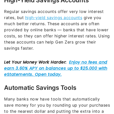
High-Yield Savings Accounts
Regular savings accounts offer very low interest
rates, but
high-yield savings accounts
give you
much better returns. These accounts are often
provided by online banks — banks that have lower
costs, so they can offer higher interest rates. Using
these accounts can help Gen Zers grow their
savings faster.
Automatic Savings Tools
Many banks now have tools that automatically
save money for you by rounding up your purchases
to the nearest dollar and putting the extra into a