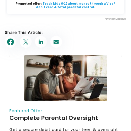
Share This Article: