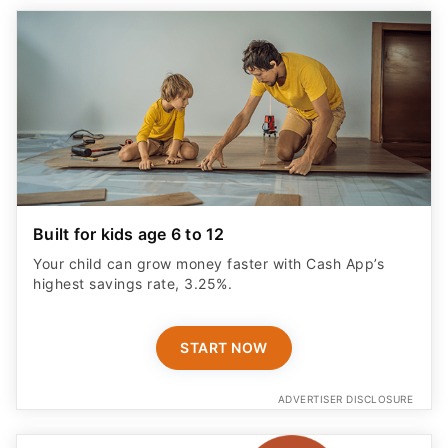
Built for kids age 6 to 12
Your child can grow money faster with Cash App’s
highest savings rate, 3.25%.
START NOW
ADVERTISER DISCLOSURE