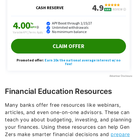
Financial Education Resources
Many banks offer free resources like webinars,
articles, and even one-on-one advisors. These can
teach you about budgeting, investing, and planning
your finances. Using these resources can help Gen
Zers make smarter financial decisions and
prepare