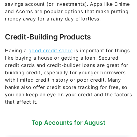
savings account (or investments). Apps like Chime
and Acorns are popular options that make putting
money away for a rainy day effortless.
Credit-Building Products
Having a
good credit score
is important for things
like buying a house or getting a loan. Secured
credit cards and credit-builder loans are great for
building credit, especially for younger borrowers
with limited credit history or poor credit. Many
banks also offer credit score tracking for free, so
you can keep an eye on your credit and the factors
that affect it.
Top Accounts for August