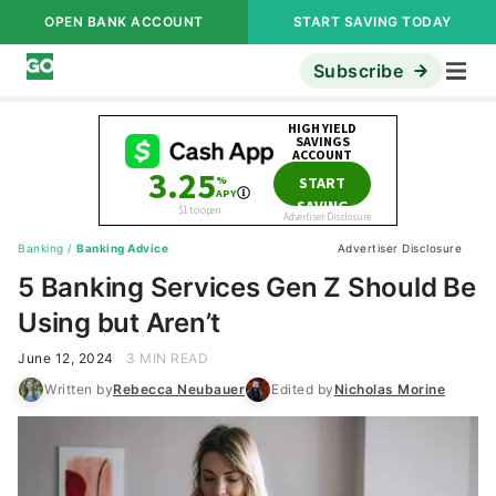
OPEN BANK ACCOUNT
START SAVING TODAY
Subscribe
Banking
/
Banking Advice
Advertiser Disclosure
5 Banking Services Gen Z Should Be
Using but Aren’t
June 12, 2024
3 MIN READ
Written by
Rebecca Neubauer
Edited by
Nicholas Morine