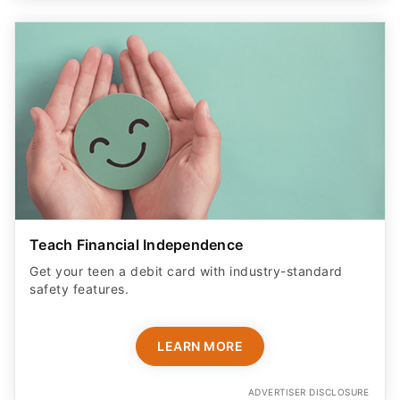
Teach Financial Independence
Get your teen a debit card with industry-standard
safety features​.
LEARN MORE
ADVERTISER DISCLOSURE