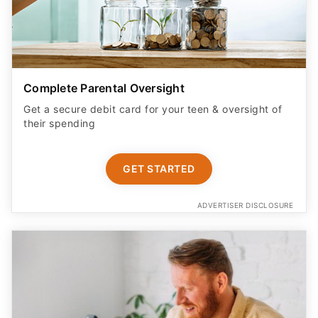
Complete Parental Oversight
Get a secure debit card for your teen & oversight of
their spending
GET STARTED
ADVERTISER DISCLOSURE