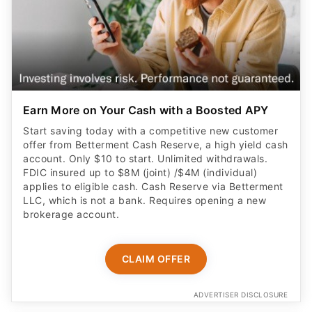
Earn More on Your Cash with a Boosted APY
Start saving today with a competitive new customer
offer from Betterment Cash Reserve, a high yield cash
account. Only $10 to start. Unlimited withdrawals.
FDIC insured up to $8M (joint) /$4M (individual)
applies to eligible cash. Cash Reserve via Betterment
LLC, which is not a bank. Requires opening a new
brokerage account.
CLAIM OFFER
ADVERTISER DISCLOSURE