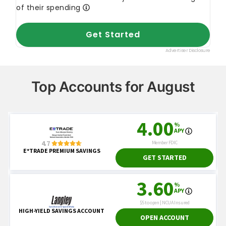
Top Accounts for August