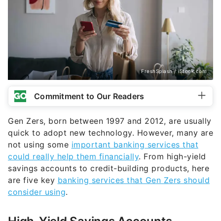
FreshSplash / iStock.com
Commitment to Our Readers
Gen Zers, born between 1997 and 2012, are usually
quick to adopt new technology. However, many are
not using some
important banking services that
could really help them financially
. From high-yield
savings accounts to credit-building products, here
are five key
banking services that Gen Zers should
consider using
.