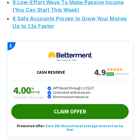
9 Low-Effort Ways To Make Passive Income
(You Can Start This Week)
6 Safe Accounts Proven to Grow Your Money
Up to 13x Faster