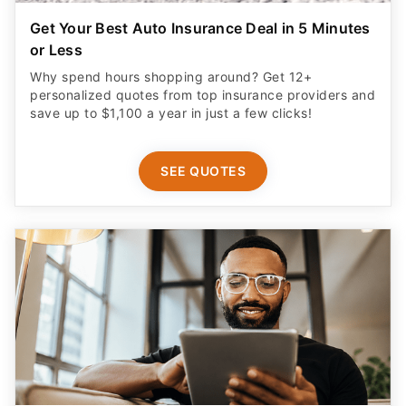
Get Your Best Auto Insurance Deal in 5 Minutes
or Less
Why spend hours shopping around? Get 12+
personalized quotes from top insurance providers and
save up to $1,100 a year in just a few clicks!
SEE QUOTES