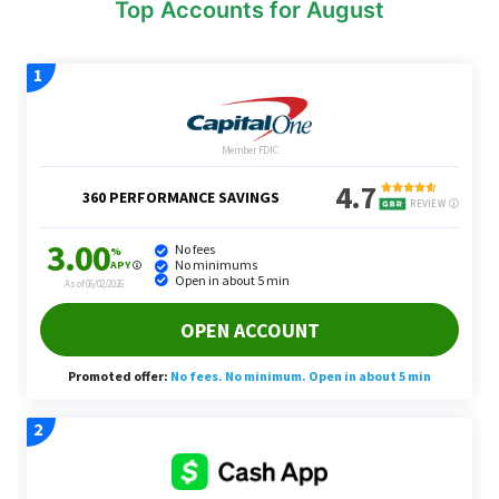
Top Accounts for August