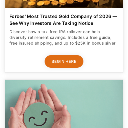
Forbes' Most Trusted Gold Company of 2026 —
See Why Investors Are Taking Notice
Discover how a tax-free IRA rollover can help
diversify retirement savings. Includes a free guide,
free insured shipping, and up to $25K in bonus silver.
BEGIN HERE