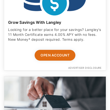
Grow Savings With Langley
Looking for a better place for your savings? Langley’s
11 Month Certificate earns 4.00% APY with no fees.
New Money* deposit required. Terms apply.
OPEN ACCOUNT
ADVERTISER DISCLOSURE