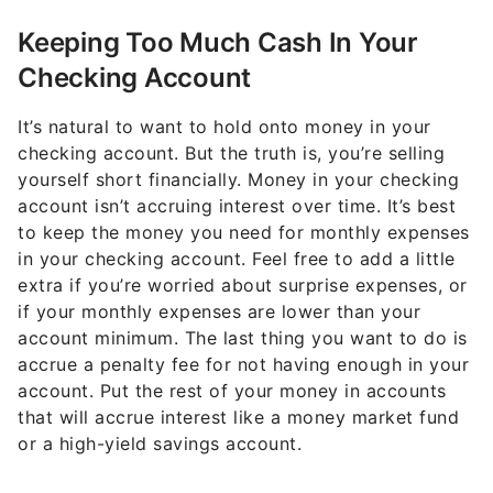
Keeping Too Much Cash In Your
Checking Account
It’s natural to want to hold onto money in your
checking account. But the truth is, you’re selling
yourself short financially. Money in your checking
account isn’t accruing interest over time. It’s best
to keep the money you need for monthly expenses
in your checking account. Feel free to add a little
extra if you’re worried about surprise expenses, or
if your monthly expenses are lower than your
account minimum. The last thing you want to do is
accrue a penalty fee for not having enough in your
account. Put the rest of your money in accounts
that will accrue interest like a money market fund
or a high-yield savings account.