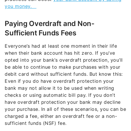
you money.
Paying Overdraft and Non-
Sufficient Funds Fees
Everyone’s had at least one moment in their life
when their bank account has hit zero. If you’ve
opted into your bank’s overdraft protection, you’ll
be able to continue to make purchases with your
debit card without sufficient funds. But know this:
Even if you do have overdraft protection your
bank may not allow it to be used when writing
checks or using automatic bill pay. If you don’t
have overdraft protection your bank may decline
your purchase. In all of these scenarios, you can be
charged a fee, either an overdraft fee or a non-
sufficient funds (NSF) fee.