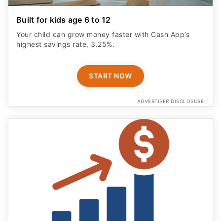
Built for kids age 6 to 12
Your child can grow money faster with Cash App’s
highest savings rate, 3.25%.
START NOW
ADVERTISER DISCLOSURE