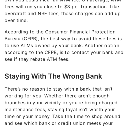
fees will run you close to $3 per transaction. Like
overdraft and NSF fees, these charges can add up
over time.
According to the Consumer Financial Protection
Bureau (CFPB), the best way to avoid these fees is
to use ATMs owned by your bank. Another option
according to the CFPB, is to contact your bank and
see if they rebate ATM fees.
Staying With The Wrong Bank
There’s no reason to stay with a bank that isn’t
working for you. Whether there aren’t enough
branches in your vicinity or you’re being charged
maintenance fees, staying loyal isn’t worth your
time or your money. Take the time to shop around
and see which bank or credit union meets your