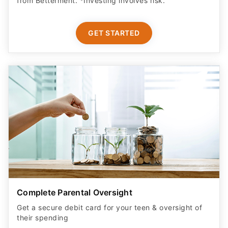
from Betterment. *Investing involves risk.​
GET STARTED
Complete Parental Oversight
Get a secure debit card for your teen & oversight of
their spending