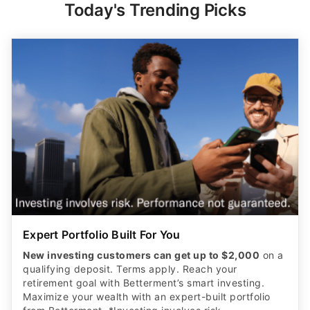
Today's Trending Picks
Expert Portfolio Built For You
New investing customers can get up to $2,000
on a
qualifying deposit. Terms apply. Reach your
retirement goal with Betterment’s smart investing.
Maximize your wealth with an expert-built portfolio