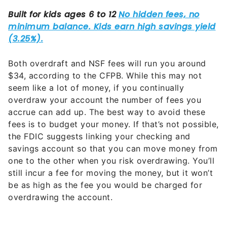
Both overdraft and NSF fees will run you around
$34, according to the CFPB. While this may not
seem like a lot of money, if you continually
overdraw your account the number of fees you
accrue can add up. The best way to avoid these
fees is to budget your money. If that’s not possible,
the FDIC suggests linking your checking and
savings account so that you can move money from
one to the other when you risk overdrawing. You’ll
still incur a fee for moving the money, but it won’t
be as high as the fee you would be charged for
overdrawing the account.