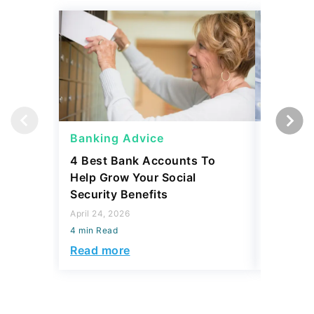
Banking Advice
Banking
4 Best Bank Accounts To
Which B
Help Grow Your Social
Safety 
Security Benefits
April 15, 2
April 24, 2026
4 min Read
4 min Read
Read mo
Read more