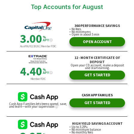
Top Accounts for August