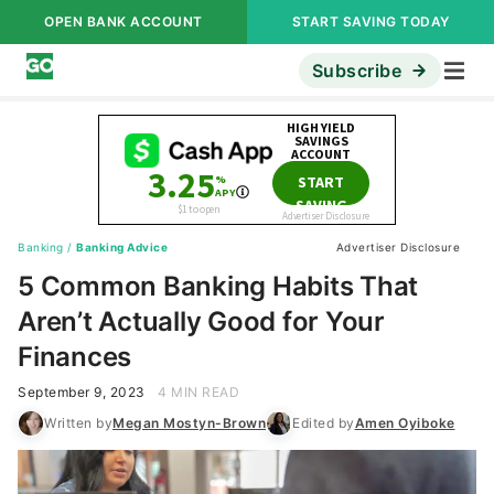
OPEN BANK ACCOUNT
START SAVING TODAY
Subscribe
Banking
/
Banking Advice
Advertiser Disclosure
5 Common Banking Habits That
Aren’t Actually Good for Your
Finances
September 9, 2023
4 MIN READ
Written by
Megan Mostyn-Brown
Edited by
Amen Oyiboke