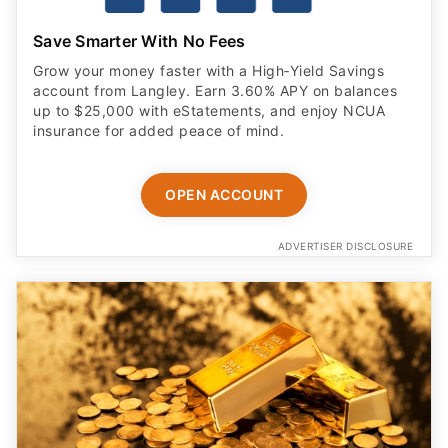
Save Smarter With No Fees
Grow your money faster with a High‑Yield Savings
account from Langley. Earn 3.60% APY on balances
up to $25,000 with eStatements, and enjoy NCUA
insurance for added peace of mind.
OPEN ACCOUNT
ADVERTISER DISCLOSURE