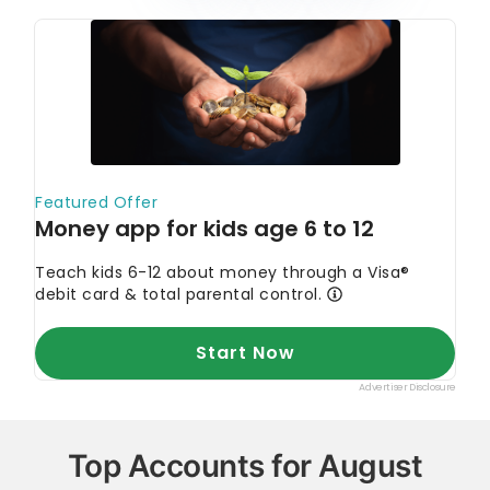
Top Accounts for August