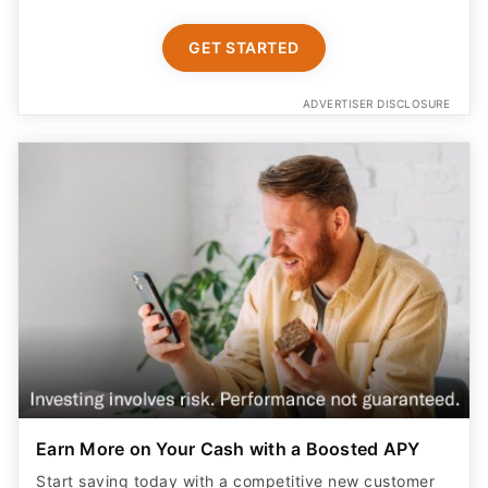
GET STARTED
ADVERTISER DISCLOSURE
Earn More on Your Cash with a Boosted APY
Start saving today with a competitive new customer