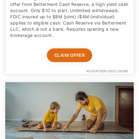
offer from Betterment Cash Reserve, a high yield cash
account. Only $10 to start. Unlimited withdrawals.
FDIC insured up to $8M (joint) /$4M (individual)
applies to eligible cash. Cash Reserve via Betterment
LLC, which is not a bank. Requires opening a new
brokerage account.
CLAIM OFFER
ADVERTISER DISCLOSURE