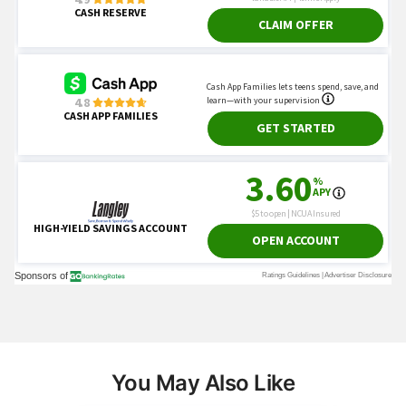
You May Also Like