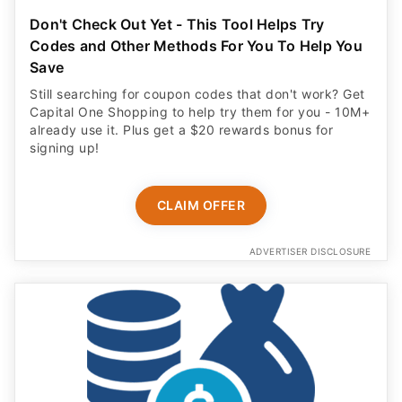
Don't Check Out Yet - This Tool Helps Try
Codes and Other Methods For You To Help You
Save
Still searching for coupon codes that don't work? Get
Capital One Shopping to help try them for you - 10M+
already use it. Plus get a $20 rewards bonus for
signing up!
CLAIM OFFER
ADVERTISER DISCLOSURE