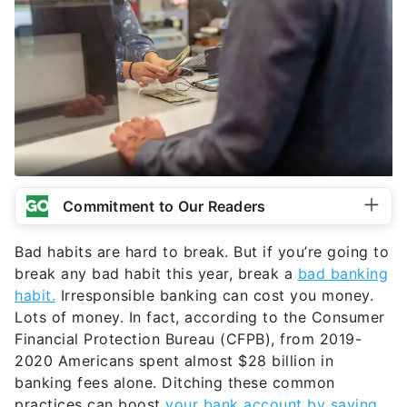
Commitment to Our Readers
Bad habits are hard to break. But if you’re going to
break any bad habit this year, break a
bad banking
habit.
Irresponsible banking can cost you money.
Lots of money. In fact, according to the Consumer
Financial Protection Bureau (CFPB), from 2019-
2020 Americans spent almost $28 billion in
banking fees alone. Ditching these common
practices can boost
your bank account by saving