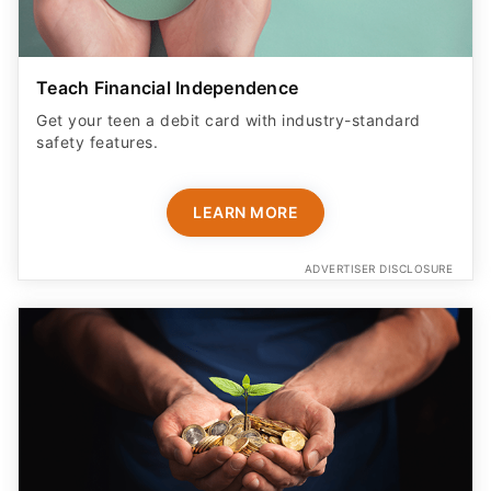
Teach Financial Independence
Get your teen a debit card with industry-standard
safety features​.
LEARN MORE
ADVERTISER DISCLOSURE