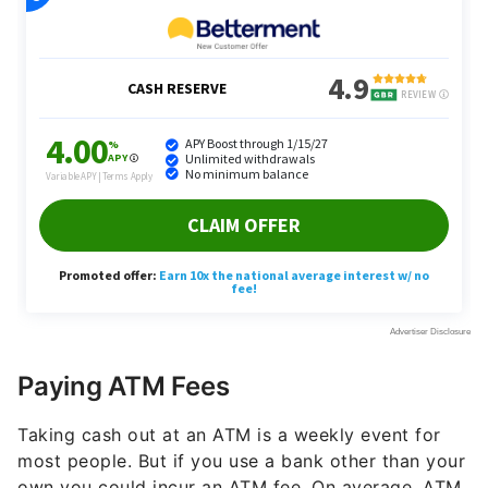
Paying ATM Fees
Taking cash out at an ATM is a weekly event for
most people. But if you use a bank other than your
own you could incur an ATM fee. On average, ATM