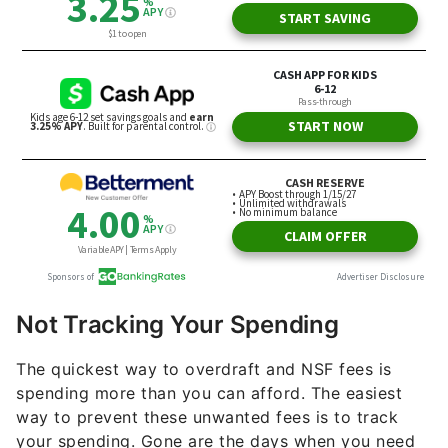
Not Tracking Your Spending
The quickest way to overdraft and NSF fees is
spending more than you can afford. The easiest
way to prevent these unwanted fees is to track
your spending. Gone are the days when you need