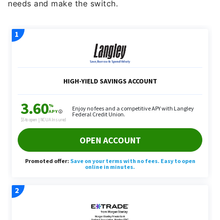
needs and make the switch.