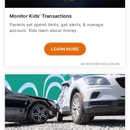
Monitor Kids' Transactions
Parents set spend limits, get alerts, & manage
account. Kids learn about money.
LEARN MORE
ADVERTISER DISCLOSURE