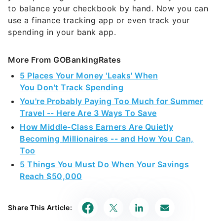
to balance your checkbook by hand. Now you can
use a finance tracking app or even track your
spending in your bank app.
More From GOBankingRates
5 Places Your Money 'Leaks' When
You Don't Track Spending
You're Probably Paying Too Much for Summer
Travel -- Here Are 3 Ways To Save
How Middle-Class Earners Are Quietly
Becoming Millionaires -- and How You Can,
Too
5 Things You Must Do When Your Savings
Reach $50,000
Share This Article: