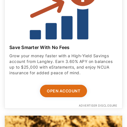
Save Smarter With No Fees
Grow your money faster with a High‑Yield Savings
account from Langley. Earn 3.60% APY on balances
up to $25,000 with eStatements, and enjoy NCUA
insurance for added peace of mind.
OPEN ACCOUNT
ADVERTISER DISCLOSURE