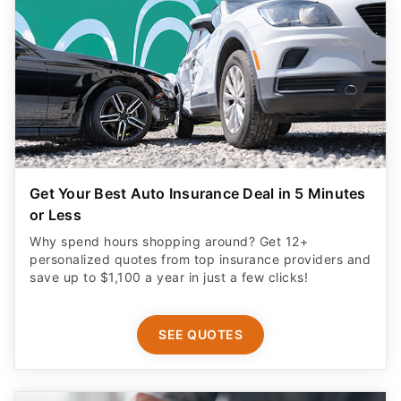
Get Your Best Auto Insurance Deal in 5 Minutes
or Less
Why spend hours shopping around? Get 12+
personalized quotes from top insurance providers and
save up to $1,100 a year in just a few clicks!
SEE QUOTES