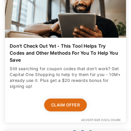
Don't Check Out Yet - This Tool Helps Try
Codes and Other Methods For You To Help You
Save
Still searching for coupon codes that don't work? Get
Capital One Shopping to help try them for you - 10M+
already use it. Plus get a $20 rewards bonus for
signing up!
CLAIM OFFER
ADVERTISER DISCLOSURE