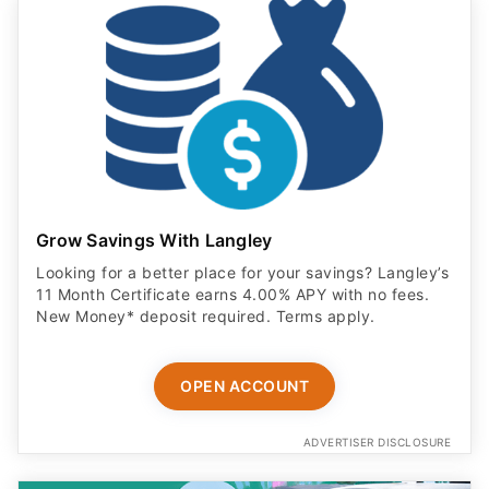
Grow Savings With Langley
Looking for a better place for your savings? Langley’s
11 Month Certificate earns 4.00% APY with no fees.
New Money* deposit required. Terms apply.
OPEN ACCOUNT
ADVERTISER DISCLOSURE