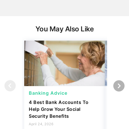
You May Also Like
Banking Advice
Banking
4 Best Bank Accounts To
Which B
Help Grow Your Social
Safety 
Security Benefits
April 15, 2
April 24, 2026
2 min Read