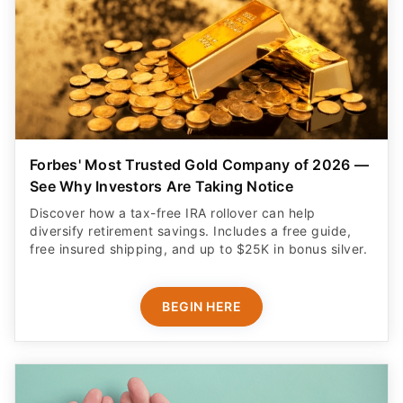
Forbes' Most Trusted Gold Company of 2026 —
See Why Investors Are Taking Notice
Discover how a tax-free IRA rollover can help
diversify retirement savings. Includes a free guide,
free insured shipping, and up to $25K in bonus silver.
BEGIN HERE