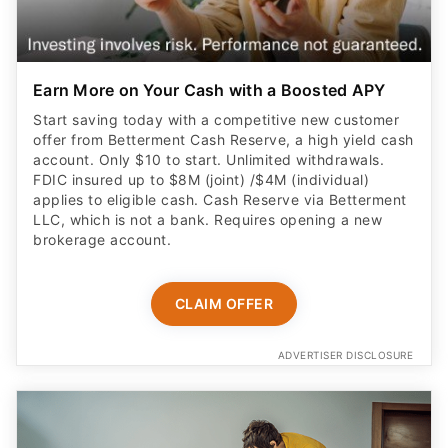
Earn More on Your Cash with a Boosted APY
Start saving today with a competitive new customer
offer from Betterment Cash Reserve, a high yield cash
account. Only $10 to start. Unlimited withdrawals.
FDIC insured up to $8M (joint) /$4M (individual)
applies to eligible cash. Cash Reserve via Betterment
LLC, which is not a bank. Requires opening a new
brokerage account.
CLAIM OFFER
ADVERTISER DISCLOSURE