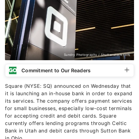
Sundry Photography / Shutterstock.com
Commitment to Our Readers
Square (NYSE: SQ) announced on Wednesday that
it is launching an in-house bank in order to expand
its services. The company offers payment services
for small businesses, especially low-cost terminals
for accepting credit and debit cards. Square
currently offers lending programs through Celtic
Bank in Utah and debit cards through Sutton Bank
in Ohio.