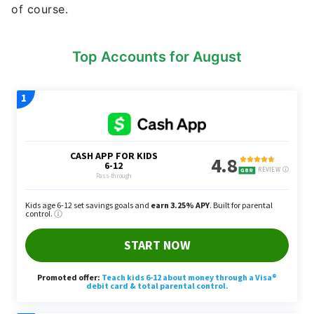
of course.
Top Accounts for August