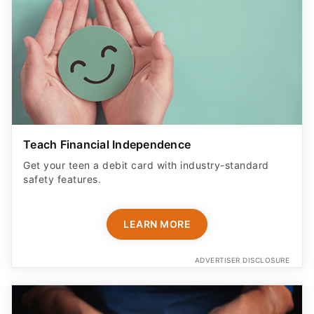
Teach Financial Independence
Get your teen a debit card with industry-standard
safety features​.
LEARN MORE
ADVERTISER DISCLOSURE