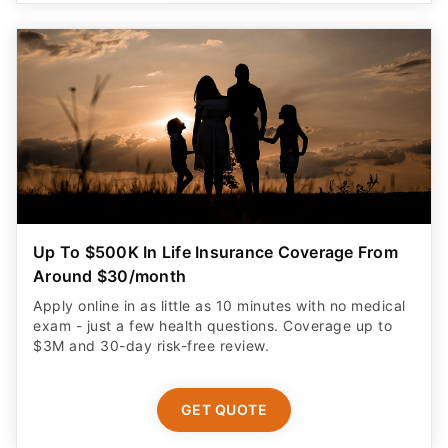
Up To $500K In Life Insurance Coverage From
Around $30/month
Apply online in as little as 10 minutes with no medical
exam - just a few health questions. Coverage up to
$3M and 30-day risk-free review.
GET QUOTE