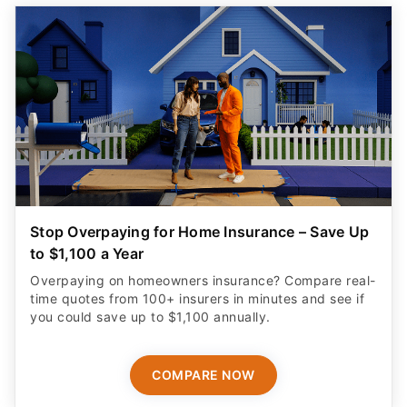
Stop Overpaying for Home Insurance – Save Up
to $1,100 a Year
Overpaying on homeowners insurance? Compare real-
time quotes from 100+ insurers in minutes and see if
you could save up to $1,100 annually.
COMPARE NOW