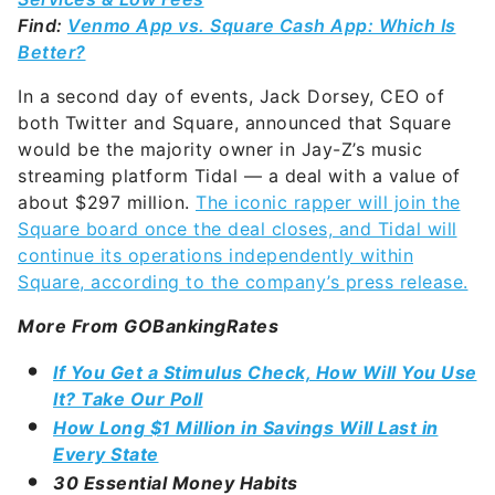
Find:
Venmo App vs. Square Cash App: Which Is
Better?
In a second day of events, Jack Dorsey, CEO of
both Twitter and Square, announced that Square
would be the majority owner in Jay-Z’s music
streaming platform Tidal — a deal with a value of
about $297 million.
The iconic rapper will join the
Square board once the deal closes, and Tidal will
continue its operations independently within
Square, according to the company’s press release.
More From GOBankingRates
If You Get a Stimulus Check, How Will You Use
It? Take Our Poll
How Long $1 Million in Savings Will Last in
Every State
30 Essential Money Habits