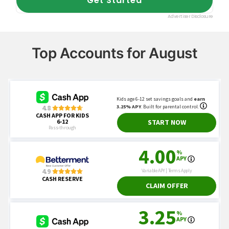
Top Accounts for August