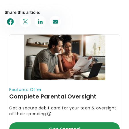
Share this article: