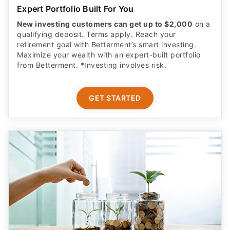
Expert Portfolio Built For You
New investing customers can get up to $2,000
on a
qualifying deposit. Terms apply. Reach your
retirement goal with Betterment’s smart investing.
Maximize your wealth with an expert-built portfolio
from Betterment. *Investing involves risk.​
GET STARTED