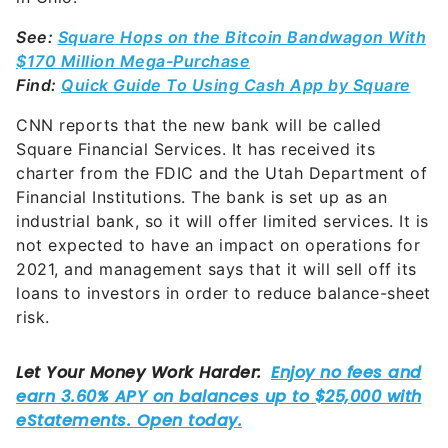
See:
Square Hops on the Bitcoin Bandwagon With
$170 Million Mega-Purchase
Find:
Quick Guide To Using Cash App by Square
CNN reports that the new bank will be called
Square Financial Services. It has received its
charter from the FDIC and the Utah Department of
Financial Institutions. The bank is set up as an
industrial bank, so it will offer limited services. It is
not expected to have an impact on operations for
2021, and management says that it will sell off its
loans to investors in order to reduce balance-sheet
risk.