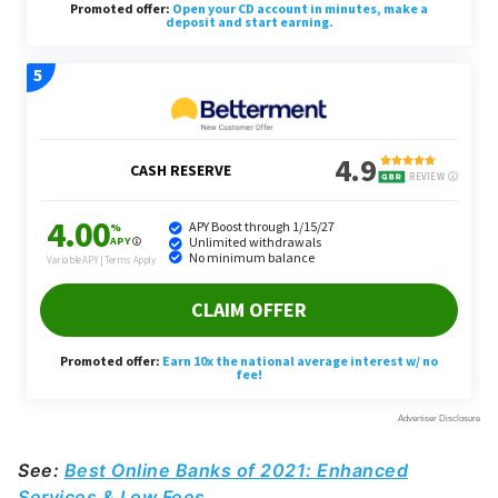
See:
Best Online Banks of 2021: Enhanced
Services & Low Fees