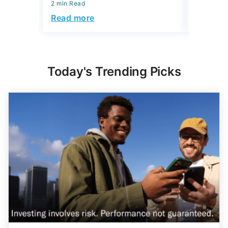
2 min Read
Read mo
Read more
Today's Trending Picks