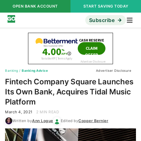
OPEN BANK ACCOUNT
START SAVING TODAY
Subscribe
Banking
/
Banking Advice
Advertiser Disclosure
Fintech Company Square Launches
Its Own Bank, Acquires Tidal Music
Platform
March 4, 2021
2 MIN READ
Written by
Ann Logue
Edited by
Cooper Bernier