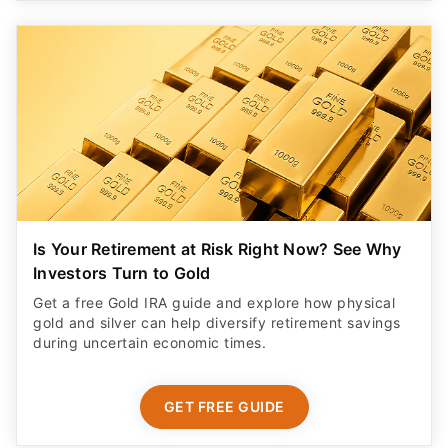
Is Your Retirement at Risk Right Now? See Why
Investors Turn to Gold
Get a free Gold IRA guide and explore how physical
gold and silver can help diversify retirement savings
during uncertain economic times.
GET FREE GUIDE