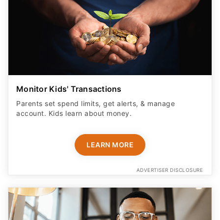
Monitor Kids' Transactions
Parents set spend limits, get alerts, & manage
account. Kids learn about money.
LEARN MORE
ADVERTISER DISCLOSURE