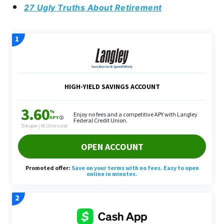
27 Ugly Truths About Retirement