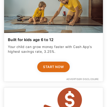
Built for kids age 6 to 12
Your child can grow money faster with Cash App’s
highest savings rate, 3.25%.
START NOW
ADVERTISER DISCLOSURE