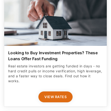
Looking to Buy Investment Properties? These
Loans Offer Fast Funding
Real estate investors are getting funded in days - no
hard credit pulls or income verification, high leverage,
and a faster way to close deals. Find out how it
works.
VIEW RATES