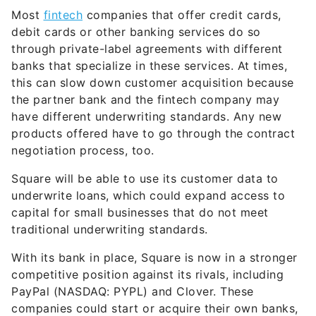
Most
fintech
companies that offer credit cards,
debit cards or other banking services do so
through private-label agreements with different
banks that specialize in these services. At times,
this can slow down customer acquisition because
the partner bank and the fintech company may
have different underwriting standards. Any new
products offered have to go through the contract
negotiation process, too.
Square will be able to use its customer data to
underwrite loans, which could expand access to
capital for small businesses that do not meet
traditional underwriting standards.
With its bank in place, Square is now in a stronger
competitive position against its rivals, including
PayPal (NASDAQ: PYPL) and Clover. These
companies could start or acquire their own banks,