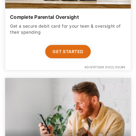
Complete Parental Oversight
Get a secure debit card for your teen & oversight of
their spending
GET STARTED
ADVERTISER DISCLOSURE