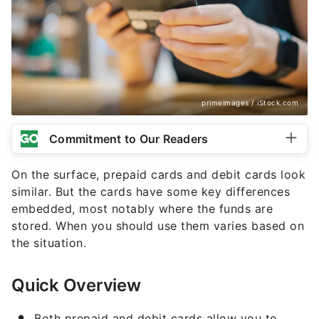
primeimages / iStock.com
Commitment to Our Readers
On the surface, prepaid cards and debit cards look
similar. But the cards have some key differences
embedded, most notably where the funds are
stored. When you should use them varies based on
the situation.
Quick Overview
Both prepaid and debit cards allow you to