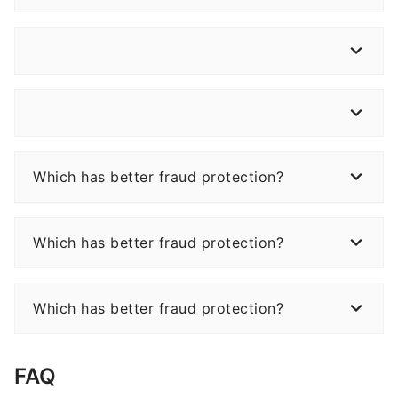
Which has better fraud protection?
Which has better fraud protection?
Which has better fraud protection?
FAQ