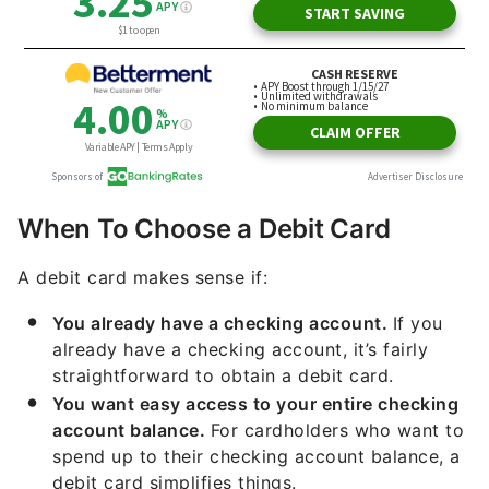
When To Choose a Debit Card
A debit card makes sense if:
You already have a checking account.
If you
already have a checking account, it’s fairly
straightforward to obtain a debit card.
You want easy access to your entire checking
account balance.
For cardholders who want to
spend up to their checking account balance, a
debit card simplifies things.