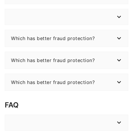
Which has better fraud protection?
Which has better fraud protection?
Which has better fraud protection?
FAQ