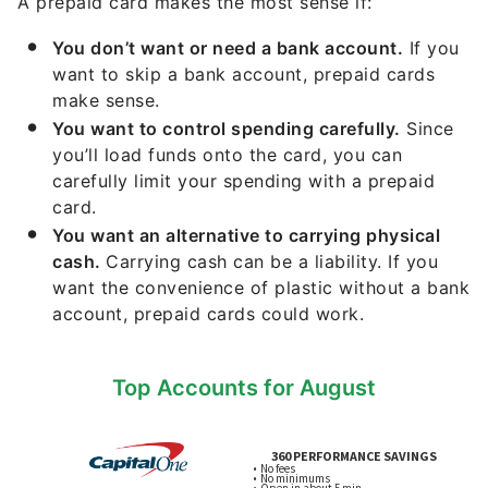
A prepaid card makes the most sense if:
You don’t want or need a bank account.
If you
want to skip a bank account, prepaid cards
make sense.
You want to control spending carefully.
Since
you’ll load funds onto the card, you can
carefully limit your spending with a prepaid
card.
You want an alternative to carrying physical
cash.
Carrying cash can be a liability. If you
want the convenience of plastic without a bank
account, prepaid cards could work.
Top Accounts for August