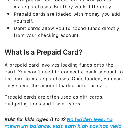
make purchases. But they work differently.
Prepaid cards are loaded with money you add
yourself.
Debit cards allow you to spend funds directly
from your checking account.
What Is a Prepaid Card?
A prepaid card involves loading funds onto the
card. You won’t need to connect a bank account to
the card to make purchases. Once loaded, you can
only spend the amount loaded onto the card.
Prepaid cards are often used as gift cards,
budgeting tools and travel cards.