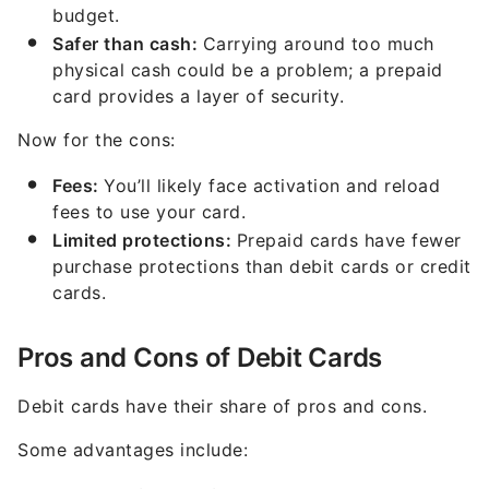
budget.
Safer than cash:
Carrying around too much
physical cash could be a problem; a prepaid
card provides a layer of security.
Now for the cons:
Fees:
You’ll likely face activation and reload
fees to use your card.
Limited protections:
Prepaid cards have fewer
purchase protections than debit cards or credit
cards.
Pros and Cons of Debit Cards
Debit cards have their share of pros and cons.
Some advantages include: