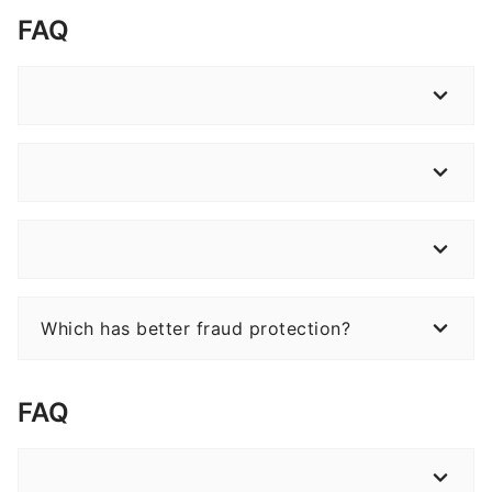
FAQ
Which has better fraud protection?
FAQ