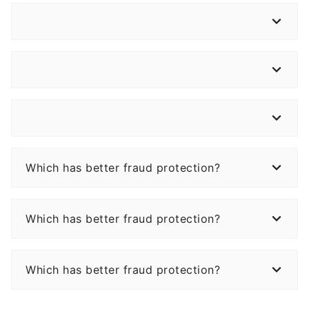
Which has better fraud protection?
Which has better fraud protection?
Which has better fraud protection?