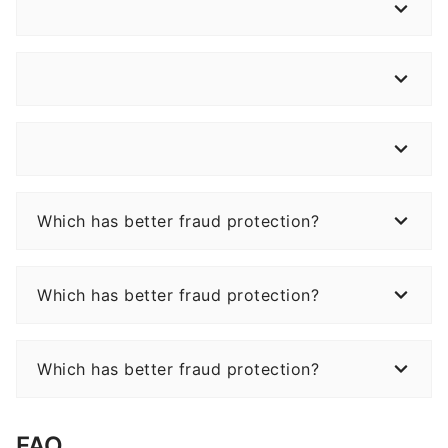
Which has better fraud protection?
Which has better fraud protection?
Which has better fraud protection?
FAQ