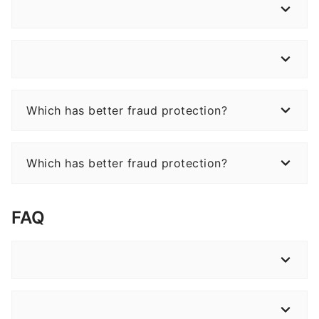
Which has better fraud protection?
Which has better fraud protection?
FAQ