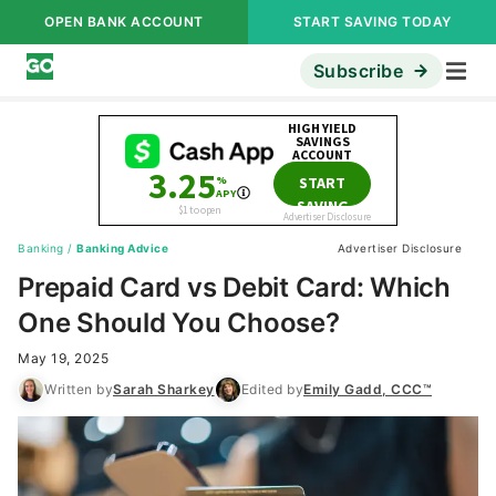
OPEN BANK ACCOUNT
START SAVING TODAY
Subscribe
Banking
/
Banking Advice
Advertiser Disclosure
Prepaid Card vs Debit Card: Which
One Should You Choose?
May 19, 2025
Written by
Sarah Sharkey
Edited by
Emily Gadd, CCC™