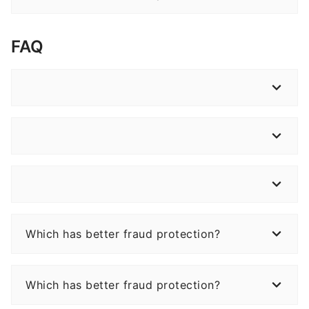
FAQ
Which has better fraud protection?
Which has better fraud protection?