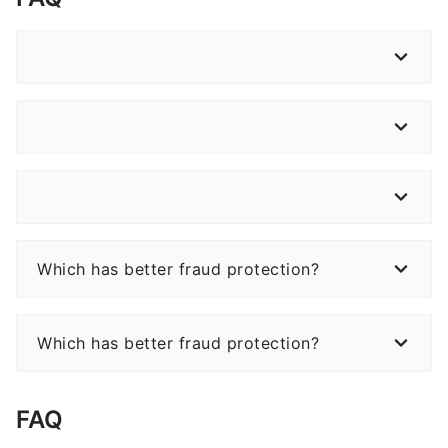
Which has better fraud protection?
Which has better fraud protection?
FAQ