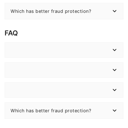
Which has better fraud protection?
FAQ
Which has better fraud protection?