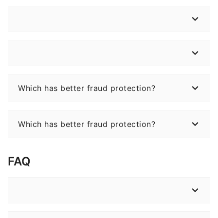
Which has better fraud protection?
Which has better fraud protection?
FAQ