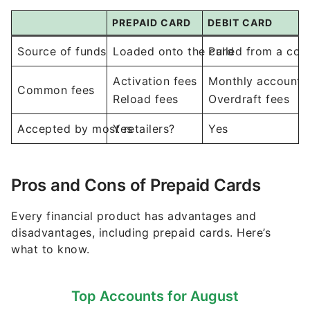
PREPAID CARD
DEBIT CARD
Source of funds
Loaded onto the card
Pulled from a co
Activation fees
Monthly account 
Common fees
Reload fees
Overdraft fees
Accepted by most retailers?
Yes
Yes
Pros and Cons of Prepaid Cards
Every financial product has advantages and
disadvantages, including prepaid cards. Here’s
what to know.
Top Accounts for August