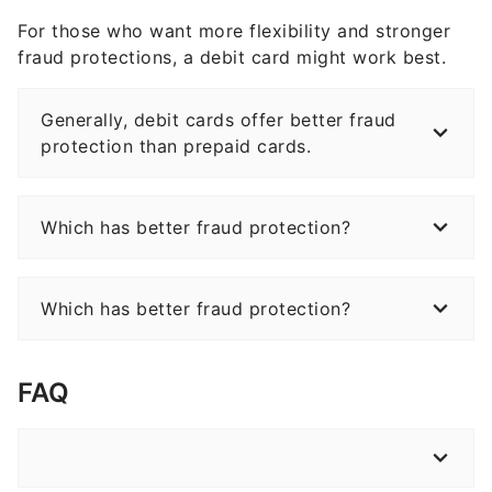
For those who want more flexibility and stronger
fraud protections, a debit card might work best.
Generally, debit cards offer better fraud
protection than prepaid cards.
Which has better fraud protection?
Which has better fraud protection?
FAQ