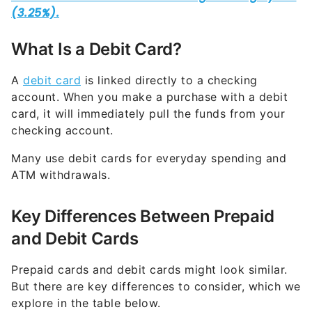
What Is a Debit Card?
A
debit card
is linked directly to a checking
account. When you make a purchase with a debit
card, it will immediately pull the funds from your
checking account.
Many use debit cards for everyday spending and
ATM withdrawals.
Key Differences Between Prepaid
and Debit Cards
Prepaid cards and debit cards might look similar.
But there are key differences to consider, which we
explore in the table below.