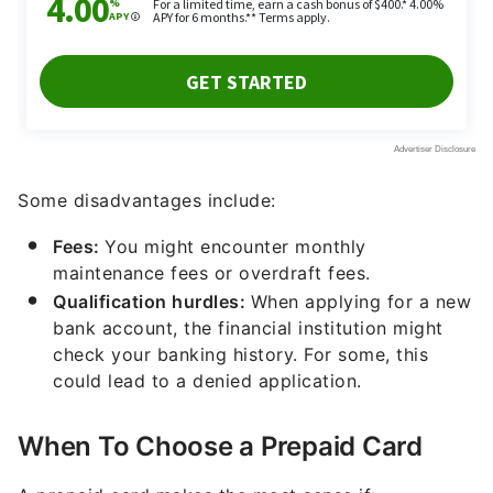
Some disadvantages include:
Fees:
You might encounter monthly
maintenance fees or overdraft fees.
Qualification hurdles:
When applying for a new
bank account, the financial institution might
check your banking history. For some, this
could lead to a denied application.
When To Choose a Prepaid Card