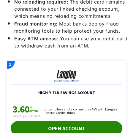
No reloading required:
The debit card remains
connected to your linked checking account,
which means no reloading commitments.
Fraud monitoring:
Most banks deploy fraud
monitoring tools to help protect your funds.
Easy ATM access:
You can use your debit card
to withdraw cash from an ATM.