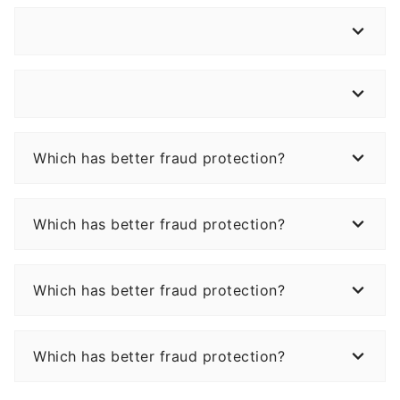
Which has better fraud protection?
Which has better fraud protection?
Which has better fraud protection?
Which has better fraud protection?