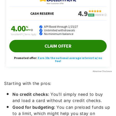
Starting with the pros:
No credit checks:
You’ll simply need to buy
and load a card without any credit checks.
Good for budgeting:
You can preload funds up
to a limit, which might help you stay on