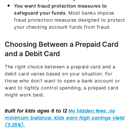
You want fraud protection measures to
safeguard your funds.
Most banks impose
fraud protection measures designed to protect
your checking account funds from fraud.
Choosing Between a Prepaid Card
and a Debit Card
The right choice between a prepaid card and a
debit card varies based on your situation. For
those who don’t want to open a bank account or
want to tightly control spending, a prepaid card
might work best.