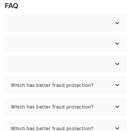
FAQ
Which has better fraud protection?
Which has better fraud protection?
Which has better fraud protection?