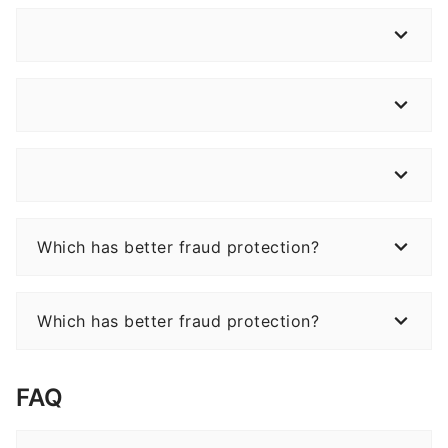
Which has better fraud protection?
Which has better fraud protection?
FAQ