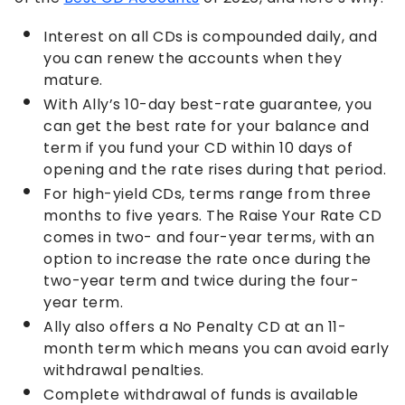
Interest on all CDs is compounded daily, and
you can renew the accounts when they
mature.
With Ally’s 10-day best-rate guarantee, you
can get the best rate for your balance and
term if you fund your CD within 10 days of
opening and the rate rises during that period.
For high-yield CDs, terms range from three
months to five years. The Raise Your Rate CD
comes in two- and four-year terms, with an
option to increase the rate once during the
two-year term and twice during the four-
year term.
Ally also offers a No Penalty CD at an 11-
month term which means you can avoid early
withdrawal penalties.
Complete withdrawal of funds is available