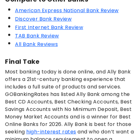
American Express National Bank Review
Discover Bank Review
First Internet Bank Review
TAB Bank Review
All Bank Reviews
Final Take
Most banking today is done online, and Ally Bank
offers a 21st-century banking experience that
includes a full suite of products and services.
GOBankingRates has listed Ally Bank among the
Best CD Accounts, Best Checking Accounts, Best
Savings Accounts with No Minimum Deposit, Best
Money Market Accounts and is a winner for Best
Online Banks for 2026. Ally Bank is best for those
seeking
high-interest rates
and who don’t want a
minimum balance requirement to open a