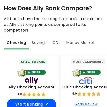
How Does Ally Bank Compare?
All banks have their strengths. Here’s a quick look
at Ally’s strong points as compared to its
competitors.
Checking
Savings
CDs
Money Market
SELECTED BANK
MOST COMPARABLE
Ally Checking Account
Citi® Checking Accou
4.9
4.8
Start Banking
Read Review