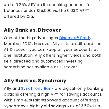
up to
0.25%
APY on its checking account for
balances under $15,000 vs. the
0.03%
APY*
offered by Citi.
Ally Bank vs. Discover
One of the big advantages
Discover® Bank
,
Member FDIC, has over Ally is its credit card line.
At Discover, you can keep all your accounts at
one institution. Ally offers higher yields and both
self-directed and automated investing —
something not available at Discover.
Ally Bank vs. Synchrony
Ally and
Synchrony Bank
are digital-only banking
options offering a high APY for savings accounts,
with simple, straightforward account offerings.
Synchrony’s high-yield savings APY of
3.50%
is a