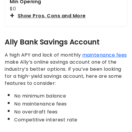
Min Opening
$0
Show Pros, Cons and More
Ally Bank Savings Account
A high APY and lack of monthly
maintenance fees
make Ally’s online savings account one of the
industry’s better options. If you’ve been looking
for a high-yield savings account, here are some
features to consider:
No minimum balance
No maintenance fees
No overdraft fees
Competitive interest rate