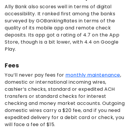
Ally Bank also scores well in terms of digital
accessibility. It ranked first among the banks
surveyed by GOBankingRates in terms of the
quality of its mobile app and remote check
deposits. Its app got a rating of 4.7 on the App
Store, though is a bit lower, with 4.4 on Google
Play.
Fees
You’ll never pay fees for
monthly maintenance
,
domestic or international incoming wires,
cashier’s checks, standard or expedited ACH
transfers or standard checks for interest
checking and money market accounts. Outgoing
domestic wires carry a $20 fee, and if you need
expedited delivery for a debit card or check, you
will face a fee of $15.