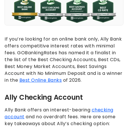
If you’re looking for an online bank only, Ally Bank
offers competitive interest rates with minimal
fees. GOBankingRates has named it a finalist in
the list of the Best Checking Accounts, Best CDs,
Best Money Market Accounts, Best Savings
Account with No Minimum Deposit and is a winner
in the
Best Online Banks
of 2026.
Ally Checking Account
Ally Bank offers an interest-bearing
checking
account
and no overdraft fees. Here are some
key takeaways about Ally’s checking option: