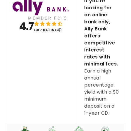
If you’re
looking for
an online
bank only,
4.7
Ally Bank
GBR RATING
offers
competitive
interest
rates with
minimal fees.
Earn a high
annual
percentage
yield with a $0
minimum
deposit on a
1-year CD.