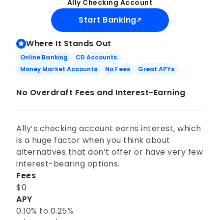
Ally Checking Account
Start Banking
Where It Stands Out
Online Banking
CD Accounts
Money Market Accounts
No Fees
Great APYs
No Overdraft Fees and Interest-Earning
Ally’s checking account earns interest, which
is a huge factor when you think about
alternatives that don’t offer or have very few
interest-bearing options.
Fees
$0
APY
0.10%
to
0.25%