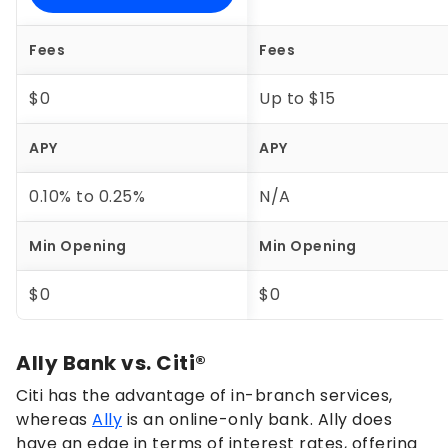
Fees
Fees
$0
Up to $15
APY
APY
0.10%
to
0.25%
N/A
Min Opening
Min Opening
$0
$0
Ally Bank vs. Citi®
Citi has the advantage of in-branch services,
whereas
Ally
is an online-only bank. Ally does
have an edge in terms of interest rates, offering