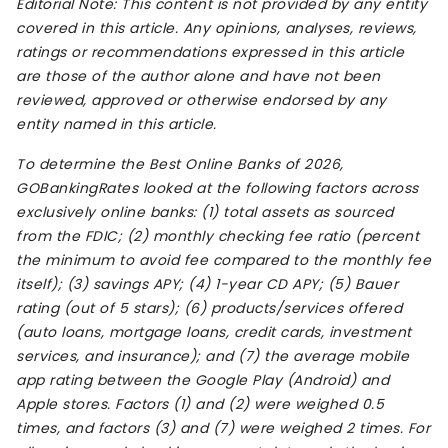
Editorial Note: This content is not provided by any entity
covered in this article. Any opinions, analyses, reviews,
ratings or recommendations expressed in this article
are those of the author alone and have not been
reviewed, approved or otherwise endorsed by any
entity named in this article.
To determine the Best Online Banks of 2026,
GOBankingRates looked at the following factors across
exclusively online banks: (1) total assets as sourced
from the FDIC; (2) monthly checking fee ratio (percent
the minimum to avoid fee compared to the monthly fee
itself); (3) savings APY; (4) 1-year CD APY; (5) Bauer
rating (out of 5 stars); (6) products/services offered
(auto loans, mortgage loans, credit cards, investment
services, and insurance); and (7) the average mobile
app rating between the Google Play (Android) and
Apple stores. Factors (1) and (2) were weighed 0.5
times, and factors (3) and (7) were weighed 2 times. For