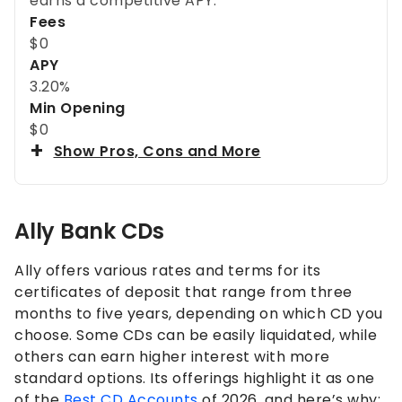
earns a competitive APY.
Fees
$0
APY
3.20%
Min Opening
$0
Show Pros, Cons and More
Ally Bank CDs
Ally offers various rates and terms for its
certificates of deposit that range from three
months to five years, depending on which CD you
choose. Some CDs can be easily liquidated, while
others can earn higher interest with more
standard options. Its offerings highlight it as one
of the
Best CD Accounts
of 2026, and here’s why: