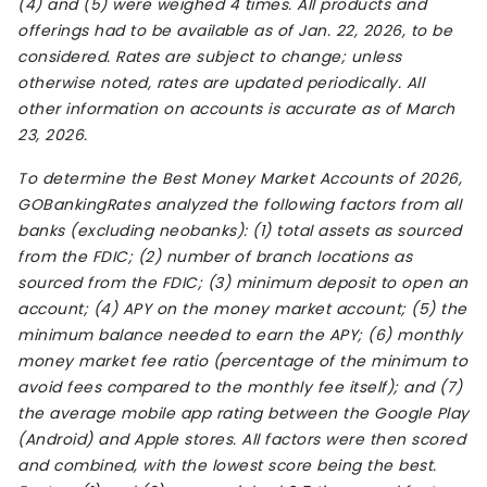
(4) and (5) were weighed 4 times. All products and
offerings had to be available as of Jan. 22, 2026, to be
considered. Rates are subject to change; unless
otherwise noted, rates are updated periodically. All
other information on accounts is accurate as of March
23, 2026.
To determine the Best Money Market Accounts of 2026,
GOBankingRates analyzed the following factors from all
banks (excluding neobanks): (1) total assets as sourced
from the FDIC; (2) number of branch locations as
sourced from the FDIC; (3) minimum deposit to open an
account; (4) APY on the money market account; (5) the
minimum balance needed to earn the APY; (6) monthly
money market fee ratio (percentage of the minimum to
avoid fees compared to the monthly fee itself); and (7)
the average mobile app rating between the Google Play
(Android) and Apple stores. All factors were then scored
and combined, with the lowest score being the best.