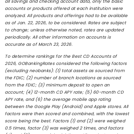
all savings and checking account data, only the basic
accounts or products offered at each institution were
analyzed. All products and offerings had to be available
as of Jan. 22, 2026, to be considered. Rates are subject
to change; unless otherwise noted, rates are updated
periodically. All other information on accounts is
accurate as of March 23, 2026.
To determine rankings for the Best CD Accounts of
2026, GOBankingRates considered the following factors
(excluding neobanks): (1) total assets as sourced from
the FDIC; (2) number of branch locations as sourced
from the FDIC; (3) minimum deposit to open an
account; (4) 12-month CD APY rate; (5) 60-month CD
APY rate, and (6) the average mobile app rating
between the Google Play (Android) and Apple stores. All
factors were then scored and combined, with the lowest
score being the best. Factors (1) and (2) were weighed
0.5 times, factor (3) was weighed 2 times, and factors