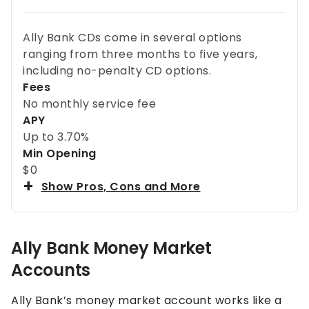
Ally Bank CDs come in several options
ranging from three months to five years,
including no-penalty CD options.
Fees
No monthly service fee
APY
Up to
3.70%
Min Opening
$0
Show Pros, Cons and More
Ally Bank Money Market
Accounts
Ally Bank’s money market account works like a