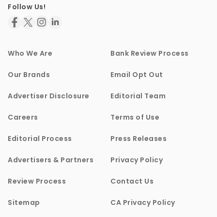
Follow Us!
Who We Are
Bank Review Process
Our Brands
Email Opt Out
Advertiser Disclosure
Editorial Team
Careers
Terms of Use
Editorial Process
Press Releases
Advertisers & Partners
Privacy Policy
Review Process
Contact Us
Sitemap
CA Privacy Policy