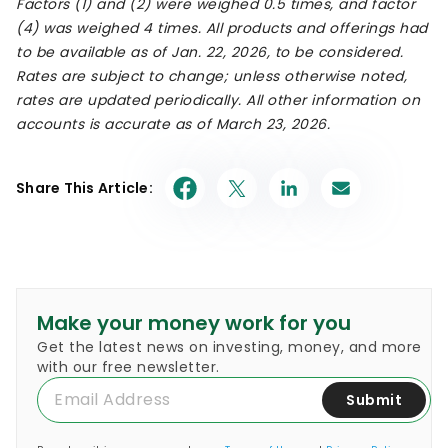
Factors (1) and (2) were weighed 0.5 times, and factor
(4) was weighed 4 times. All products and offerings had
to be available as of Jan. 22, 2026, to be considered.
Rates are subject to change; unless otherwise noted,
rates are updated periodically. All other information on
accounts is accurate as of March 23, 2026.
Share This Article:
Make your money work for you
Get the latest news on investing, money, and more
with our free newsletter.
Submit