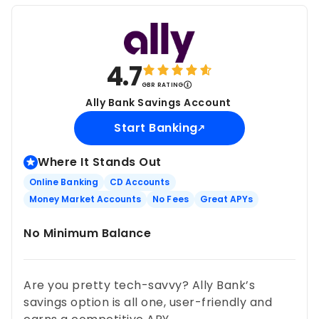
4.7
GBR RATING
Ally Bank Savings Account
Start Banking
Where It Stands Out
Online Banking
CD Accounts
Money Market Accounts
No Fees
Great APYs
No Minimum Balance
Are you pretty tech-savvy? Ally Bank’s
savings option is all one, user-friendly and