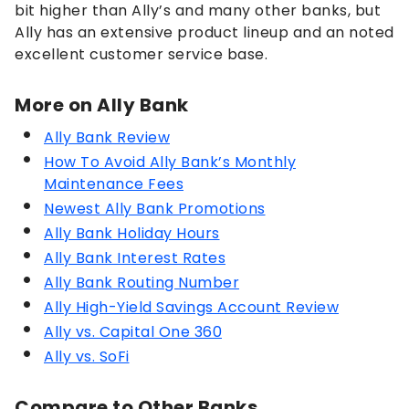
bit higher than Ally’s and many other banks, but
Ally has an extensive product lineup and an noted
excellent customer service base.
More on Ally Bank
Ally Bank Review
How To Avoid Ally Bank’s Monthly
Maintenance Fees
Newest Ally Bank Promotions
Ally Bank Holiday Hours
Ally Bank Interest Rates
Ally Bank Routing Number
Ally High-Yield Savings Account Review
Ally vs. Capital One 360
Ally vs. SoFi
Compare to Other Banks