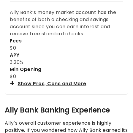
Ally Bank’s money market account has the
benefits of both a checking and savings
account since you can earn interest and
receive free standard checks.
Fees
$0
APY
3.20%
Min Opening
$0
Show Pros, Cons and More
Ally Bank Banking Experience
Ally’s overall customer experience is highly
positive. If you wondered how Ally Bank earned its