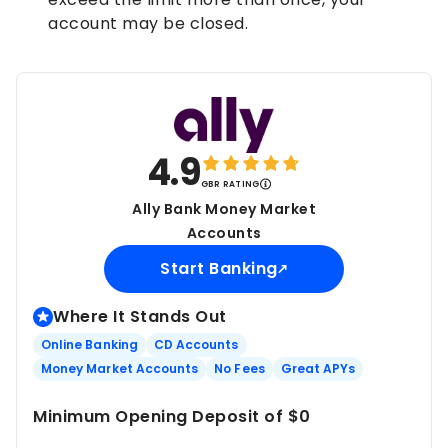
account may be closed.
4.9
GBR RATING
Ally Bank Money Market
Accounts
Start Banking
Where It Stands Out
Online Banking
CD Accounts
Money Market Accounts
No Fees
Great APYs
Minimum Opening Deposit of $0