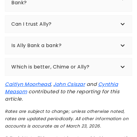
Bank?
Can I trust Ally?
Is Ally Bank a bank?
Which is better, Chime or Ally?
Caitlyn Moorhead
,
John Csiszar
and
Cynthia
Measom
contributed to the reporting for this
article.
Rates are subject to change; unless otherwise noted,
rates are updated periodically. All other information on
accounts is accurate as of March 23, 2026.