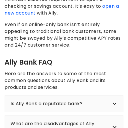
checking or savings account. It’s easy to
open a
new account
with Ally.
Even if an online-only bank isn’t entirely
appealing to traditional bank customers, some
might be swayed by Ally’s competitive APY rates
and 24/7 customer service.
Ally Bank FAQ
Here are the answers to some of the most
common questions about Ally Bank and its
products and services.
Is Ally Bank a reputable bank?
What are the disadvantages of Ally