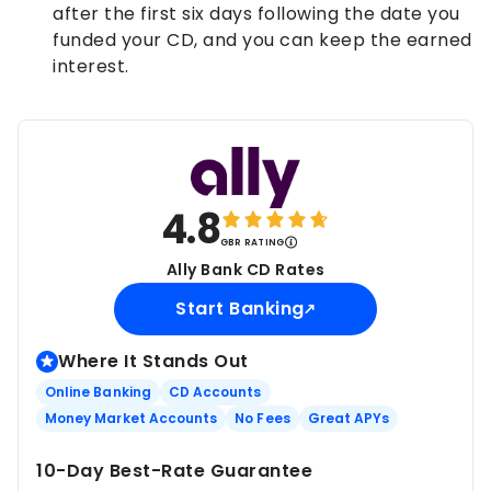
after the first six days following the date you
funded your CD, and you can keep the earned
interest.
4.8
GBR RATING
Ally Bank CD Rates
Start Banking
Where It Stands Out
Online Banking
CD Accounts
Money Market Accounts
No Fees
Great APYs
10-Day Best-Rate Guarantee