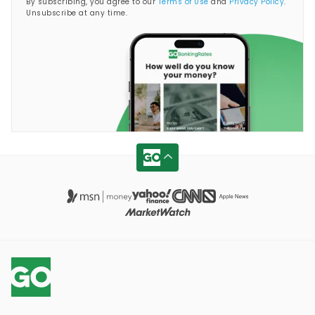
By subscribing, you agree to our
Terms of Use
and
Privacy Policy
.
Unsubscribe at any time.