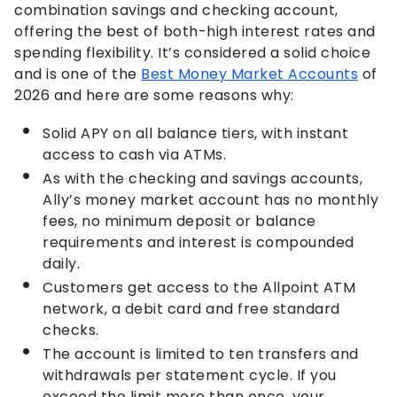
combination savings and checking account,
offering the best of both-high interest rates and
spending flexibility. It’s considered a solid choice
and is one of the
Best Money Market Accounts
of
2026 and here are some reasons why:
Solid APY on all balance tiers, with instant
access to cash via ATMs.
As with the checking and savings accounts,
Ally’s money market account has no monthly
fees, no minimum deposit or balance
requirements and interest is compounded
daily.
Customers get access to the Allpoint ATM
network, a debit card and free standard
checks.
The account is limited to ten transfers and
withdrawals per statement cycle. If you
exceed the limit more than once, your