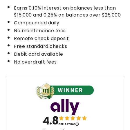
Earns
0.10%
interest on balances less than
$15,000 and
0.25%
on balances over $25,000
Compounded daily
No maintenance fees
Remote check deposit
Free standard checks
Debit card available
No overdraft fees
4.8
GBR RATING