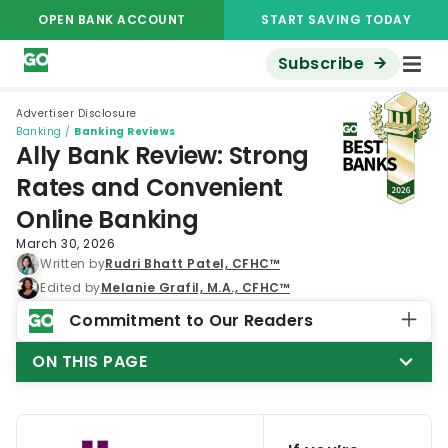
OPEN BANK ACCOUNT
START SAVING TODAY
Subscribe
Advertiser Disclosure
Banking
/
Banking Reviews
Ally Bank Review: Strong
Rates and Convenient
Online Banking
March 30, 2026
Written by
Rudri Bhatt Patel, CFHC™
Edited by
Melanie Grafil, M.A., CFHC™
Commitment to Our Readers
ON THIS PAGE