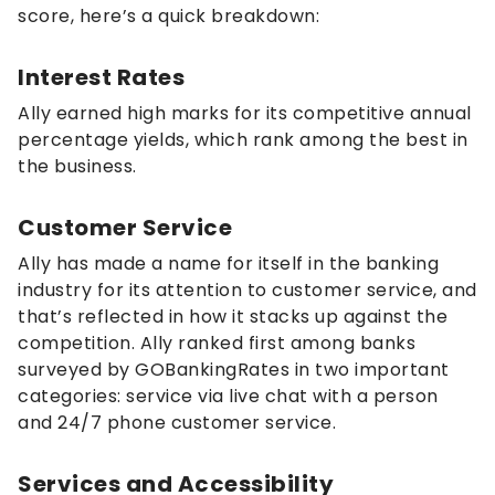
score, here’s a quick breakdown:
Interest Rates
Ally earned high marks for its competitive annual
percentage yields, which rank among the best in
the business.
Customer Service
Ally has made a name for itself in the banking
industry for its attention to customer service, and
that’s reflected in how it stacks up against the
competition. Ally ranked first among banks
surveyed by GOBankingRates in two important
categories: service via live chat with a person
and 24/7 phone customer service.
Services and Accessibility