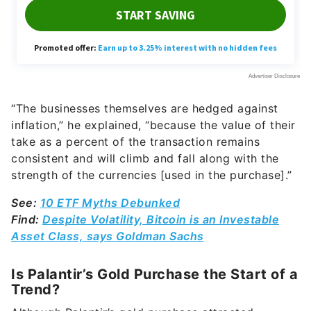
“The businesses themselves are hedged against
inflation,” he explained, “because the value of their
take as a percent of the transaction remains
consistent and will climb and fall along with the
strength of the currencies [used in the purchase].”
See:
10 ETF Myths Debunked
Find:
Despite Volatility, Bitcoin is an Investable
Asset Class, says Goldman Sachs
Is Palantir’s Gold Purchase the Start of a
Trend?