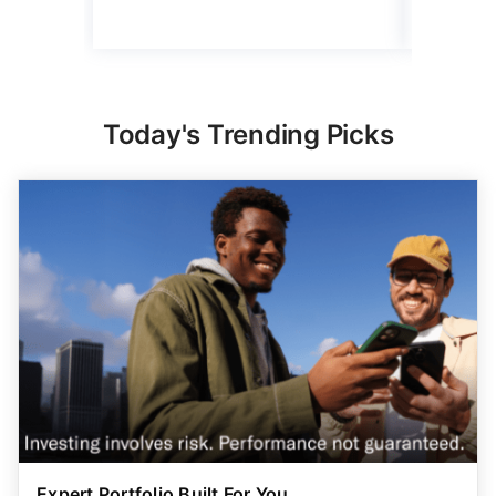
Today's Trending Picks
Expert Portfolio Built For You