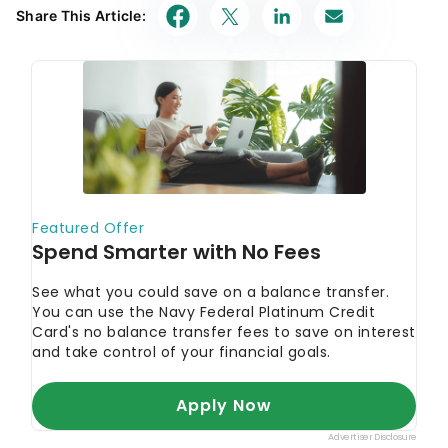
Share This Article: