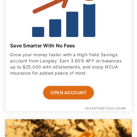
Save Smarter With No Fees
Grow your money faster with a High‑Yield Savings
account from Langley. Earn 3.60% APY on balances
up to $25,000 with eStatements, and enjoy NCUA
insurance for added peace of mind.
OPEN ACCOUNT
ADVERTISER DISCLOSURE