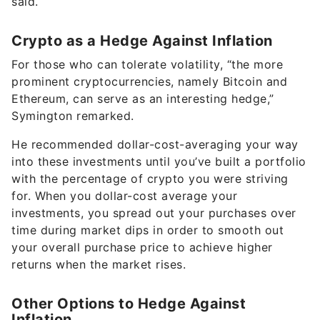
said.
Crypto as a Hedge Against Inflation
For those who can tolerate volatility, “the more
prominent cryptocurrencies, namely Bitcoin and
Ethereum, can serve as an interesting hedge,”
Symington remarked.
He recommended dollar-cost-averaging your way
into these investments until you’ve built a portfolio
with the percentage of crypto you were striving
for. When you dollar-cost average your
investments, you spread out your purchases over
time during market dips in order to smooth out
your overall purchase price to achieve higher
returns when the market rises.
Other Options to Hedge Against
Inflation