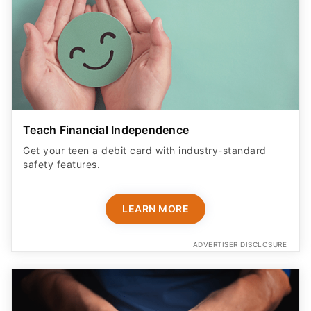
Teach Financial Independence
Get your teen a debit card with industry-standard
safety features​.
LEARN MORE
ADVERTISER DISCLOSURE