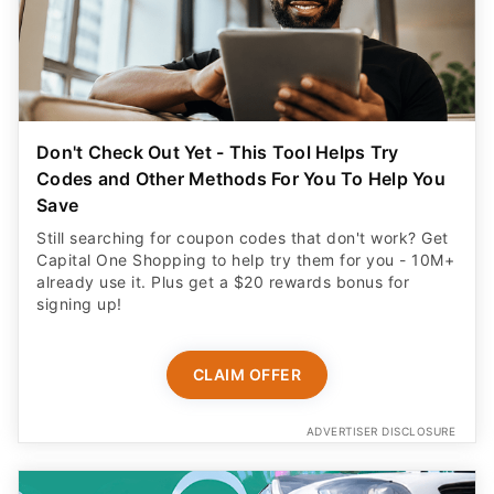
Don't Check Out Yet - This Tool Helps Try
Codes and Other Methods For You To Help You
Save
Still searching for coupon codes that don't work? Get
Capital One Shopping to help try them for you - 10M+
already use it. Plus get a $20 rewards bonus for
signing up!
CLAIM OFFER
ADVERTISER DISCLOSURE