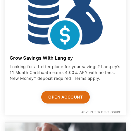
Grow Savings With Langley
Looking for a better place for your savings? Langley’s
11 Month Certificate earns 4.00% APY with no fees.
New Money* deposit required. Terms apply.
OPEN ACCOUNT
ADVERTISER DISCLOSURE