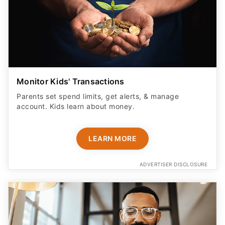
Monitor Kids' Transactions
Parents set spend limits, get alerts, & manage
account. Kids learn about money.
LEARN MORE
ADVERTISER DISCLOSURE