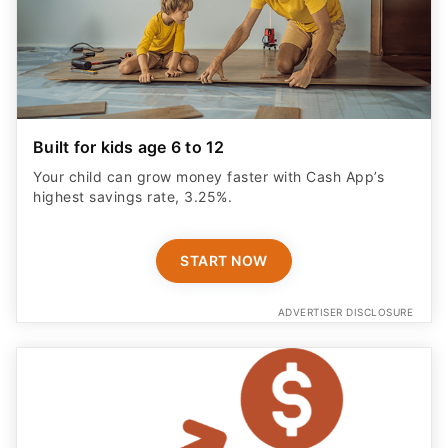
Built for kids age 6 to 12
Your child can grow money faster with Cash App’s
highest savings rate, 3.25%.
START NOW
ADVERTISER DISCLOSURE