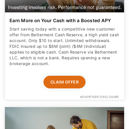
Earn More on Your Cash with a Boosted APY
Start saving today with a competitive new customer
offer from Betterment Cash Reserve, a high yield cash
account. Only $10 to start. Unlimited withdrawals.
FDIC insured up to $8M (joint) /$4M (individual)
applies to eligible cash. Cash Reserve via Betterment
LLC, which is not a bank. Requires opening a new
brokerage account.
CLAIM OFFER
ADVERTISER DISCLOSURE