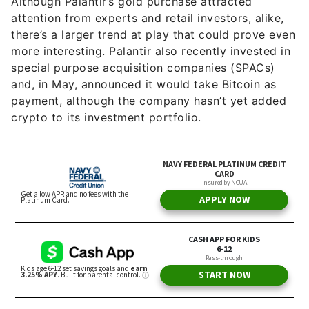
Although Palantir’s gold purchase attracted
attention from experts and retail investors, alike,
there’s a larger trend at play that could prove even
more interesting. Palantir also recently invested in
special purpose acquisition companies (SPACs)
and, in May, announced it would take Bitcoin as
payment, although the company hasn’t yet added
crypto to its investment portfolio.