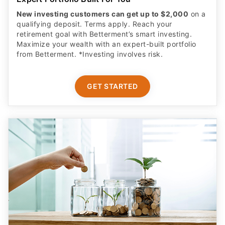
New investing customers can get up to $2,000
on a
qualifying deposit. Terms apply. Reach your
retirement goal with Betterment’s smart investing.
Maximize your wealth with an expert-built portfolio
from Betterment. *Investing involves risk.​
GET STARTED