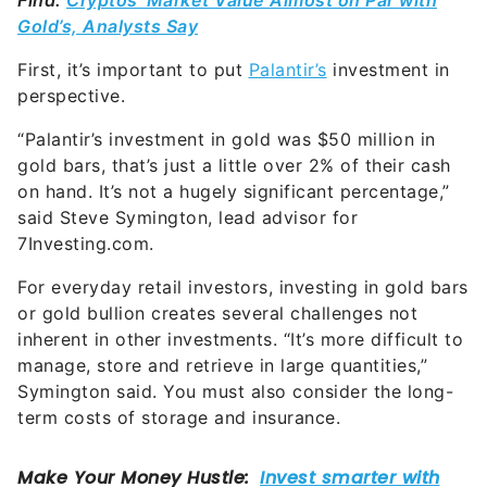
Find:
Cryptos’ Market Value Almost on Par with
Gold’s, Analysts Say
First, it’s important to put
Palantir’s
investment in
perspective.
“Palantir’s investment in gold was $50 million in
gold bars, that’s just a little over 2% of their cash
on hand. It’s not a hugely significant percentage,”
said Steve Symington, lead advisor for
7Investing.com.
For everyday retail investors, investing in gold bars
or gold bullion creates several challenges not
inherent in other investments. “It’s more difficult to
manage, store and retrieve in large quantities,”
Symington said. You must also consider the long-
term costs of storage and insurance.