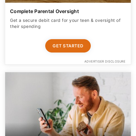
Complete Parental Oversight
Get a secure debit card for your teen & oversight of
their spending
GET STARTED
ADVERTISER DISCLOSURE