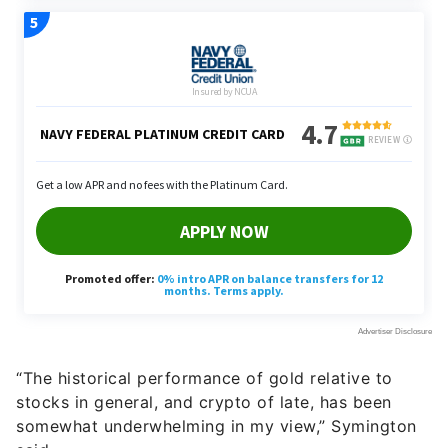
“The historical performance of gold relative to
stocks in general, and crypto of late, has been
somewhat underwhelming in my view,” Symington