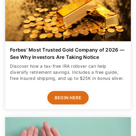
Forbes' Most Trusted Gold Company of 2026 —
See Why Investors Are Taking Notice
Discover how a tax-free IRA rollover can help
diversify retirement savings. Includes a free guide,
free insured shipping, and up to $25K in bonus silver.
BEGIN HERE