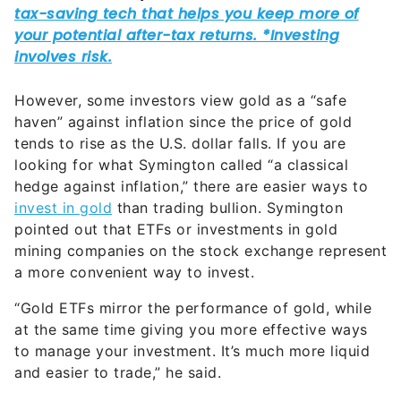
However, some investors view gold as a “safe
haven” against inflation since the price of gold
tends to rise as the U.S. dollar falls. If you are
looking for what Symington called “a classical
hedge against inflation,” there are easier ways to
invest in gold
than trading bullion. Symington
pointed out that ETFs or investments in gold
mining companies on the stock exchange represent
a more convenient way to invest.
“Gold ETFs mirror the performance of gold, while
at the same time giving you more effective ways
to manage your investment. It’s much more liquid
and easier to trade,” he said.