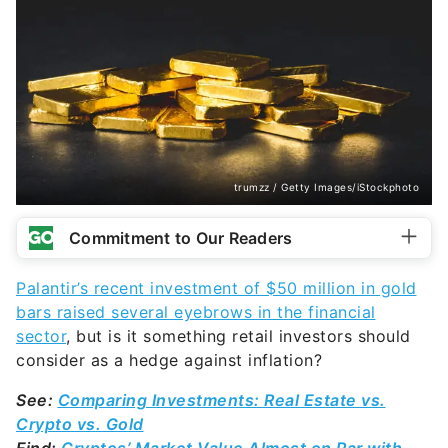
trumzz / Getty Images/iStockphoto
Commitment to Our Readers
Palantir’s recent investment of $50 million in gold
bars raised several eyebrows in the financial
sector
, but is it something retail investors should
consider as a hedge against inflation?
See:
Comparing Investments: Real Estate vs.
Crypto vs. Gold