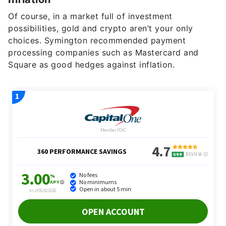
Of course, in a market full of investment
possibilities, gold and crypto aren’t your only
choices. Symington recommended payment
processing companies such as Mastercard and
Square as good hedges against inflation.