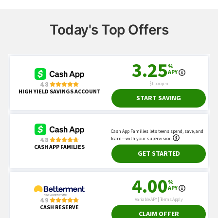
Today's Top Offers