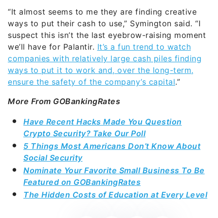
“It almost seems to me they are finding creative
ways to put their cash to use,” Symington said. “I
suspect this isn’t the last eyebrow-raising moment
we’ll have for Palantir.
It’s a fun trend to watch
companies with relatively large cash piles finding
ways to put it to work and, over the long-term,
ensure the safety of the company’s capital
.”
More From GOBankingRates
Have Recent Hacks Made You Question
Crypto Security? Take Our Poll
5 Things Most Americans Don’t Know About
Social Security
Nominate Your Favorite Small Business To Be
Featured on GOBankingRates
The Hidden Costs of Education at Every Level