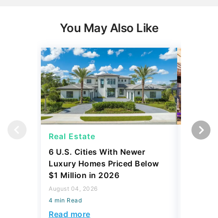
You May Also Like
Real Estate
Real Es
6 U.S. Cities With Newer
10 U.S.
Luxury Homes Priced Below
Gaining 
$1 Million in 2026
2026
August 04, 2026
August 03,
4 min Read
4 min Read
Read more
Read mo