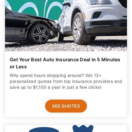
Get Your Best Auto Insurance Deal in 5 Minutes
or Less
Why spend hours shopping around? Get 12+
personalized quotes from top insurance providers and
save up to $1,100 a year in just a few clicks!
SEE QUOTES