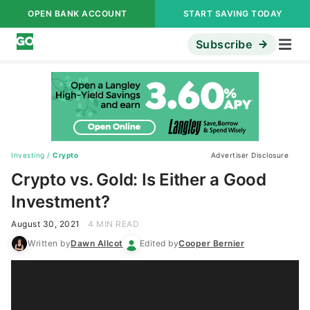
OPEN BANK ACCOUNT
START SAVING TODAY
Subscribe
Investing
/
Crypto
Advertiser Disclosure
Crypto vs. Gold: Is Either a Good
Investment?
August 30, 2021
4 MIN READ
Written by
Dawn Allcot
Edited by
Cooper Bernier