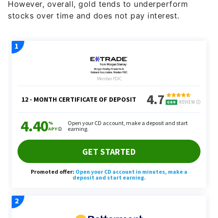
However, overall, gold tends to underperform
stocks over time and does not pay interest.