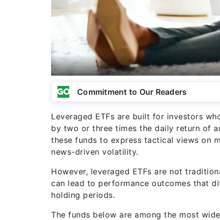
Commitment to Our Readers
Leveraged ETFs are built for investors w
by two or three times the daily return of
these funds to express tactical views on m
news-driven volatility.
However, leveraged ETFs are not traditiona
can lead to performance outcomes that dif
holding periods.
The funds below are among the most widely