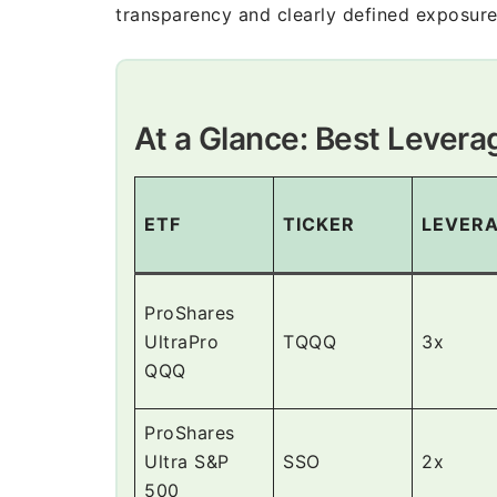
transparency and clearly defined exposure
At a Glance: Best Lever
ETF
TICKER
LEVER
ProShares
UltraPro
TQQQ
3x
QQQ
ProShares
Ultra S&P
SSO
2x
500