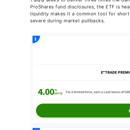
ProShares fund disclosures, the ETF is hea
liquidity makes it a common tool for sho
severe during market pullbacks.