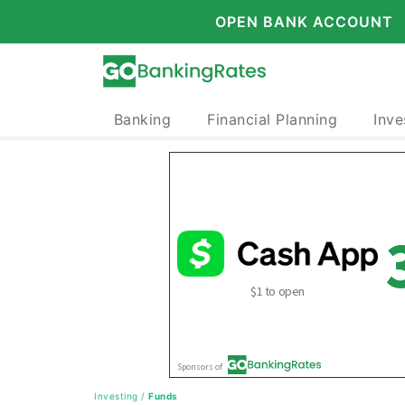
OPEN BANK ACCOUNT
Banking
Financial Planning
Inve
Investing
/
Funds