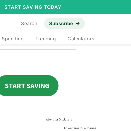
START SAVING TODAY
Search
Subscribe
& Spending
Trending
Calculators
Advertiser Disclosure