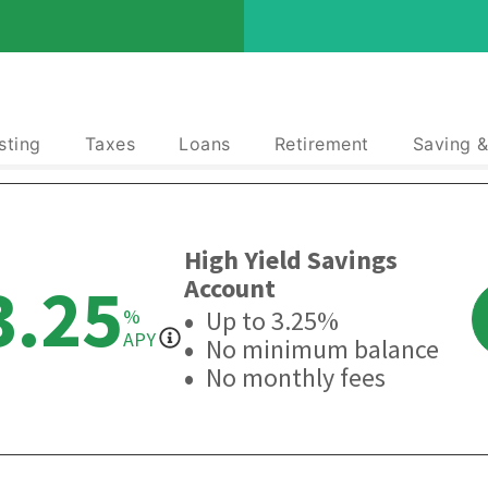
sting
Taxes
Loans
Retirement
Saving 