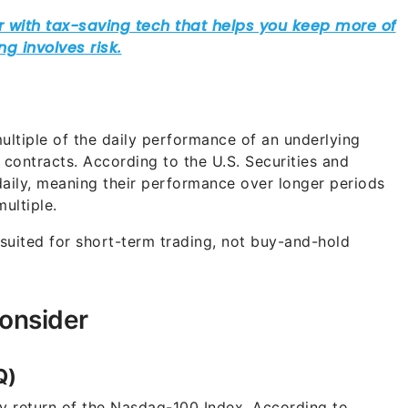
ultiple of the daily performance of an underlying
 contracts. According to the U.S. Securities and
aily, meaning their performance over longer periods
ultiple.
suited for short-term trading, not buy-and-hold
onsider
Q)
ly return of the Nasdaq-100 Index. According to