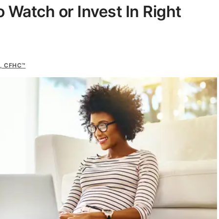
 Watch or Invest In Right
s, CFHC™