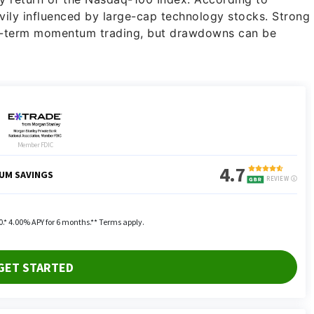
vily influenced by large-cap technology stocks. Strong
rt-term momentum trading, but drawdowns can be