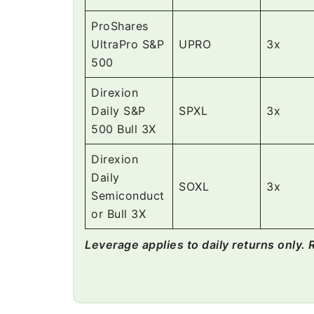
ProShares
UltraPro S&P
UPRO
3x
500
Direxion
Daily S&P
SPXL
3x
500 Bull 3X
Direxion
Daily
SOXL
3x
Semiconduct
or Bull 3X
Leverage applies to daily returns only. 