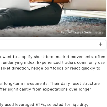
PeopleImages / Getty Images
ho want to amplify short-term market movements, often
 an underlying index. Experienced traders commonly use
arket direction, hedge portfolios or react quickly to
l long-term investments. Their daily reset structure
fer significantly from expectations over longer
 used leveraged ETFs, selected for liquidity,