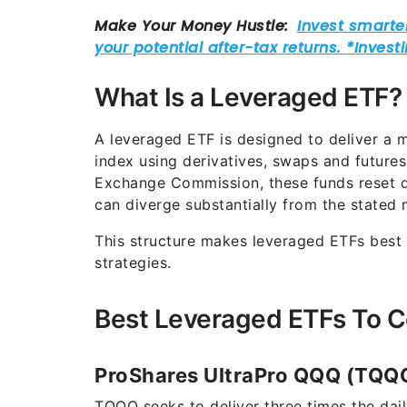
What Is a Leveraged ETF?
A leveraged ETF is designed to deliver a m
index using derivatives, swaps and futures
Exchange Commission, these funds reset d
can diverge substantially from the stated m
This structure makes leveraged ETFs best 
strategies.
Best Leveraged ETFs To C
ProShares UltraPro QQQ (TQQ
TQQQ seeks to deliver three times the dai