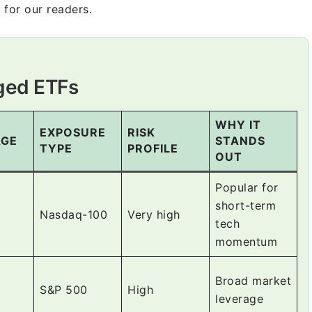
 for our readers.
aged ETFs
WHY IT
EXPOSURE
RISK
AGE
STANDS
TYPE
PROFILE
OUT
Popular for
short-term
Nasdaq-100
Very high
tech
momentum
Broad market
S&P 500
High
leverage