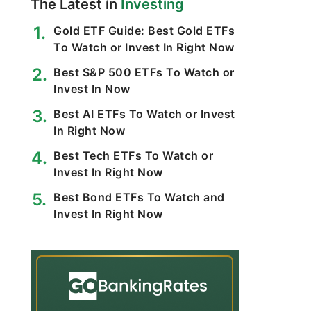
The Latest in
Investing
Gold ETF Guide: Best Gold ETFs
To Watch or Invest In Right Now
Best S&P 500 ETFs To Watch or
Invest In Now
Best AI ETFs To Watch or Invest
In Right Now
Best Tech ETFs To Watch or
Invest In Right Now
Best Bond ETFs To Watch and
Invest In Right Now