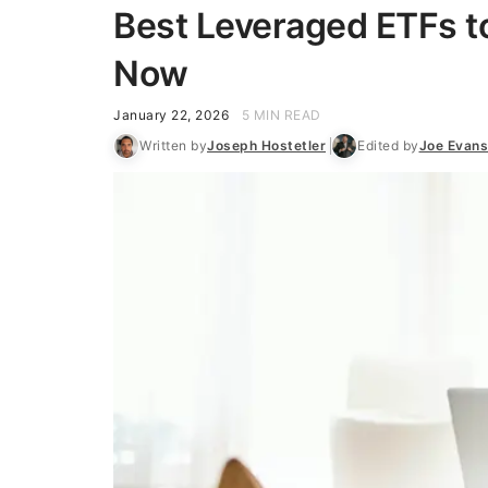
Best Leveraged ETFs to
Now
January 22, 2026
5 MIN READ
Written by
Joseph Hostetler
Edited by
Joe Evan