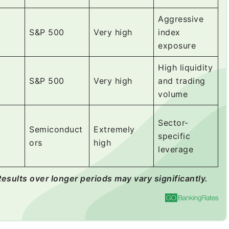
Aggressive
S&P 500
Very high
index
exposure
High liquidity
S&P 500
Very high
and trading
volume
Sector-
Semiconduct
Extremely
specific
ors
high
leverage
Results over longer periods may vary significantly.