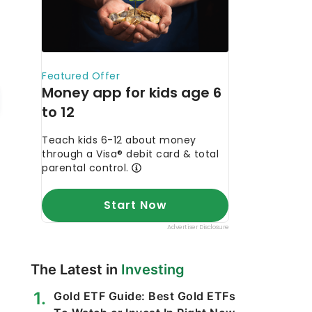
The Latest in
Investing
Gold ETF Guide: Best Gold ETFs