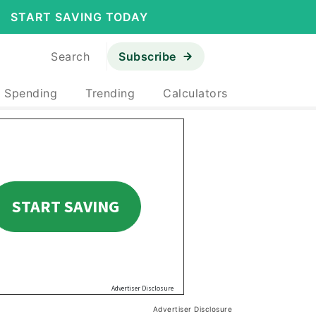
START SAVING TODAY
Search
Subscribe
& Spending
Trending
Calculators
Advertiser Disclosure