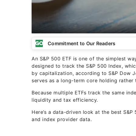
Commitment to Our Readers
An S&P 500 ETF is one of the simplest way
designed to track the S&P 500 Index, whic
by capitalization, according to S&P Dow J
serves as a long-term core holding rather 
Because multiple ETFs track the same inde
liquidity and tax efficiency.
Here’s a data-driven look at the best S&P 
and index provider data.