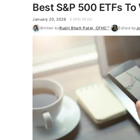
Best S&P 500 ETFs To 
January 20, 2026
5 MIN READ
Written by
Rudri Bhatt Patel, CFHC™
Edited by
J