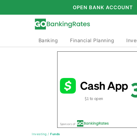
OPEN BANK ACCOUNT
Banking
Financial Planning
Inve
Investing
/
Funds