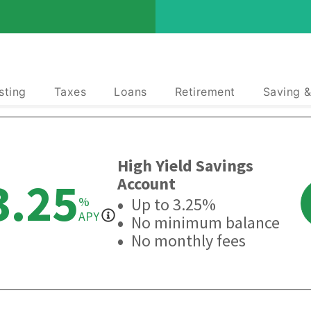
sting
Taxes
Loans
Retirement
Saving 