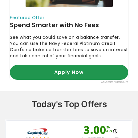
Today's Top Offers