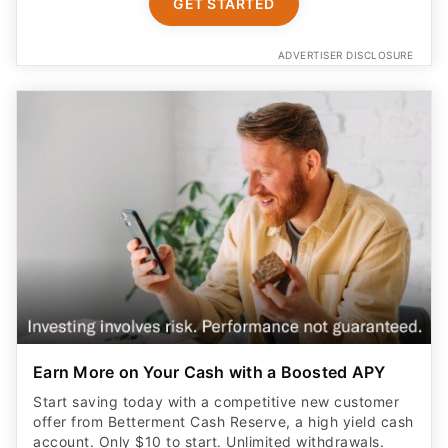
GET STARTED
ADVERTISER DISCLOSURE
Earn More on Your Cash with a Boosted APY
Start saving today with a competitive new customer
offer from Betterment Cash Reserve, a high yield cash
account. Only $10 to start. Unlimited withdrawals.