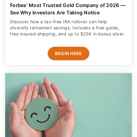
Forbes' Most Trusted Gold Company of 2026 —
See Why Investors Are Taking Notice
Discover how a tax-free IRA rollover can help
diversify retirement savings. Includes a free guide,
free insured shipping, and up to $25K in bonus silver.
BEGIN HERE