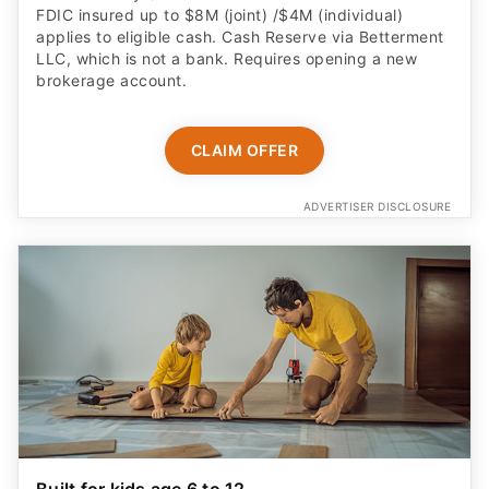
FDIC insured up to $8M (joint) /$4M (individual)
applies to eligible cash. Cash Reserve via Betterment
LLC, which is not a bank. Requires opening a new
brokerage account.
CLAIM OFFER
ADVERTISER DISCLOSURE
Built for kids age 6 to 12