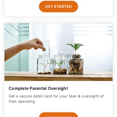
GET STARTED
Complete Parental Oversight
Get a secure debit card for your teen & oversight of
their spending