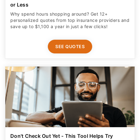
or Less
Why spend hours shopping around? Get 12+
personalized quotes from top insurance providers and
save up to $1,100 a year in just a few clicks!
SEE QUOTES
Don't Check Out Yet - This Tool Helps Try