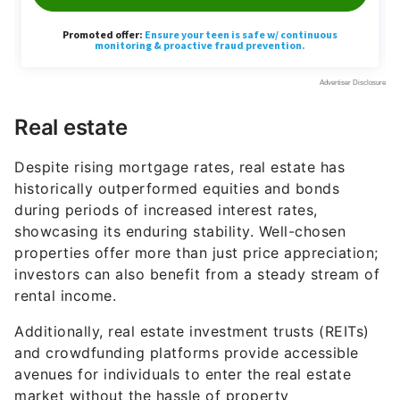
Real estate
Despite rising mortgage rates, real estate has
historically outperformed equities and bonds
during periods of increased interest rates,
showcasing its enduring stability. Well-chosen
properties offer more than just price appreciation;
investors can also benefit from a steady stream of
rental income.
Additionally, real estate investment trusts (REITs)
and crowdfunding platforms provide accessible
avenues for individuals to enter the real estate
market without the hassle of property