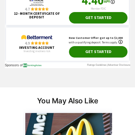
You May Also Like