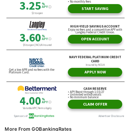
More From GOBankingRates