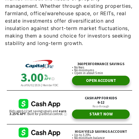
management. Whether through existing properties,
farmland, office/warehouse space, or REITs, real
estate investments offer diversification and
insulation against short-term market fluctuations,
making them a sound choice for investors seeking
stability and long-term growth.