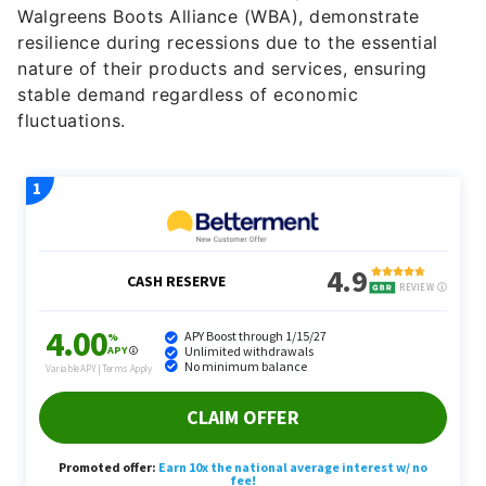
Walgreens Boots Alliance (WBA), demonstrate
resilience during recessions due to the essential
nature of their products and services, ensuring
stable demand regardless of economic
fluctuations.