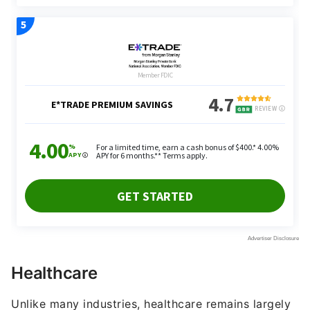
Healthcare
Unlike many industries, healthcare remains largely