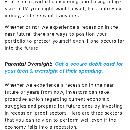
you’re an individual considering purchasing a big-
screen TV, you might want to wait, hold onto your
money, and see what transpires.”
Whether or not we experience a recession in the
near future, there are ways to position your
portfolio to protect yourself even if one occurs far
into the future.
Whether we experience a recession in the near
future or years from now, investors can take
proactive action regarding current economic
struggles and prepare for future ones by investing
in recession-proof sectors. Here are three sectors
that you can rely on to perform well even if the
economy falls into a recession.