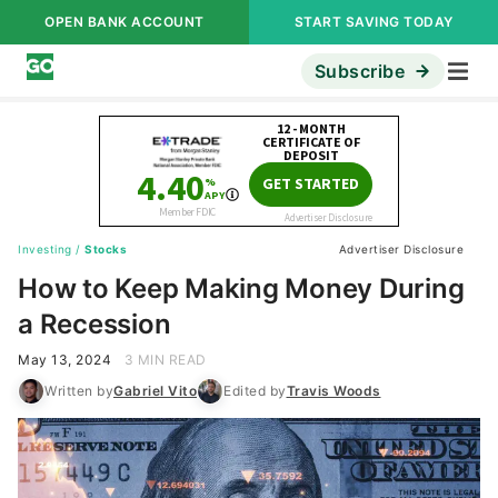
OPEN BANK ACCOUNT
START SAVING TODAY
Subscribe
Investing
/
Stocks
Advertiser Disclosure
How to Keep Making Money During
a Recession
May 13, 2024
3 MIN READ
Written by
Gabriel Vito
Edited by
Travis Woods