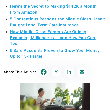
Here's the Secret to Making $142K a Month
From Amazon
5 Contentious Reasons the Middle Class Hasn't
Bought Long-Term Care Insurance
How Middle-Class Earners Are Quietly
Becoming Millionaires -- and How You Can,
Too
6 Safe Accounts Proven to Grow Your Money
Up to 13x Faster
Share This Article: