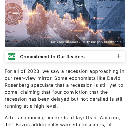
Dilok Klaisataporn / Getty Images/iStockphoto
Commitment to Our Readers
For all of 2023, we saw a recession approaching in
our rear-view mirror. Some economists like David
Rosenberg speculate that a recession is still yet to
come, claiming that “our conviction that the
recession has been delayed but not derailed is still
running at a high level.”
After announcing hundreds of layoffs at Amazon,
Jeff Bezos additionally warned consumers, “if