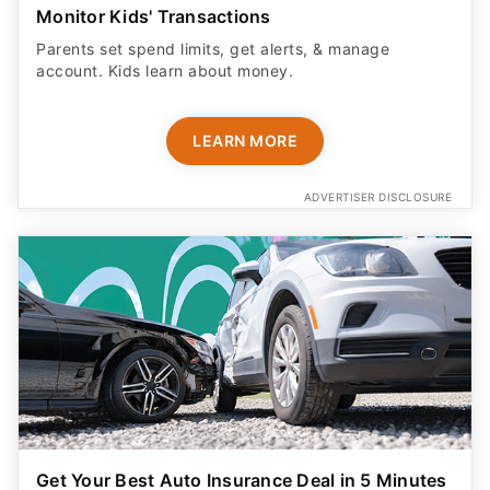
Monitor Kids' Transactions
Parents set spend limits, get alerts, & manage
account. Kids learn about money.
LEARN MORE
ADVERTISER DISCLOSURE
Get Your Best Auto Insurance Deal in 5 Minutes