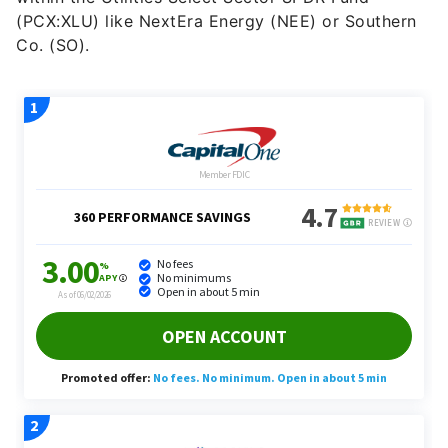
(PCX:XLU) like NextEra Energy (NEE) or Southern
Co. (SO).