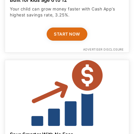
Your child can grow money faster with Cash App’s
highest savings rate, 3.25%.
START NOW
ADVERTISER DISCLOSURE