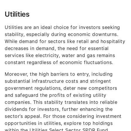
Utilities
Utilities are an ideal choice for investors seeking
stability, especially during economic downturns.
While demand for sectors like retail and hospitality
decreases in demand, the need for essential
services like electricity, water and gas remains
constant regardless of economic fluctuations.
Moreover, the high barriers to entry, including
substantial infrastructure costs and stringent
government regulations, deter new competitors
and safeguard the profits of existing utility
companies. This stability translates into reliable
dividends for investors, further enhancing the
sector’s appeal. For those considering investment
opportunities in utilities, explore top holdings
within the Utilities Select Sector SPDR Fund