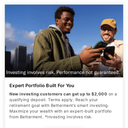
Expert Portfolio Built For You
New investing customers can get up to $2,000
on a
qualifying deposit. Terms apply. Reach your
retirement goal with Betterment’s smart investing.
Maximize your wealth with an expert-built portfolio
from Betterment. *Investing involves risk.​