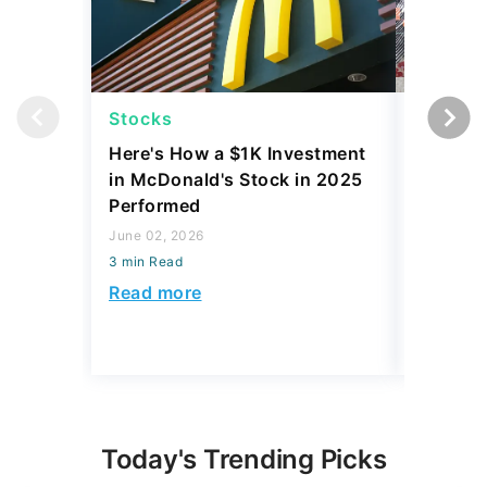
Stocks
Stocks
Here's How a $1K Investment
I Compa
in McDonald's Stock in 2025
Before 
Performed
Tariffs
June 02, 2026
April 23, 2
3 min Read
3 min Read
Read more
Read mo
Today's Trending Picks