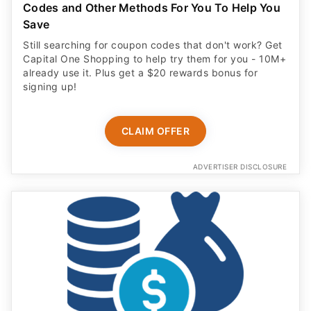
Codes and Other Methods For You To Help You
Save
Still searching for coupon codes that don't work? Get
Capital One Shopping to help try them for you - 10M+
already use it. Plus get a $20 rewards bonus for
signing up!
CLAIM OFFER
ADVERTISER DISCLOSURE