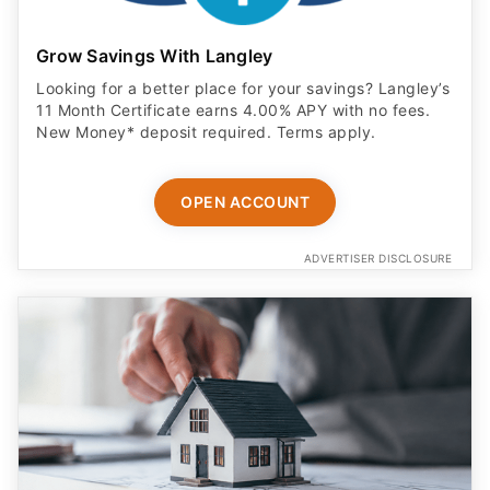
Grow Savings With Langley
Looking for a better place for your savings? Langley’s
11 Month Certificate earns 4.00% APY with no fees.
New Money* deposit required. Terms apply.
OPEN ACCOUNT
ADVERTISER DISCLOSURE