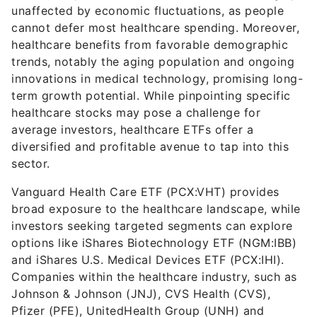
unaffected by economic fluctuations, as people
cannot defer most healthcare spending. Moreover,
healthcare benefits from favorable demographic
trends, notably the aging population and ongoing
innovations in medical technology, promising long-
term growth potential. While pinpointing specific
healthcare stocks may pose a challenge for
average investors, healthcare ETFs offer a
diversified and profitable avenue to tap into this
sector.
Vanguard Health Care ETF (PCX:VHT) provides
broad exposure to the healthcare landscape, while
investors seeking targeted segments can explore
options like iShares Biotechnology ETF (NGM:IBB)
and iShares U.S. Medical Devices ETF (PCX:IHI).
Companies within the healthcare industry, such as
Johnson & Johnson (JNJ), CVS Health (CVS),
Pfizer (PFE), UnitedHealth Group (UNH) and