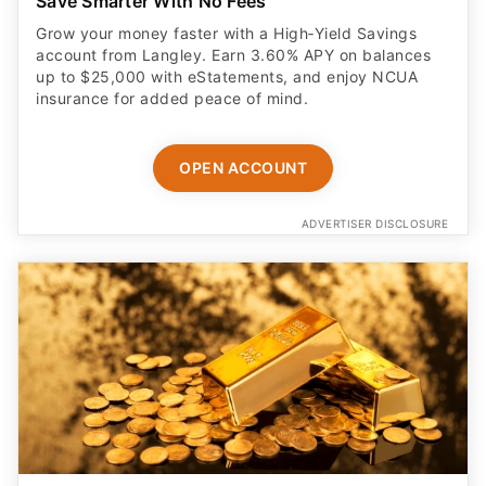
Save Smarter With No Fees
Grow your money faster with a High‑Yield Savings
account from Langley. Earn 3.60% APY on balances
up to $25,000 with eStatements, and enjoy NCUA
insurance for added peace of mind.
OPEN ACCOUNT
ADVERTISER DISCLOSURE