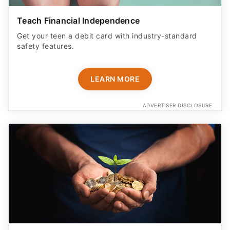
Teach Financial Independence
Get your teen a debit card with industry-standard
safety features​.
LEARN MORE
ADVERTISER DISCLOSURE