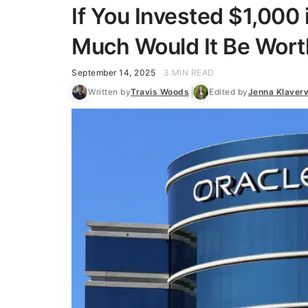
If You Invested $1,000
Much Would It Be Wort
September 14, 2025
3 MIN READ
Written by
Travis Woods
Edited by
Jenna Klaver