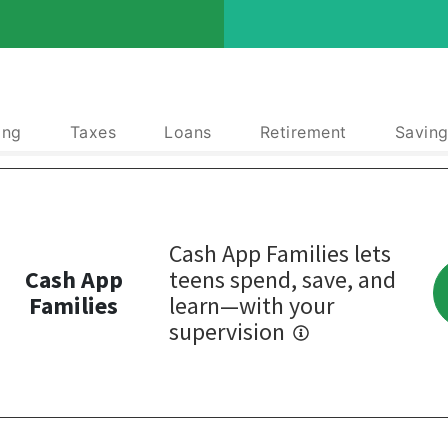
ing
Taxes
Loans
Retirement
Saving