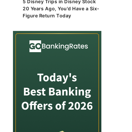
5 Disney Trips in Disney Stock
20 Years Ago, You'd Have a Six-
Figure Return Today