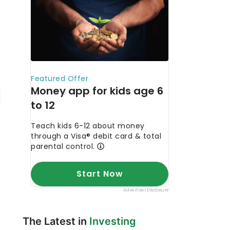
The Latest in
Investing