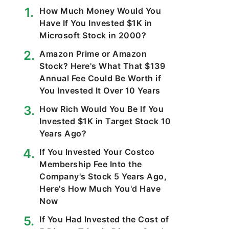
How Much Money Would You
Have If You Invested $1K in
Microsoft Stock in 2000?
Amazon Prime or Amazon
Stock? Here's What That $139
Annual Fee Could Be Worth if
You Invested It Over 10 Years
How Rich Would You Be If You
Invested $1K in Target Stock 10
Years Ago?
If You Invested Your Costco
Membership Fee Into the
Company's Stock 5 Years Ago,
Here's How Much You'd Have
Now
If You Had Invested the Cost of