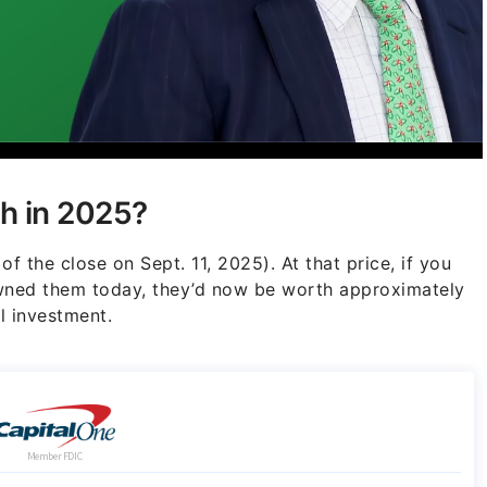
h in 2025?
of the close on Sept. 11, 2025). At that price, if you
owned them today, they’d now be worth approximately
l investment.