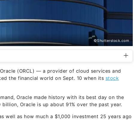
©Shutterstock.com
 Oracle (ORCL) — a provider of cloud services and
ed the financial world on Sept. 10 when its
stock
emand, Oracle made history with its best day on the
illion, Oracle is up about 91% over the past year.
, as well as how much a $1,000 investment 25 years ago