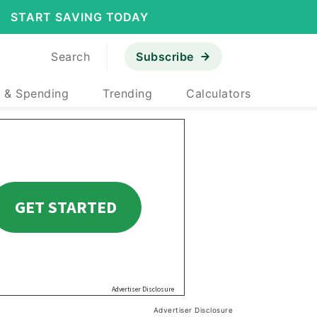
START SAVING TODAY
Search
Subscribe
 & Spending
Trending
Calculators
Advertiser Disclosure