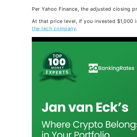
Per Yahoo Finance, the adjusted closing pr
At that price level, if you invested $1,000
the tech company
.