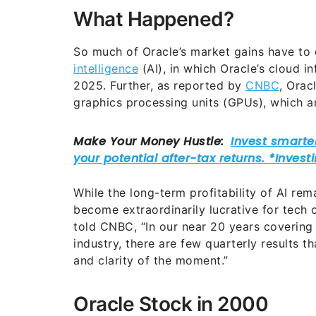
What Happened?
So much of Oracle’s market gains have to 
intelligence
(AI), in which Oracle’s cloud in
2025. Further, as reported by
CNBC
, Orac
graphics processing units (GPUs), which a
While the long-term profitability of AI remai
become extraordinarily lucrative for tech 
told CNBC, “In our near 20 years covering 
industry, there are few quarterly results 
and clarity of the moment.”
Oracle Stock in 2000