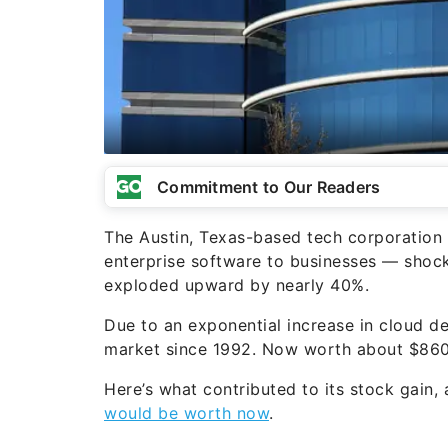
Commitment to Our Readers
The Austin, Texas-based tech corporation
enterprise software to businesses — shock
exploded upward by nearly 40%.
Due to an exponential increase in cloud d
market since 1992. Now worth about $860 b
Here’s what contributed to its stock gain
would be worth now
.