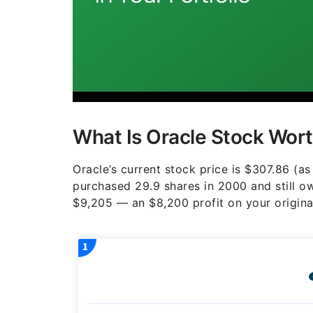
What Is Oracle Stock Wort
Oracle’s current stock price is $307.86 (as 
purchased 29.9 shares in 2000 and still 
$9,205 — an $8,200 profit on your origina