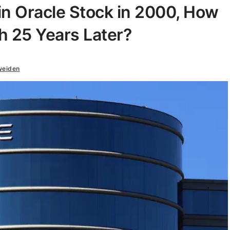
 in Oracle Stock in 2000, How
h 25 Years Later?
weiden