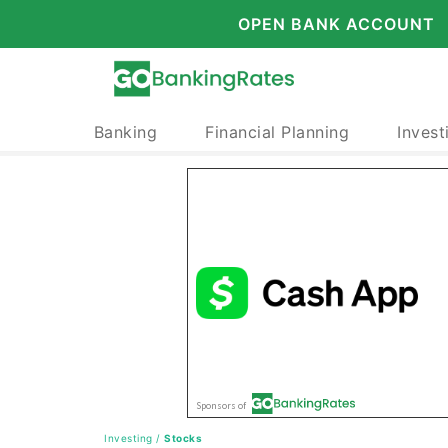
OPEN BANK ACCOUNT
Banking
Financial Planning
Invest
Investing
/
Stocks