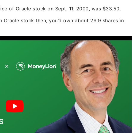
ice of Oracle stock on Sept. 11, 2000, was $33.50.
 in Oracle stock then, you’d own about 29.9 shares in