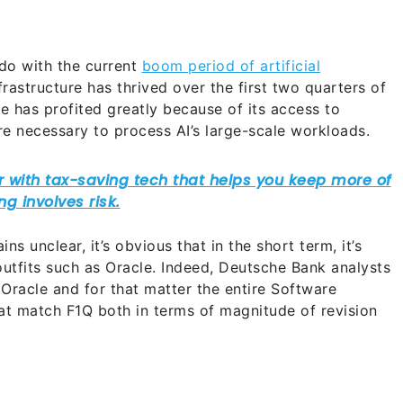
do with the current
boom period of artificial
frastructure has thrived over the first two quarters of
le has profited greatly because of its access to
re necessary to process AI’s large-scale workloads.
ns unclear, it’s obvious that in the short term, it’s
outfits such as Oracle. Indeed, Deutsche Bank analysts
Oracle and for that matter the entire Software
that match F1Q both in terms of magnitude of revision