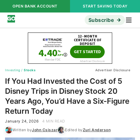
OPEN BANK ACCOUNT
START SAVING TODAY
Subscribe
Investing
/
Stocks
Advertiser Disclosure
If You Had Invested the Cost of 5
Disney Trips in Disney Stock 20
Years Ago, You’d Have a Six-Figure
Return Today
January 24, 2026
4 MIN READ
Written by
John Csiszar
Edited by
Zuri Anderson