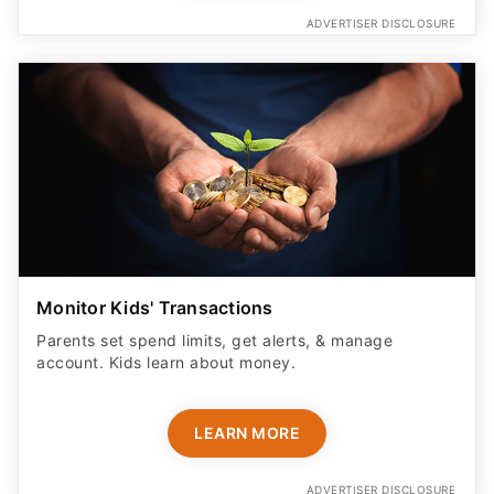
ADVERTISER DISCLOSURE
Monitor Kids' Transactions
Parents set spend limits, get alerts, & manage
account. Kids learn about money.
LEARN MORE
ADVERTISER DISCLOSURE