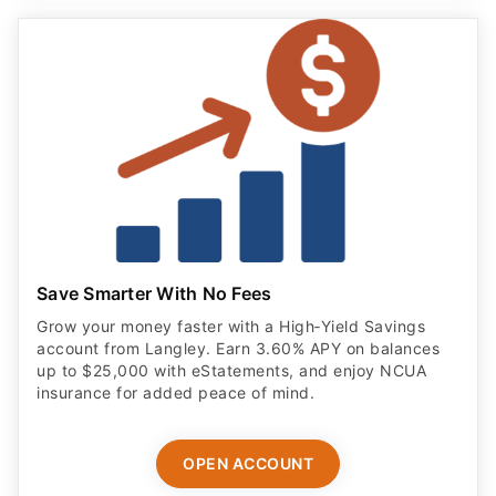
Save Smarter With No Fees
Grow your money faster with a High‑Yield Savings
account from Langley. Earn 3.60% APY on balances
up to $25,000 with eStatements, and enjoy NCUA
insurance for added peace of mind.
OPEN ACCOUNT