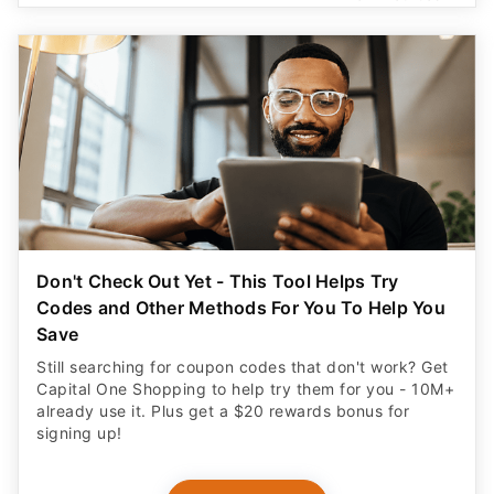
Don't Check Out Yet - This Tool Helps Try
Codes and Other Methods For You To Help You
Save
Still searching for coupon codes that don't work? Get
Capital One Shopping to help try them for you - 10M+
already use it. Plus get a $20 rewards bonus for
signing up!