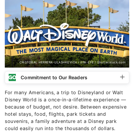
CRISTOBAL HERRERA-ULASHKEVICH / EPA-EFE / Shutterstock.com
Commitment to Our Readers
For many Americans, a trip to Disneyland or Walt
Disney World is a once-in-a-lifetime experience —
because of budget, not desire. Between expensive
hotel stays, food, flights, park tickets and
souvenirs, a family adventure at a Disney park
could easily run into the thousands of dollars.