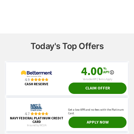
Today's Top Offers