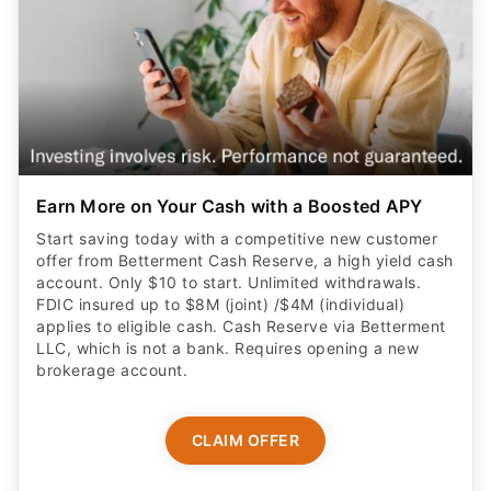
Earn More on Your Cash with a Boosted APY
Start saving today with a competitive new customer
offer from Betterment Cash Reserve, a high yield cash
account. Only $10 to start. Unlimited withdrawals.
FDIC insured up to $8M (joint) /$4M (individual)
applies to eligible cash. Cash Reserve via Betterment
LLC, which is not a bank. Requires opening a new
brokerage account.
CLAIM OFFER