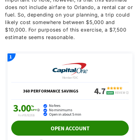
does not include airfare to Orlando, a rental car or
fuel. So, depending on your planning, a trip could
likely cost somewhere between $5,000 and
$10,000. For purposes of this exercise, a $7,500
estimate seems reasonable.