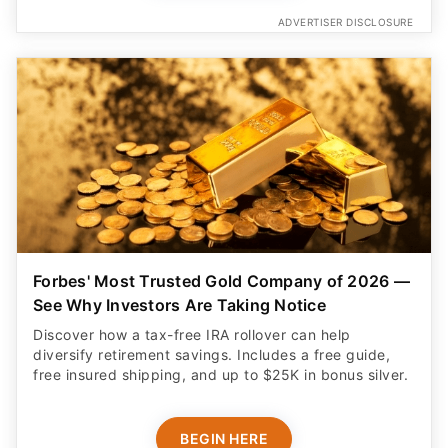
ADVERTISER DISCLOSURE
Forbes' Most Trusted Gold Company of 2026 —
See Why Investors Are Taking Notice
Discover how a tax-free IRA rollover can help
diversify retirement savings. Includes a free guide,
free insured shipping, and up to $25K in bonus silver.
BEGIN HERE