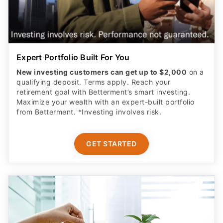
Expert Portfolio Built For You
New investing customers can get up to $2,000
on a
qualifying deposit. Terms apply. Reach your
retirement goal with Betterment’s smart investing.
Maximize your wealth with an expert-built portfolio
from Betterment. *Investing involves risk.​
GET STARTED