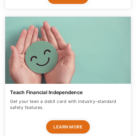
Teach Financial Independence
Get your teen a debit card with industry-standard
safety features​.
LEARN MORE