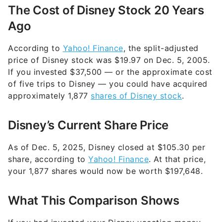
The Cost of Disney Stock 20 Years
Ago
According to
Yahoo! Finance
, the split-adjusted
price of Disney stock was $19.97 on Dec. 5, 2005.
If you invested $37,500 — or the approximate cost
of five trips to Disney — you could have acquired
approximately 1,877
shares of Disney stock
.
Disney’s Current Share Price
As of Dec. 5, 2025, Disney closed at $105.30 per
share, according to
Yahoo! Finance
. At that price,
your 1,877 shares would now be worth $197,648.
What This Comparison Shows