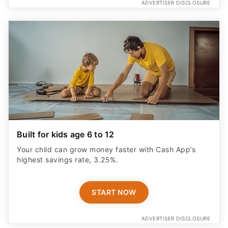
ADVERTISER DISCLOSURE
Built for kids age 6 to 12
Your child can grow money faster with Cash App’s
highest savings rate, 3.25%.
START NOW
ADVERTISER DISCLOSURE