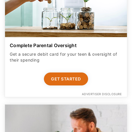
Complete Parental Oversight
Get a secure debit card for your teen & oversight of
their spending
GET STARTED
ADVERTISER DISCLOSURE