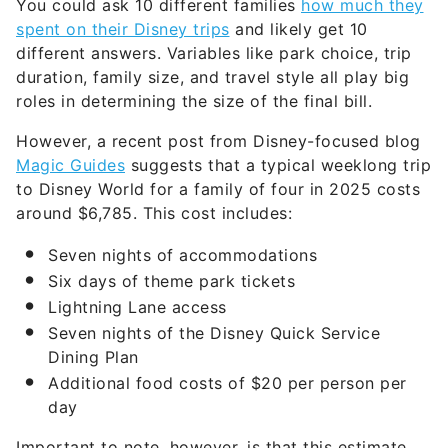
You could ask 10 different families
how much they
spent on their Disney trips
and likely get 10
different answers. Variables like park choice, trip
duration, family size, and travel style all play big
roles in determining the size of the final bill.
However, a recent post from Disney-focused blog
Magic Guides
suggests that a typical weeklong trip
to Disney World for a family of four in 2025 costs
around $6,785. This cost includes:
Seven nights of accommodations
Six days of theme park tickets
Lightning Lane access
Seven nights of the Disney Quick Service
Dining Plan
Additional food costs of $20 per person per
day
Important to note, however, is that this estimate