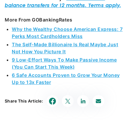
More From GOBankingRates
Why the Wealthy Choose American Express: 7
Perks Most Cardholders Miss
The Self-Made Billionaire Is Real Maybe Just
Not How You Picture It
9 Low-Effort Ways To Make Passive Income
(You Can Start This Week)
6 Safe Accounts Proven to Grow Your Money
Up to 13x Faster
Share This Article: