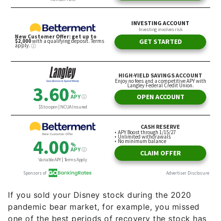
If you sold your Disney stock during the 2020
pandemic bear market, for example, you missed
one of the best periods of recovery the stock has