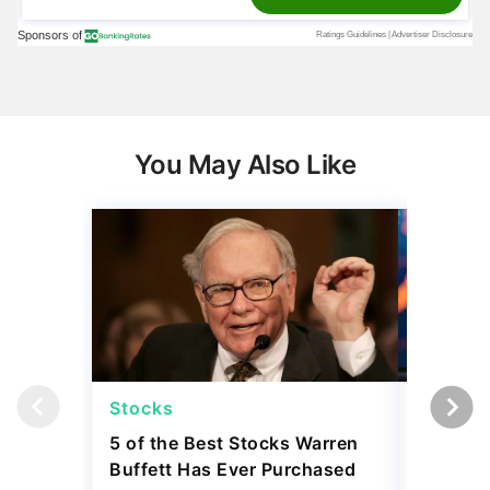
You May Also Like
Stocks
Stocks
5 of the Best Stocks Warren
10 Big-
Buffett Has Ever Purchased
Dominat