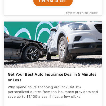
OPEN ACCOUNT
ADVERTISER DISCLOSURE
Get Your Best Auto Insurance Deal in 5 Minutes
or Less
Why spend hours shopping around? Get 12+
personalized quotes from top insurance providers and
save up to $1,100 a year in just a few clicks!