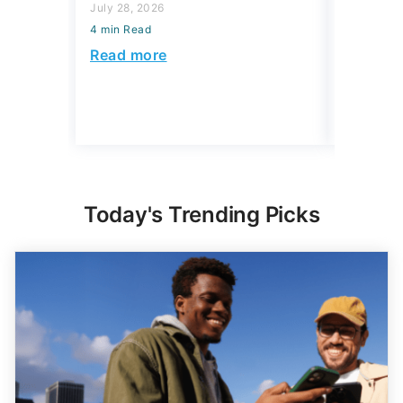
July 28, 2026
July 23, 2
4 min Read
4 min Read
Read more
Read mo
Today's Trending Picks