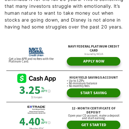
that many investors struggle with emotionally. It’s
human nature to want to take money out when
stocks are going down, and Disney is not alone in
having had some struggles over the past 20 years.