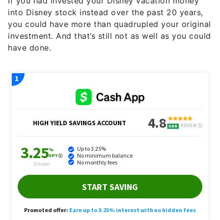
If you had invested your Disney vacation money
into Disney stock instead over the past 20 years,
you could have more than quadrupled your original
investment. And that’s still not as well as you could
have done.