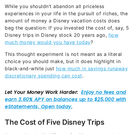
While you shouldn’t abandon all priceless
experiences in your life in the pursuit of riches, the
amount of money a Disney vacation costs does
beg the question: If you invested the cost of, say, 5
Disney trips in Disney stock 20 years ago,
how
much money would you have today
?
This thought experiment is not meant as a literal
choice you should make, but it does highlight in
black-and-white just
how much in savings runaway
discretionary spending can cost
.
The Cost of Five Disney Trips