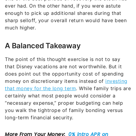
ever had. On the other hand, if you were astute
enough to pick up additional shares during that
sharp selloff, your overall return would have been
much higher.
A Balanced Takeaway
The point of this thought exercise is not to say
that Disney vacations are not worthwhile. But it
does point out the opportunity cost of spending
money on discretionary items instead of
investing
that money for the long term
. While family trips are
certainly what most people would consider a
“necessary expense,” proper budgeting can help
you walk the tightrope of family bonding versus
long-term financial security.