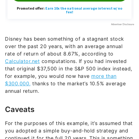
Disney has been something of a stagnant stock
over the past 20 years, with an average annual
rate of return of about 8.67%, according to
Calculator.net
computations. If you had invested
that original $37,500 in the S&P 500 index instead,
for example, you would now have
more than
$300,000,
thanks to the market’s 10.5% average
annual return.
Caveats
For the purposes of this example, it’s assumed that
you adopted a simple buy-and-hold strategy and
continued it for the full 20 years. This is something