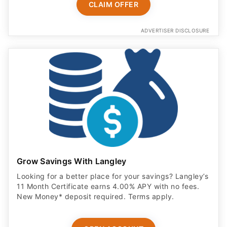
CLAIM OFFER
ADVERTISER DISCLOSURE
Grow Savings With Langley
Looking for a better place for your savings? Langley’s
11 Month Certificate earns 4.00% APY with no fees.
New Money* deposit required. Terms apply.