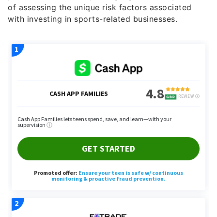
of assessing the unique risk factors associated
with investing in sports-related businesses.