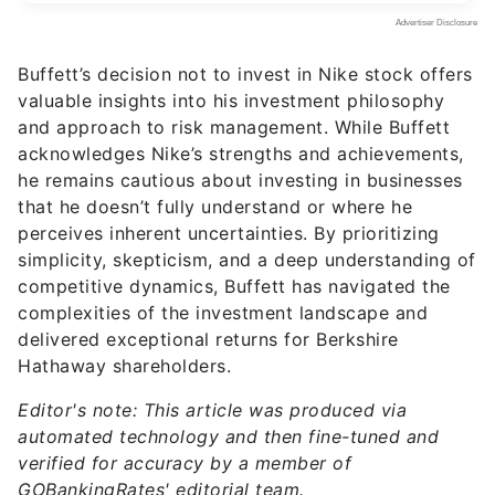
Buffett’s decision not to invest in Nike stock offers
valuable insights into his investment philosophy
and approach to risk management. While Buffett
acknowledges Nike’s strengths and achievements,
he remains cautious about investing in businesses
that he doesn’t fully understand or where he
perceives inherent uncertainties. By prioritizing
simplicity, skepticism, and a deep understanding of
competitive dynamics, Buffett has navigated the
complexities of the investment landscape and
delivered exceptional returns for Berkshire
Hathaway shareholders.
Editor's note: This article was produced via
automated technology and then fine-tuned and
verified for accuracy by a member of
GOBankingRates' editorial team.