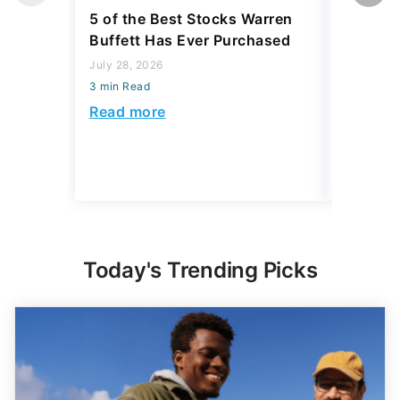
5 of the Best Stocks Warren
10 Big-
Buffett Has Ever Purchased
Dominat
July 28, 2026
July 23, 2
3 min Read
3 min Read
Read more
Read mo
Today's Trending Picks