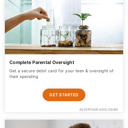
Complete Parental Oversight
Get a secure debit card for your teen & oversight of
their spending
GET STARTED
ADVERTISER DISCLOSURE