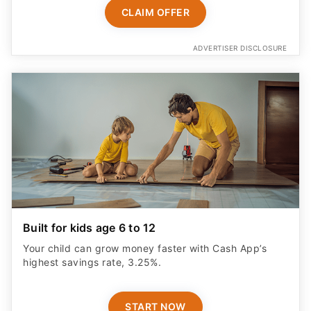
CLAIM OFFER
ADVERTISER DISCLOSURE
Built for kids age 6 to 12
Your child can grow money faster with Cash App’s
highest savings rate, 3.25%.
START NOW