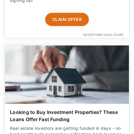
signing up!
CLAIM OFFER
ADVERTISER DISCLOSURE
Looking to Buy Investment Properties? These
Loans Offer Fast Funding
Real estate investors are getting funded in days - no