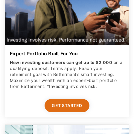
Expert Portfolio Built For You
New investing customers can get up to $2,000
on a
qualifying deposit. Terms apply. Reach your
retirement goal with Betterment’s smart investing.
Maximize your wealth with an expert-built portfolio
from Betterment. *Investing involves risk.​
GET STARTED