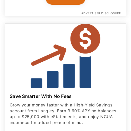
ADVERTISER DISCLOSURE
Save Smarter With No Fees
Grow your money faster with a High‑Yield Savings
account from Langley. Earn 3.60% APY on balances
up to $25,000 with eStatements, and enjoy NCUA
insurance for added peace of mind.