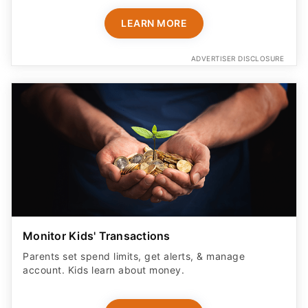
LEARN MORE
ADVERTISER DISCLOSURE
Monitor Kids' Transactions
Parents set spend limits, get alerts, & manage
account. Kids learn about money.