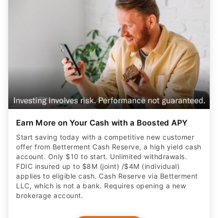
Earn More on Your Cash with a Boosted APY
Start saving today with a competitive new customer
offer from Betterment Cash Reserve, a high yield cash
account. Only $10 to start. Unlimited withdrawals.
FDIC insured up to $8M (joint) /$4M (individual)
applies to eligible cash. Cash Reserve via Betterment
LLC, which is not a bank. Requires opening a new
brokerage account.