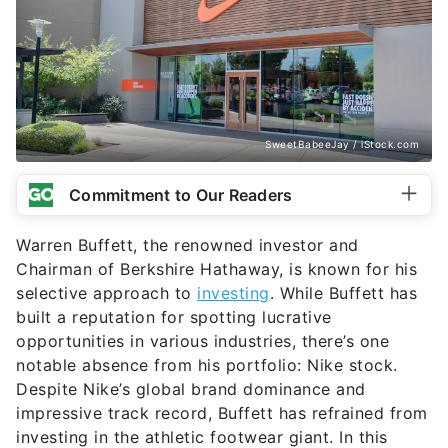
SweetBabeeJay / iStock.com
Commitment to Our Readers
Warren Buffett, the renowned investor and
Chairman of Berkshire Hathaway, is known for his
selective approach to
investing
. While Buffett has
built a reputation for spotting lucrative
opportunities in various industries, there’s one
notable absence from his portfolio: Nike stock.
Despite Nike’s global brand dominance and
impressive track record, Buffett has refrained from
investing in the athletic footwear giant. In this