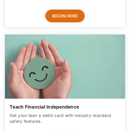
BEGIN HERE
Teach Financial Independence
Get your teen a debit card with industry-standard
safety features​.