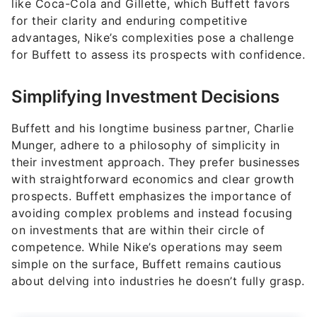
like Coca-Cola and Gillette, which Buffett favors
for their clarity and enduring competitive
advantages, Nike’s complexities pose a challenge
for Buffett to assess its prospects with confidence.
Simplifying Investment Decisions
Buffett and his longtime business partner, Charlie
Munger, adhere to a philosophy of simplicity in
their investment approach. They prefer businesses
with straightforward economics and clear growth
prospects. Buffett emphasizes the importance of
avoiding complex problems and instead focusing
on investments that are within their circle of
competence. While Nike’s operations may seem
simple on the surface, Buffett remains cautious
about delving into industries he doesn’t fully grasp.