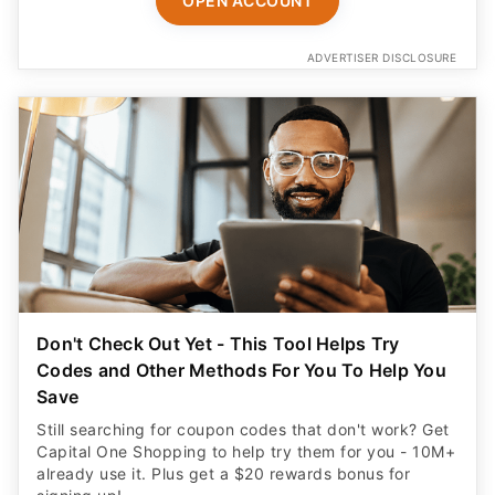
OPEN ACCOUNT
ADVERTISER DISCLOSURE
Don't Check Out Yet - This Tool Helps Try
Codes and Other Methods For You To Help You
Save
Still searching for coupon codes that don't work? Get
Capital One Shopping to help try them for you - 10M+
already use it. Plus get a $20 rewards bonus for