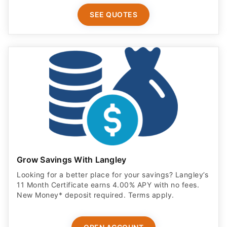
SEE QUOTES
Grow Savings With Langley
Looking for a better place for your savings? Langley’s
11 Month Certificate earns 4.00% APY with no fees.
New Money* deposit required. Terms apply.