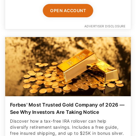
OPEN ACCOUNT
ADVERTISER DISCLOSURE
Forbes' Most Trusted Gold Company of 2026 —
See Why Investors Are Taking Notice
Discover how a tax-free IRA rollover can help
diversify retirement savings. Includes a free guide,
free insured shipping, and up to $25K in bonus silver.