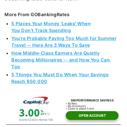
More From GOBankingRates
5 Places Your Money 'Leaks' When
You Don't Track Spending
You're Probably Paying Too Much for Summer
Travel -- Here Are 3 Ways To Save
How Middle-Class Earners Are Quietly
Becoming Millionaires -- and How You Can,
Too
5 Things You Must Do When Your Savings
Reach $50,000