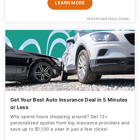
LEARN MORE
ADVERTISER DISCLOSURE
Get Your Best Auto Insurance Deal in 5 Minutes
or Less
Why spend hours shopping around? Get 12+
personalized quotes from top insurance providers and
save up to $1,100 a year in just a few clicks!