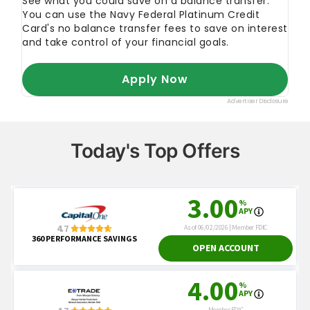
Today's Top Offers