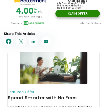
Share This Article: