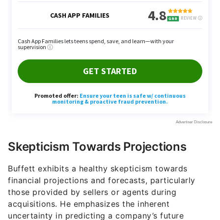
Skepticism Towards Projections
Buffett exhibits a healthy skepticism towards
financial projections and forecasts, particularly
those provided by sellers or agents during
acquisitions. He emphasizes the inherent
uncertainty in predicting a company’s future