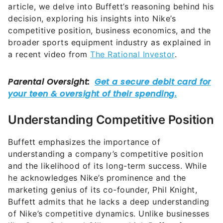
article, we delve into Buffett’s reasoning behind his
decision, exploring his insights into Nike’s
competitive position, business economics, and the
broader sports equipment industry as explained in
a recent video from
The Rational Investor
.
Understanding Competitive Position
Buffett emphasizes the importance of
understanding a company’s competitive position
and the likelihood of its long-term success. While
he acknowledges Nike’s prominence and the
marketing genius of its co-founder, Phil Knight,
Buffett admits that he lacks a deep understanding
of Nike’s competitive dynamics. Unlike businesses