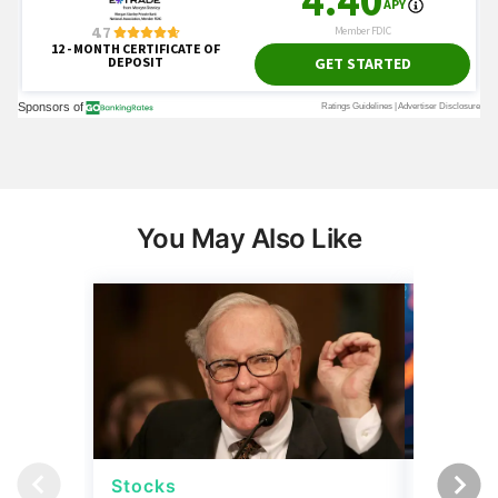
You May Also Like
Stocks
Stocks