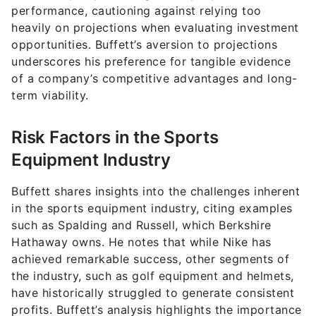
performance, cautioning against relying too
heavily on projections when evaluating investment
opportunities. Buffett’s aversion to projections
underscores his preference for tangible evidence
of a company’s competitive advantages and long-
term viability.
Risk Factors in the Sports
Equipment Industry
Buffett shares insights into the challenges inherent
in the sports equipment industry, citing examples
such as Spalding and Russell, which Berkshire
Hathaway owns. He notes that while Nike has
achieved remarkable success, other segments of
the industry, such as golf equipment and helmets,
have historically struggled to generate consistent
profits. Buffett’s analysis highlights the importance