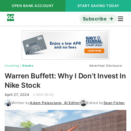
OPEN BANK ACCOUNT
START SAVING TODAY
Subscribe
Investing
/
Stocks
Advertiser Disclosure
Warren Buffett: Why I Don’t Invest In
Nike Stock
April 27, 2024
3 MIN READ
Written by
Adam Palasciano, AI Editor
Edited by
Sean Fisher