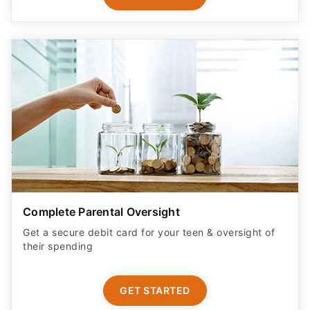
Complete Parental Oversight
Get a secure debit card for your teen & oversight of
their spending
GET STARTED