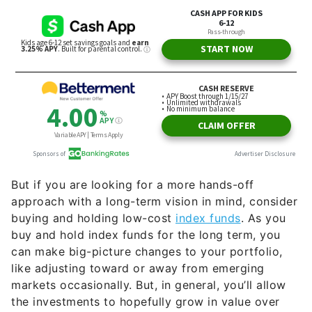
But if you are looking for a more hands-off
approach with a long-term vision in mind, consider
buying and holding low-cost
index funds
. As you
buy and hold index funds for the long term, you
can make big-picture changes to your portfolio,
like adjusting toward or away from emerging
markets occasionally. But, in general, you’ll allow
the investments to hopefully grow in value over