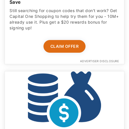
Save
Still searching for coupon codes that don't work? Get
Capital One Shopping to help try them for you - 10M+
already use it. Plus get a $20 rewards bonus for
signing up!
CLAIM OFFER
ADVERTISER DISCLOSURE