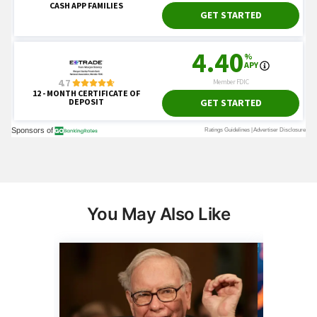
You May Also Like