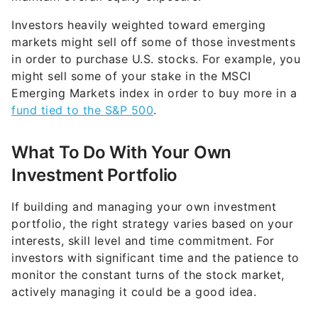
Investors heavily weighted toward emerging
markets might sell off some of those investments
in order to purchase U.S. stocks. For example, you
might sell some of your stake in the MSCI
Emerging Markets index in order to buy more in a
fund tied to the S&P 500
.
What To Do With Your Own
Investment Portfolio
If building and managing your own investment
portfolio, the right strategy varies based on your
interests, skill level and time commitment. For
investors with significant time and the patience to
monitor the constant turns of the stock market,
actively managing it could be a good idea.