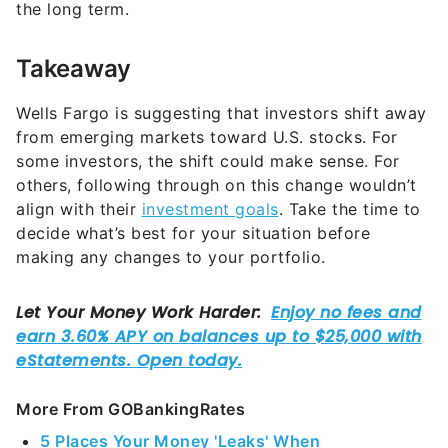
the long term.
Takeaway
Wells Fargo is suggesting that investors shift away
from emerging markets toward U.S. stocks. For
some investors, the shift could make sense. For
others, following through on this change wouldn’t
align with their
investment goals
. Take the time to
decide what’s best for your situation before
making any changes to your portfolio.
More From GOBankingRates
5 Places Your Money 'Leaks' When