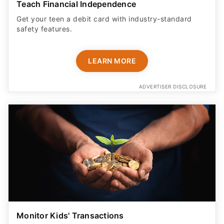
Teach Financial Independence
Get your teen a debit card with industry-standard
safety features​.
LEARN MORE
ADVERTISER DISCLOSURE
Monitor Kids' Transactions