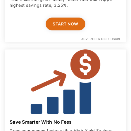
highest savings rate, 3.25%.
START NOW
ADVERTISER DISCLOSURE
Save Smarter With No Fees
Grow your money faster with a High‑Yield Savings