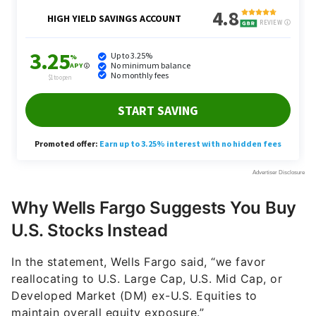
Why Wells Fargo Suggests You Buy
U.S. Stocks Instead
In the statement, Wells Fargo said, “we favor
reallocating to U.S. Large Cap, U.S. Mid Cap, or
Developed Market (DM) ex-U.S. Equities to
maintain overall equity exposure.”