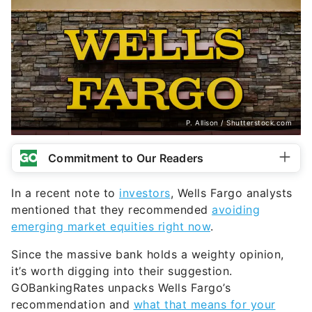
P. Allison / Shutterstock.com
Commitment to Our Readers
In a recent note to
investors
, Wells Fargo analysts
mentioned that they recommended
avoiding
emerging market equities right now
.
Since the massive bank holds a weighty opinion,
it’s worth digging into their suggestion.
GOBankingRates unpacks Wells Fargo’s
recommendation and
what that means for your