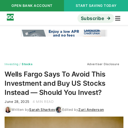
OPEN BANK ACCOUNT
START SAVING TODAY
Subscribe
Investing
/
Stocks
Advertiser Disclosure
Wells Fargo Says To Avoid This
Investment and Buy US Stocks
Instead — Should You Invest?
June 28, 2025
4 MIN READ
Written by
Sarah Sharkey
Edited by
Zuri Anderson