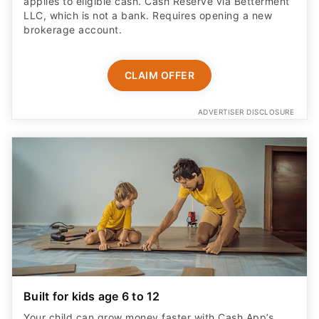
applies to eligible cash. Cash Reserve via Betterment
LLC, which is not a bank. Requires opening a new
brokerage account.
CLAIM OFFER
ADVERTISER DISCLOSURE
Built for kids age 6 to 12
Your child can grow money faster with Cash App’s