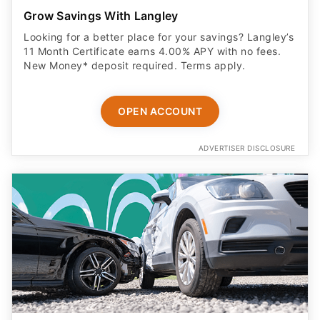
Grow Savings With Langley
Looking for a better place for your savings? Langley’s
11 Month Certificate earns 4.00% APY with no fees.
New Money* deposit required. Terms apply.
OPEN ACCOUNT
ADVERTISER DISCLOSURE