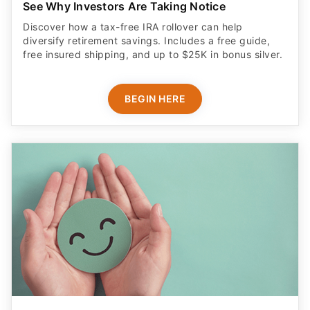
See Why Investors Are Taking Notice
Discover how a tax-free IRA rollover can help
diversify retirement savings. Includes a free guide,
free insured shipping, and up to $25K in bonus silver.
BEGIN HERE