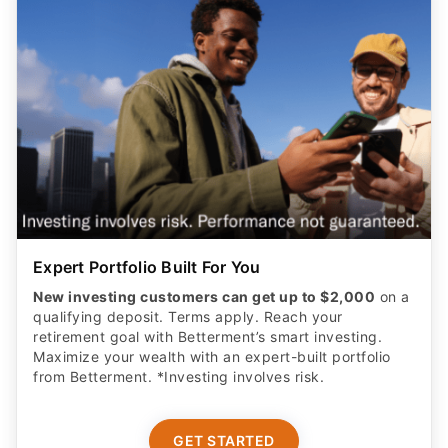
Expert Portfolio Built For You
New investing customers can get up to $2,000
on a
qualifying deposit. Terms apply. Reach your
retirement goal with Betterment’s smart investing.
Maximize your wealth with an expert-built portfolio
from Betterment. *Investing involves risk.​
GET STARTED