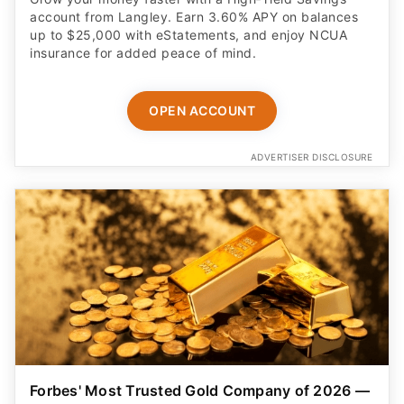
account from Langley. Earn 3.60% APY on balances
up to $25,000 with eStatements, and enjoy NCUA
insurance for added peace of mind.
OPEN ACCOUNT
ADVERTISER DISCLOSURE
Forbes' Most Trusted Gold Company of 2026 —