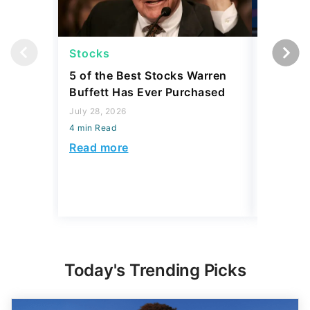
Stocks
Stocks
5 of the Best Stocks Warren
10 Big-
Buffett Has Ever Purchased
Dominat
July 28, 2026
July 23, 2
4 min Read
4 min Read
Read more
Read mo
Today's Trending Picks