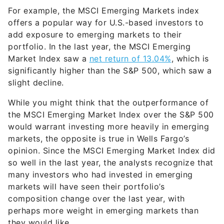
For example, the MSCI Emerging Markets index
offers a popular way for U.S.-based investors to
add exposure to emerging markets to their
portfolio. In the last year, the MSCI Emerging
Market Index saw a
net return of 13.04%
, which is
significantly higher than the S&P 500, which saw a
slight decline.
While you might think that the outperformance of
the MSCI Emerging Market Index over the S&P 500
would warrant investing more heavily in emerging
markets, the opposite is true in Wells Fargo’s
opinion. Since the MSCI Emerging Market Index did
so well in the last year, the analysts recognize that
many investors who had invested in emerging
markets will have seen their portfolio’s
composition change over the last year, with
perhaps more weight in emerging markets than
they would like.