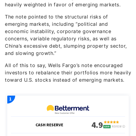
heavily weighted in favor of emerging markets.
The note pointed to the structural risks of
emerging markets, including “political and
economic instability, corporate governance
concerns, variable regulatory risks, as well as
China’s excessive debt, slumping property sector,
and slowing growth.”
All of this to say, Wells Fargo’s note encouraged
investors to rebalance their portfolios more heavily
toward U.S. stocks instead of emerging markets.