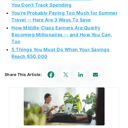
You Don't Track Spending
You're Probably Paying Too Much for Summer
Travel -- Here Are 3 Ways To Save
How Middle-Class Earners Are Quietly
Becoming Millionaires -- and How You Can,
Too
5 Things You Must Do When Your Savings
Reach $50,000
Share This Article: