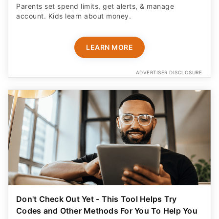
Parents set spend limits, get alerts, & manage
account. Kids learn about money.
LEARN MORE
ADVERTISER DISCLOSURE
Don't Check Out Yet - This Tool Helps Try
Codes and Other Methods For You To Help You