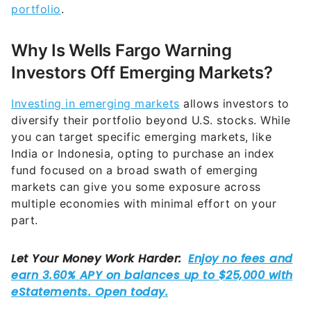
portfolio
.
Why Is Wells Fargo Warning
Investors Off Emerging Markets?
Investing in emerging markets
allows investors to
diversify their portfolio beyond U.S. stocks. While
you can target specific emerging markets, like
India or Indonesia, opting to purchase an index
fund focused on a broad swath of emerging
markets can give you some exposure across
multiple economies with minimal effort on your
part.