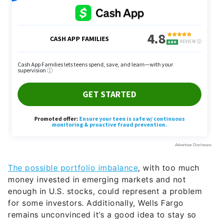
The possible portfolio imbalance
, with too much
money invested in emerging markets and not
enough in U.S. stocks, could represent a problem
for some investors. Additionally, Wells Fargo
remains unconvinced it’s a good idea to stay so