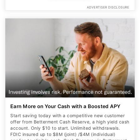
ADVERTISER DISCLOSURE
Earn More on Your Cash with a Boosted APY
Start saving today with a competitive new customer
offer from Betterment Cash Reserve, a high yield cash
account. Only $10 to start. Unlimited withdrawals.
FDIC insured up to $8M (joint) /$4M (individual)