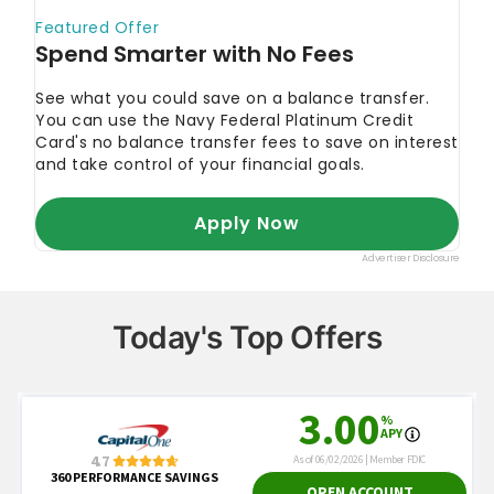
Today's Top Offers