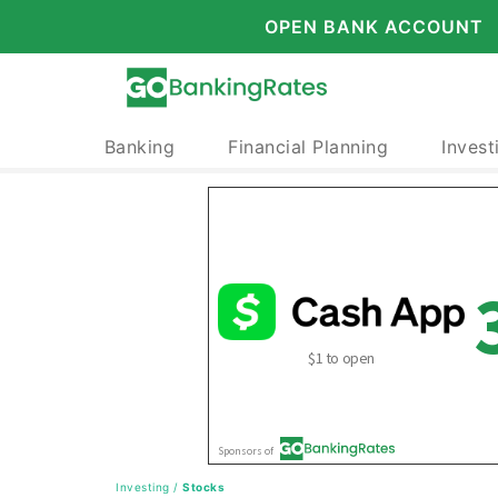
OPEN BANK ACCOUNT
Banking
Financial Planning
Invest
Investing
/
Stocks