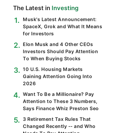
The Latest in
Investing
Musk's Latest Announcement:
SpaceX, Grok and What It Means
for Investors
Elon Musk and 4 Other CEOs
Investors Should Pay Attention
To When Buying Stocks
10 U.S. Housing Markets
Gaining Attention Going Into
2026
Want To Be a Millionaire? Pay
Attention to These 3 Numbers,
Says Finance Whiz Preston Seo
3 Retirement Tax Rules That
Changed Recently -- and Who