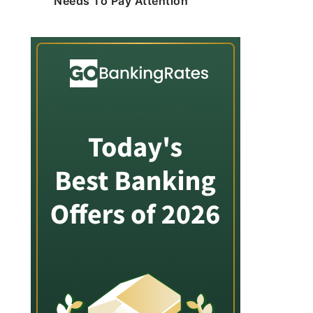
Needs To Pay Attention