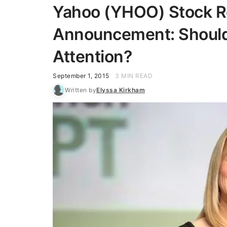
Yahoo (YHOO) Stock Re
Announcement: Should 
Attention?
September 1, 2015
3 MIN READ
Written by
Elyssa Kirkham