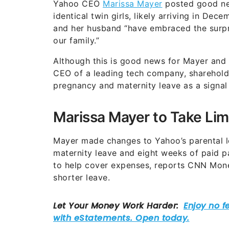
Yahoo CEO
Marissa Mayer
posted good ne
identical twin girls, likely arriving in D
and her husband “have embraced the surpr
our family.”
Although this is good news for Mayer and 
CEO of a leading tech company, shareholde
pregnancy and maternity leave as a signal
Marissa Mayer to Take Lim
Mayer made changes to Yahoo’s parental le
maternity leave and eight weeks of paid pa
to help cover expenses, reports CNN Mon
shorter leave.