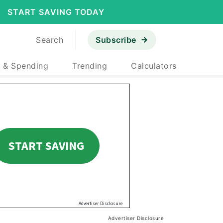
START SAVING TODAY
Search
Subscribe
 & Spending
Trending
Calculators
Advertiser Disclosure