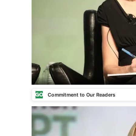
Commitment to Our Readers