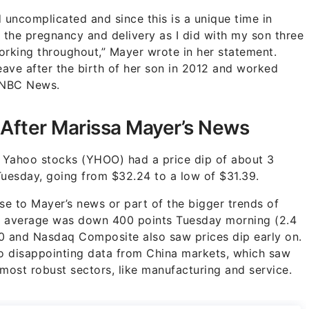
uncomplicated and since this is a unique time in
 the pregnancy and delivery as I did with my son three
orking throughout,” Mayer wrote in her statement.
ave after the birth of her son in 2012 and worked
o NBC News.
After Marissa Mayer’s News
 Yahoo stocks (YHOO) had a price dip of about 3
uesday, going from $32.24 to a low of $31.39.
onse to Mayer’s news or part of the bigger trends of
ial average was down 400 points Tuesday morning (2.4
00 and Nasdaq Composite also saw prices dip early on.
 to disappointing data from China markets, which saw
most robust sectors, like manufacturing and service.