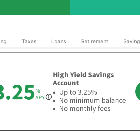
ing
Taxes
Loans
Retirement
Saving