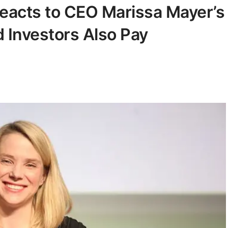
acts to CEO Marissa Mayer’s
Investors Also Pay