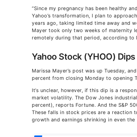
“Since my pregnancy has been healthy and 
Yahoo’s transformation, I plan to approach
years ago, taking limited time away and w
Mayer took only two weeks of maternity le
remotely during that period, according t
Yahoo Stock (YHOO) Dips 
Marissa Mayer’s post was up Tuesday, and
percent from closing Monday to opening T
It’s unclear, however, if this dip is a resp
market volatility. The Dow Jones industr
percent), reports Fortune. And the S&P 5
These falls in stock prices are a reaction
growth and earnings shrinking in even the 