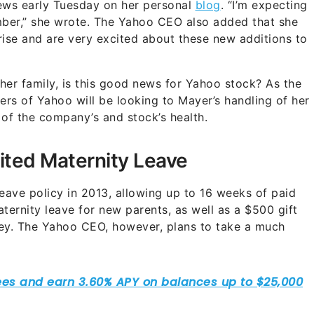
ws early Tuesday on her personal
blog
. “I’m expecting
ecember,” she wrote. The Yahoo CEO also added that she
ise and are very excited about these new additions to
her family, is this good news for Yahoo stock? As the
rs of Yahoo will be looking to Mayer’s handling of her
 of the company’s and stock’s health.
ited Maternity Leave
ave policy in 2013, allowing up to 16 weeks of paid
ternity leave for new parents, as well as a $500 gift
ey. The Yahoo CEO, however, plans to take a much