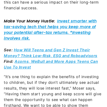
See:
How Will Teens and Gen Z Invest Their
Money? Think Low-Risk, ESG and Roboadvisors
Find:
Acorns, WeBull and More Apps Teens Can
Use To Invest
“It’s one thing to explain the benefits of investing
to children, but if they don’t ultimately see actual
results, they will lose interest fast,” Moser says,
“Having them start young and keep score will give
them the opportunity to see what can happen
firsthand. We want to be able to show them
concrete, indisputable evidence of the power of
long-term investing.