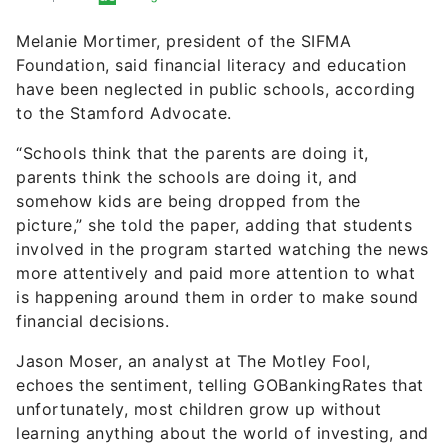
Foundation, said financial literacy and education
have been neglected in public schools, according
to the Stamford Advocate.
“Schools think that the parents are doing it,
parents think the schools are doing it, and
somehow kids are being dropped from the
picture,” she told the paper, adding that students
involved in the program started watching the news
more attentively and paid more attention to what
is happening around them in order to make sound
financial decisions.
Jason Moser, an analyst at The Motley Fool,
echoes the sentiment, telling GOBankingRates that
unfortunately, most children grow up without
learning anything about the world of investing, and
this can have a serious impact on their long-term
financial success.