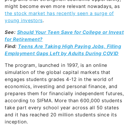
young investors
.
See:
Should Your Teen Save for College or Invest
for Retirement?
Find:
Teens Are Taking High Paying Jobs, Filling
Employment Gaps Left by Adults During COVID
The program, launched in 1997, is an online
simulation of the global capital markets that
engages students grades 4-12 in the world of
economics, investing and personal finance, and
prepares them for financially independent futures,
according to SIFMA. More than 600,000 students
take part every school year across all 50 states
and it has reached 20 million students since its
inception.