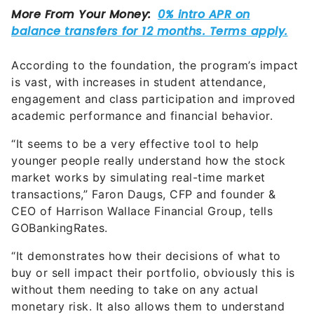
According to the foundation, the program’s impact
is vast, with increases in student attendance,
engagement and class participation and improved
academic performance and financial behavior.
“It seems to be a very effective tool to help
younger people really understand how the stock
market works by simulating real-time market
transactions,” Faron Daugs, CFP and founder &
CEO of Harrison Wallace Financial Group, tells
GOBankingRates.
“It demonstrates how their decisions of what to
buy or sell impact their portfolio, obviously this is
without them needing to take on any actual
monetary risk. It also allows them to understand
how other factors in the economy, global issues
and even politics can affect their portfolio. These