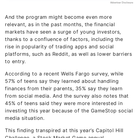
And the program might become even more
relevant, as in the past months, the financial
markets have seen a surge of young investors,
thanks to a confluence of factors, including the
rise in popularity of trading apps and social
platforms, such as Reddit, as well as lower barriers
to entry.
According to a recent Wells Fargo survey, while
57% of teens say they learned about handling
finances from their parents, 35% say they learn
from social media. And the survey also notes that
45% of teens said they were more interested in
investing this year because of the GameStop social
media situation.
This finding transpired at this year’s Capitol Hill
Challenge, a Stock Market Game annual
competition, in which student teams manage a
hypothetical $100,000 online portfolio of stocks,