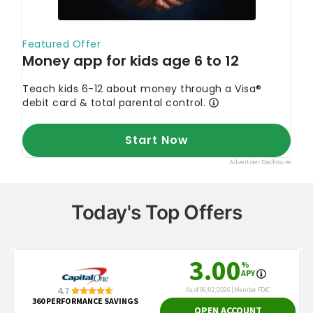
Today's Top Offers