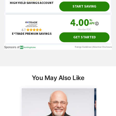
You May Also Like