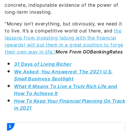
“Money isn’t everything, but obviously, we need it
to live. It’s a competitive world out there, and
the
lessons from investing (along with the financial
rewards) will put them in a great position to forge
their own way in life.”
More From GOBankingRates
31 Days of Living Richer
We Asked, You Answered: The 2021 U.S.
Small Business Spotlight
What It Means To Live a Truly Rich Life and
How To Achieve It
How To Keep Your Financial Planning On Track
in 2021