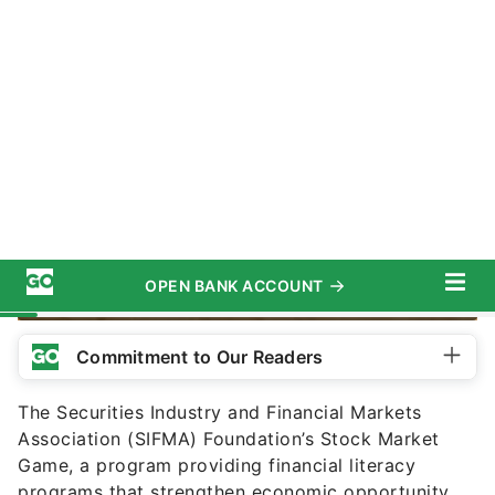
AntonioGuillem / Getty Images/iStockphoto
Commitment to Our Readers
The Securities Industry and Financial Markets
Association (SIFMA) Foundation’s Stock Market
Game, a program providing financial literacy
programs that strengthen economic opportunity,
might become even more relevant nowadays, as
the stock market has recently seen a surge of