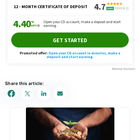
Share this article: