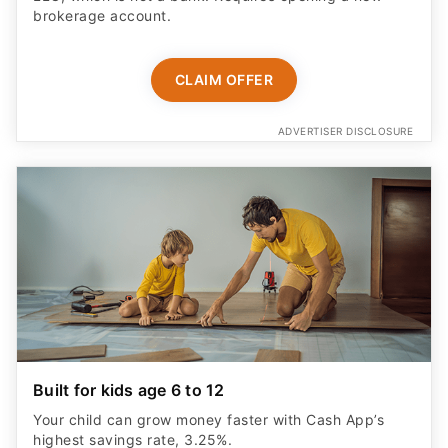
CLAIM OFFER
ADVERTISER DISCLOSURE
Built for kids age 6 to 12
Your child can grow money faster with Cash App’s
highest savings rate, 3.25%.