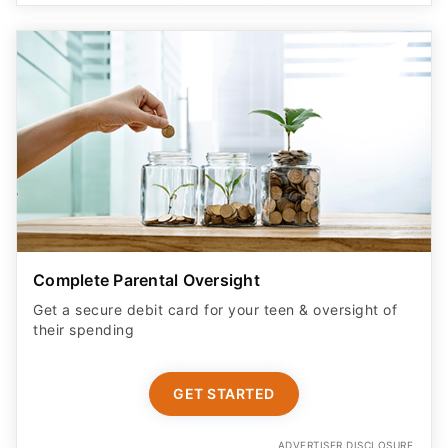
Complete Parental Oversight
Get a secure debit card for your teen & oversight of
their spending
GET STARTED
ADVERTISER DISCLOSURE