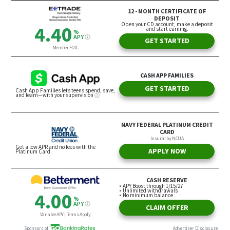
Melanie Mortimer, president of the SIFMA