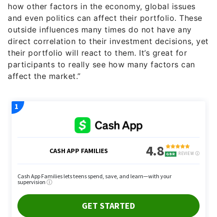
outside influences many times do not have any
direct correlation to their investment decisions, yet
their portfolio will react to them. It’s great for
participants to really see how many factors can
affect the market.”