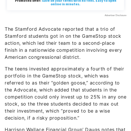
The Stamford Advocate reported that a trio of
Stamford students got in on the GameStop stock
action, which led their team to a second-place
finish in a nationwide competition involving every
American congressional district.
The teens invested approximately a fourth of their
portfolio in the GameStop stock, which was
referred to as their “golden goose,” according to
the Advocate, which added that students in the
competition could only invest up to 25% in any one
stock, so the three students decided to max out
their investment, which “proved to be a wise
decision, if a risky proposition.”
Harrison Wallace Financial Group’ Daugs notes that
another interesting aspect was the ability for kids
to make decisions as a team and be competitive