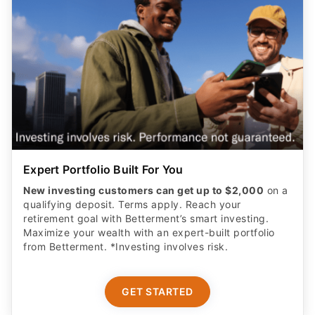
Expert Portfolio Built For You
New investing customers can get up to $2,000
on a
qualifying deposit. Terms apply. Reach your
retirement goal with Betterment’s smart investing.
Maximize your wealth with an expert-built portfolio
from Betterment. *Investing involves risk.​
GET STARTED