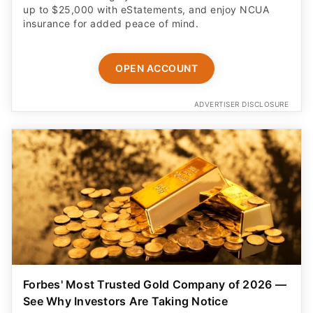
OPEN ACCOUNT
ADVERTISER DISCLOSURE
Forbes' Most Trusted Gold Company of 2026 —
See Why Investors Are Taking Notice
Discover how a tax-free IRA rollover can help
diversify retirement savings. Includes a free guide,
free insured shipping, and up to $25K in bonus silver.