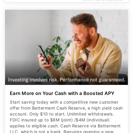
Earn More on Your Cash with a Boosted APY
Start saving today with a competitive new customer
offer from Betterment Cash Reserve, a high yield cash
account. Only $10 to start. Unlimited withdrawals.
FDIC insured up to $8M (joint) /$4M (individual)
applies to eligible cash. Cash Reserve via Betterment
LLC, which is not a bank. Requires opening a new
brokerage account.