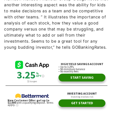
with other teams. ” It illustrates the importance of
analysis of each stock, how they value a good
company versus one that may be struggling, and
ultimately what to add or sell from their
investments. Seems to be a great tool for any
young budding investor,” he tells GOBankingRates.