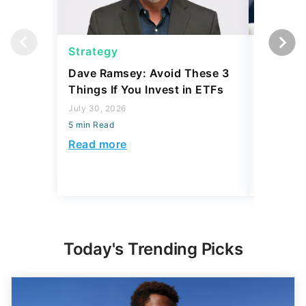
Strategy
Strateg
Dave Ramsey: Avoid These 3
The '2-F
Things If You Invest in ETFs
Buffett'
Strateg
July 30, 2026
5 min Read
July 21, 2
5 min Read
Read more
Read mo
Today's Trending Picks