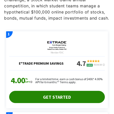
bonds, mutual funds, impact investments and cash.