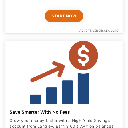
START NOW
ADVERTISER DISCLOSURE
Save Smarter With No Fees
Grow your money faster with a High‑Yield Savings
account from Langley. Earn 3.60% APY on balances
up to $25,000 with eStatements, and enjoy NCUA
insurance for added peace of mind.