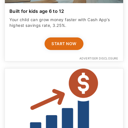
Built for kids age 6 to 12
Your child can grow money faster with Cash App’s
highest savings rate, 3.25%.
START NOW
ADVERTISER DISCLOSURE