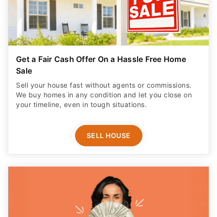
Get a Fair Cash Offer On a Hassle Free Home
Sale
Sell your house fast without agents or commissions.
We buy homes in any condition and let you close on
your timeline, even in tough situations.
SELL HOUSE