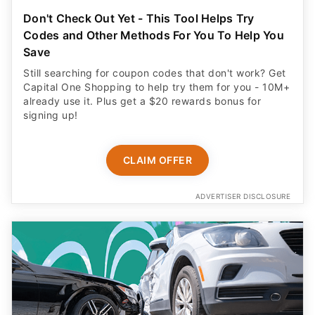
Don't Check Out Yet - This Tool Helps Try
Codes and Other Methods For You To Help You
Save
Still searching for coupon codes that don't work? Get
Capital One Shopping to help try them for you - 10M+
already use it. Plus get a $20 rewards bonus for
signing up!
CLAIM OFFER
ADVERTISER DISCLOSURE