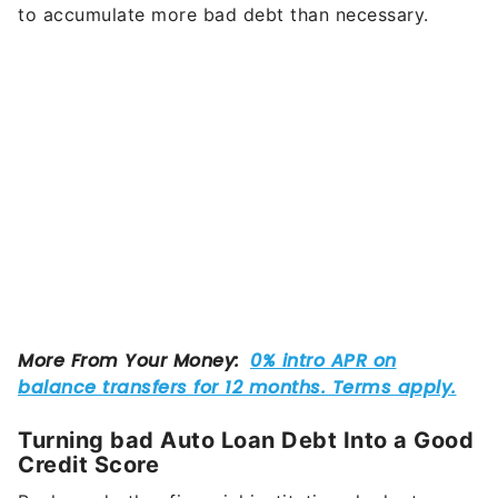
to accumulate more bad debt than necessary.
Turning bad Auto Loan Debt Into a Good
Credit Score