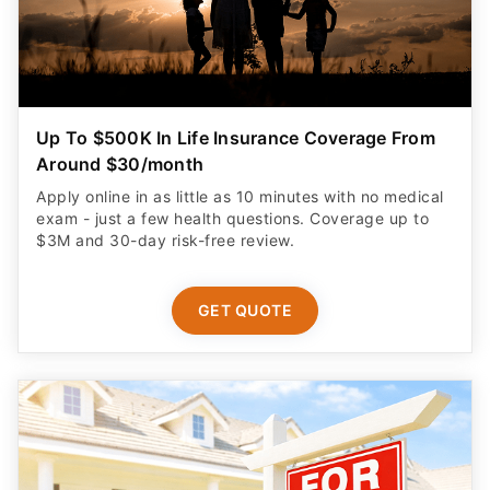
Up To $500K In Life Insurance Coverage From
Around $30/month
Apply online in as little as 10 minutes with no medical
exam - just a few health questions. Coverage up to
$3M and 30-day risk-free review.
GET QUOTE