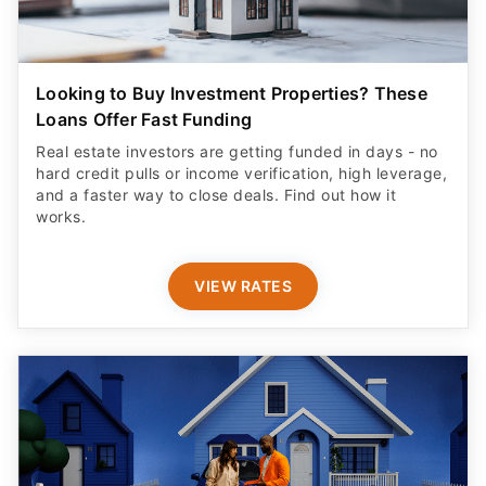
Looking to Buy Investment Properties? These
Loans Offer Fast Funding
Real estate investors are getting funded in days - no
hard credit pulls or income verification, high leverage,
and a faster way to close deals. Find out how it
works.
VIEW RATES