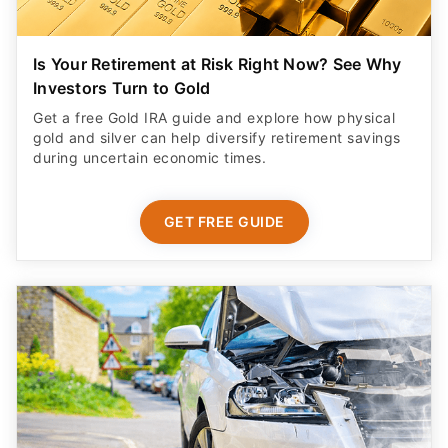
Is Your Retirement at Risk Right Now? See Why
Investors Turn to Gold
Get a free Gold IRA guide and explore how physical
gold and silver can help diversify retirement savings
during uncertain economic times.
GET FREE GUIDE