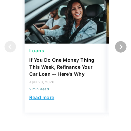
Loans
Persona
If You Do One Money Thing
Here's 
This Week, Refinance Your
Debt Rea
Car Loan -- Here's Why
if You 
Paymen
April 20, 2026
2 min Read
March 11, 
2 min Read
Read more
Read mo