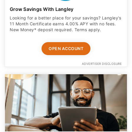
Grow Savings With Langley
Looking for a better place for your savings? Langley’s
11 Month Certificate earns 4.00% APY with no fees.
New Money* deposit required. Terms apply.
OPEN ACCOUNT
ADVERTISER DISCLOSURE