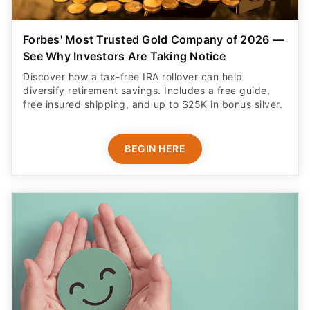
Forbes' Most Trusted Gold Company of 2026 —
See Why Investors Are Taking Notice
Discover how a tax-free IRA rollover can help
diversify retirement savings. Includes a free guide,
free insured shipping, and up to $25K in bonus silver.
BEGIN HERE