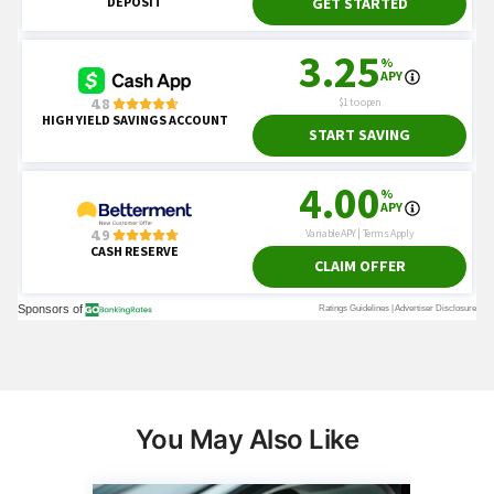
You May Also Like