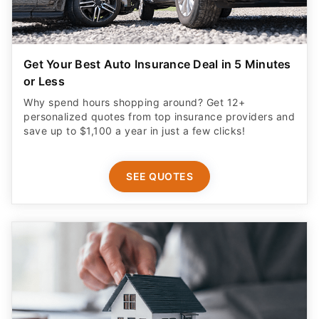
Get Your Best Auto Insurance Deal in 5 Minutes
or Less
Why spend hours shopping around? Get 12+
personalized quotes from top insurance providers and
save up to $1,100 a year in just a few clicks!
SEE QUOTES