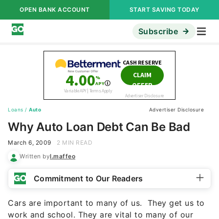
OPEN BANK ACCOUNT
START SAVING TODAY
Subscribe
Loans
/
Auto
Advertiser Disclosure
Why Auto Loan Debt Can Be Bad
March 6, 2009
2 MIN READ
Written by
l.maffeo
Commitment to Our Readers
Cars are important to many of us. They get us to
work and school. They are vital to many of our