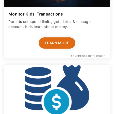
Monitor Kids' Transactions
Parents set spend limits, get alerts, & manage
account. Kids learn about money.
LEARN MORE
ADVERTISER DISCLOSURE