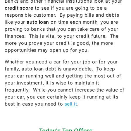
Banks and other financial institutions look at your
credit score
to see if you are going to be a
responsible customer. By paying bills and debts
like your
auto loan
on time each month, you are
proving to banks that you can take care of your
finances. This is vital to your credit future. The
more you prove your credit is good, the more
opportunities may open up for you.
Whether you need a car for your job or for your
family, auto loan debt is unavoidable. To keep
your car running well and getting the most out of
your investment, it is wise to maintain it
frequently. While you cannot increase the value of
your car, you can certainly keep it running at its
best in case you need to
sell it
.
Today's Top Offers