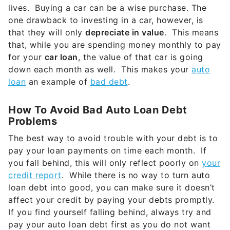
lives. Buying a car can be a wise purchase. The
one drawback to investing in a car, however, is
that they will only
depreciate in value
. This means
that, while you are spending money monthly to pay
for your
car loan
, the value of that car is going
down each month as well. This makes your
auto
loan
an example of
bad debt
.
How To Avoid Bad Auto Loan Debt
Problems
The best way to avoid trouble with your debt is to
pay your loan payments on time each month. If
you fall behind, this will only reflect poorly on
your
credit report
. While there is no way to turn auto
loan debt into good, you can make sure it doesn’t
affect your credit by paying your debts promptly.
If you find yourself falling behind, always try and
pay your auto loan debt first as you do not want