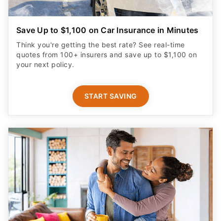
Save Up to $1,100 on Car Insurance in Minutes
Think you're getting the best rate? See real-time
quotes from 100+ insurers and save up to $1,100 on
your next policy.
START SAVING