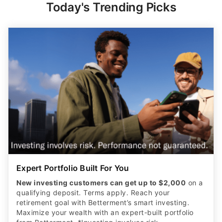
Today's Trending Picks
Expert Portfolio Built For You
New investing customers can get up to $2,000
on a
qualifying deposit. Terms apply. Reach your
retirement goal with Betterment’s smart investing.
Maximize your wealth with an expert-built portfolio