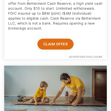
offer from Betterment Cash Reserve, a high yield cash
account. Only $10 to start. Unlimited withdrawals.
FDIC insured up to $8M (joint) /$4M (individual)
applies to eligible cash. Cash Reserve via Betterment
LLC, which is not a bank. Requires opening a new
brokerage account.
CLAIM OFFER
ADVERTISER DISCLOSURE