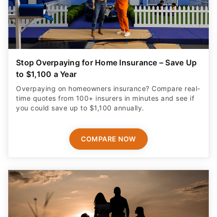
Stop Overpaying for Home Insurance – Save Up
to $1,100 a Year
Overpaying on homeowners insurance? Compare real-
time quotes from 100+ insurers in minutes and see if
you could save up to $1,100 annually.
COMPARE NOW