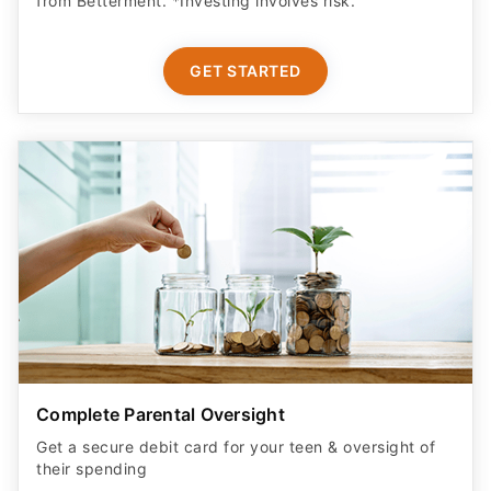
from Betterment. *Investing involves risk.​
GET STARTED
Complete Parental Oversight
Get a secure debit card for your teen & oversight of
their spending