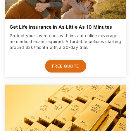
Get Life Insurance In As Little As 10 Minutes
Protect your loved ones with instant online coverage,
no medical exam required. Affordable policies starting
around $30/month with a 30-day trial.
FREE QUOTE