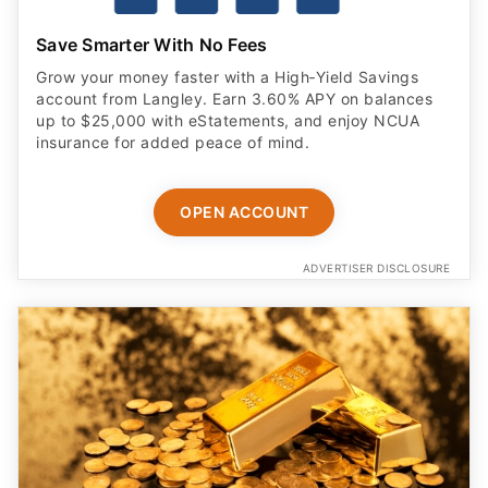
Save Smarter With No Fees
Grow your money faster with a High‑Yield Savings
account from Langley. Earn 3.60% APY on balances
up to $25,000 with eStatements, and enjoy NCUA
insurance for added peace of mind.
OPEN ACCOUNT
ADVERTISER DISCLOSURE