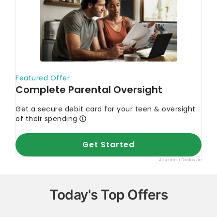
Today's Top Offers