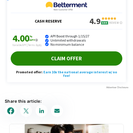
Share this article: