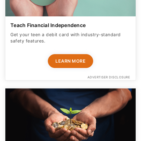
Teach Financial Independence
Get your teen a debit card with industry-standard
safety features​.
LEARN MORE
ADVERTISER DISCLOSURE