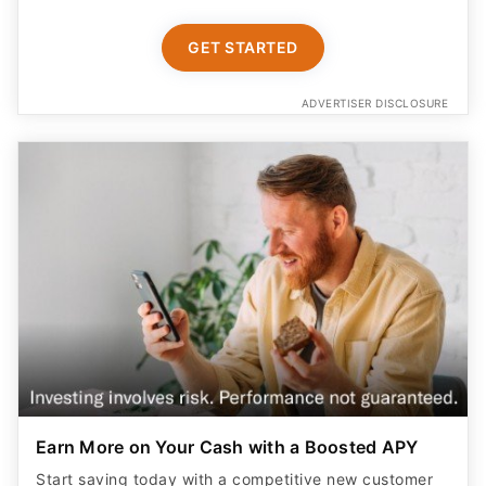
GET STARTED
ADVERTISER DISCLOSURE
Earn More on Your Cash with a Boosted APY
Start saving today with a competitive new customer