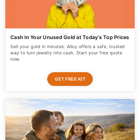
Cash In Your Unused Gold at Today’s Top Prices
Sell your gold in minutes. Alloy offers a safe, trusted
way to turn jewelry into cash. Start your free quote
now.
GET FREE KIT