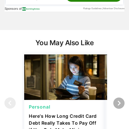
You May Also Like
Personal
Persona
Here's How Long Credit Card
I'm a Lo
Debt Really Takes To Pay Off
Mortgag