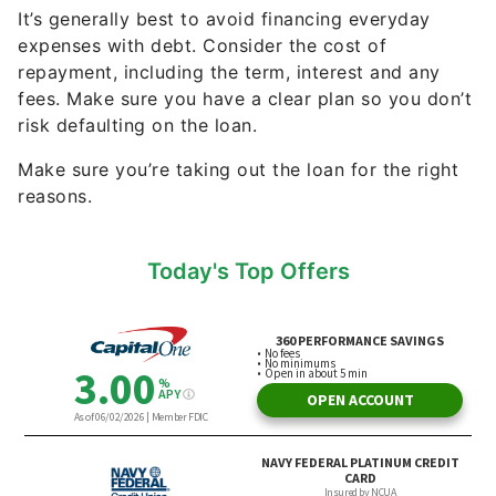
It’s generally best to avoid financing everyday
expenses with debt. Consider the cost of
repayment, including the term, interest and any
fees. Make sure you have a clear plan so you don’t
risk defaulting on the loan.
Make sure you’re taking out the loan for the right
reasons.
Today's Top Offers