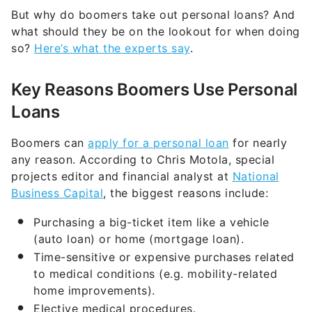
But why do boomers take out personal loans? And
what should they be on the lookout for when doing
so?
Here’s what the experts say
.
Key Reasons Boomers Use Personal
Loans
Boomers can
apply for a personal loan
for nearly
any reason. According to Chris Motola, special
projects editor and financial analyst at
National
Business Capital
, the biggest reasons include:
Purchasing a big-ticket item like a vehicle
(auto loan) or home (mortgage loan).
Time-sensitive or expensive purchases related
to medical conditions (e.g. mobility-related
home improvements).
Elective medical procedures.