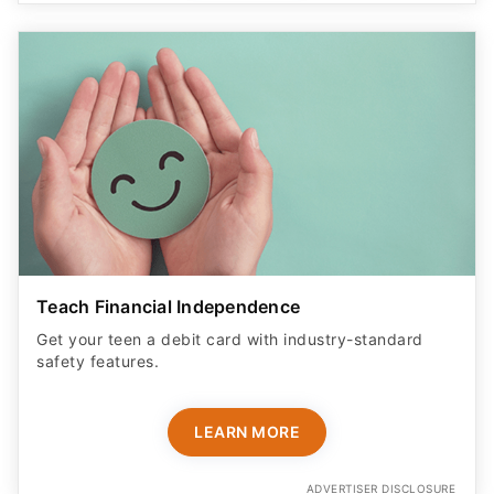
Teach Financial Independence
Get your teen a debit card with industry-standard
safety features​.
LEARN MORE
ADVERTISER DISCLOSURE