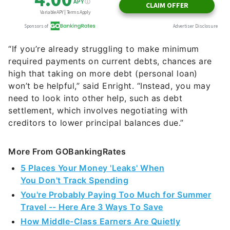
“If you’re already struggling to make minimum
required payments on current debts, chances are
high that taking on more debt (personal loan)
won’t be helpful,” said Enright. “Instead, you may
need to look into other help, such as debt
settlement, which involves negotiating with
creditors to lower principal balances due.”
More From GOBankingRates
5 Places Your Money 'Leaks' When
You Don't Track Spending
You're Probably Paying Too Much for Summer
Travel -- Here Are 3 Ways To Save
How Middle-Class Earners Are Quietly