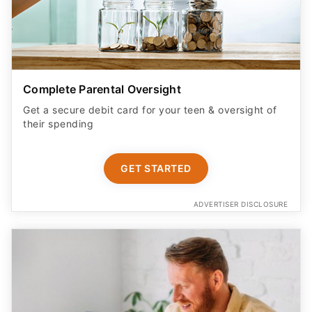
Complete Parental Oversight
Get a secure debit card for your teen & oversight of
their spending
GET STARTED
ADVERTISER DISCLOSURE