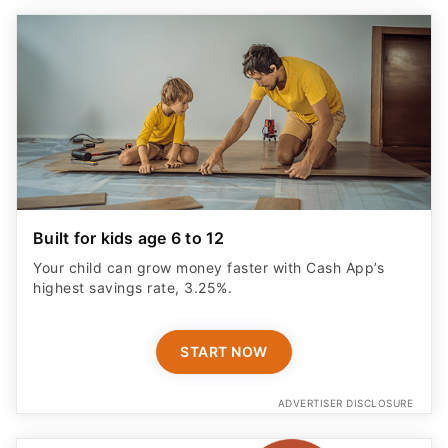
Built for kids age 6 to 12
Your child can grow money faster with Cash App’s
highest savings rate, 3.25%.
START NOW
ADVERTISER DISCLOSURE