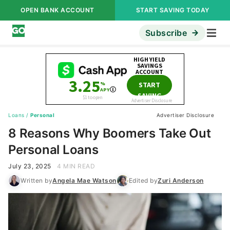
OPEN BANK ACCOUNT
START SAVING TODAY
Subscribe
Loans
/
Personal
Advertiser Disclosure
8 Reasons Why Boomers Take Out
Personal Loans
July 23, 2025
4 MIN READ
Written by
Angela Mae Watson
Edited by
Zuri Anderson