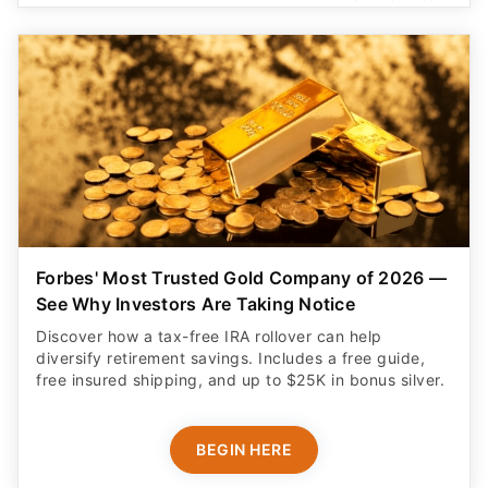
Forbes' Most Trusted Gold Company of 2026 —
See Why Investors Are Taking Notice
Discover how a tax-free IRA rollover can help
diversify retirement savings. Includes a free guide,
free insured shipping, and up to $25K in bonus silver.
BEGIN HERE