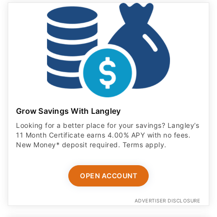
Grow Savings With Langley
Looking for a better place for your savings? Langley’s
11 Month Certificate earns 4.00% APY with no fees.
New Money* deposit required. Terms apply.
OPEN ACCOUNT
ADVERTISER DISCLOSURE