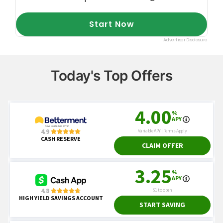
Today's Top Offers