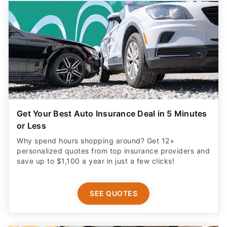
Get Your Best Auto Insurance Deal in 5 Minutes
or Less
Why spend hours shopping around? Get 12+
personalized quotes from top insurance providers and
save up to $1,100 a year in just a few clicks!
SEE QUOTES