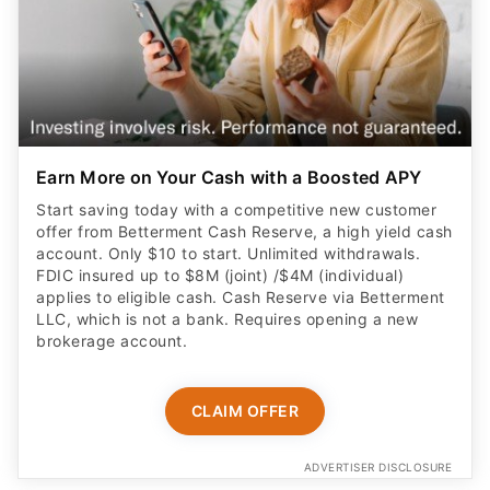
Earn More on Your Cash with a Boosted APY
Start saving today with a competitive new customer
offer from Betterment Cash Reserve, a high yield cash
account. Only $10 to start. Unlimited withdrawals.
FDIC insured up to $8M (joint) /$4M (individual)
applies to eligible cash. Cash Reserve via Betterment
LLC, which is not a bank. Requires opening a new
brokerage account.
CLAIM OFFER
ADVERTISER DISCLOSURE