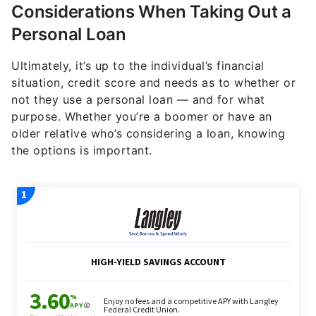
Considerations When Taking Out a
Personal Loan
Ultimately, it’s up to the individual’s financial
situation, credit score and needs as to whether or
not they use a personal loan — and for what
purpose. Whether you’re a boomer or have an
older relative who’s considering a loan, knowing
the options is important.