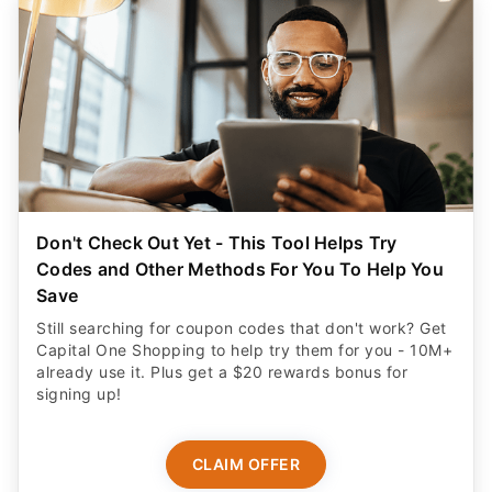
Don't Check Out Yet - This Tool Helps Try
Codes and Other Methods For You To Help You
Save
Still searching for coupon codes that don't work? Get
Capital One Shopping to help try them for you - 10M+
already use it. Plus get a $20 rewards bonus for
signing up!
CLAIM OFFER