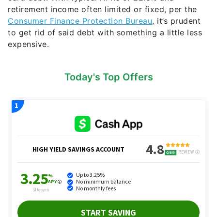
retirement income often limited or fixed, per the
Consumer Finance Protection Bureau
, it’s prudent
to get rid of said debt with something a little less
expensive.
Today's Top Offers