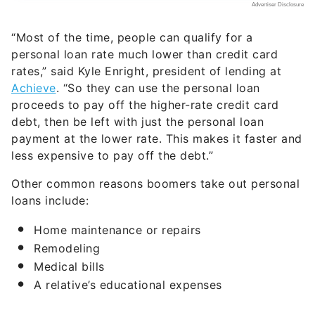
“Most of the time, people can qualify for a
personal loan rate much lower than credit card
rates,” said Kyle Enright, president of lending at
Achieve
. “So they can use the personal loan
proceeds to pay off the higher-rate credit card
debt, then be left with just the personal loan
payment at the lower rate. This makes it faster and
less expensive to pay off the debt.”
Other common reasons boomers take out personal
loans include:
Home maintenance or repairs
Remodeling
Medical bills
A relative’s educational expenses