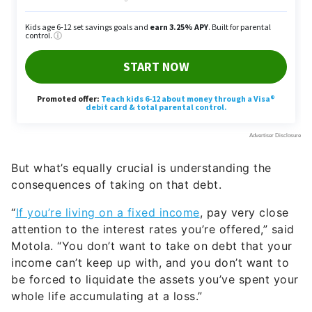
But what’s equally crucial is understanding the
consequences of taking on that debt.
“
If you’re living on a fixed income
, pay very close
attention to the interest rates you’re offered,” said
Motola. “You don’t want to take on debt that your
income can’t keep up with, and you don’t want to
be forced to liquidate the assets you’ve spent your
whole life accumulating at a loss.”