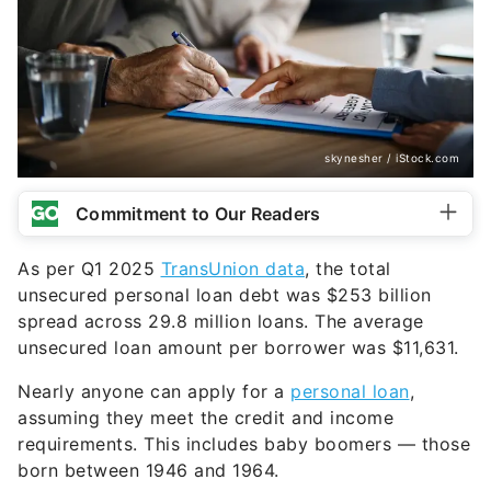
skynesher / iStock.com
Commitment to Our Readers
As per Q1 2025
TransUnion data
, the total
unsecured personal loan debt was $253 billion
spread across 29.8 million loans. The average
unsecured loan amount per borrower was $11,631.
Nearly anyone can apply for a
personal loan
,
assuming they meet the credit and income
requirements. This includes baby boomers — those
born between 1946 and 1964.