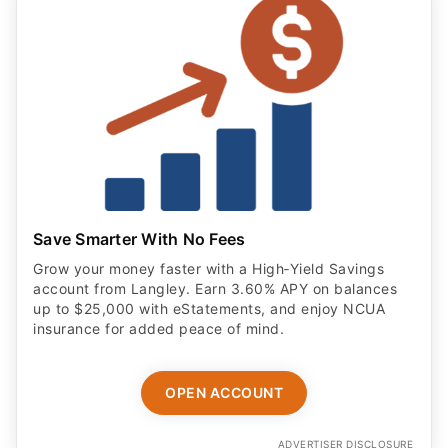
Save Smarter With No Fees
Grow your money faster with a High‑Yield Savings
account from Langley. Earn 3.60% APY on balances
up to $25,000 with eStatements, and enjoy NCUA
insurance for added peace of mind.
OPEN ACCOUNT
ADVERTISER DISCLOSURE