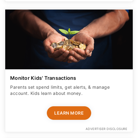
Monitor Kids' Transactions
Parents set spend limits, get alerts, & manage
account. Kids learn about money.
LEARN MORE
ADVERTISER DISCLOSURE