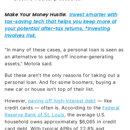
“In many of these cases, a personal loan is seen as
an alternative to selling off income-generating
assets,” Motola said.
But these aren’t the only reasons for taking out a
personal loan. And for some boomers, buying a
new car or house isn’t top of their list.
However,
paying off high-interest debt
— like
credit cards — often is. According to the
Federal
Reserve Bank of St. Louis
, the average U.S.
household owes approximately $6,065 in credit
card debt. With typical APRs of 22.8% and