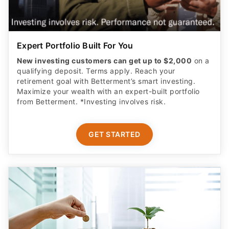
Expert Portfolio Built For You
New investing customers can get up to $2,000
on a
qualifying deposit. Terms apply. Reach your
retirement goal with Betterment’s smart investing.
Maximize your wealth with an expert-built portfolio
from Betterment. *Investing involves risk.​
GET STARTED