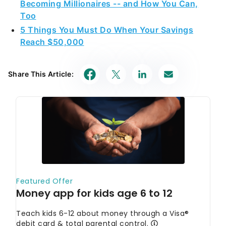
Becoming Millionaires -- and How You Can,
Too
5 Things You Must Do When Your Savings
Reach $50,000
Share This Article: