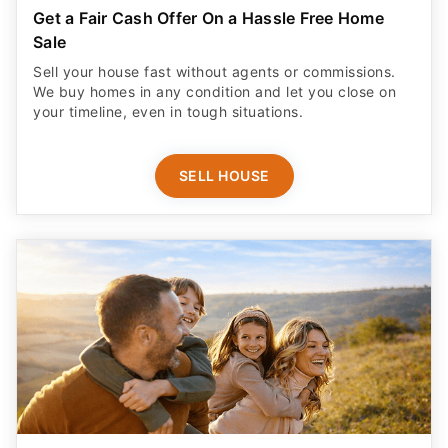
Get a Fair Cash Offer On a Hassle Free Home
Sale
Sell your house fast without agents or commissions.
We buy homes in any condition and let you close on
your timeline, even in tough situations.
SELL HOUSE