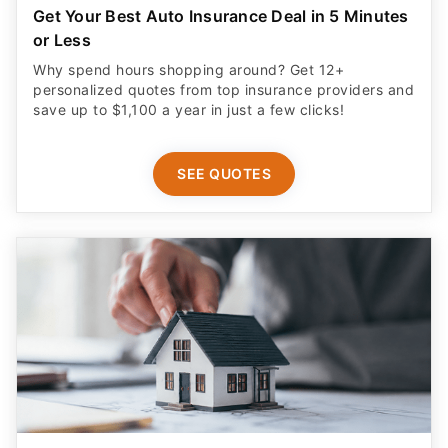
Get Your Best Auto Insurance Deal in 5 Minutes
or Less
Why spend hours shopping around? Get 12+
personalized quotes from top insurance providers and
save up to $1,100 a year in just a few clicks!
SEE QUOTES