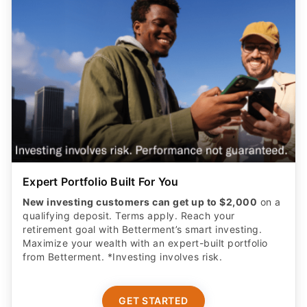
Expert Portfolio Built For You
New investing customers can get up to $2,000
on a
qualifying deposit. Terms apply. Reach your
retirement goal with Betterment’s smart investing.
Maximize your wealth with an expert-built portfolio
from Betterment. *Investing involves risk.​
GET STARTED