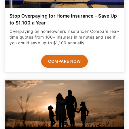
Stop Overpaying for Home Insurance – Save Up
to $1,100 a Year
Overpaying on homeowners insurance? Compare real-
time quotes from 100+ insurers in minutes and see if
you could save up to $1,100 annually.
COMPARE NOW