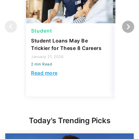
Student
Student
Student Loans May Be
3 Reaso
Trickier for These 8 Careers
Your Stu
Accordin
January 21, 2026
and 3 R
2 min Read
December 
Read more
2 min Read
Read mo
Today's Trending Picks