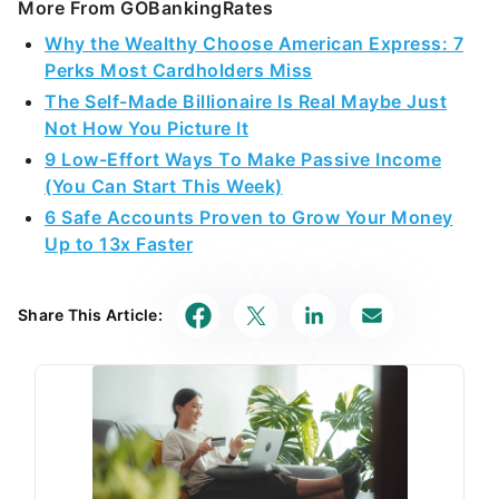
More From GOBankingRates
Why the Wealthy Choose American Express: 7
Perks Most Cardholders Miss
The Self-Made Billionaire Is Real Maybe Just
Not How You Picture It
9 Low-Effort Ways To Make Passive Income
(You Can Start This Week)
6 Safe Accounts Proven to Grow Your Money
Up to 13x Faster
Share This Article: