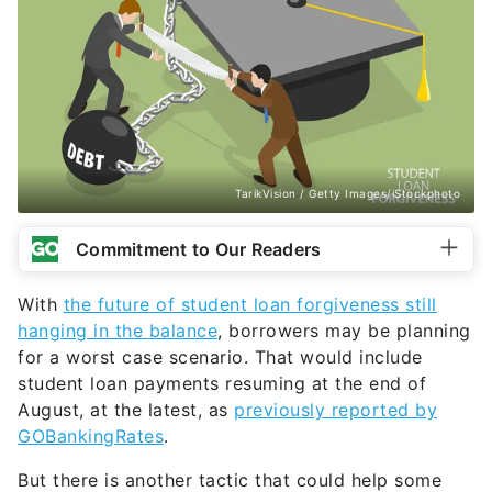
TarikVision / Getty Images/iStockphoto
Commitment to Our Readers
With
the future of student loan forgiveness still
hanging in the balance
, borrowers may be planning
for a worst case scenario. That would include
student loan payments resuming at the end of
August, at the latest, as
previously reported by
GOBankingRates
.
But there is another tactic that could help some