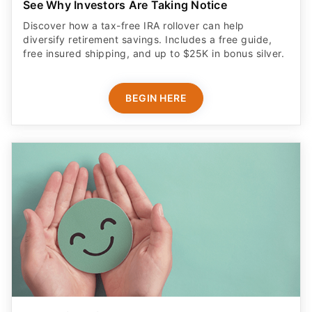
See Why Investors Are Taking Notice
Discover how a tax-free IRA rollover can help
diversify retirement savings. Includes a free guide,
free insured shipping, and up to $25K in bonus silver.
BEGIN HERE