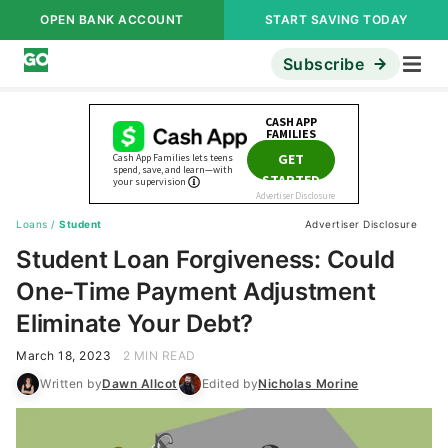
OPEN BANK ACCOUNT
START SAVING TODAY
Subscribe
Loans
/
Student
Advertiser Disclosure
Student Loan Forgiveness: Could
One-Time Payment Adjustment
Eliminate Your Debt?
March 18, 2023
2 MIN READ
Written by
Dawn Allcot
Edited by
Nicholas Morine