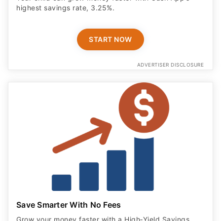
highest savings rate, 3.25%.
START NOW
ADVERTISER DISCLOSURE
Save Smarter With No Fees
Grow your money faster with a High‑Yield Savings