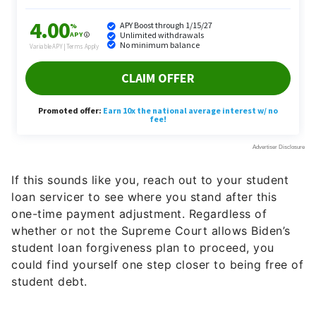
If this sounds like you, reach out to your student
loan servicer to see where you stand after this
one-time payment adjustment. Regardless of
whether or not the Supreme Court allows Biden’s
student loan forgiveness plan to proceed, you
could find yourself one step closer to being free of
student debt.