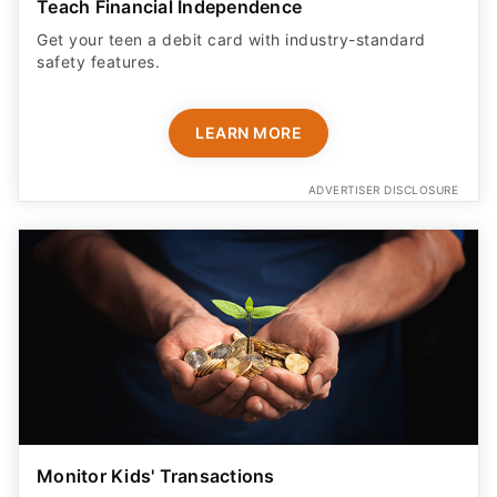
Teach Financial Independence
Get your teen a debit card with industry-standard
safety features​.
LEARN MORE
ADVERTISER DISCLOSURE
Monitor Kids' Transactions