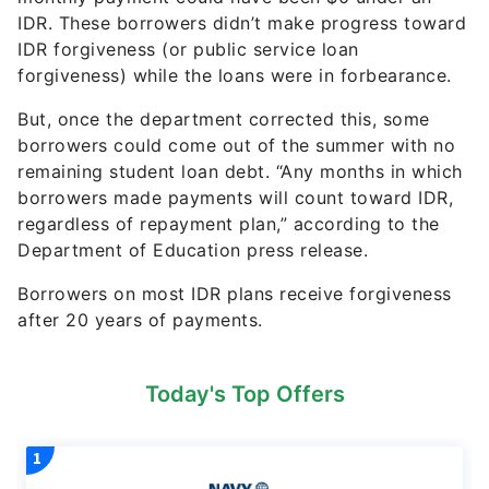
IDR. These borrowers didn’t make progress toward
IDR forgiveness (or public service loan
forgiveness) while the loans were in forbearance.
But, once the department corrected this, some
borrowers could come out of the summer with no
remaining student loan debt. “Any months in which
borrowers made payments will count toward IDR,
regardless of repayment plan,” according to the
Department of Education press release.
Borrowers on most IDR plans receive forgiveness
after 20 years of payments.
Today's Top Offers