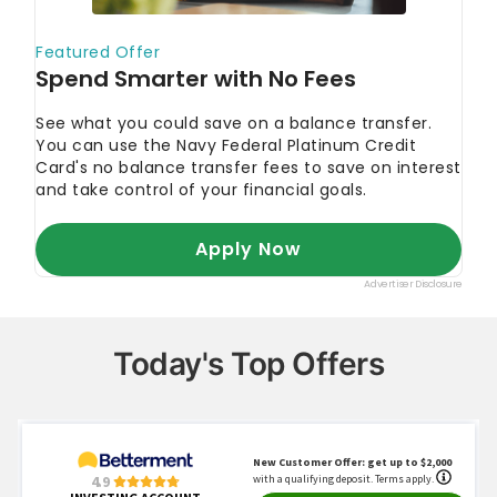
Today's Top Offers