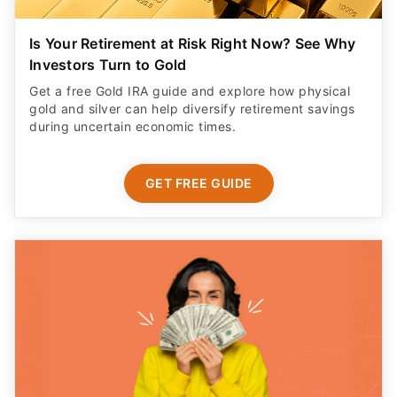
Is Your Retirement at Risk Right Now? See Why
Investors Turn to Gold
Get a free Gold IRA guide and explore how physical
gold and silver can help diversify retirement savings
during uncertain economic times.
GET FREE GUIDE