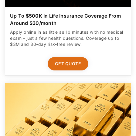
Up To $500K In Life Insurance Coverage From
Around $30/month
Apply online in as little as 10 minutes with no medical
exam - just a few health questions. Coverage up to
$3M and 30-day risk-free review.
GET QUOTE