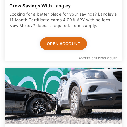
Grow Savings With Langley
Looking for a better place for your savings? Langley’s
11 Month Certificate earns 4.00% APY with no fees.
New Money* deposit required. Terms apply.
OPEN ACCOUNT
ADVERTISER DISCLOSURE