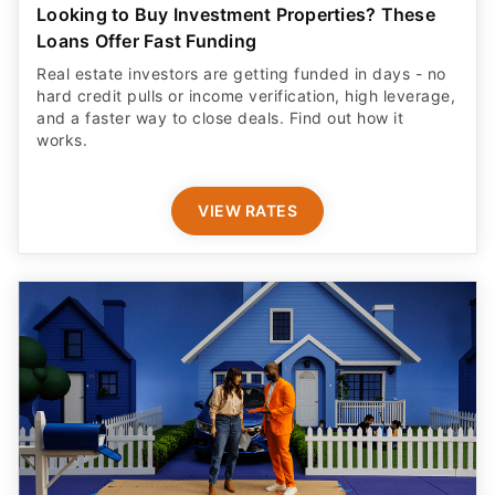
Looking to Buy Investment Properties? These
Loans Offer Fast Funding
Real estate investors are getting funded in days - no
hard credit pulls or income verification, high leverage,
and a faster way to close deals. Find out how it
works.
VIEW RATES