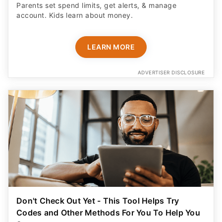
Parents set spend limits, get alerts, & manage
account. Kids learn about money.
LEARN MORE
ADVERTISER DISCLOSURE
Don't Check Out Yet - This Tool Helps Try
Codes and Other Methods For You To Help You