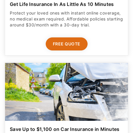
Get Life Insurance In As Little As 10 Minutes
Protect your loved ones with instant online coverage,
no medical exam required. Affordable policies starting
around $30/month with a 30-day trial.
FREE QUOTE
Save Up to $1,100 on Car Insurance in Minutes