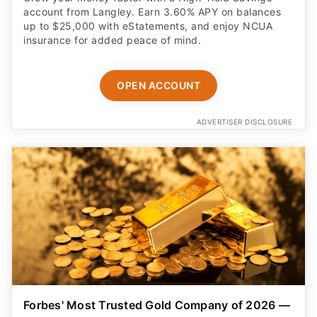
account from Langley. Earn 3.60% APY on balances
up to $25,000 with eStatements, and enjoy NCUA
insurance for added peace of mind.
OPEN ACCOUNT
ADVERTISER DISCLOSURE
Forbes' Most Trusted Gold Company of 2026 —