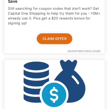
Save
Still searching for coupon codes that don't work? Get
Capital One Shopping to help try them for you - 10M+
already use it. Plus get a $20 rewards bonus for
signing up!
CLAIM OFFER
ADVERTISER DISCLOSURE