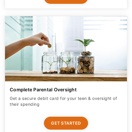
Complete Parental Oversight
Get a secure debit card for your teen & oversight of
their spending
GET STARTED