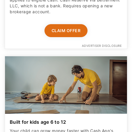
LLC, which is not a bank. Requires opening a new
brokerage account.
CLAIM OFFER
ADVERTISER DISCLOSURE
Built for kids age 6 to 12
Your child can grow money faster with Cash App’s