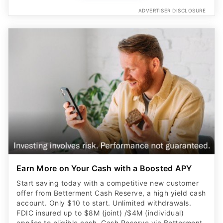
ADVERTISER DISCLOSURE
Earn More on Your Cash with a Boosted APY
Start saving today with a competitive new customer
offer from Betterment Cash Reserve, a high yield cash
account. Only $10 to start. Unlimited withdrawals.
FDIC insured up to $8M (joint) /$4M (individual)
applies to eligible cash. Cash Reserve via Betterment