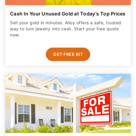
Cash In Your Unused Gold at Today’s Top Prices
Sell your gold in minutes. Alloy offers a safe, trusted
way to turn jewelry into cash. Start your free quote
now.
GET FREE KIT