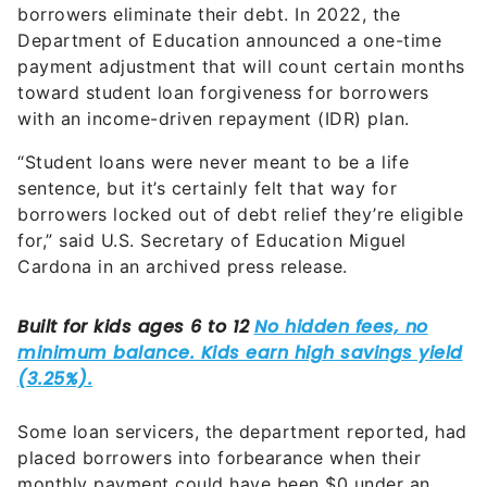
borrowers eliminate their debt. In 2022, the
Department of Education announced a one-time
payment adjustment that will count certain months
toward student loan forgiveness for borrowers
with an income-driven repayment (IDR) plan.
“Student loans were never meant to be a life
sentence, but it’s certainly felt that way for
borrowers locked out of debt relief they’re eligible
for,” said U.S. Secretary of Education Miguel
Cardona in an archived press release.
Some loan servicers, the department reported, had
placed borrowers into forbearance when their
monthly payment could have been $0 under an