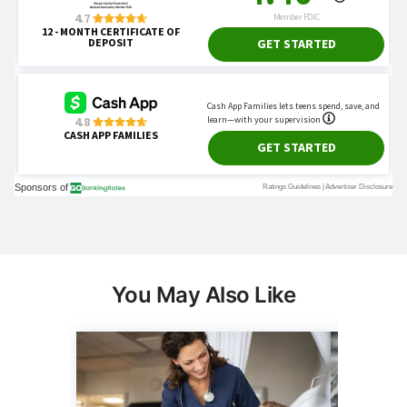
You May Also Like