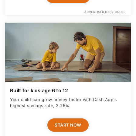
ADVERTISER DISCLOSURE
Built for kids age 6 to 12
Your child can grow money faster with Cash App’s
highest savings rate, 3.25%.
START NOW