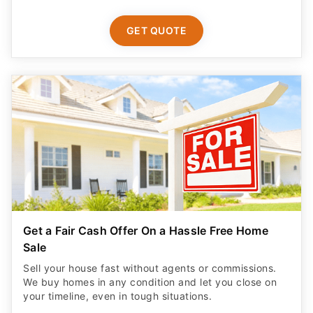
GET QUOTE
Get a Fair Cash Offer On a Hassle Free Home
Sale
Sell your house fast without agents or commissions.
We buy homes in any condition and let you close on
your timeline, even in tough situations.