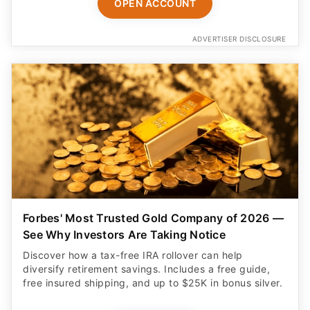
OPEN ACCOUNT
ADVERTISER DISCLOSURE
Forbes' Most Trusted Gold Company of 2026 —
See Why Investors Are Taking Notice
Discover how a tax-free IRA rollover can help
diversify retirement savings. Includes a free guide,
free insured shipping, and up to $25K in bonus silver.