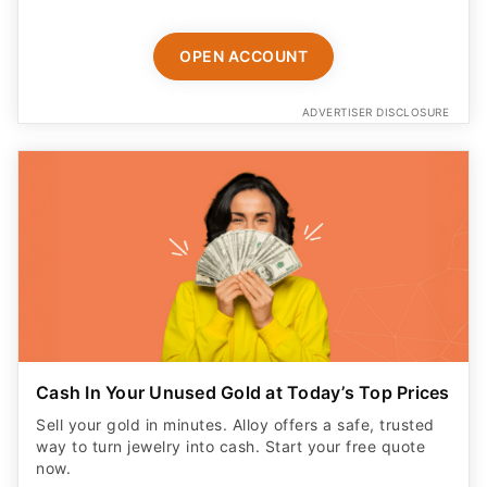
OPEN ACCOUNT
ADVERTISER DISCLOSURE
Cash In Your Unused Gold at Today’s Top Prices
Sell your gold in minutes. Alloy offers a safe, trusted
way to turn jewelry into cash. Start your free quote
now.