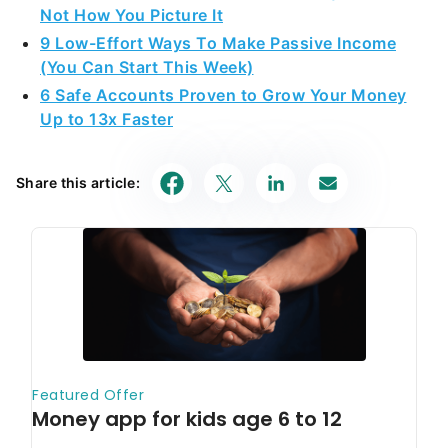
Not How You Picture It
9 Low-Effort Ways To Make Passive Income
(You Can Start This Week)
6 Safe Accounts Proven to Grow Your Money
Up to 13x Faster
Share this article: