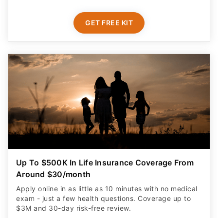
GET FREE KIT
Up To $500K In Life Insurance Coverage From
Around $30/month
Apply online in as little as 10 minutes with no medical
exam - just a few health questions. Coverage up to
$3M and 30-day risk-free review.