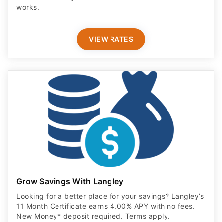
works.
VIEW RATES
Grow Savings With Langley
Looking for a better place for your savings? Langley’s
11 Month Certificate earns 4.00% APY with no fees.
New Money* deposit required. Terms apply.