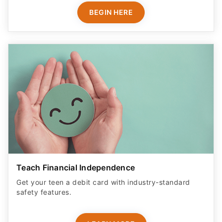
BEGIN HERE
Teach Financial Independence
Get your teen a debit card with industry-standard
safety features​.