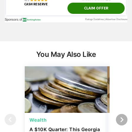
You May Also Like
Wealth
Wealth
A $10K Quarter: This Georgia
4 Rare C