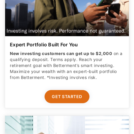
Expert Portfolio Built For You
New investing customers can get up to $2,000
on a
qualifying deposit. Terms apply. Reach your
retirement goal with Betterment’s smart investing.
Maximize your wealth with an expert-built portfolio
from Betterment. *Investing involves risk.​
GET STARTED