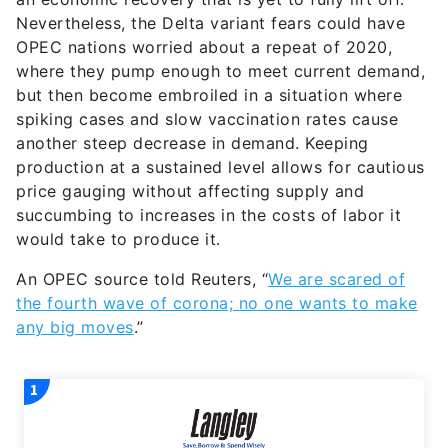
Nevertheless, the Delta variant fears could have
OPEC nations worried about a repeat of 2020,
where they pump enough to meet current demand,
but then become embroiled in a situation where
spiking cases and slow vaccination rates cause
another steep decrease in demand. Keeping
production at a sustained level allows for cautious
price gauging without affecting supply and
succumbing to increases in the costs of labor it
would take to produce it.
An OPEC source told Reuters, “
We are scared of
the fourth wave of corona; no one wants to make
any big moves
.”