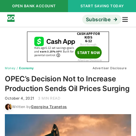
OPEN BANK ACCOUNT
START SAVING TODAY
Subscribe
Money
/
Economy
Advertiser Disclosure
OPEC’s Decision Not to Increase
Production Sends Oil Prices Surging
October 4, 2021
3 MIN READ
Written by
Georgina Tzanetos