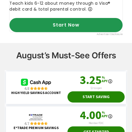
August’s Must-See Offers