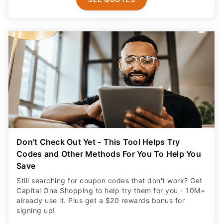
Don't Check Out Yet - This Tool Helps Try
Codes and Other Methods For You To Help You
Save
Still searching for coupon codes that don't work? Get
Capital One Shopping to help try them for you - 10M+
already use it. Plus get a $20 rewards bonus for
signing up!