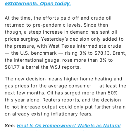
At the time, the efforts paid off and crude oil
returned to pre-pandemic levels. Since then
though, a steep increase in demand has sent oil
prices surging. Yesterday’s decision only added to
the pressure, with West Texas Intermediate crude
— the U.S. benchmark — rising 3% to $78.13. Brent,
the international gauge, rose more than 3% to
$81.77 a barrel the WSJ reports.
The new decision means higher home heating and
gas prices for the average consumer — at least the
next few months. Oil has surged more than 50%
this year alone, Reuters reports, and the decision
to not increase output could only put further strain
on already existing inflationary fears.
See:
Heat Is On Homeowners’ Wallets as Natural