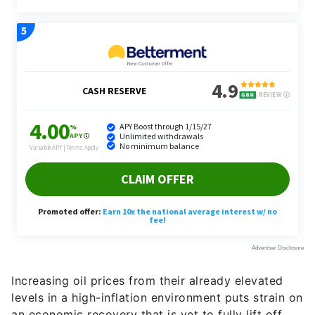
Increasing oil prices from their already elevated
levels in a high-inflation environment puts strain on
an economic recovery that is yet to fully lift off.