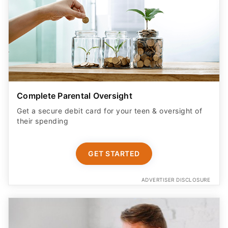
Complete Parental Oversight
Get a secure debit card for your teen & oversight of
their spending
GET STARTED
ADVERTISER DISCLOSURE