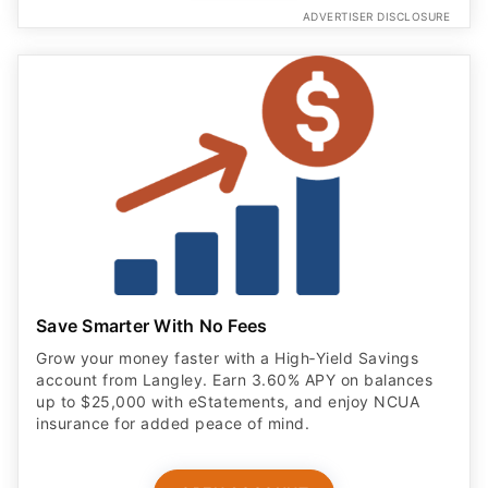
ADVERTISER DISCLOSURE
Save Smarter With No Fees
Grow your money faster with a High‑Yield Savings
account from Langley. Earn 3.60% APY on balances
up to $25,000 with eStatements, and enjoy NCUA
insurance for added peace of mind.