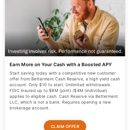
Earn More on Your Cash with a Boosted APY
Start saving today with a competitive new customer
offer from Betterment Cash Reserve, a high yield cash
account. Only $10 to start. Unlimited withdrawals.
FDIC insured up to $8M (joint) /$4M (individual)
applies to eligible cash. Cash Reserve via Betterment
LLC, which is not a bank. Requires opening a new
brokerage account.
CLAIM OFFER