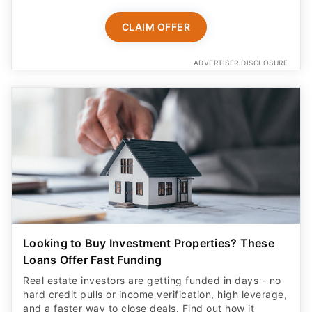
CLAIM OFFER
ADVERTISER DISCLOSURE
Looking to Buy Investment Properties? These
Loans Offer Fast Funding
Real estate investors are getting funded in days - no
hard credit pulls or income verification, high leverage,
and a faster way to close deals. Find out how it