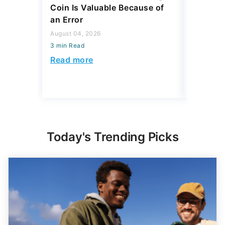
Coin Is Valuable Because of
That On
an Error
About
August 04, 2026
August 04,
3 min Read
3 min Read
Read more
Read mo
Today's Trending Picks