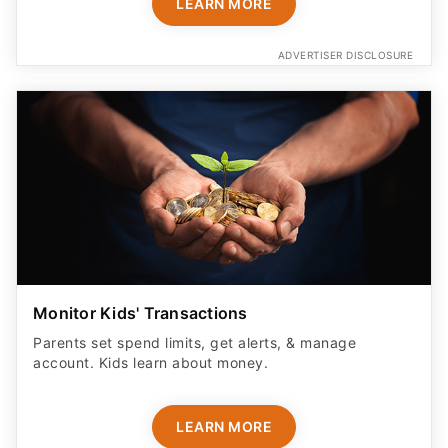
LEARN MORE
ADVERTISER DISCLOSURE
Monitor Kids' Transactions
Parents set spend limits, get alerts, & manage
account. Kids learn about money.
LEARN MORE