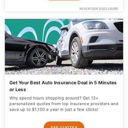
ADVERTISER DISCLOSURE
Get Your Best Auto Insurance Deal in 5 Minutes
or Less
Why spend hours shopping around? Get 12+
personalized quotes from top insurance providers and
save up to $1,100 a year in just a few clicks!
SEE QUOTES