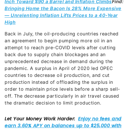
Inch Toward $90 a Barrel and Inflation Climbs
Find:
Bringing Home the Bacon Is 28% More Expensive
— Unrelenting Inflation Lifts Prices to a 40-Year
High
Back in July, the oil-producing countries reached
an agreement to begin pumping more oil in an
attempt to reach pre-COVID levels after cutting
back due to supply chain blockages and an
unprecedented decrease in demand during the
pandemic. A surplus in April of 2020 led OPEC
countries to decrease oil production, and cut
production instead of offloading the surplus in
order to maintain price levels before a sharp sell-
off. The decrease particularly in air travel caused
the dramatic decision to limit production.