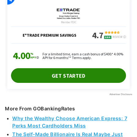
More From GOBankingRates
Why the Wealthy Choose American Express: 7
Perks Most Cardholders Miss
The Self-Made Billionaire Is Real Maybe Just