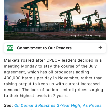
imaginima / Getty Images
Commitment to Our Readers
Markets roared after OPEC+ leaders decided in a
meeting Monday to stay the course of the July
agreement, which has oil producers adding
400,000 barrels per day in November, rather than
raising output to keep up with current increased
demand. The lack of action sent
oil prices surging
to their highest levels in 7 years.
See:
Oil Demand Reaches 3-Year High, As Prices