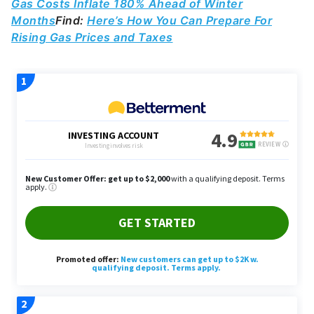
Gas Costs Inflate 180% Ahead of Winter
Months
Find:
Here’s How You Can Prepare For
Rising Gas Prices and Taxes