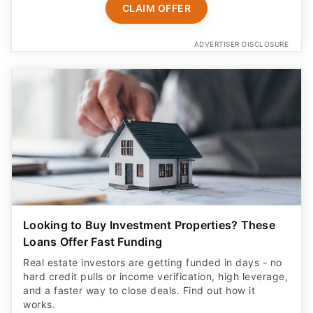
CLAIM OFFER
ADVERTISER DISCLOSURE
Looking to Buy Investment Properties? These
Loans Offer Fast Funding
Real estate investors are getting funded in days - no
hard credit pulls or income verification, high leverage,
and a faster way to close deals. Find out how it
works.