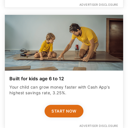
ADVERTISER DISCLOSURE
Built for kids age 6 to 12
Your child can grow money faster with Cash App’s
highest savings rate, 3.25%.
START NOW
ADVERTISER DISCLOSURE