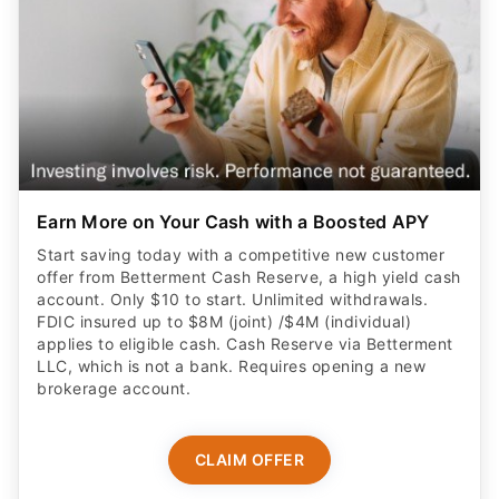
Earn More on Your Cash with a Boosted APY
Start saving today with a competitive new customer
offer from Betterment Cash Reserve, a high yield cash
account. Only $10 to start. Unlimited withdrawals.
FDIC insured up to $8M (joint) /$4M (individual)
applies to eligible cash. Cash Reserve via Betterment
LLC, which is not a bank. Requires opening a new
brokerage account.
CLAIM OFFER