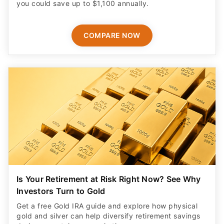
you could save up to $1,100 annually.
COMPARE NOW
Is Your Retirement at Risk Right Now? See Why
Investors Turn to Gold
Get a free Gold IRA guide and explore how physical
gold and silver can help diversify retirement savings