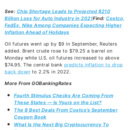
See:
Chip Shortage Leads to Projected $210
Billion Loss for Auto Industry in 2021
Find:
Costco,
FedEx, Nike Among Companies Expecting Higher
Inflation Ahead of Holidays
Oil futures went up by $9 in September, Reuters
added. Brent crude rose to $79.25 a barrel on
Monday while U.S. oil futures increased to above
$74.95. The central bank
predicts inflation to drop
back down
to 2.2% in 2022.
More From GOBankingRates
Fourth Stimulus Checks Are Coming From
These States — Is Yours on the List?
The 8 Best Deals From Costco’s September
Coupon Book
What Is the Next Big Cryptocurrency To