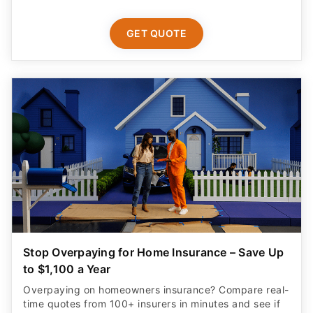
GET QUOTE
Stop Overpaying for Home Insurance – Save Up
to $1,100 a Year
Overpaying on homeowners insurance? Compare real-
time quotes from 100+ insurers in minutes and see if