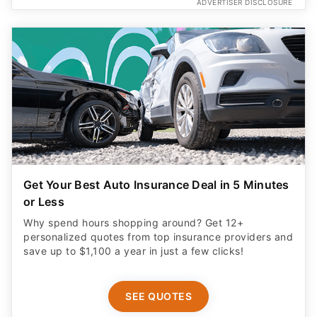
ADVERTISER DISCLOSURE
Get Your Best Auto Insurance Deal in 5 Minutes
or Less
Why spend hours shopping around? Get 12+
personalized quotes from top insurance providers and
save up to $1,100 a year in just a few clicks!
SEE QUOTES