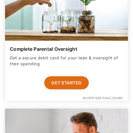
Complete Parental Oversight
Get a secure debit card for your teen & oversight of
their spending
GET STARTED
ADVERTISER DISCLOSURE