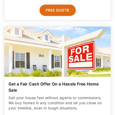
FREE QUOTE
Get a Fair Cash Offer On a Hassle Free Home
Sale
Sell your house fast without agents or commissions.
We buy homes in any condition and let you close on
your timeline, even in tough situations.