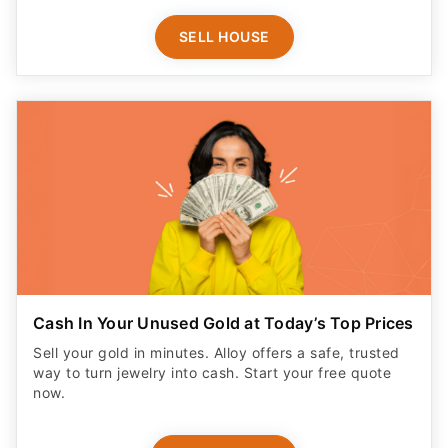
SELL HOUSE
Cash In Your Unused Gold at Today’s Top Prices
Sell your gold in minutes. Alloy offers a safe, trusted
way to turn jewelry into cash. Start your free quote
now.