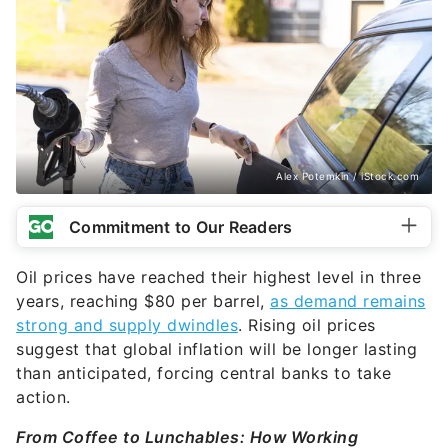
Alex Potemkin / iStock.com
Commitment to Our Readers
Oil prices have reached their highest level in three
years, reaching $80 per barrel,
as demand remains
strong and supply dwindles
. Rising oil prices
suggest that global inflation will be longer lasting
than anticipated, forcing central banks to take
action.
From Coffee to Lunchables: How Working