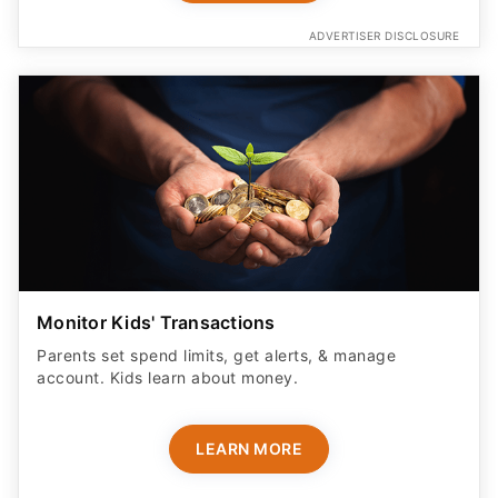
ADVERTISER DISCLOSURE
Monitor Kids' Transactions
Parents set spend limits, get alerts, & manage
account. Kids learn about money.
LEARN MORE