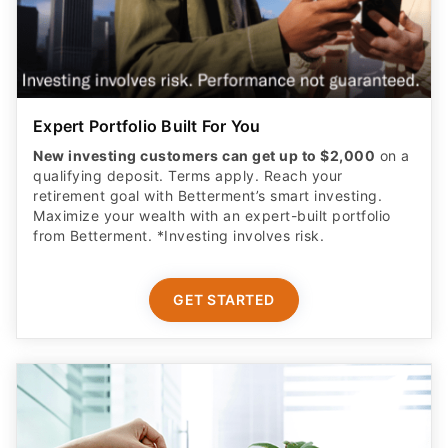
Expert Portfolio Built For You
New investing customers can get up to $2,000
on a
qualifying deposit. Terms apply. Reach your
retirement goal with Betterment’s smart investing.
Maximize your wealth with an expert-built portfolio
from Betterment. *Investing involves risk.​
GET STARTED