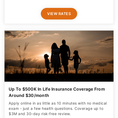
VIEW RATES
Up To $500K In Life Insurance Coverage From
Around $30/month
Apply online in as little as 10 minutes with no medical
exam - just a few health questions. Coverage up to
$3M and 30-day risk-free review.