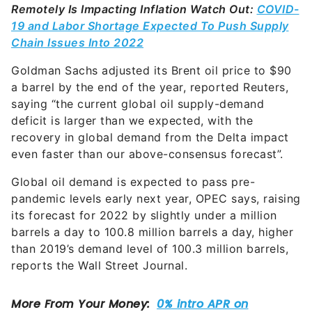
Remotely Is Impacting Inflation
Watch Out:
COVID-
19 and Labor Shortage Expected To Push Supply
Chain Issues Into 2022
Goldman Sachs adjusted its Brent oil price to $90
a barrel by the end of the year, reported Reuters,
saying “the current global oil supply-demand
deficit is larger than we expected, with the
recovery in global demand from the Delta impact
even faster than our above-consensus forecast”.
Global oil demand is expected to pass pre-
pandemic levels early next year, OPEC says, raising
its forecast for 2022 by slightly under a million
barrels a day to 100.8 million barrels a day, higher
than 2019’s demand level of 100.3 million barrels,
reports the Wall Street Journal.