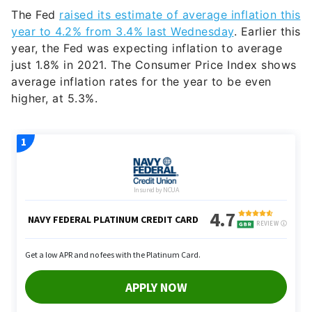
The Fed
raised its estimate of average inflation this
year to 4.2% from 3.4% last Wednesday
. Earlier this
year, the Fed was expecting inflation to average
just 1.8% in 2021. The Consumer Price Index shows
average inflation rates for the year to be even
higher, at 5.3%.