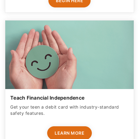
BEGIN HERE
Teach Financial Independence
Get your teen a debit card with industry-standard
safety features​.
LEARN MORE