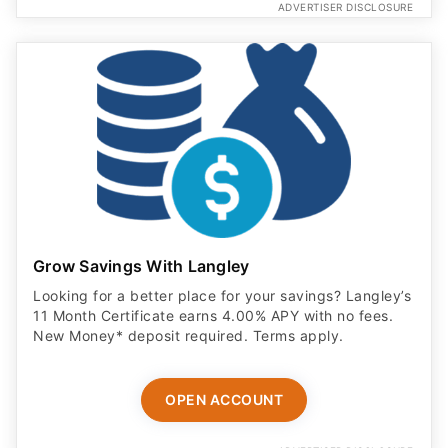
ADVERTISER DISCLOSURE
Grow Savings With Langley
Looking for a better place for your savings? Langley’s
11 Month Certificate earns 4.00% APY with no fees.
New Money* deposit required. Terms apply.
OPEN ACCOUNT