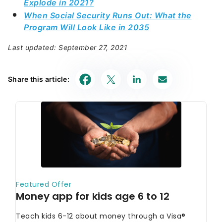
Explode in 2021?
When Social Security Runs Out: What the
Program Will Look Like in 2035
Last updated: September 27, 2021
Share this article: