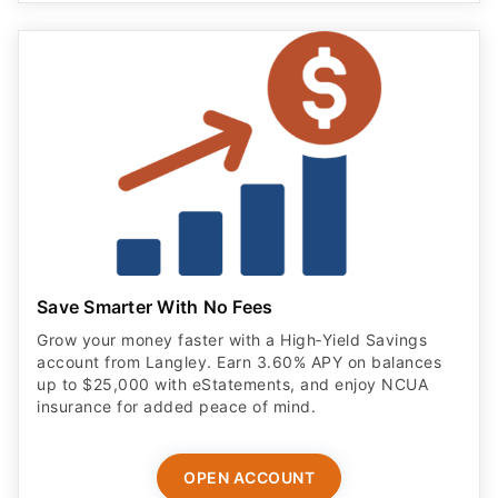
Save Smarter With No Fees
Grow your money faster with a High‑Yield Savings
account from Langley. Earn 3.60% APY on balances
up to $25,000 with eStatements, and enjoy NCUA
insurance for added peace of mind.
OPEN ACCOUNT