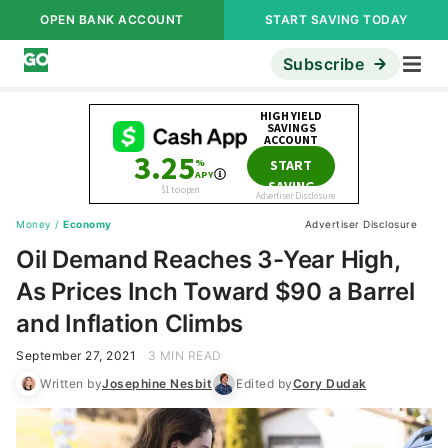
OPEN BANK ACCOUNT
START SAVING TODAY
Subscribe
Money
/
Economy
Advertiser Disclosure
Oil Demand Reaches 3-Year High,
As Prices Inch Toward $90 a Barrel
and Inflation Climbs
September 27, 2021
3 MIN READ
Written by
Josephine Nesbit
Edited by
Cory Dudak