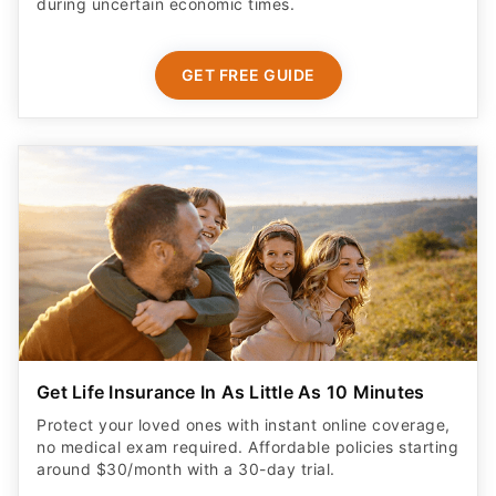
during uncertain economic times.
GET FREE GUIDE
Get Life Insurance In As Little As 10 Minutes
Protect your loved ones with instant online coverage,
no medical exam required. Affordable policies starting
around $30/month with a 30-day trial.