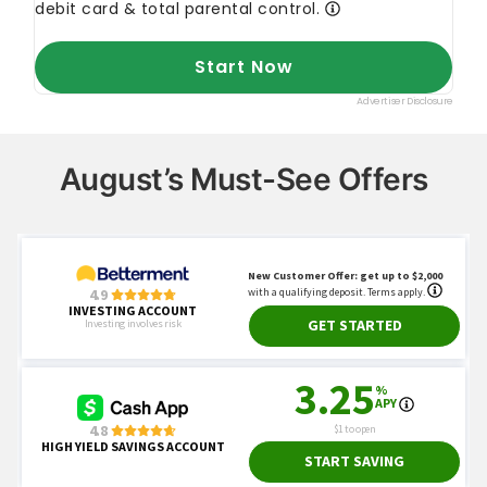
August’s Must-See Offers