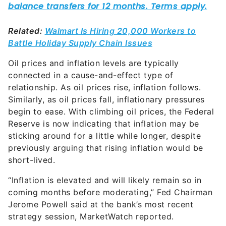
Related:
Walmart Is Hiring 20,000 Workers to
Battle Holiday Supply Chain Issues
Oil prices and inflation levels are typically
connected in a cause-and-effect type of
relationship. As oil prices rise, inflation follows.
Similarly, as oil prices fall, inflationary pressures
begin to ease. With climbing oil prices, the Federal
Reserve is now indicating that inflation may be
sticking around for a little while longer, despite
previously arguing that rising inflation would be
short-lived.
“Inflation is elevated and will likely remain so in
coming months before moderating,” Fed Chairman
Jerome Powell said at the bank’s most recent
strategy session, MarketWatch reported.