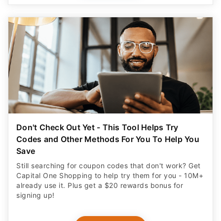
Don't Check Out Yet - This Tool Helps Try
Codes and Other Methods For You To Help You
Save
Still searching for coupon codes that don't work? Get
Capital One Shopping to help try them for you - 10M+
already use it. Plus get a $20 rewards bonus for
signing up!