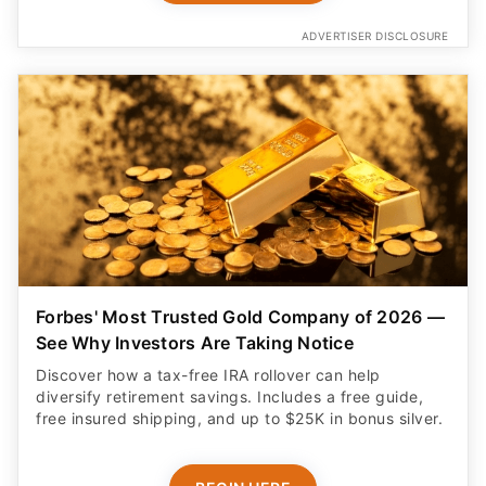
ADVERTISER DISCLOSURE
Forbes' Most Trusted Gold Company of 2026 —
See Why Investors Are Taking Notice
Discover how a tax-free IRA rollover can help
diversify retirement savings. Includes a free guide,
free insured shipping, and up to $25K in bonus silver.