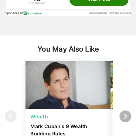
You May Also Like
Wealth
Money
Mark Cuban's 9 Wealth
I Asked
Building Rules
Upper-M