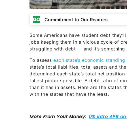
Commitment to Our Readers
Some Americans have student debt they’ll
jobs keeping them in a vicious cycle of cr
struggling with debt — and it’s something
To assess
each state’s economic standing
state’s total liabilities, total assets and 
determined each state’s total net position 
fullest picture possible. A debt ratio of m
than it has in assets. Here are the states 
with the states that have the least.