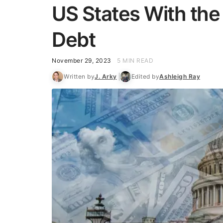
US States With the
Debt
November 29, 2023
5 MIN READ
Written by
J. Arky
Edited by
Ashleigh Ray