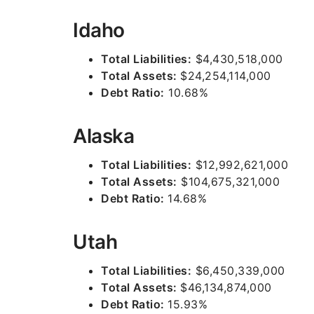
Idaho
Total Liabilities:
$4,430,518,000
Total Assets:
$24,254,114,000
Debt Ratio:
10.68%
Alaska
Total Liabilities:
$12,992,621,000
Total Assets:
$104,675,321,000
Debt Ratio:
14.68%
Utah
Total Liabilities:
$6,450,339,000
Total Assets:
$46,134,874,000
Debt Ratio:
15.93%