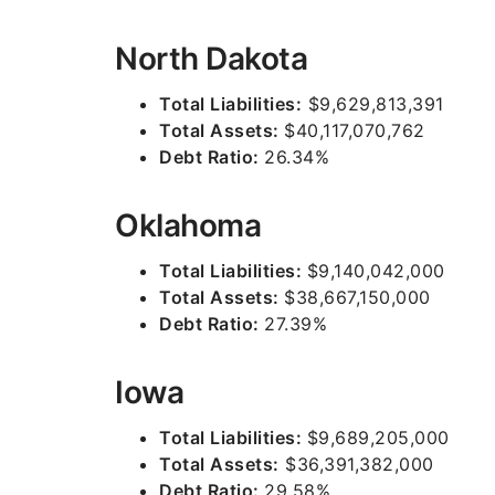
North Dakota
Total Liabilities:
$9,629,813,391
Total Assets:
$40,117,070,762
Debt Ratio:
26.34%
Oklahoma
Total Liabilities:
$9,140,042,000
Total Assets:
$38,667,150,000
Debt Ratio:
27.39%
Iowa
Total Liabilities:
$9,689,205,000
Total Assets:
$36,391,382,000
Debt Ratio:
29.58%