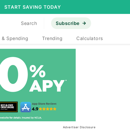
START SAVING TODAY
Search
Subscribe
 & Spending
Trending
Calculators
Advertiser Disclosure