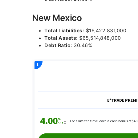
New Mexico
Total Liabilities:
$16,422,831,000
Total Assets:
$65,514,848,000
Debt Ratio:
30.46%