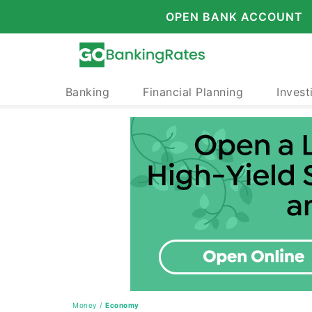
OPEN BANK ACCOUNT
Banking
Financial Planning
Invest
Money
/
Economy