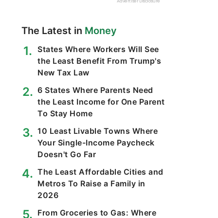
The Latest in
Money
States Where Workers Will See
the Least Benefit From Trump's
New Tax Law
6 States Where Parents Need
the Least Income for One Parent
To Stay Home
10 Least Livable Towns Where
Your Single-Income Paycheck
Doesn't Go Far
The Least Affordable Cities and
Metros To Raise a Family in
2026
From Groceries to Gas: Where