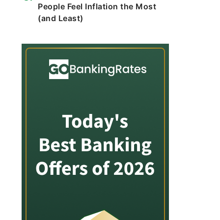
People Feel Inflation the Most
(and Least)