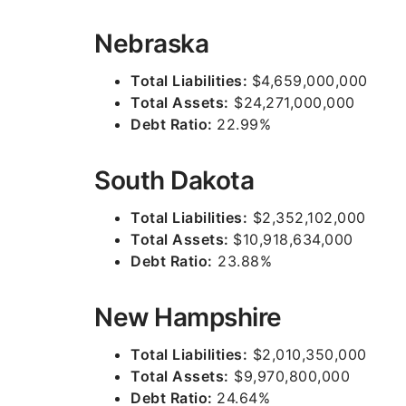
Nebraska
Total Liabilities:
$4,659,000,000
Total Assets:
$24,271,000,000
Debt Ratio:
22.99%
South Dakota
Total Liabilities:
$2,352,102,000
Total Assets:
$10,918,634,000
Debt Ratio:
23.88%
New Hampshire
Total Liabilities:
$2,010,350,000
Total Assets:
$9,970,800,000
Debt Ratio:
24.64%