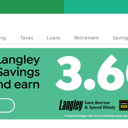
ing
Taxes
Loans
Retirement
Saving