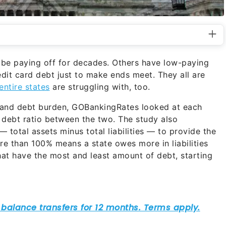
 be paying off for decades. Others have low-paying
edit card debt just to make ends meet. They all are
entire states
are struggling with, too.
and debt burden, GOBankingRates looked at each
the debt ratio between the two. The study also
— total assets minus total liabilities — to provide the
ore than 100% means a state owes more in liabilities
that have the most and least amount of debt, starting