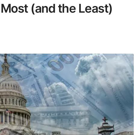
 Most (and the Least)