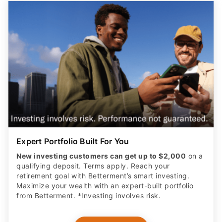
Expert Portfolio Built For You
New investing customers can get up to $2,000
on a
qualifying deposit. Terms apply. Reach your
retirement goal with Betterment’s smart investing.
Maximize your wealth with an expert-built portfolio
from Betterment. *Investing involves risk.​