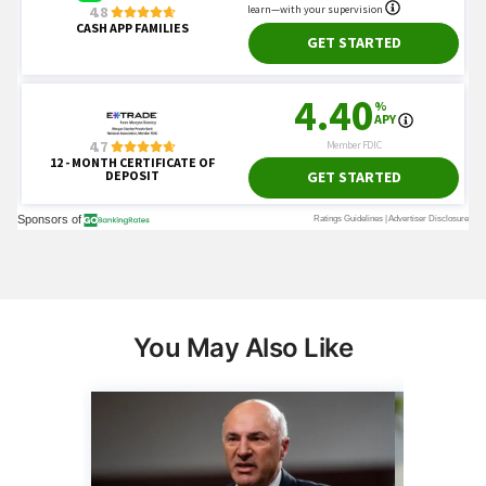
You May Also Like