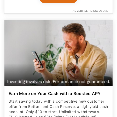
ADVERTISER DISCLOSURE
Earn More on Your Cash with a Boosted APY
Start saving today with a competitive new customer
offer from Betterment Cash Reserve, a high yield cash
account. Only $10 to start. Unlimited withdrawals.
FDIC insured up to $8M (joint) /$4M (individual)