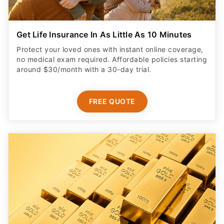
Get Life Insurance In As Little As 10 Minutes
Protect your loved ones with instant online coverage,
no medical exam required. Affordable policies starting
around $30/month with a 30-day trial.
FREE QUOTE