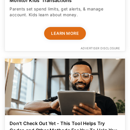
Monitor Kids' Transactions
Parents set spend limits, get alerts, & manage
account. Kids learn about money.
LEARN MORE
ADVERTISER DISCLOSURE
Don't Check Out Yet - This Tool Helps Try