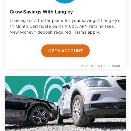
Grow Savings With Langley
Looking for a better place for your savings? Langley’s
11 Month Certificate earns 4.00% APY with no fees.
New Money* deposit required. Terms apply.
OPEN ACCOUNT
ADVERTISER DISCLOSURE