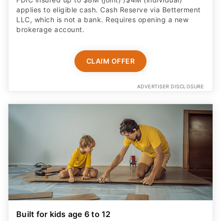
applies to eligible cash. Cash Reserve via Betterment
LLC, which is not a bank. Requires opening a new
brokerage account.
CLAIM OFFER
ADVERTISER DISCLOSURE
Built for kids age 6 to 12