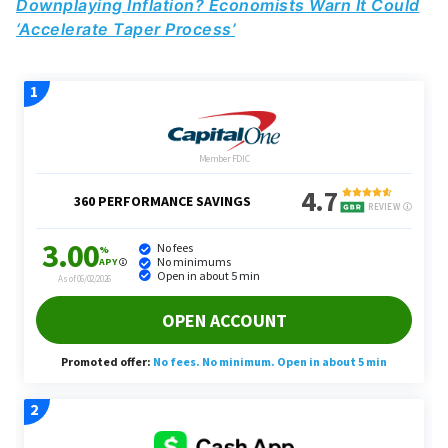
Downplaying Inflation? Economists Warn It Could
‘Accelerate Taper Process’