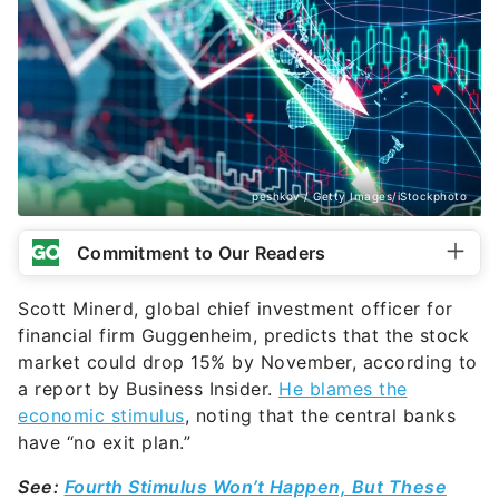
peshkov / Getty Images/iStockphoto
Commitment to Our Readers
Scott Minerd, global chief investment officer for
financial firm Guggenheim, predicts that the stock
market could drop 15% by November, according to
a report by Business Insider.
He blames the
economic stimulus
, noting that the central banks
have “no exit plan.”
See:
Fourth Stimulus Won’t Happen, But These