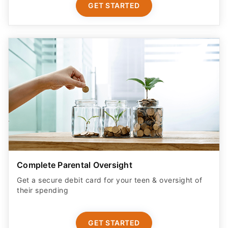
GET STARTED
Complete Parental Oversight
Get a secure debit card for your teen & oversight of
their spending
GET STARTED