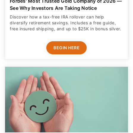
Forbes' Most Trusted Gold Company of 2026 —
See Why Investors Are Taking Notice
Discover how a tax-free IRA rollover can help
diversify retirement savings. Includes a free guide,
free insured shipping, and up to $25K in bonus silver.
BEGIN HERE