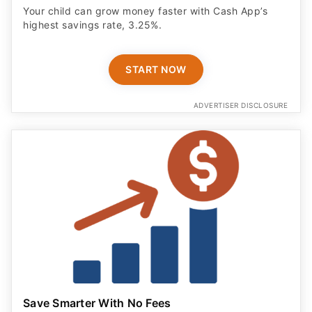
Your child can grow money faster with Cash App’s
highest savings rate, 3.25%.
START NOW
ADVERTISER DISCLOSURE
Save Smarter With No Fees