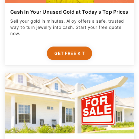
Cash In Your Unused Gold at Today’s Top Prices
Sell your gold in minutes. Alloy offers a safe, trusted
way to turn jewelry into cash. Start your free quote
now.
GET FREE KIT