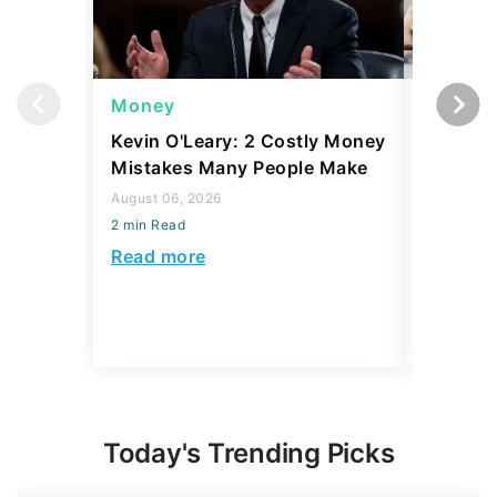
Money
Money
Kevin O'Leary: 2 Costly Money
Coin Sh
Mistakes Many People Make
Should Y
Coins fo
August 06, 2026
2 min Read
August 06,
2 min Read
Read more
Read mo
Today's Trending Picks