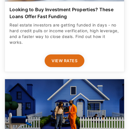
Looking to Buy Investment Properties? These
Loans Offer Fast Funding
Real estate investors are getting funded in days - no
hard credit pulls or income verification, high leverage,
and a faster way to close deals. Find out how it
works.
VIEW RATES