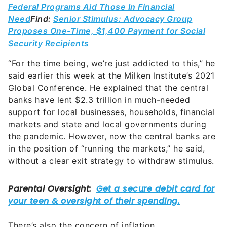
Federal Programs Aid Those In Financial
Need
Find:
Senior Stimulus: Advocacy Group
Proposes One-Time, $1,400 Payment for Social
Security Recipients
“For the time being, we’re just addicted to this,” he
said earlier this week at the Milken Institute’s 2021
Global Conference. He explained that the central
banks have lent $2.3 trillion in much-needed
support for local businesses, households, financial
markets and state and local governments during
the pandemic. However, now the central banks are
in the position of “running the markets,” he said,
without a clear exit strategy to withdraw stimulus.
There’s also the concern of inflation,