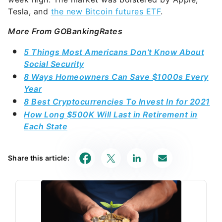
Tesla, and
the new Bitcoin futures ETF
.
More From GOBankingRates
5 Things Most Americans Don’t Know About
Social Security
8 Ways Homeowners Can Save $1000s Every
Year
8 Best Cryptocurrencies To Invest In for 2021
How Long $500K Will Last in Retirement in
Each State
Share this article: