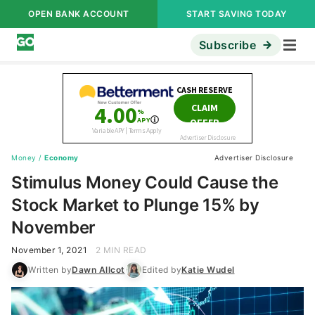
OPEN BANK ACCOUNT
START SAVING TODAY
Subscribe
Money
/
Economy
Advertiser Disclosure
Stimulus Money Could Cause the
Stock Market to Plunge 15% by
November
November 1, 2021
2 MIN READ
Written by
Dawn Allcot
Edited by
Katie Wudel