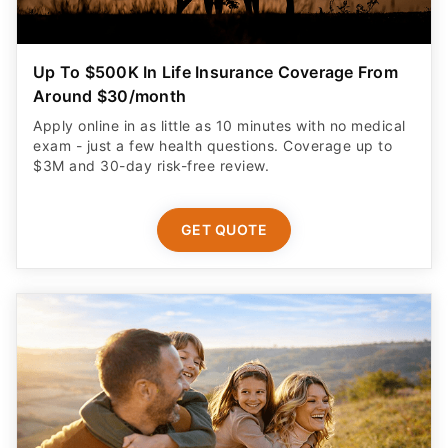
Up To $500K In Life Insurance Coverage From
Around $30/month
Apply online in as little as 10 minutes with no medical
exam - just a few health questions. Coverage up to
$3M and 30-day risk-free review.
GET QUOTE