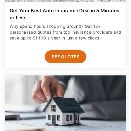
Get Your Best Auto Insurance Deal in 5 Minutes
or Less
Why spend hours shopping around? Get 12+
personalized quotes from top insurance providers and
save up to $1,100 a year in just a few clicks!
SEE QUOTES