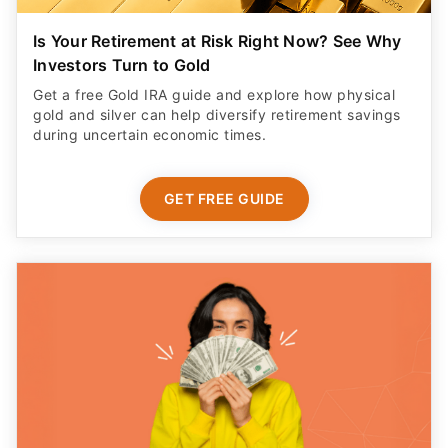
Is Your Retirement at Risk Right Now? See Why
Investors Turn to Gold
Get a free Gold IRA guide and explore how physical
gold and silver can help diversify retirement savings
during uncertain economic times.
GET FREE GUIDE