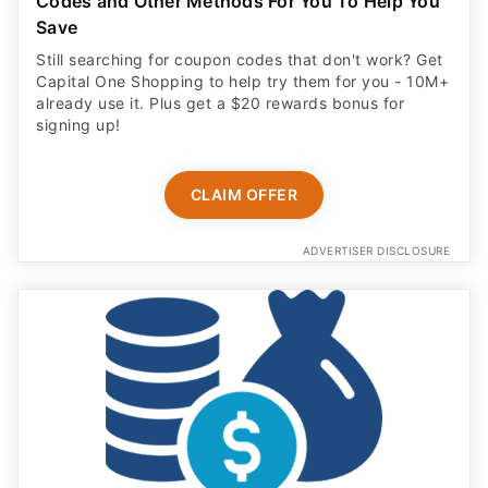
Codes and Other Methods For You To Help You
Save
Still searching for coupon codes that don't work? Get
Capital One Shopping to help try them for you - 10M+
already use it. Plus get a $20 rewards bonus for
signing up!
CLAIM OFFER
ADVERTISER DISCLOSURE