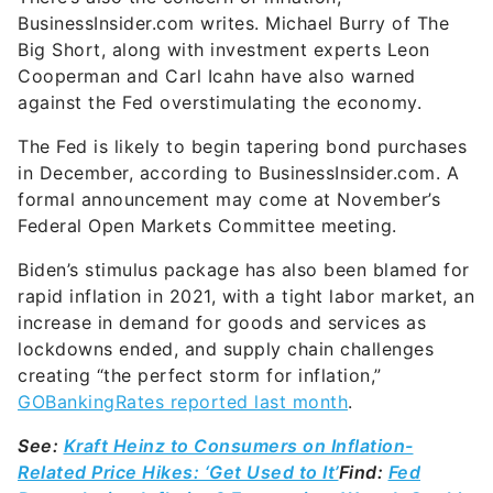
BusinessInsider.com writes. Michael Burry of The
Big Short, along with investment experts Leon
Cooperman and Carl Icahn have also warned
against the Fed overstimulating the economy.
The Fed is likely to begin tapering bond purchases
in December, according to BusinessInsider.com. A
formal announcement may come at November’s
Federal Open Markets Committee meeting.
Biden’s stimulus package has also been blamed for
rapid inflation in 2021, with a tight labor market, an
increase in demand for goods and services as
lockdowns ended, and supply chain challenges
creating “the perfect storm for inflation,”
GOBankingRates reported last month
.
See:
Kraft Heinz to Consumers on Inflation-
Related Price Hikes: ‘Get Used to It’
Find:
Fed