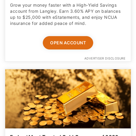
Grow your money faster with a High‑Yield Savings
account from Langley. Earn 3.60% APY on balances
up to $25,000 with eStatements, and enjoy NCUA
insurance for added peace of mind.
OPEN ACCOUNT
ADVERTISER DISCLOSURE