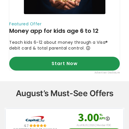
August’s Must-See Offers