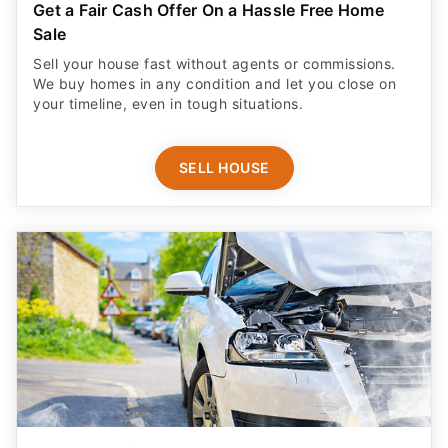
Get a Fair Cash Offer On a Hassle Free Home
Sale
Sell your house fast without agents or commissions.
We buy homes in any condition and let you close on
your timeline, even in tough situations.
SELL HOUSE