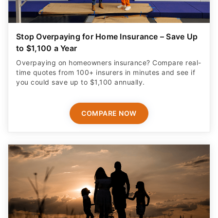
Stop Overpaying for Home Insurance – Save Up
to $1,100 a Year
Overpaying on homeowners insurance? Compare real-
time quotes from 100+ insurers in minutes and see if
you could save up to $1,100 annually.
COMPARE NOW