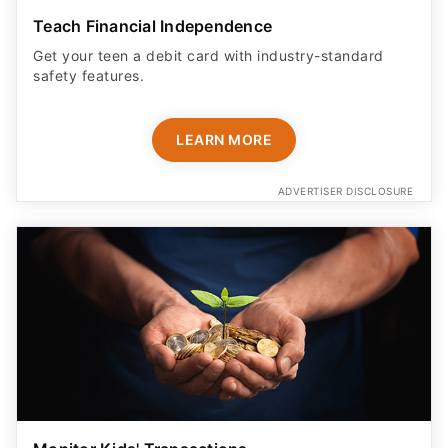
Teach Financial Independence
Get your teen a debit card with industry-standard
safety features​.
LEARN MORE
ADVERTISER DISCLOSURE