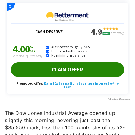
The Dow Jones Industrial Average opened up
slightly this morning, hovering just past the
$35,550 mark, less than 100 points shy of its 52-
week high. The market was bolstered by Apple,