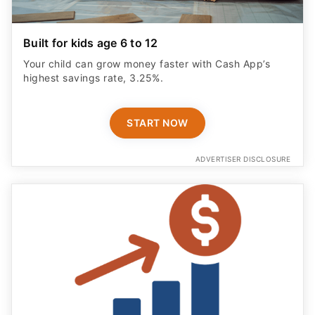
Built for kids age 6 to 12
Your child can grow money faster with Cash App’s
highest savings rate, 3.25%.
START NOW
ADVERTISER DISCLOSURE