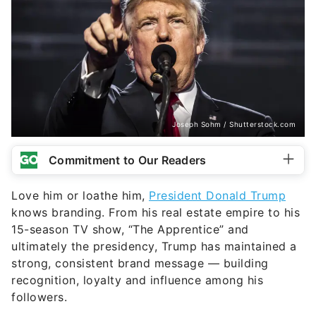
Joseph Sohm / Shutterstock.com
Commitment to Our Readers
Love him or loathe him,
President Donald Trump
knows branding. From his real estate empire to his
15-season TV show, “The Apprentice” and
ultimately the presidency, Trump has maintained a
strong, consistent brand message — building
recognition, loyalty and influence among his
followers.