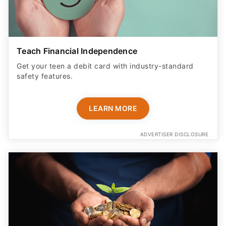
Teach Financial Independence
Get your teen a debit card with industry-standard
safety features​.
LEARN MORE
ADVERTISER DISCLOSURE