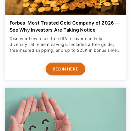
Forbes' Most Trusted Gold Company of 2026 —
See Why Investors Are Taking Notice
Discover how a tax-free IRA rollover can help
diversify retirement savings. Includes a free guide,
free insured shipping, and up to $25K in bonus silver.
BEGIN HERE