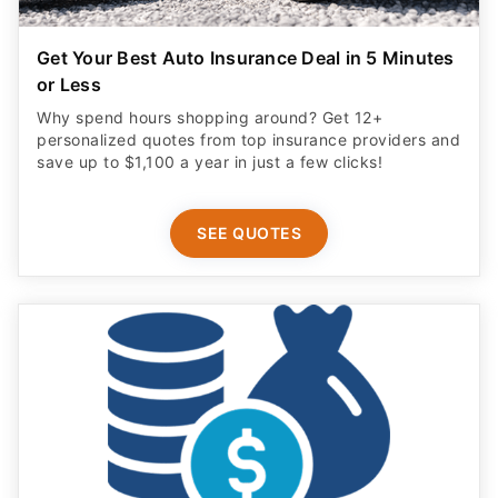
Get Your Best Auto Insurance Deal in 5 Minutes
or Less
Why spend hours shopping around? Get 12+
personalized quotes from top insurance providers and
save up to $1,100 a year in just a few clicks!
SEE QUOTES