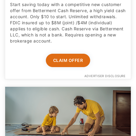
Start saving today with a competitive new customer
offer from Betterment Cash Reserve, a high yield cash
account. Only $10 to start. Unlimited withdrawals.
FDIC insured up to $8M (joint) /$4M (individual)
applies to eligible cash. Cash Reserve via Betterment
LLC, which is not a bank. Requires opening a new
brokerage account.
CLAIM OFFER
ADVERTISER DISCLOSURE