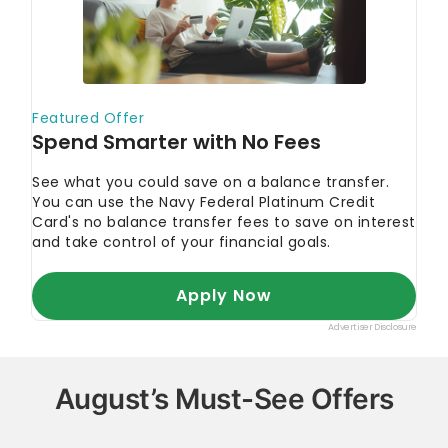
August’s Must-See Offers