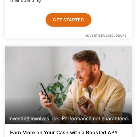
their spending
GET STARTED
ADVERTISER DISCLOSURE
Earn More on Your Cash with a Boosted APY