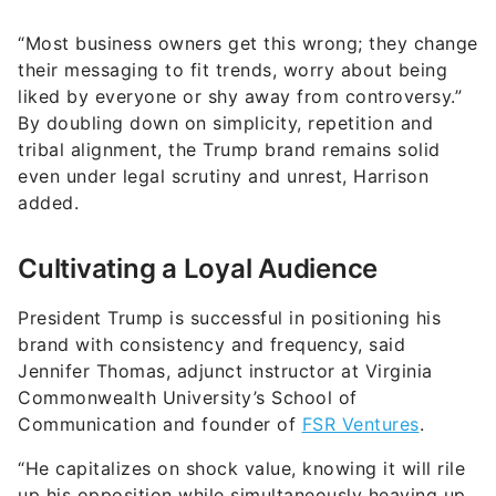
“Most business owners get this wrong; they change
their messaging to fit trends, worry about being
liked by everyone or shy away from controversy.”
By doubling down on simplicity, repetition and
tribal alignment, the Trump brand remains solid
even under legal scrutiny and unrest, Harrison
added.
Cultivating a Loyal Audience
President Trump is successful in positioning his
brand with consistency and frequency, said
Jennifer Thomas, adjunct instructor at Virginia
Commonwealth University’s School of
Communication and founder of
FSR Ventures
.
“He capitalizes on shock value, knowing it will rile
up his opposition while simultaneously heaving up