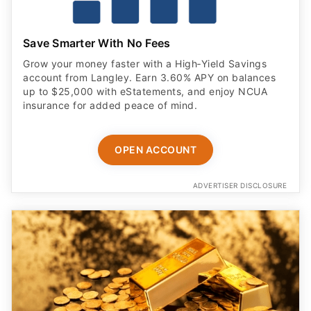
Save Smarter With No Fees
Grow your money faster with a High‑Yield Savings
account from Langley. Earn 3.60% APY on balances
up to $25,000 with eStatements, and enjoy NCUA
insurance for added peace of mind.
OPEN ACCOUNT
ADVERTISER DISCLOSURE