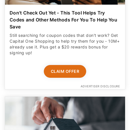
Don't Check Out Yet - This Tool Helps Try
Codes and Other Methods For You To Help You
Save
Still searching for coupon codes that don't work? Get
Capital One Shopping to help try them for you - 10M+
already use it. Plus get a $20 rewards bonus for
signing up!
CLAIM OFFER
ADVERTISER DISCLOSURE