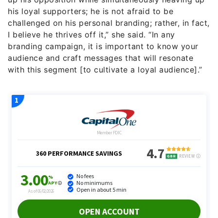
his loyal supporters; he is not afraid to be
challenged on his personal branding; rather, in fact,
I believe he thrives off it,” she said. “In any
branding campaign, it is important to know your
audience and craft messages that will resonate
with this segment [to cultivate a loyal audience].”