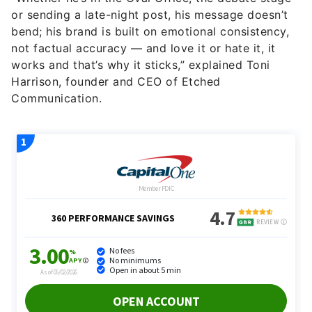
or sending a late-night post, his message doesn’t
bend; his brand is built on emotional consistency,
not factual accuracy — and love it or hate it, it
works and that’s why it sticks,” explained Toni
Harrison, founder and CEO of Etched
Communication.