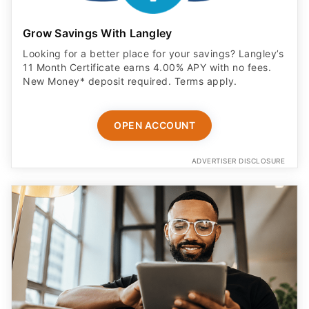
Grow Savings With Langley
Looking for a better place for your savings? Langley’s
11 Month Certificate earns 4.00% APY with no fees.
New Money* deposit required. Terms apply.
OPEN ACCOUNT
ADVERTISER DISCLOSURE