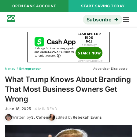
OPEN BANK ACCOUNT
START SAVING TODAY
Subscribe
Money
/
Entrepreneur
Advertiser Disclosure
What Trump Knows About Branding
That Most Business Owners Get
Wrong
June 18, 2025
4 MIN READ
Written by
S. Cohen
Edited by
Rebekah Evans