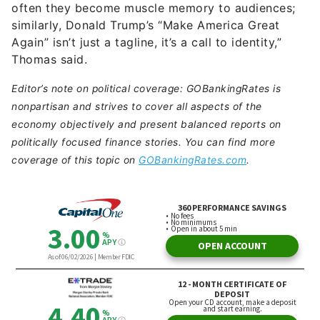
often they become muscle memory to audiences;
similarly, Donald Trump’s “Make America Great
Again” isn’t just a tagline, it’s a call to identity,”
Thomas said.
Editor’s note on political coverage: GOBankingRates is
nonpartisan and strives to cover all aspects of the
economy objectively and present balanced reports on
politically focused finance stories. You can find more
coverage of this topic on
GOBankingRates.com
.