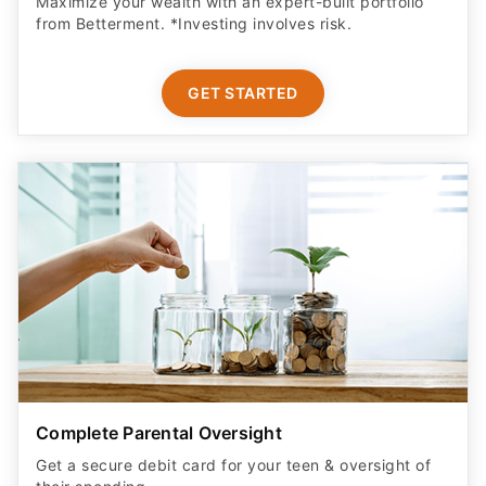
Maximize your wealth with an expert-built portfolio
from Betterment. *Investing involves risk.​
GET STARTED
Complete Parental Oversight
Get a secure debit card for your teen & oversight of