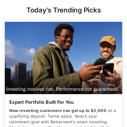
Today's Trending Picks
Expert Portfolio Built For You
New investing customers can get up to $2,000
on a
qualifying deposit. Terms apply. Reach your
retirement goal with Betterment’s smart investing.