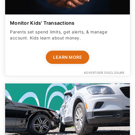
Monitor Kids' Transactions
Parents set spend limits, get alerts, & manage
account. Kids learn about money.
LEARN MORE
ADVERTISER DISCLOSURE