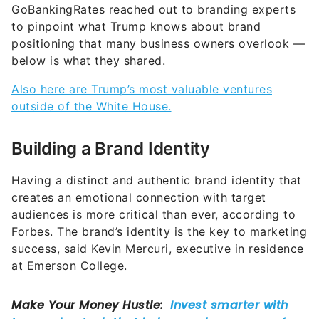
GoBankingRates reached out to branding experts
to pinpoint what Trump knows about brand
positioning that many business owners overlook —
below is what they shared.
Also here are Trump’s most valuable ventures
outside of the White House.
Building a Brand Identity
Having a distinct and authentic brand identity that
creates an emotional connection with target
audiences is more critical than ever, according to
Forbes. The brand’s identity is the key to marketing
success, said Kevin Mercuri, executive in residence
at Emerson College.