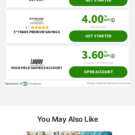
You May Also Like