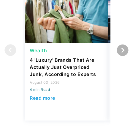
Wealth
Wealth
4 'Luxury' Brands That Are
Billiona
Actually Just Overpriced
Money i
Junk, According to Experts
Here's 
August 03, 2026
August 03,
4 min Read
4 min Read
Read more
Read mo