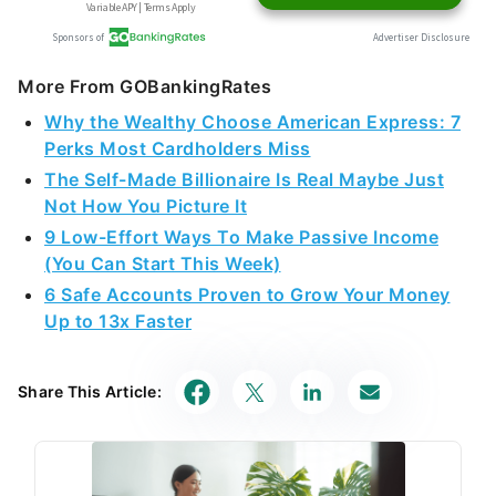
More From GOBankingRates
Why the Wealthy Choose American Express: 7
Perks Most Cardholders Miss
The Self-Made Billionaire Is Real Maybe Just
Not How You Picture It
9 Low-Effort Ways To Make Passive Income
(You Can Start This Week)
6 Safe Accounts Proven to Grow Your Money
Up to 13x Faster
Share This Article: