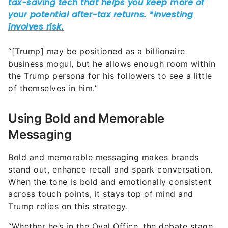
“[Trump] may be positioned as a billionaire
business mogul, but he allows enough room within
the Trump persona for his followers to see a little
of themselves in him.”
Using Bold and Memorable
Messaging
Bold and memorable messaging makes brands
stand out, enhance recall and spark conversation.
When the tone is bold and emotionally consistent
across touch points, it stays top of mind and
Trump relies on this strategy.
“Whether he’s in the Oval Office, the debate stage