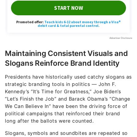
Maintaining Consistent Visuals and
Slogans Reinforce Brand Identity
Presidents have historically used catchy slogans as
strategic branding tools in politics — John F.
Kennedy’s “It’s Time for Greatness,” Joe Biden’s
“Let’s Finish the Job” and Barack Obama’s “Change
We Can Believe In” have been the driving force of
political campaigns that reinforced their brand
long after the ballots were counted.
Slogans, symbols and soundbites are repeated so