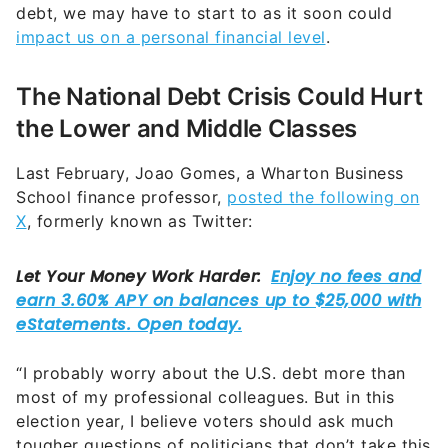
debt, we may have to start to as it soon could
impact us on a personal financial level
.
The National Debt Crisis Could Hurt
the Lower and Middle Classes
Last February, Joao Gomes, a Wharton Business
School finance professor,
posted the following on
X
, formerly known as Twitter:
“I probably worry about the U.S. debt more than
most of my professional colleagues. But in this
election year, I believe voters should ask much
tougher questions of politicians that don’t take this