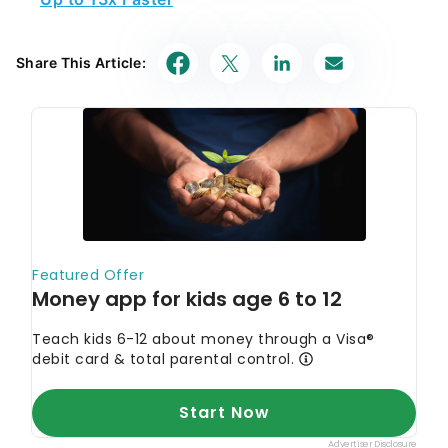
Share This Article: