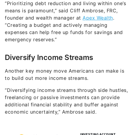
“Prioritizing debt reduction and living within one’s
means is paramount,” said Cliff Ambrose, FRC,
founder and wealth manager at
Apex Wealth
.
“Creating a budget and actively managing
expenses can help free up funds for savings and
emergency reserves.”
Diversify Income Streams
Another key money move Americans can make is
to build out more income streams.
“Diversifying income streams through side hustles,
freelancing or passive investments can provide
additional financial stability and buffer against
economic uncertainty,” Ambrose said.