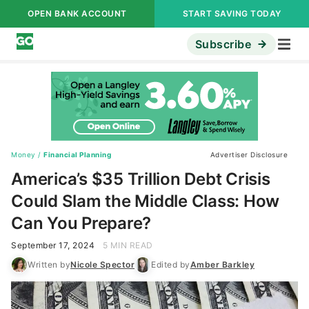
OPEN BANK ACCOUNT
START SAVING TODAY
Subscribe
Money
/
Financial Planning
Advertiser Disclosure
America’s $35 Trillion Debt Crisis
Could Slam the Middle Class: How
Can You Prepare?
September 17, 2024
5 MIN READ
Written by
Nicole Spector
Edited by
Amber Barkley