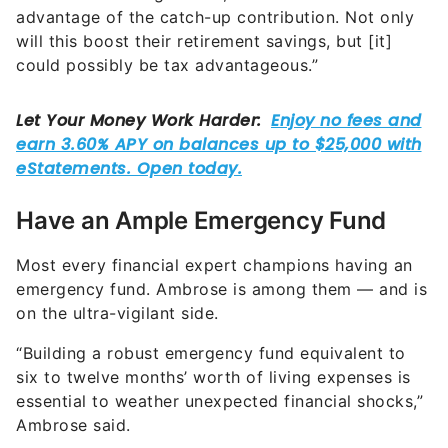
advantage of the catch-up contribution. Not only
will this boost their retirement savings, but [it]
could possibly be tax advantageous.”
Have an Ample Emergency Fund
Most every financial expert champions having an
emergency fund. Ambrose is among them — and is
on the ultra-vigilant side.
“Building a robust emergency fund equivalent to
six to twelve months’ worth of living expenses is
essential to weather unexpected financial shocks,”
Ambrose said.