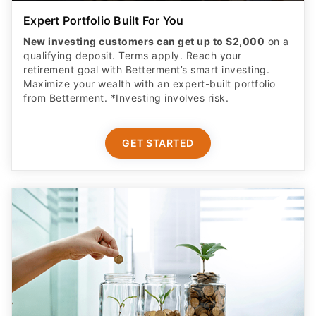
Expert Portfolio Built For You
New investing customers can get up to $2,000
on a
qualifying deposit. Terms apply. Reach your
retirement goal with Betterment’s smart investing.
Maximize your wealth with an expert-built portfolio
from Betterment. *Investing involves risk.​
GET STARTED