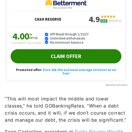
“This will most impact the middle and lower
classes,” he told GOBankingRates. “When a debt
crisis occurs, and it will, if we don’t course correct
and manage our debt, the crisis will be significant.”
Sean Casterline, president at
Delta Private Wealth,