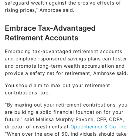
safeguard wealth against the erosive effects of
rising prices,” Ambrose said.
Embrace Tax-Advantaged
Retirement Accounts
Embracing tax-advantaged retirement accounts
and employer-sponsored savings plans can foster
and promote long-term wealth accumulation and
provide a safety net for retirement, Ambrose said.
You should aim to max out your retirement
contributions, too.
“By maxing out your retirement contributions, you
are building a solid financial foundation for your
future,” said Melissa Murphy Pavone, CFP, CDFA,
director of investments at
Oppenheimer & Co. Inc
.
“When over the age of 50, individuals should take