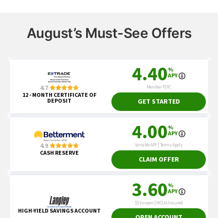
August’s Must-See Offers