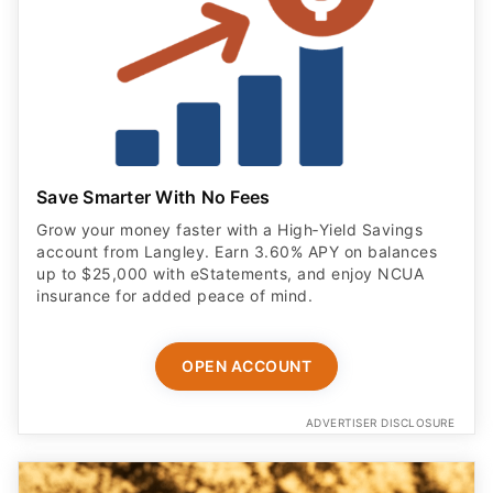
Save Smarter With No Fees
Grow your money faster with a High‑Yield Savings
account from Langley. Earn 3.60% APY on balances
up to $25,000 with eStatements, and enjoy NCUA
insurance for added peace of mind.
OPEN ACCOUNT
ADVERTISER DISCLOSURE