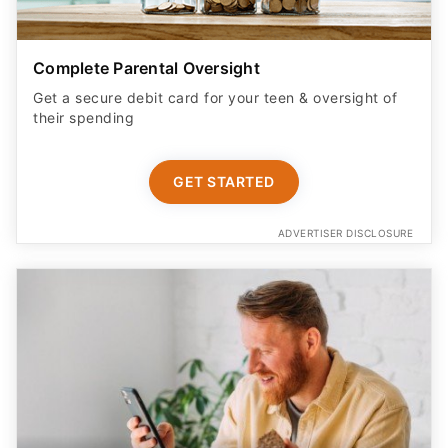
Complete Parental Oversight
Get a secure debit card for your teen & oversight of
their spending
GET STARTED
ADVERTISER DISCLOSURE