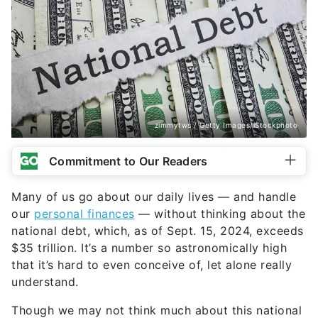
zimmytws / Getty Images/iStockphoto
Commitment to Our Readers
Many of us go about our daily lives — and handle
our
personal finances
— without thinking about the
national debt, which, as of Sept. 15, 2024, exceeds
$35 trillion. It’s a number so astronomically high
that it’s hard to even conceive of, let alone really
understand.
Though we may not think much about this national