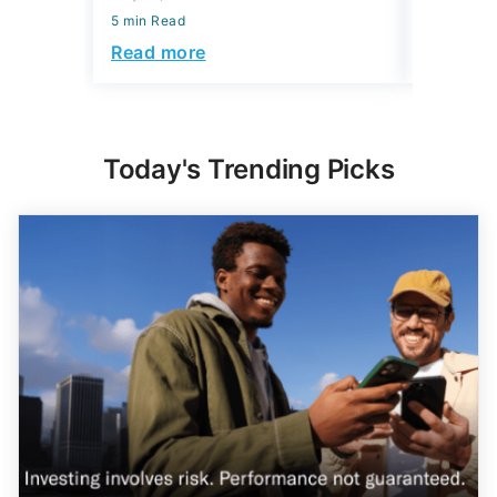
5 min Read
Read more
Today's Trending Picks