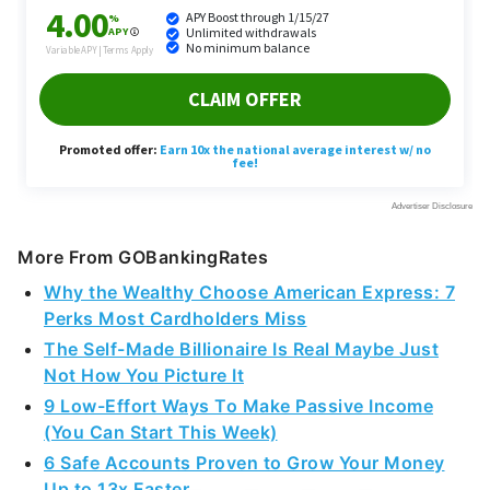
More From GOBankingRates
Why the Wealthy Choose American Express: 7
Perks Most Cardholders Miss
The Self-Made Billionaire Is Real Maybe Just
Not How You Picture It
9 Low-Effort Ways To Make Passive Income
(You Can Start This Week)
6 Safe Accounts Proven to Grow Your Money
Up to 13x Faster