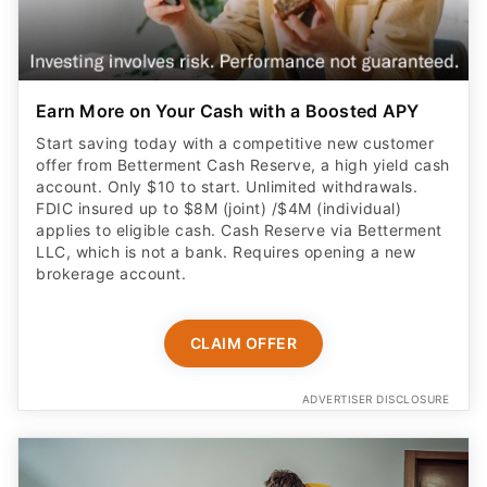
Earn More on Your Cash with a Boosted APY
Start saving today with a competitive new customer
offer from Betterment Cash Reserve, a high yield cash
account. Only $10 to start. Unlimited withdrawals.
FDIC insured up to $8M (joint) /$4M (individual)
applies to eligible cash. Cash Reserve via Betterment
LLC, which is not a bank. Requires opening a new
brokerage account.
CLAIM OFFER
ADVERTISER DISCLOSURE