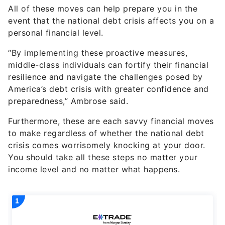
All of these moves can help prepare you in the
event that the national debt crisis affects you on a
personal financial level.
“By implementing these proactive measures,
middle-class individuals can fortify their financial
resilience and navigate the challenges posed by
America’s debt crisis with greater confidence and
preparedness,” Ambrose said.
Furthermore, these are each savvy financial moves
to make regardless of whether the national debt
crisis comes worrisomely knocking at your door.
You should take all these steps no matter your
income level and no matter what happens.