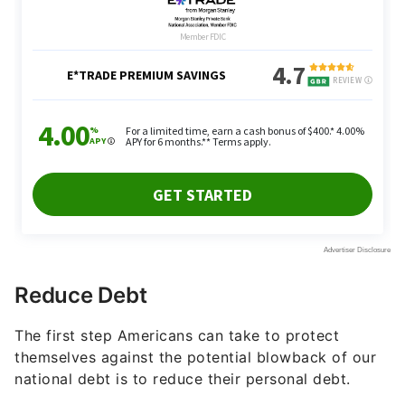
Reduce Debt
The first step Americans can take to protect
themselves against the potential blowback of our
national debt is to reduce their personal debt.