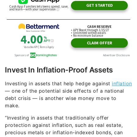
Invest In Inflation-Proof Assets
Investing in assets that help hedge against
inflation
— one of the potential side effects of a national
debt crisis — is another wise money move to
make.
“Investing in assets that traditionally offer
protection against inflation, such as real estate,
precious metals or inflation-indexed bonds, can