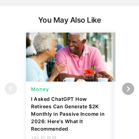
You May Also Like
Money
Wealth
I Asked ChatGPT How
11 Rare 
Retirees Can Generate $2K
for More
Monthly in Passive Income in
July 31, 2
2026: Here's What It
5 min Read
Recommended
Read mo
July 31, 2026