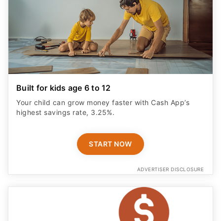
Built for kids age 6 to 12
Your child can grow money faster with Cash App’s
highest savings rate, 3.25%.
START NOW
ADVERTISER DISCLOSURE