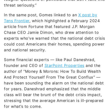
threat seriously.”
In the same post, Gomes linked to an
X post by
Tens Frontier
, which highlighted a February 2024
article from Fortune that featured J.P. Morgan
Chase CEO Jamie Dimon, who drew attention to
experts who’ve warned that the national debt crisis
could cost Americans their homes, spending power
and national security.
Some financial experts — like Paul Daneshrad,
founder and CEO of
StarPoint Properties
and the
author of “Money & Morons: How To Build Wealth
And Protect Yourself From The Great Conflux” —
have been sounding the alarm on the national debt
for years. Daneshrad emphasized that the middle
class will bear the brunt of the debt crisis impact,
stressing that the average American is ill-prepared
for what’s to come.