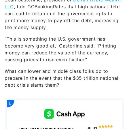
LLC
, told GOBankingRates that high national debt
can lead to inflation if the government opts to
print more money to pay off the debt, increasing
the money supply.
“This is something the U.S. government has
become very good at,” Casterline said. “Printing
money can reduce the value of the currency,
causing prices to rise even further.”
What can lower and middle class folks do to
prepare in the event that the $35 trillion national
debt crisis slams them?