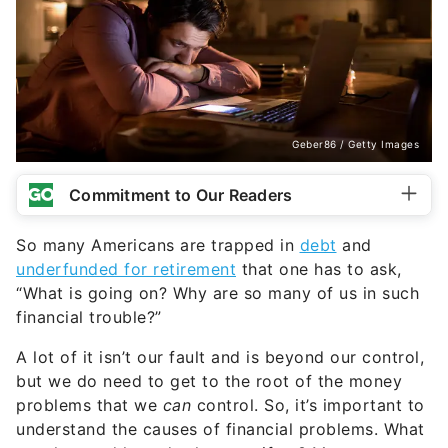
Geber86 / Getty Images
Commitment to Our Readers
So many Americans are trapped in
debt
and
underfunded for retirement
that one has to ask,
“What is going on? Why are so many of us in such
financial trouble?”
A lot of it isn’t our fault and is beyond our control,
but we do need to get to the root of the money
problems that we
can
control. So, it’s important to
understand the causes of financial problems. What