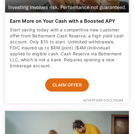
Earn More on Your Cash with a Boosted APY
Start saving today with a competitive new customer
offer from Betterment Cash Reserve, a high yield cash
account. Only $10 to start. Unlimited withdrawals.
FDIC insured up to $8M (joint) /$4M (individual)
applies to eligible cash. Cash Reserve via Betterment
LLC, which is not a bank. Requires opening a new
brokerage account.
CLAIM OFFER
ADVERTISER DISCLOSURE