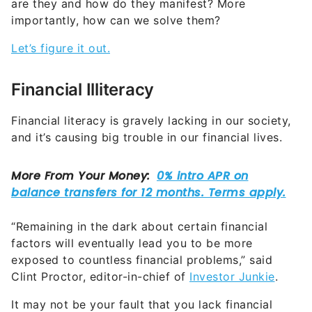
are they and how do they manifest? More
importantly, how can we solve them?
Let’s figure it out.
Financial Illiteracy
Financial literacy is gravely lacking in our society,
and it’s causing big trouble in our financial lives.
“Remaining in the dark about certain financial
factors will eventually lead you to be more
exposed to countless financial problems,” said
Clint Proctor, editor-in-chief of
Investor Junkie
.
It may not be your fault that you lack financial