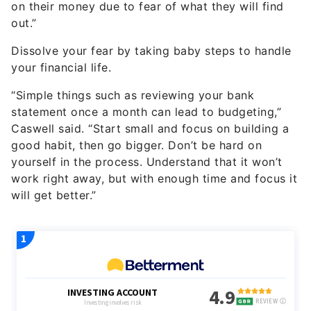
on their money due to fear of what they will find
out.”
Dissolve your fear by taking baby steps to handle
your financial life.
“Simple things such as reviewing your bank
statement once a month can lead to budgeting,”
Caswell said. “Start small and focus on building a
good habit, then go bigger. Don’t be hard on
yourself in the process. Understand that it won’t
work right away, but with enough time and focus it
will get better.”