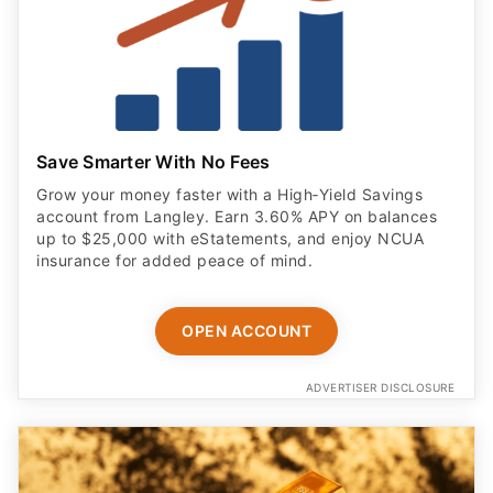
Save Smarter With No Fees
Grow your money faster with a High‑Yield Savings
account from Langley. Earn 3.60% APY on balances
up to $25,000 with eStatements, and enjoy NCUA
insurance for added peace of mind.
OPEN ACCOUNT
ADVERTISER DISCLOSURE