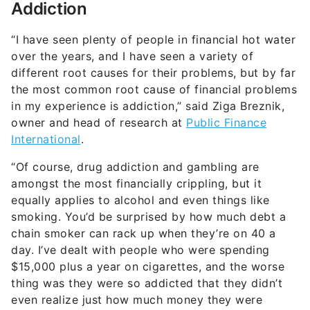
Addiction
“I have seen plenty of people in financial hot water
over the years, and I have seen a variety of
different root causes for their problems, but by far
the most common root cause of financial problems
in my experience is addiction,” said Ziga Breznik,
owner and head of research at
Public Finance
International
.
“Of course, drug addiction and gambling are
amongst the most financially crippling, but it
equally applies to alcohol and even things like
smoking. You’d be surprised by how much debt a
chain smoker can rack up when they’re on 40 a
day. I’ve dealt with people who were spending
$15,000 plus a year on cigarettes, and the worse
thing was they were so addicted that they didn’t
even realize just how much money they were