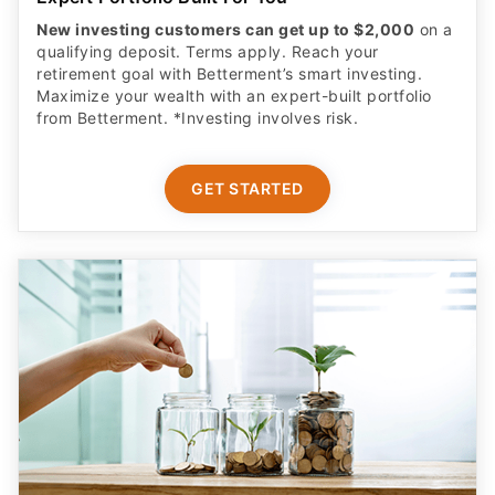
New investing customers can get up to $2,000
on a
qualifying deposit. Terms apply. Reach your
retirement goal with Betterment’s smart investing.
Maximize your wealth with an expert-built portfolio
from Betterment. *Investing involves risk.​
GET STARTED