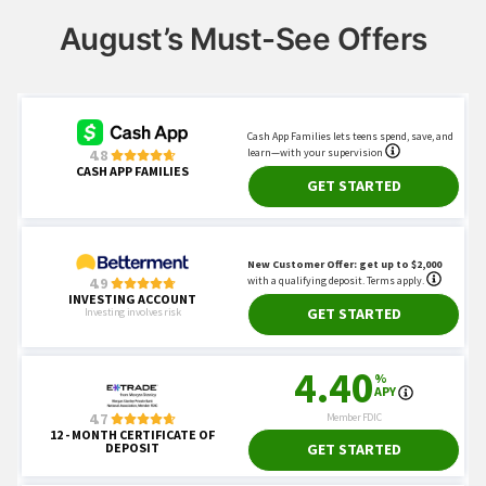
August’s Must-See Offers