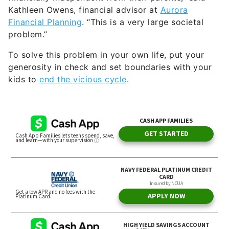
Kathleen Owens, financial advisor at
Aurora
Financial Planning
. “This is a very large societal
problem.”
To solve this problem in your own life, put your
generosity in check and set boundaries with your
kids to
end the vicious cycle
.