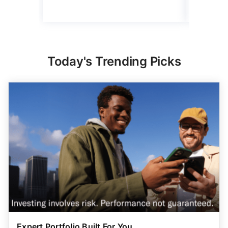
Today's Trending Picks
Expert Portfolio Built For You