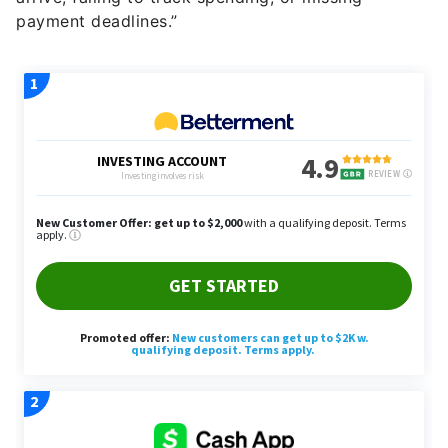
payment deadlines.”