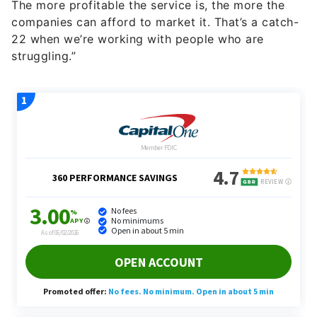
The more profitable the service is, the more the
companies can afford to market it. That’s a catch-
22 when we’re working with people who are
struggling.”