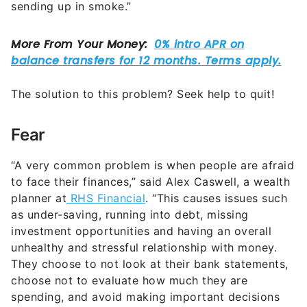
sending up in smoke.”
The solution to this problem? Seek help to quit!
Fear
“A very common problem is when people are afraid
to face their finances,” said Alex Caswell, a wealth
planner at
RHS Financial
. “This causes issues such
as under-saving, running into debt, missing
investment opportunities and having an overall
unhealthy and stressful relationship with money.
They choose to not look at their bank statements,
choose not to evaluate how much they are
spending, and avoid making important decisions