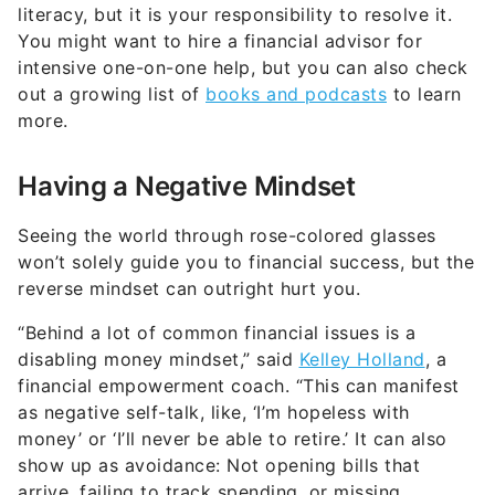
literacy, but it is your responsibility to resolve it.
You might want to hire a financial advisor for
intensive one-on-one help, but you can also check
out a growing list of
books and podcasts
to learn
more.
Having a Negative Mindset
Seeing the world through rose-colored glasses
won’t solely guide you to financial success, but the
reverse mindset can outright hurt you.
“Behind a lot of common financial issues is a
disabling money mindset,” said
Kelley Holland
, a
financial empowerment coach. “This can manifest
as negative self-talk, like, ‘I’m hopeless with
money’ or ‘I’ll never be able to retire.’ It can also
show up as avoidance: Not opening bills that
arrive, failing to track spending, or missing