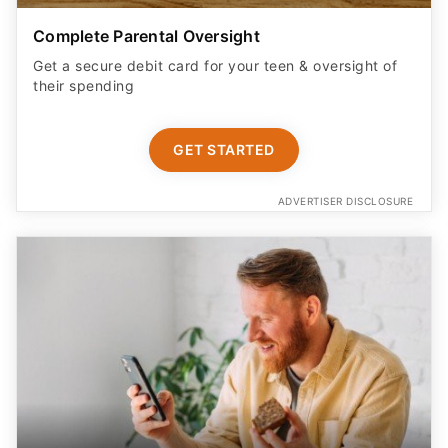
Complete Parental Oversight
Get a secure debit card for your teen & oversight of
their spending
GET STARTED
ADVERTISER DISCLOSURE