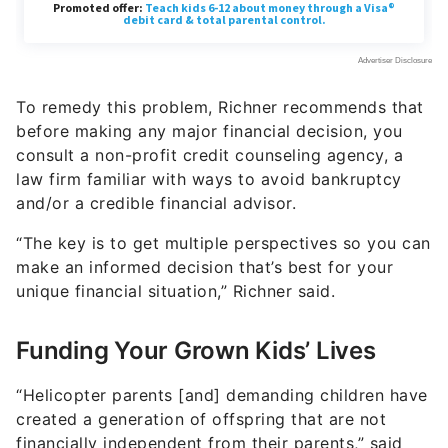
To remedy this problem, Richner recommends that
before making any major financial decision, you
consult a non-profit credit counseling agency, a
law firm familiar with ways to avoid bankruptcy
and/or a credible financial advisor.
“The key is to get multiple perspectives so you can
make an informed decision that’s best for your
unique financial situation,” Richner said.
Funding Your Grown Kids’ Lives
“Helicopter parents [and] demanding children have
created a generation of offspring that are not
financially independent from their parents,” said