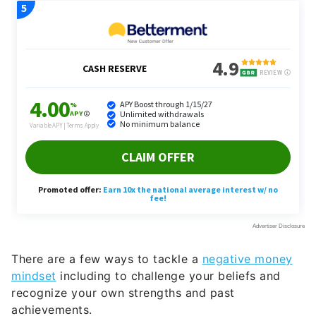
There are a few ways to tackle a
negative money
mindset
including to challenge your beliefs and
recognize your own strengths and past
achievements.