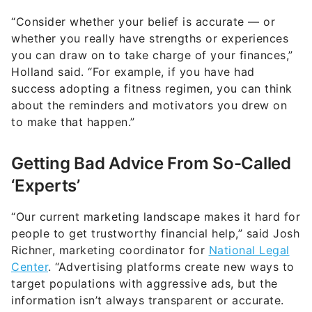
“Consider whether your belief is accurate — or
whether you really have strengths or experiences
you can draw on to take charge of your finances,”
Holland said. “For example, if you have had
success adopting a fitness regimen, you can think
about the reminders and motivators you drew on
to make that happen.”
Getting Bad Advice From So-Called
‘Experts’
“Our current marketing landscape makes it hard for
people to get trustworthy financial help,” said Josh
Richner, marketing coordinator for
National Legal
Center
. “Advertising platforms create new ways to
target populations with aggressive ads, but the
information isn’t always transparent or accurate.