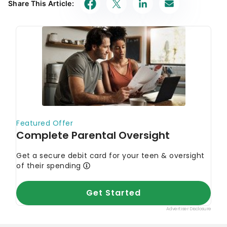
Share This Article: