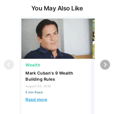
You May Also Like
Wealth
Money
Mark Cuban's 9 Wealth
I Asked
Building Rules
Upper-M
Can Live
August 04, 2026
Budget
5 min Read
August 04,
Read more
5 min Read
Read mo