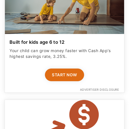
Built for kids age 6 to 12
Your child can grow money faster with Cash App’s
highest savings rate, 3.25%.
START NOW
ADVERTISER DISCLOSURE