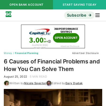
OPEN BANK ACCOUNT
START SAVING TODAY
Subscribe
Money
/
Financial Planning
Advertiser Disclosure
6 Causes of Financial Problems and
How You Can Solve Them
August 25, 2022
5 MIN READ
Written by
Nicole Spector
Edited by
Gary Dudak