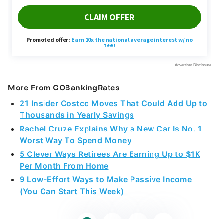
More From GOBankingRates
21 Insider Costco Moves That Could Add Up to
Thousands in Yearly Savings
Rachel Cruze Explains Why a New Car Is No. 1
Worst Way To Spend Money
5 Clever Ways Retirees Are Earning Up to $1K
Per Month From Home
9 Low-Effort Ways to Make Passive Income
(You Can Start This Week)