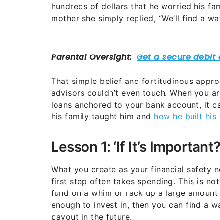
hundreds of dollars that he worried his fa
mother she simply replied, “We’ll find a wa
That simple belief and fortitudinous appro
advisors couldn’t even touch. When you are
loans anchored to your bank account, it c
his family taught him and
how he built his
Lesson 1: ‘If It’s Important
What you create as your financial safety n
first step often takes spending. This is n
fund on a whim or rack up a large amount o
enough to invest in, then you can find a w
payout in the future.