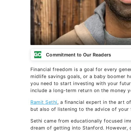
Commitment to Our Readers
Financial freedom is a goal for every gene
midlife savings goals, or a baby boomer 
you need to start investing with your futu
include a long-term return on the money y
Ramit Sethi
, a financial expert in the art 
but also of listening to the advice of your 
Sethi came from educationally focused i
dream of getting into Stanford. However, 