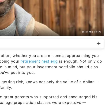
©Ramit Sethi
ration, whether you are a millennial approaching your
hoping your
retirement nest egg
is enough. Not only do
re in mind, but your investment portfolio should also
ou’ve put into you.
of getting rich, knows not only the value of a dollar —
family.
mmigrant parents who supported and encouraged his
college preparation classes were expensive —