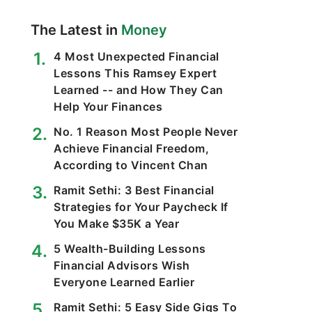
The Latest in
Money
4 Most Unexpected Financial
Lessons This Ramsey Expert
Learned -- and How They Can
Help Your Finances
No. 1 Reason Most People Never
Achieve Financial Freedom,
According to Vincent Chan
Ramit Sethi: 3 Best Financial
Strategies for Your Paycheck If
You Make $35K a Year
5 Wealth-Building Lessons
Financial Advisors Wish
Everyone Learned Earlier
Ramit Sethi: 5 Easy Side Gigs To