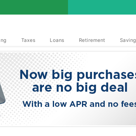
ing
Taxes
Loans
Retirement
Saving