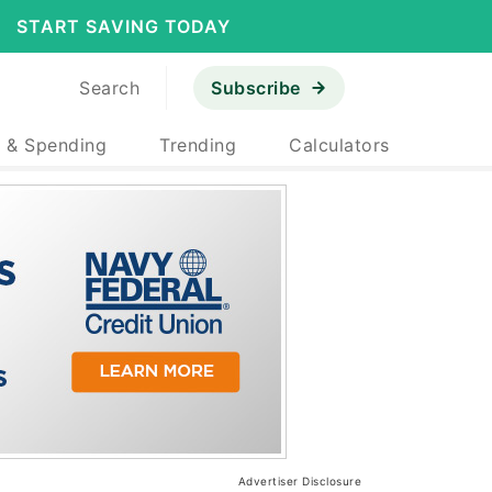
START SAVING TODAY
Search
Subscribe
 & Spending
Trending
Calculators
Advertiser Disclosure