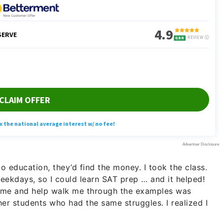
o education, they’d find the money. I took the class.
ekdays, so I could learn SAT prep … and it helped!
h me and help walk me through the examples was
her students who had the same struggles. I realized I