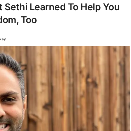
t Sethi Learned To Help You
dom, Too
Ray