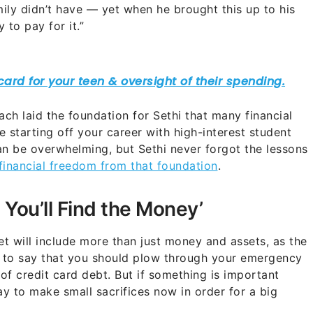
mily didn’t have — yet when he brought this up to his
y to pay for it.”
ach laid the foundation for Sethi that many financial
 starting off your career with high-interest student
an be overwhelming, but Sethi never forgot the lessons
 financial freedom from that foundation
.
? You’ll Find the Money’
et will include more than just money and assets, as the
ot to say that you should plow through your emergency
f credit card debt. But if something is important
ay to make small sacrifices now in order for a big