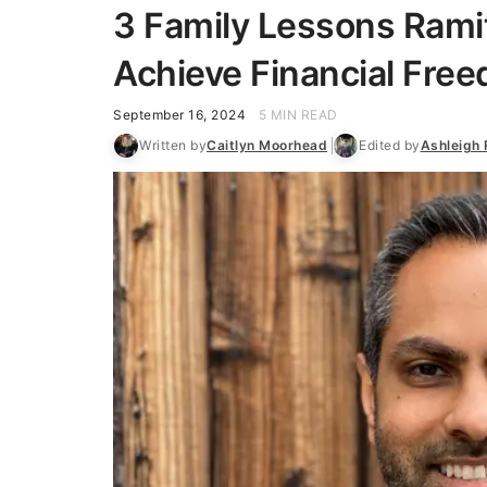
3 Family Lessons Rami
Achieve Financial Free
September 16, 2024
5 MIN READ
Written by
Caitlyn Moorhead
Edited by
Ashleigh 