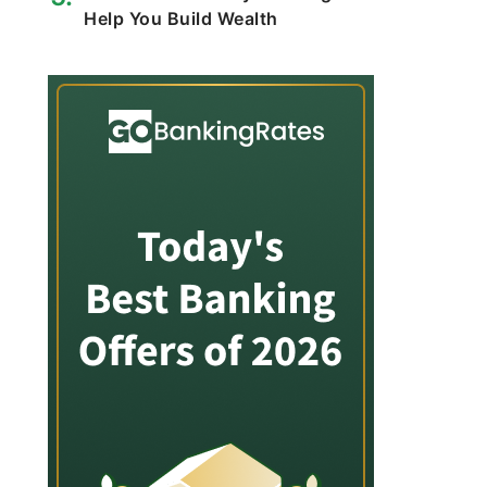
Help You Build Wealth