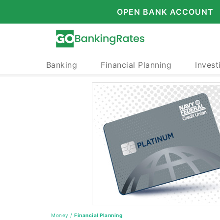
OPEN BANK ACCOUNT
Banking
Financial Planning
Invest
Money
/
Financial Planning