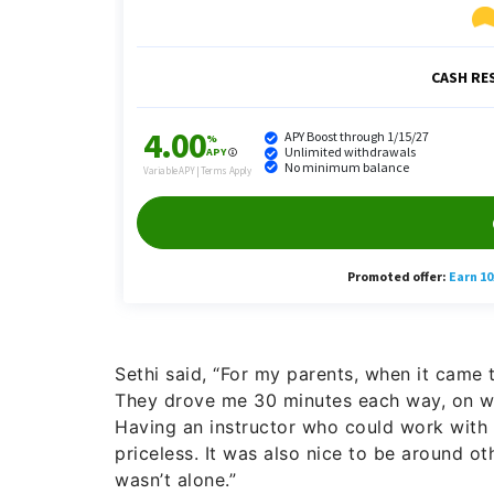
Sethi said, “For my parents, when it came t
They drove me 30 minutes each way, on we
Having an instructor who could work wit
priceless. It was also nice to be around ot
wasn’t alone.”