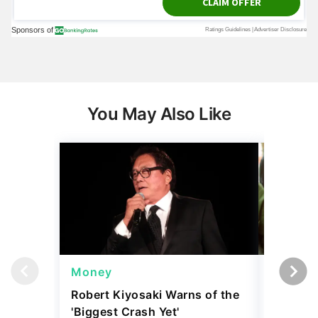
You May Also Like
Money
Wealth
Robert Kiyosaki Warns of the
4 'Luxur
'Biggest Crash Yet'
Actually