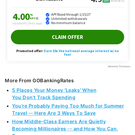
More From GOBankingRates
5 Places Your Money 'Leaks' When
You Don't Track Spending
You're Probably Paying Too Much for Summer
Travel -- Here Are 3 Ways To Save
How Middle-Class Earners Are Quietly
Becoming Millionaires -- and How You Can,