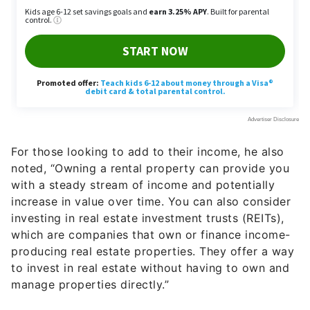
For those looking to add to their income, he also
noted, “Owning a rental property can provide you
with a steady stream of income and potentially
increase in value over time. You can also consider
investing in real estate investment trusts (REITs),
which are companies that own or finance income-
producing real estate properties. They offer a way
to invest in real estate without having to own and
manage properties directly.”