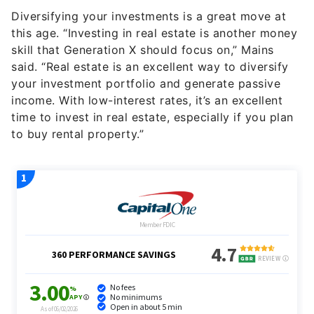
Diversifying your investments is a great move at
this age. “Investing in real estate is another money
skill that Generation X should focus on,” Mains
said. “Real estate is an excellent way to diversify
your investment portfolio and generate passive
income. With low-interest rates, it’s an excellent
time to invest in real estate, especially if you plan
to buy rental property.”