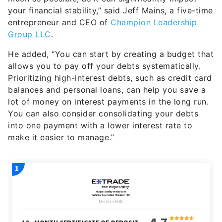
your financial stability,” said Jeff Mains, a five-time
entrepreneur and CEO of
Champion Leadership
Group LLC
.
He added, “You can start by creating a budget that
allows you to pay off your debts systematically.
Prioritizing high-interest debts, such as credit card
balances and personal loans, can help you save a
lot of money on interest payments in the long run.
You can also consider consolidating your debts
into one payment with a lower interest rate to
make it easier to manage.”