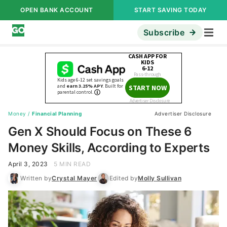
OPEN BANK ACCOUNT
START SAVING TODAY
Subscribe
Money
/
Financial Planning
Advertiser Disclosure
Gen X Should Focus on These 6
Money Skills, According to Experts
April 3, 2023
5 MIN READ
Written by
Crystal Mayer
Edited by
Molly Sullivan