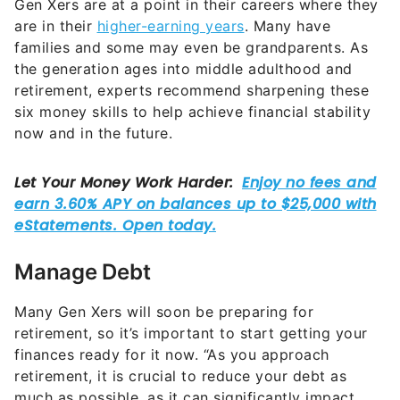
Gen Xers are at a point in their careers where they
are in their
higher-earning years
. Many have
families and some may even be grandparents. As
the generation ages into middle adulthood and
retirement, experts recommend sharpening these
six money skills to help achieve financial stability
now and in the future.
Manage Debt
Many Gen Xers will soon be preparing for
retirement, so it’s important to start getting your
finances ready for it now. “As you approach
retirement, it is crucial to reduce your debt as
much as possible, as it can significantly impact