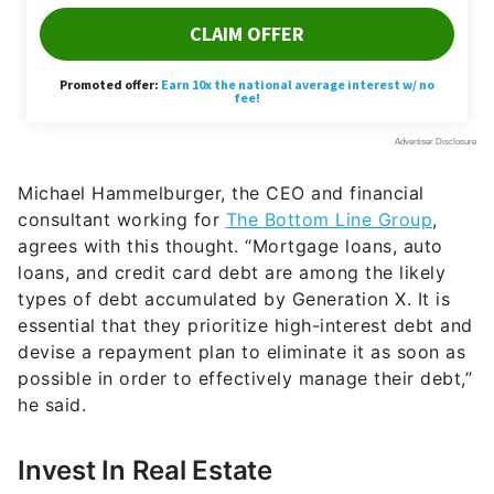
Michael Hammelburger, the CEO and financial
consultant working for
The Bottom Line Group
,
agrees with this thought. “Mortgage loans, auto
loans, and credit card debt are among the likely
types of debt accumulated by Generation X. It is
essential that they prioritize high-interest debt and
devise a repayment plan to eliminate it as soon as
possible in order to effectively manage their debt,”
he said.
Invest In Real Estate