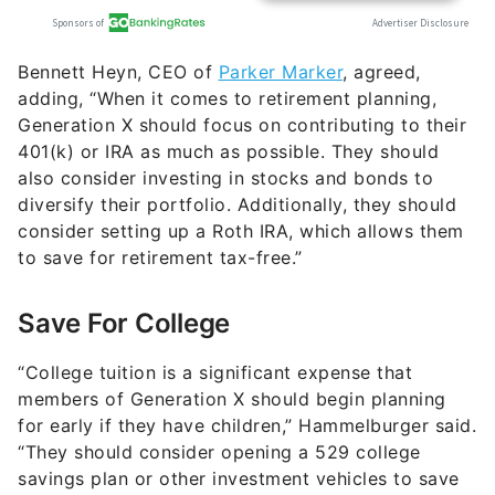
Bennett Heyn, CEO of
Parker Marker
, agreed,
adding, “​​When it comes to retirement planning,
Generation X should focus on contributing to their
401(k) or IRA as much as possible. They should
also consider investing in stocks and bonds to
diversify their portfolio. Additionally, they should
consider setting up a Roth IRA, which allows them
to save for retirement tax-free.”
Save For College
“College tuition is a significant expense that
members of Generation X should begin planning
for early if they have children,” Hammelburger said.
“They should consider opening a 529 college
savings plan or other investment vehicles to save