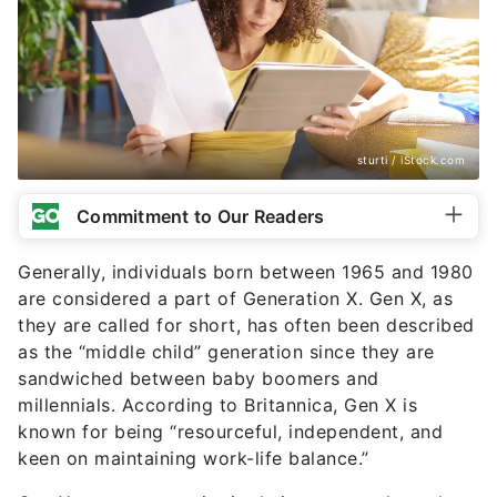
sturti / iStock.com
Commitment to Our Readers
Generally, individuals born between 1965 and 1980
are considered a part of Generation X. Gen X, as
they are called for short, has often been described
as the “middle child” generation since they are
sandwiched between baby boomers and
millennials. According to Britannica, Gen X is
known for being “resourceful, independent, and
keen on maintaining work-life balance.”