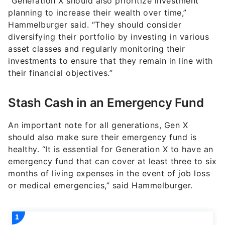
“Generation X should also prioritize investment
planning to increase their wealth over time,”
Hammelburger said. “They should consider
diversifying their portfolio by investing in various
asset classes and regularly monitoring their
investments to ensure that they remain in line with
their financial objectives.”
Stash Cash in an Emergency Fund
An important note for all generations, Gen X
should also make sure their emergency fund is
healthy. “It is essential for Generation X to have an
emergency fund that can cover at least three to six
months of living expenses in the event of job loss
or medical emergencies,” said Hammelburger.