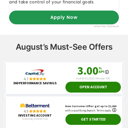
August’s Must-See Offers