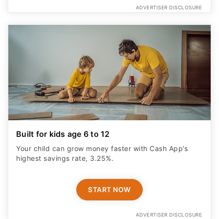
ADVERTISER DISCLOSURE
Built for kids age 6 to 12
Your child can grow money faster with Cash App’s
highest savings rate, 3.25%.
START NOW
ADVERTISER DISCLOSURE