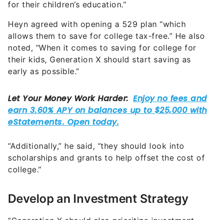
for their children’s education.”
Heyn agreed with opening a 529 plan “which
allows them to save for college tax-free.” He also
noted, “When it comes to saving for college for
their kids, Generation X should start saving as
early as possible.”
“Additionally,” he said, “they should look into
scholarships and grants to help offset the cost of
college.”
Develop an Investment Strategy