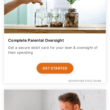
Complete Parental Oversight
Get a secure debit card for your teen & oversight of
their spending
GET STARTED
ADVERTISER DISCLOSURE