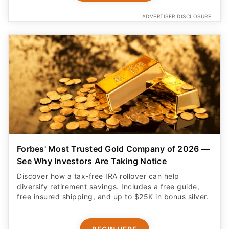
ADVERTISER DISCLOSURE
Forbes' Most Trusted Gold Company of 2026 —
See Why Investors Are Taking Notice
Discover how a tax-free IRA rollover can help
diversify retirement savings. Includes a free guide,
free insured shipping, and up to $25K in bonus silver.