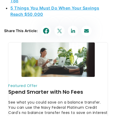
Too
5 Things You Must Do When Your Savings
Reach $50,000
Share This Article: