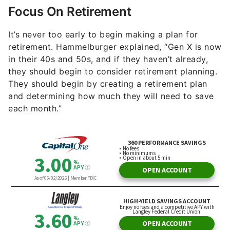
Focus On Retirement
It’s never too early to begin making a plan for
retirement. Hammelburger explained, “Gen X is now
in their 40s and 50s, and if they haven’t already,
they should begin to consider retirement planning.
They should begin by creating a retirement plan
and determining how much they will need to save
each month.”