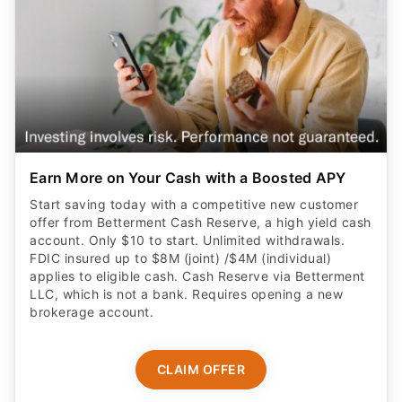
Earn More on Your Cash with a Boosted APY
Start saving today with a competitive new customer
offer from Betterment Cash Reserve, a high yield cash
account. Only $10 to start. Unlimited withdrawals.
FDIC insured up to $8M (joint) /$4M (individual)
applies to eligible cash. Cash Reserve via Betterment
LLC, which is not a bank. Requires opening a new
brokerage account.
CLAIM OFFER