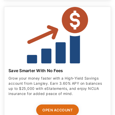
Save Smarter With No Fees
Grow your money faster with a High‑Yield Savings
account from Langley. Earn 3.60% APY on balances
up to $25,000 with eStatements, and enjoy NCUA
insurance for added peace of mind.
OPEN ACCOUNT