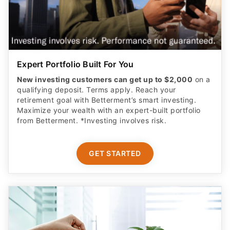
Expert Portfolio Built For You
New investing customers can get up to $2,000
on a
qualifying deposit. Terms apply. Reach your
retirement goal with Betterment’s smart investing.
Maximize your wealth with an expert-built portfolio
from Betterment. *Investing involves risk.​
GET STARTED