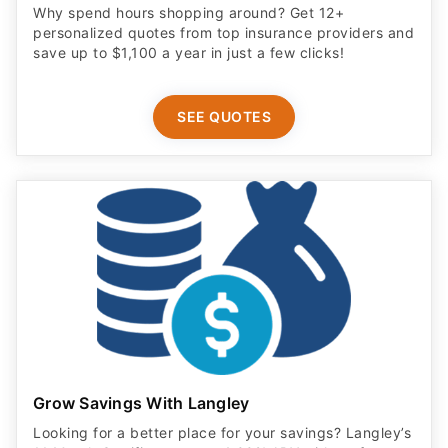
Why spend hours shopping around? Get 12+
personalized quotes from top insurance providers and
save up to $1,100 a year in just a few clicks!
SEE QUOTES
Grow Savings With Langley
Looking for a better place for your savings? Langley’s