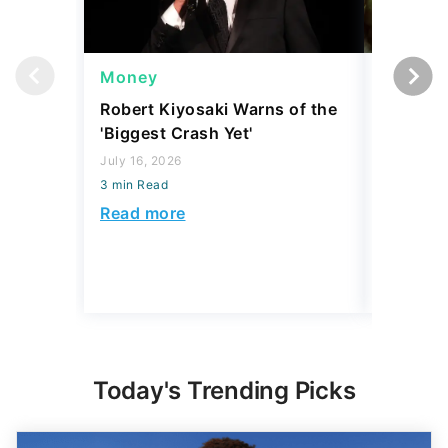
Money
Wealth
Robert Kiyosaki Warns of the
4 'Luxur
'Biggest Crash Yet'
Actually
Junk, A
July 16, 2026
3 min Read
August 03,
3 min Read
Read more
Read mo
Today's Trending Picks