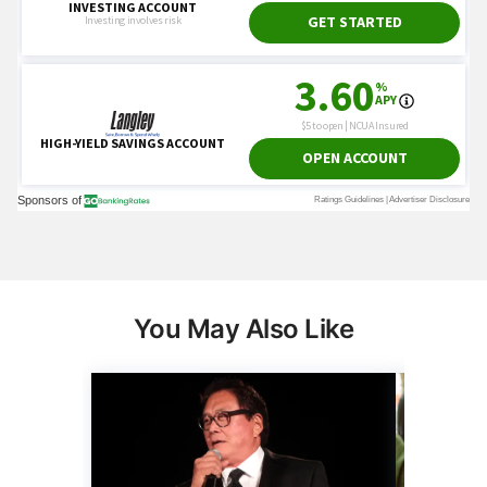
You May Also Like