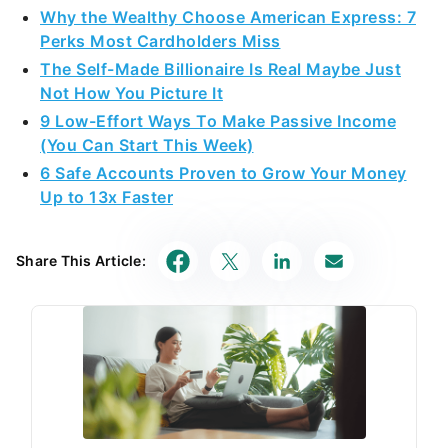
Why the Wealthy Choose American Express: 7
Perks Most Cardholders Miss
The Self-Made Billionaire Is Real Maybe Just
Not How You Picture It
9 Low-Effort Ways To Make Passive Income
(You Can Start This Week)
6 Safe Accounts Proven to Grow Your Money
Up to 13x Faster
Share This Article: