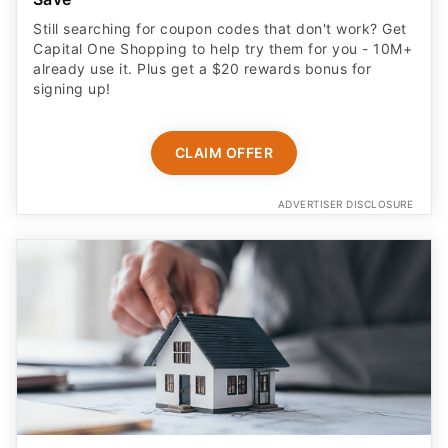
Still searching for coupon codes that don't work? Get
Capital One Shopping to help try them for you - 10M+
already use it. Plus get a $20 rewards bonus for
signing up!
CLAIM OFFER
ADVERTISER DISCLOSURE