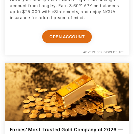
account from Langley. Earn 3.60% APY on balances
up to $25,000 with eStatements, and enjoy NCUA
insurance for added peace of mind.
OPEN ACCOUNT
ADVERTISER DISCLOSURE
Forbes' Most Trusted Gold Company of 2026 —