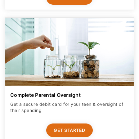
Complete Parental Oversight
Get a secure debit card for your teen & oversight of
their spending
GET STARTED