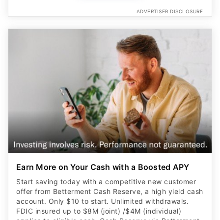
ADVERTISER DISCLOSURE
Earn More on Your Cash with a Boosted APY
Start saving today with a competitive new customer
offer from Betterment Cash Reserve, a high yield cash
account. Only $10 to start. Unlimited withdrawals.
FDIC insured up to $8M (joint) /$4M (individual)