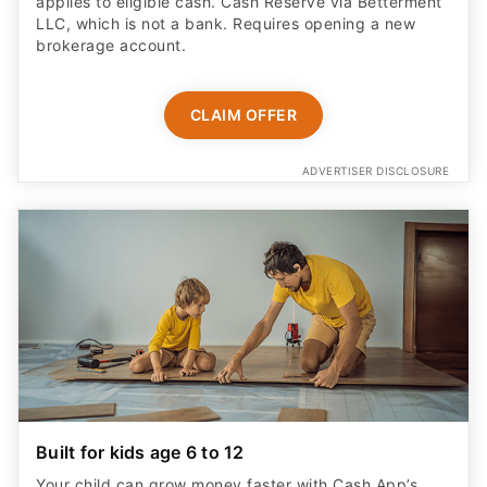
applies to eligible cash. Cash Reserve via Betterment
LLC, which is not a bank. Requires opening a new
brokerage account.
CLAIM OFFER
ADVERTISER DISCLOSURE
Built for kids age 6 to 12
Your child can grow money faster with Cash App’s