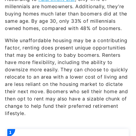
millennials are homeowners. Additionally, they’re
buying homes much later than boomers did at the
same age. By age 30, only 33% of millennials
owned homes, compared with 48% of boomers.
While unaffordable housing may be a contributing
factor, renting does present unique opportunities
that may be enticing to baby boomers. Renters
have more flexibility, including the ability to
downsize more easily. They can choose to quickly
relocate to an area with a lower cost of living and
are less reliant on the housing market to dictate
their next move. Boomers who sell their home and
then opt to rent may also have a sizable chunk of
change to help fund their preferred retirement
lifestyle.