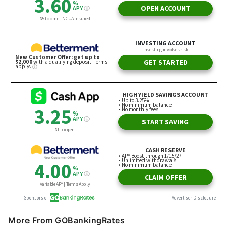
More From GOBankingRates