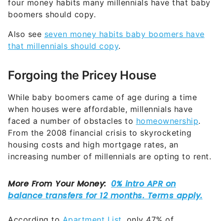
four money habits many millennials have that baby
boomers should copy.
Also see
seven money habits baby boomers have
that millennials should copy
.
Forgoing the Pricey House
While baby boomers came of age during a time
when houses were affordable, millennials have
faced a number of obstacles to
homeownership
.
From the 2008 financial crisis to skyrocketing
housing costs and high mortgage rates, an
increasing number of millennials are opting to rent.
According to
Apartment List
, only 47% of