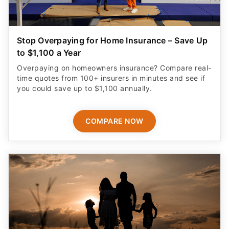
Stop Overpaying for Home Insurance – Save Up
to $1,100 a Year
Overpaying on homeowners insurance? Compare real-
time quotes from 100+ insurers in minutes and see if
you could save up to $1,100 annually.
COMPARE NOW