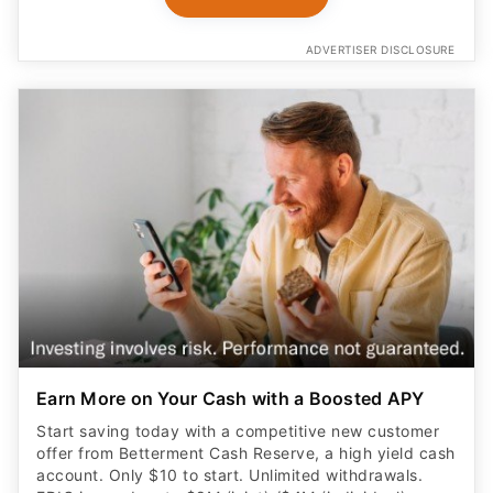
ADVERTISER DISCLOSURE
Earn More on Your Cash with a Boosted APY
Start saving today with a competitive new customer
offer from Betterment Cash Reserve, a high yield cash
account. Only $10 to start. Unlimited withdrawals.