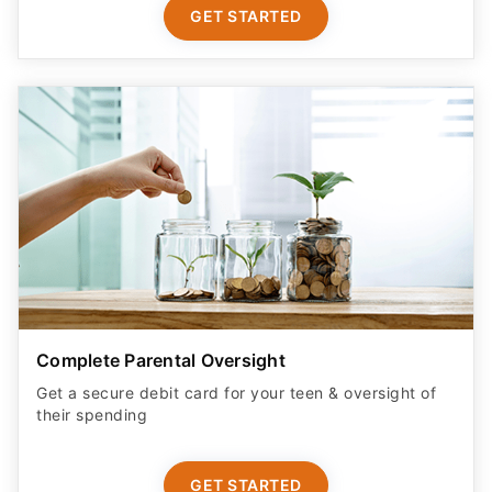
GET STARTED
Complete Parental Oversight
Get a secure debit card for your teen & oversight of
their spending
GET STARTED