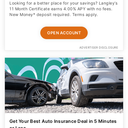
Looking for a better place for your savings? Langley’s
11 Month Certificate earns 4.00% APY with no fees.
New Money* deposit required. Terms apply.
OPEN ACCOUNT
ADVERTISER DISCLOSURE
Get Your Best Auto Insurance Deal in 5 Minutes