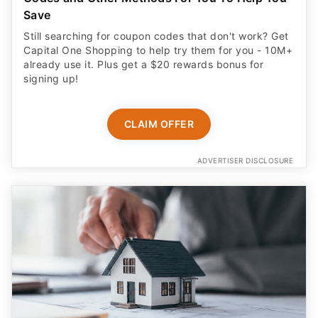
Save
Still searching for coupon codes that don't work? Get
Capital One Shopping to help try them for you - 10M+
already use it. Plus get a $20 rewards bonus for
signing up!
CLAIM OFFER
ADVERTISER DISCLOSURE