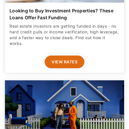
Looking to Buy Investment Properties? These
Loans Offer Fast Funding
Real estate investors are getting funded in days - no
hard credit pulls or income verification, high leverage,
and a faster way to close deals. Find out how it
works.
VIEW RATES