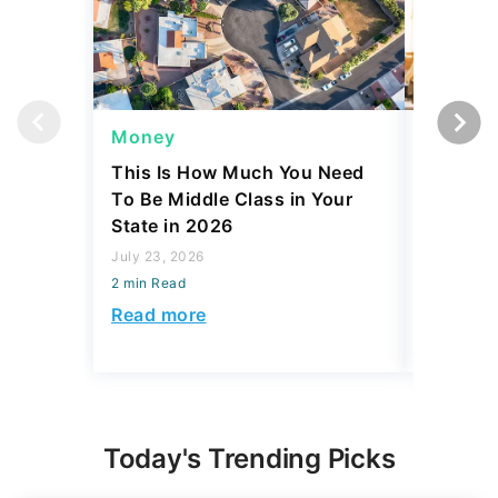
Money
Side Gi
This Is How Much You Need
Is Comin
To Be Middle Class in Your
to Side 
State in 2026
Actually
July 23, 2026
July 23, 2
2 min Read
2 min Read
Read more
Read mo
Today's Trending Picks