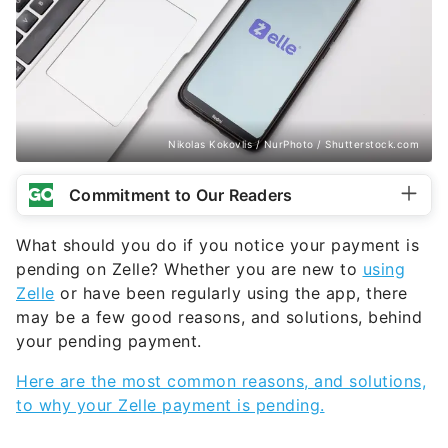
Nikolas Kokovlis / NurPhoto / Shutterstock.com
Commitment to Our Readers
What should you do if you notice your payment is
pending on Zelle? Whether you are new to
using
Zelle
or have been regularly using the app, there
may be a few good reasons, and solutions, behind
your pending payment.
Here are the most common reasons, and solutions,
to why your Zelle payment is pending.