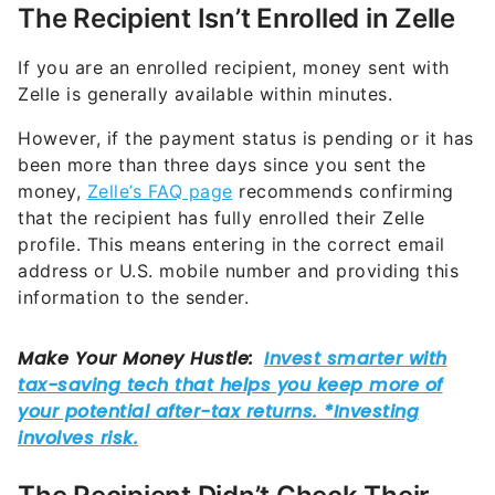
The Recipient Isn’t Enrolled in Zelle
If you are an enrolled recipient, money sent with
Zelle is generally available within minutes.
However, if the payment status is pending or it has
been more than three days since you sent the
money,
Zelle’s FAQ page
recommends confirming
that the recipient has fully enrolled their Zelle
profile. This means entering in the correct email
address or U.S. mobile number and providing this
information to the sender.