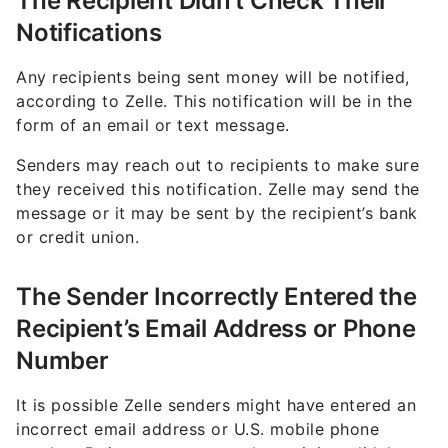
The Recipient Didn’t Check Their
Notifications
Any recipients being sent money will be notified,
according to Zelle. This notification will be in the
form of an email or text message.
Senders may reach out to recipients to make sure
they received this notification. Zelle may send the
message or it may be sent by the recipient’s bank
or credit union.
The Sender Incorrectly Entered the
Recipient’s Email Address or Phone
Number
It is possible Zelle senders might have entered an
incorrect email address or U.S. mobile phone