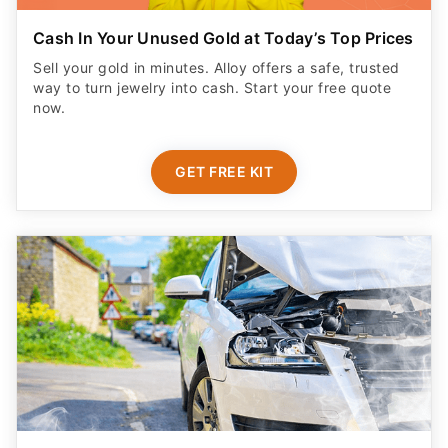
Cash In Your Unused Gold at Today’s Top Prices
Sell your gold in minutes. Alloy offers a safe, trusted
way to turn jewelry into cash. Start your free quote
now.
GET FREE KIT