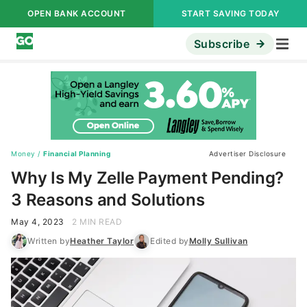
OPEN BANK ACCOUNT
START SAVING TODAY
Subscribe
Money
/
Financial Planning
Advertiser Disclosure
Why Is My Zelle Payment Pending?
3 Reasons and Solutions
May 4, 2023
2 MIN READ
Written by
Heather Taylor
Edited by
Molly Sullivan