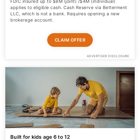
FDIC insured up to $8M (joint) /$4M (individual)
applies to eligible cash. Cash Reserve via Betterment
LLC, which is not a bank. Requires opening a new
brokerage account.
CLAIM OFFER
ADVERTISER DISCLOSURE
Built for kids age 6 to 12