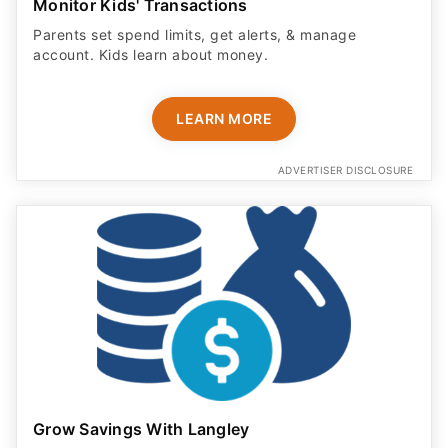
Monitor Kids' Transactions
Parents set spend limits, get alerts, & manage
account. Kids learn about money.
LEARN MORE
ADVERTISER DISCLOSURE
Grow Savings With Langley