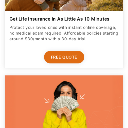
Get Life Insurance In As Little As 10 Minutes
Protect your loved ones with instant online coverage,
no medical exam required. Affordable policies starting
around $30/month with a 30-day trial.
FREE QUOTE