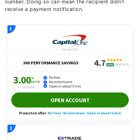
number. Doing so can mean the recipient didn’t
receive a payment notification.