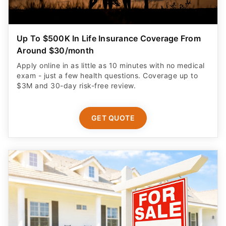
Up To $500K In Life Insurance Coverage From
Around $30/month
Apply online in as little as 10 minutes with no medical
exam - just a few health questions. Coverage up to
$3M and 30-day risk-free review.
GET QUOTE