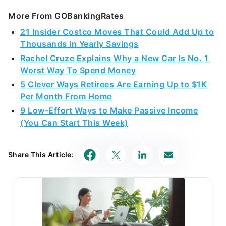
More From GOBankingRates
21 Insider Costco Moves That Could Add Up to
Thousands in Yearly Savings
Rachel Cruze Explains Why a New Car Is No. 1
Worst Way To Spend Money
5 Clever Ways Retirees Are Earning Up to $1K
Per Month From Home
9 Low-Effort Ways to Make Passive Income
(You Can Start This Week)
Share This Article: