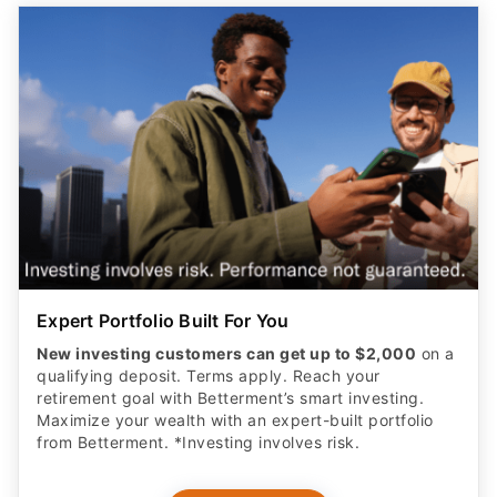
Expert Portfolio Built For You
New investing customers can get up to $2,000
on a
qualifying deposit. Terms apply. Reach your
retirement goal with Betterment’s smart investing.
Maximize your wealth with an expert-built portfolio
from Betterment. *Investing involves risk.​