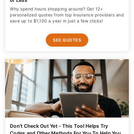
or Less
Why spend hours shopping around? Get 12+
personalized quotes from top insurance providers and
save up to $1,100 a year in just a few clicks!
SEE QUOTES
Don't Check Out Yet - This Tool Helps Try
Codes and Other Methods For You To Help You