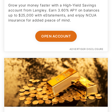
Grow your money faster with a High‑Yield Savings
account from Langley. Earn 3.60% APY on balances
up to $25,000 with eStatements, and enjoy NCUA
insurance for added peace of mind.
OPEN ACCOUNT
ADVERTISER DISCLOSURE