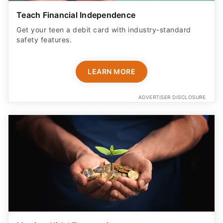
Teach Financial Independence
Get your teen a debit card with industry-standard
safety features​.
LEARN MORE
ADVERTISER DISCLOSURE