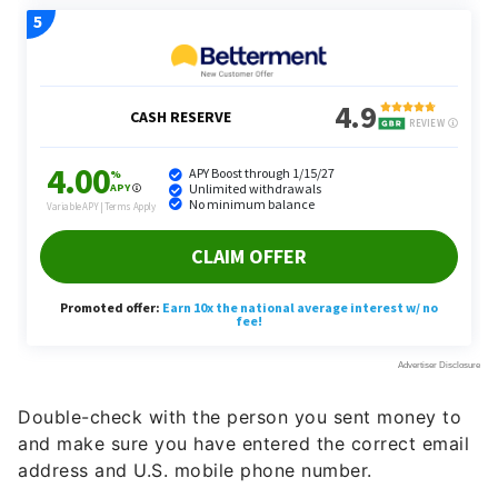
Double-check with the person you sent money to
and make sure you have entered the correct email
address and U.S. mobile phone number.