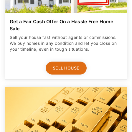
Get a Fair Cash Offer On a Hassle Free Home
Sale
Sell your house fast without agents or commissions.
We buy homes in any condition and let you close on
your timeline, even in tough situations.
SELL HOUSE