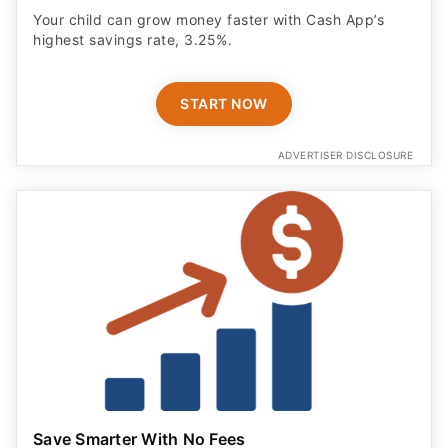
Your child can grow money faster with Cash App’s
highest savings rate, 3.25%.
START NOW
ADVERTISER DISCLOSURE
Save Smarter With No Fees