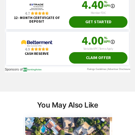
You May Also Like