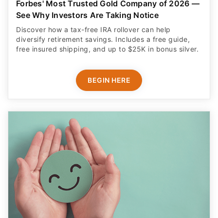
Forbes' Most Trusted Gold Company of 2026 —
See Why Investors Are Taking Notice
Discover how a tax-free IRA rollover can help
diversify retirement savings. Includes a free guide,
free insured shipping, and up to $25K in bonus silver.
BEGIN HERE