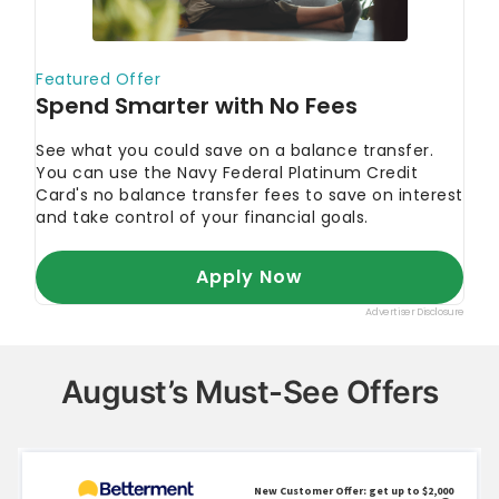
August’s Must-See Offers