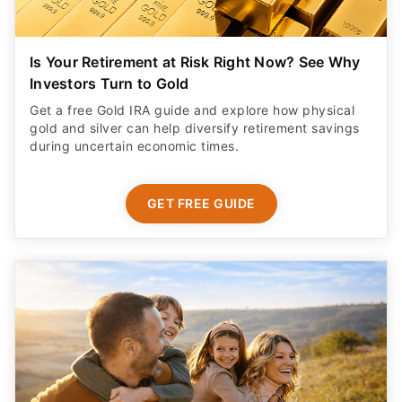
Is Your Retirement at Risk Right Now? See Why
Investors Turn to Gold
Get a free Gold IRA guide and explore how physical
gold and silver can help diversify retirement savings
during uncertain economic times.
GET FREE GUIDE