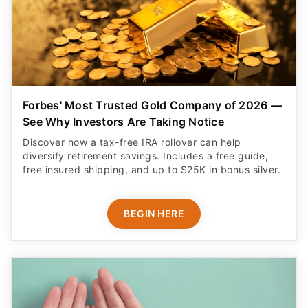
Forbes' Most Trusted Gold Company of 2026 —
See Why Investors Are Taking Notice
Discover how a tax-free IRA rollover can help
diversify retirement savings. Includes a free guide,
free insured shipping, and up to $25K in bonus silver.
BEGIN HERE