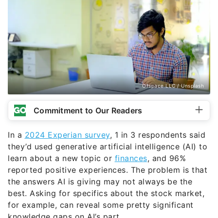
Ofspace LLC / Unsplash
Commitment to Our Readers
In a
2024 Experian survey
, 1 in 3 respondents said
they’d used generative artificial intelligence (AI) to
learn about a new topic or
finances
, and 96%
reported positive experiences. The problem is that
the answers AI is giving may not always be the
best. Asking for specifics about the stock market,
for example, can reveal some pretty significant
knowledge gaps on AI’s part.