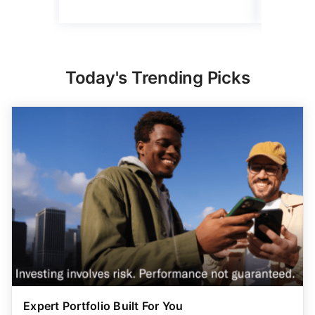
Today's Trending Picks
Expert Portfolio Built For You