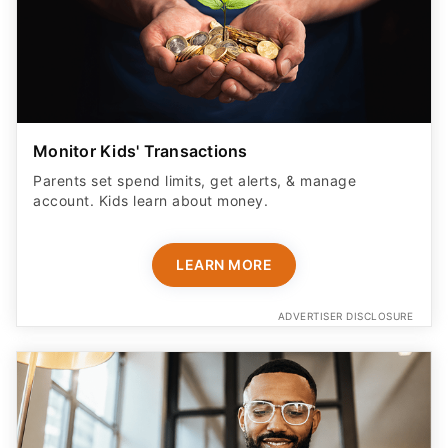
Monitor Kids' Transactions
Parents set spend limits, get alerts, & manage
account. Kids learn about money.
LEARN MORE
ADVERTISER DISCLOSURE