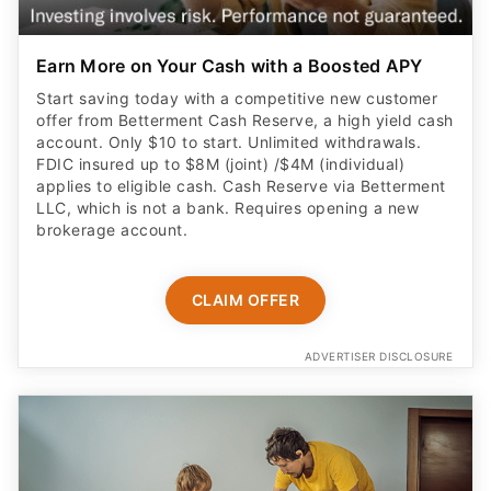
Earn More on Your Cash with a Boosted APY
Start saving today with a competitive new customer
offer from Betterment Cash Reserve, a high yield cash
account. Only $10 to start. Unlimited withdrawals.
FDIC insured up to $8M (joint) /$4M (individual)
applies to eligible cash. Cash Reserve via Betterment
LLC, which is not a bank. Requires opening a new
brokerage account.
CLAIM OFFER
ADVERTISER DISCLOSURE