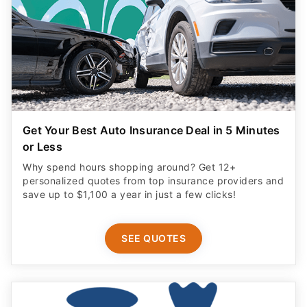
Get Your Best Auto Insurance Deal in 5 Minutes
or Less
Why spend hours shopping around? Get 12+
personalized quotes from top insurance providers and
save up to $1,100 a year in just a few clicks!
SEE QUOTES