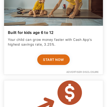
Built for kids age 6 to 12
Your child can grow money faster with Cash App’s
highest savings rate, 3.25%.
START NOW
ADVERTISER DISCLOSURE