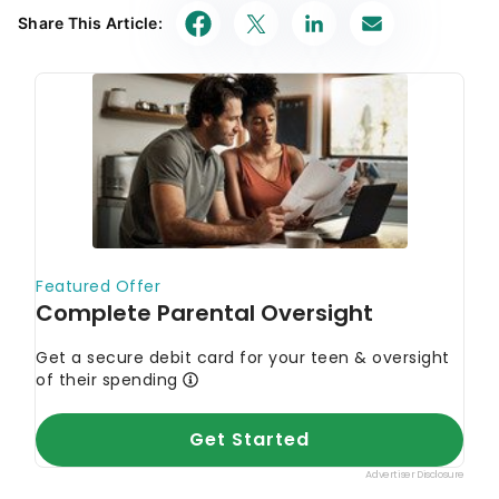
Share This Article: