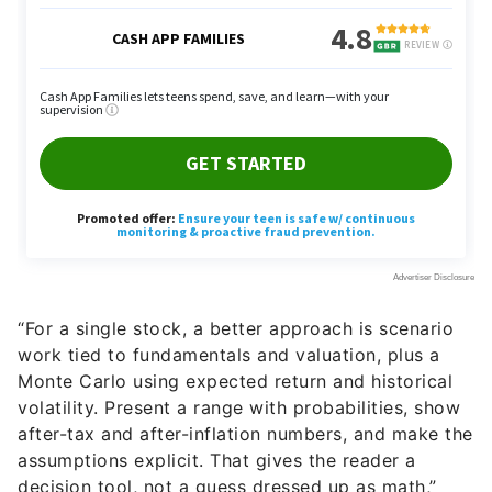
“For a single stock, a better approach is scenario
work tied to fundamentals and valuation, plus a
Monte Carlo using expected return and historical
volatility. Present a range with probabilities, show
after-tax and after-inflation numbers, and make the
assumptions explicit. That gives the reader a
decision tool, not a guess dressed up as math,”