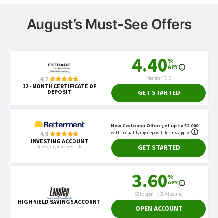
August’s Must-See Offers