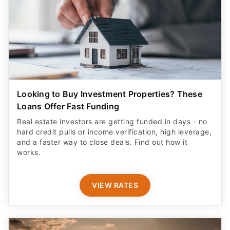
Looking to Buy Investment Properties? These
Loans Offer Fast Funding
Real estate investors are getting funded in days - no
hard credit pulls or income verification, high leverage,
and a faster way to close deals. Find out how it
works.
VIEW RATES