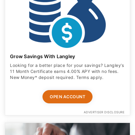
Grow Savings With Langley
Looking for a better place for your savings? Langley’s
11 Month Certificate earns 4.00% APY with no fees.
New Money* deposit required. Terms apply.
OPEN ACCOUNT
ADVERTISER DISCLOSURE