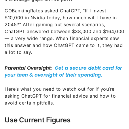
GOBankingRates asked ChatGPT, “If I invest
$10,000 in Nvidia today, how much will I have in
2045?” After gaming out several scenarios,
ChatGPT answered between $38,000 and $164,000
— a very wide range. When financial experts saw
this answer and how ChatGPT came to it, they had
a lot to say.
Here’s what you need to watch out for if you’re
asking ChatGPT for financial advice and how to
avoid certain pitfalls.
Use Current Figures