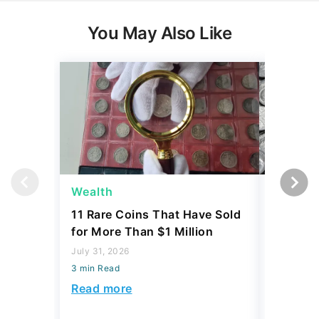
You May Also Like
Wealth
Wealth
11 Rare Coins That Have Sold
How to I
for More Than $1 Million
Dime Th
Hundre
July 31, 2026
3 min Read
July 31, 2
3 min Read
Read more
Read mo