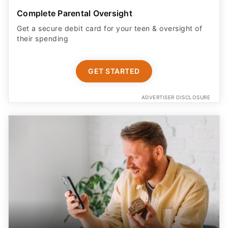
Complete Parental Oversight
Get a secure debit card for your teen & oversight of
their spending
GET STARTED
ADVERTISER DISCLOSURE