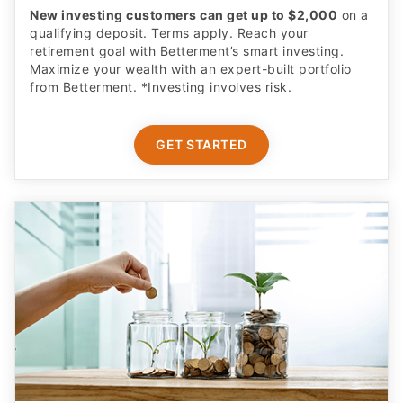
New investing customers can get up to $2,000
on a
qualifying deposit. Terms apply. Reach your
retirement goal with Betterment’s smart investing.
Maximize your wealth with an expert-built portfolio
from Betterment. *Investing involves risk.​
GET STARTED