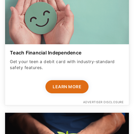
Teach Financial Independence
Get your teen a debit card with industry-standard
safety features​.
LEARN MORE
ADVERTISER DISCLOSURE