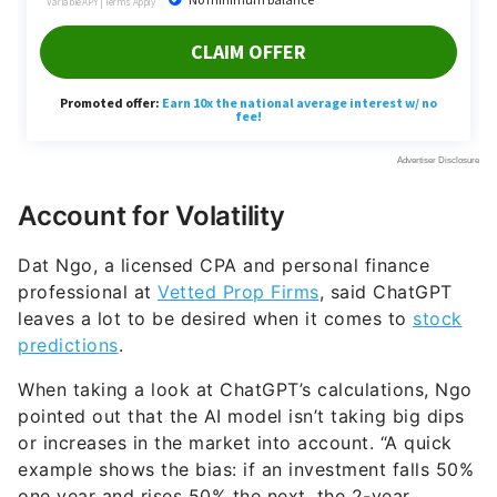
Account for Volatility
Dat Ngo, a licensed CPA and personal finance
professional at
Vetted Prop Firms
, said ChatGPT
leaves a lot to be desired when it comes to
stock
predictions
.
When taking a look at ChatGPT’s calculations, Ngo
pointed out that the AI model isn’t taking big dips
or increases in the market into account. “A quick
example shows the bias: if an investment falls 50%
one year and rises 50% the next, the 2-year