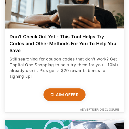
Don't Check Out Yet - This Tool Helps Try
Codes and Other Methods For You To Help You
Save
Still searching for coupon codes that don't work? Get
Capital One Shopping to help try them for you - 10M+
already use it. Plus get a $20 rewards bonus for
signing up!
CLAIM OFFER
ADVERTISER DISCLOSURE