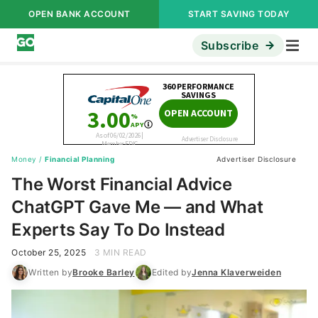
OPEN BANK ACCOUNT
START SAVING TODAY
Subscribe
Money
/
Financial Planning
Advertiser Disclosure
The Worst Financial Advice
ChatGPT Gave Me — and What
Experts Say To Do Instead
October 25, 2025
3 MIN READ
Written by
Brooke Barley
Edited by
Jenna Klaverweiden