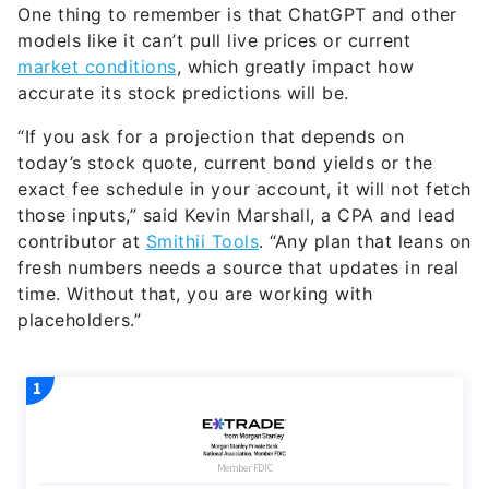
One thing to remember is that ChatGPT and other
models like it can’t pull live prices or current
market conditions
, which greatly impact how
accurate its stock predictions will be.
“If you ask for a projection that depends on
today’s stock quote, current bond yields or the
exact fee schedule in your account, it will not fetch
those inputs,” said Kevin Marshall, a CPA and lead
contributor at
Smithii Tools
. “Any plan that leans on
fresh numbers needs a source that updates in real
time. Without that, you are working with
placeholders.”