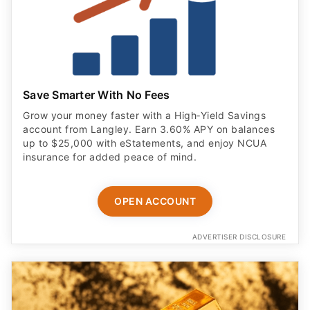
Save Smarter With No Fees
Grow your money faster with a High‑Yield Savings
account from Langley. Earn 3.60% APY on balances
up to $25,000 with eStatements, and enjoy NCUA
insurance for added peace of mind.
OPEN ACCOUNT
ADVERTISER DISCLOSURE