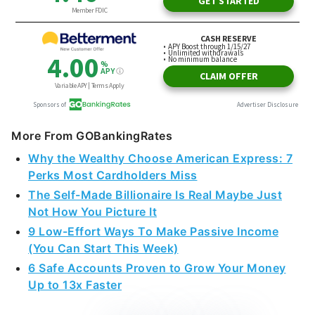
More From GOBankingRates
Why the Wealthy Choose American Express: 7
Perks Most Cardholders Miss
The Self-Made Billionaire Is Real Maybe Just
Not How You Picture It
9 Low-Effort Ways To Make Passive Income
(You Can Start This Week)
6 Safe Accounts Proven to Grow Your Money
Up to 13x Faster