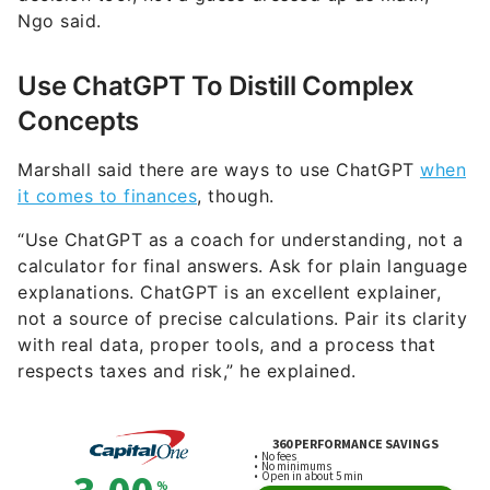
Ngo said.
Use ChatGPT To Distill Complex
Concepts
Marshall said there are ways to use ChatGPT
when
it comes to finances
, though.
“Use ChatGPT as a coach for understanding, not a
calculator for final answers. Ask for plain language
explanations. ChatGPT is an excellent explainer,
not a source of precise calculations. Pair its clarity
with real data, proper tools, and a process that
respects taxes and risk,” he explained.