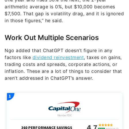
arithmetic average is 0%, but $10,000 becomes
$7,500. That gap is volatility drag, and it is ignored
in those figures,” he said.
Work Out Multiple Scenarios
Ngo added that ChatGPT doesn’t figure in any
factors like
dividend reinvestment
, taxes on gains,
trading costs and spreads, corporate actions, or
inflation. These are a lot of things to consider that
aren’t addressed in ChatGPT’s answer.