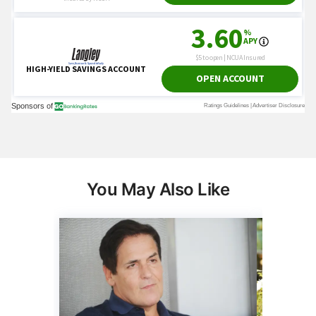
You May Also Like