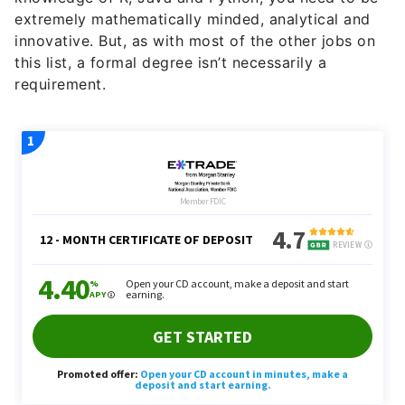
extremely mathematically minded, analytical and
innovative. But, as with most of the other jobs on
this list, a formal degree isn’t necessarily a
requirement.