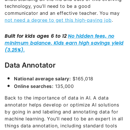
technology, you’ll need to be a good
communicator and an effective teacher. You may
not need a degree to get this high-paying job
.
Data Annotator
National average salary:
$165,018
Online searches:
135,000
Back to the importance of data in AI. A data
annotator helps develop or optimize AI solutions
by going in and labeling and annotating data for
machine learning. You’ll need to be an expert in all
things data annotation, including standard tools