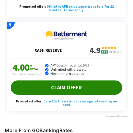
More From GOBankingRates