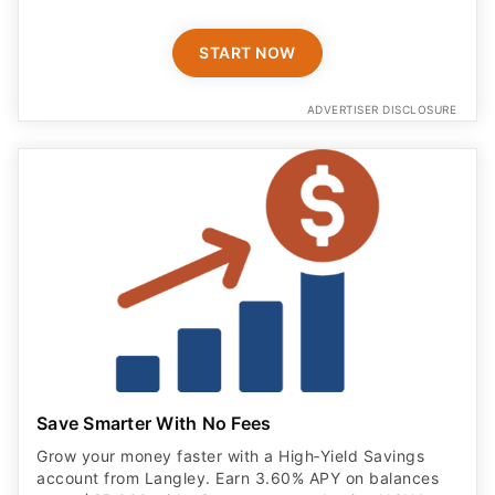
START NOW
ADVERTISER DISCLOSURE
Save Smarter With No Fees
Grow your money faster with a High‑Yield Savings
account from Langley. Earn 3.60% APY on balances