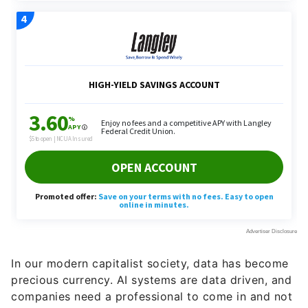
In our modern capitalist society, data has become
precious currency. AI systems are data driven, and
companies need a professional to come in and not