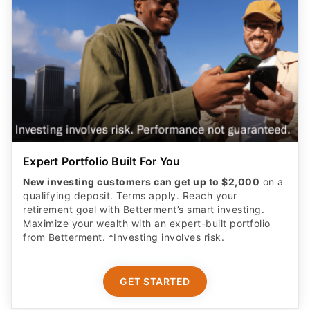
Expert Portfolio Built For You
New investing customers can get up to $2,000
on a
qualifying deposit. Terms apply. Reach your
retirement goal with Betterment’s smart investing.
Maximize your wealth with an expert-built portfolio
from Betterment. *Investing involves risk.​
GET STARTED