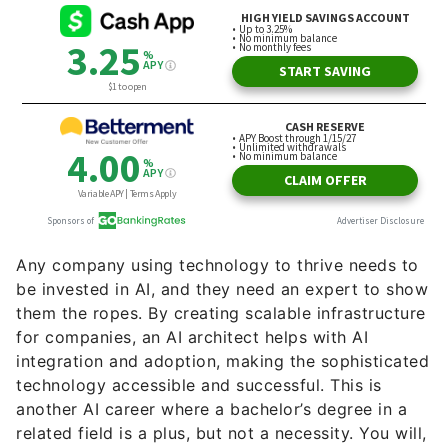
Any company using technology to thrive needs to
be invested in AI, and they need an expert to show
them the ropes. By creating scalable infrastructure
for companies, an AI architect helps with AI
integration and adoption, making the sophisticated
technology accessible and successful. This is
another AI career where a bachelor’s degree in a
related field is a plus, but not a necessity. You will,