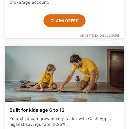
brokerage account.
CLAIM OFFER
ADVERTISER DISCLOSURE
Built for kids age 6 to 12
Your child can grow money faster with Cash App’s
highest savings rate, 3.25%.