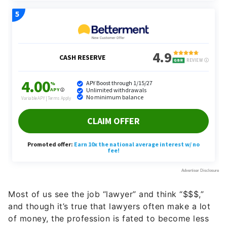
Most of us see the job “lawyer” and think “$$$,”
and though it’s true that lawyers often make a lot
of money, the profession is fated to become less