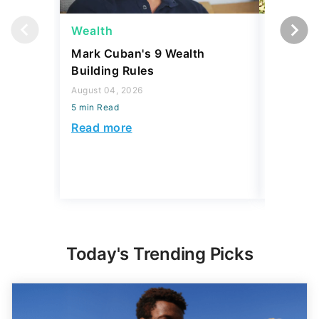
Wealth
Money
Mark Cuban's 9 Wealth
I Asked
Building Rules
Upper-M
Can Live
August 04, 2026
Budget
5 min Read
August 04,
Read more
5 min Read
Read mo
Today's Trending Picks