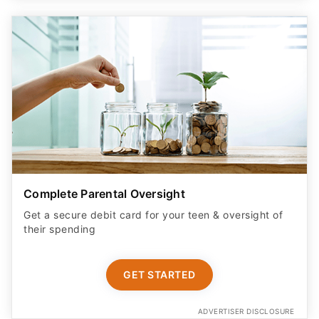
Complete Parental Oversight
Get a secure debit card for your teen & oversight of
their spending
GET STARTED
ADVERTISER DISCLOSURE