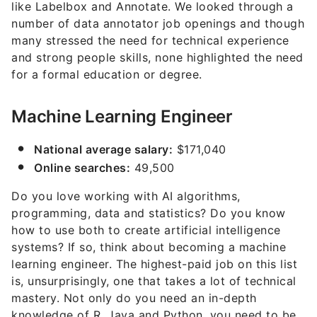
like Labelbox and Annotate. We looked through a
number of data annotator job openings and though
many stressed the need for technical experience
and strong people skills, none highlighted the need
for a formal education or degree.
Machine Learning Engineer
National average salary:
$171,040
Online searches:
49,500
Do you love working with AI algorithms,
programming, data and statistics? Do you know
how to use both to create artificial intelligence
systems? If so, think about becoming a machine
learning engineer. The highest-paid job on this list
is, unsurprisingly, one that takes a lot of technical
mastery. Not only do you need an in-depth
knowledge of R, Java and Python, you need to be