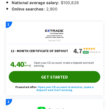
National average salary:
$100,626
Online searches:
2,900