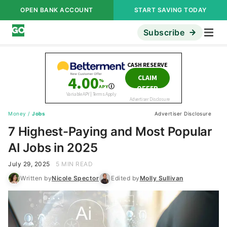
OPEN BANK ACCOUNT
START SAVING TODAY
Subscribe
Money
/
Jobs
Advertiser Disclosure
7 Highest-Paying and Most Popular
AI Jobs in 2025
July 29, 2025
5 MIN READ
Written by
Nicole Spector
Edited by
Molly Sullivan