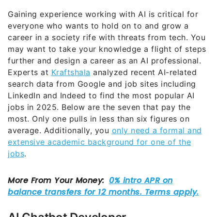
Gaining experience working with AI is critical for
everyone who wants to hold on to and grow a
career in a society rife with threats from tech. You
may want to take your knowledge a flight of steps
further and design a career as an AI professional.
Experts at
Kraftshala
analyzed recent AI-related
search data from Google and job sites including
LinkedIn and Indeed to find the most popular AI
jobs in 2025. Below are the seven that pay the
most. Only one pulls in less than six figures on
average. Additionally, you
only need a formal and
extensive academic background for one of the
jobs
.