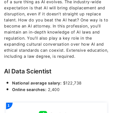
of a sure thing as AI evolves. The industry-wide
expectation is that AI will bring displacement and
disruption, even if it doesn’t straight up replace
talent. How do you beat the AI heat? One way is to
become an AI attorney. In this profession, you’ll
maintain an in-depth knowledge of AI laws and
regulation. You’ll also play a key role in the
expanding cultural conversation over how AI and
ethical standards can coexist. Extensive education,
including a law degree, is required.
AI Data Scientist
National average salary:
$122,738
Online searches:
2,400