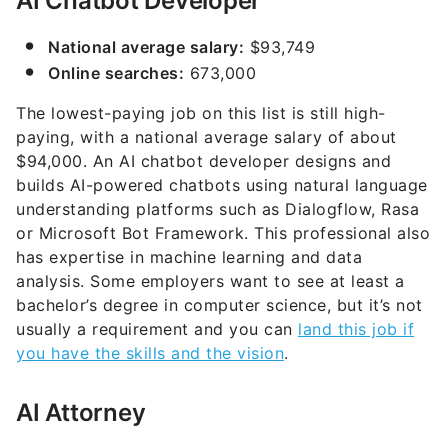
AI Chatbot Developer
National average salary:
$93,749
Online searches:
673,000
The lowest-paying job on this list is still high-
paying, with a national average salary of about
$94,000. An AI chatbot developer designs and
builds AI-powered chatbots using natural language
understanding platforms such as Dialogflow, Rasa
or Microsoft Bot Framework. This professional also
has expertise in machine learning and data
analysis. Some employers want to see at least a
bachelor’s degree in computer science, but it’s not
usually a requirement and you can
land this job if
you have the skills and the vision
.
AI Attorney