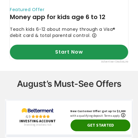
August’s Must-See Offers