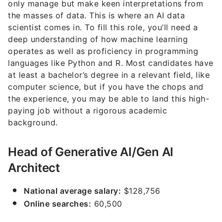
only manage but make keen interpretations from
the masses of data. This is where an AI data
scientist comes in. To fill this role, you’ll need a
deep understanding of how machine learning
operates as well as proficiency in programming
languages like Python and R. Most candidates have
at least a bachelor’s degree in a relevant field, like
computer science, but if you have the chops and
the experience, you may be able to land this high-
paying job without a rigorous academic
background.
Head of Generative AI/Gen AI
Architect
National average salary:
$128,756
Online searches:
60,500