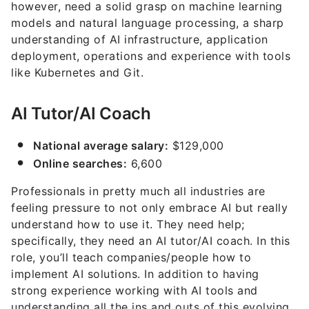
however, need a solid grasp on machine learning
models and natural language processing, a sharp
understanding of AI infrastructure, application
deployment, operations and experience with tools
like Kubernetes and Git.
AI Tutor/AI Coach
National average salary:
$129,000
Online searches:
6,600
Professionals in pretty much all industries are
feeling pressure to not only embrace AI but really
understand how to use it. They need help;
specifically, they need an AI tutor/AI coach. In this
role, you’ll teach companies/people how to
implement AI solutions. In addition to having
strong experience working with AI tools and
understanding all the ins and outs of this evolving