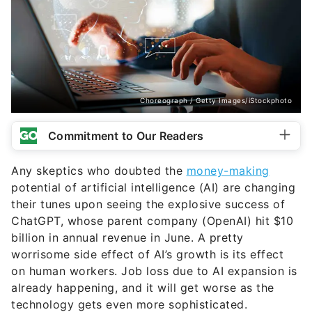
Choreograph / Getty Images/iStockphoto
Commitment to Our Readers
Any skeptics who doubted the
money-making
potential of artificial intelligence (AI) are changing
their tunes upon seeing the explosive success of
ChatGPT, whose parent company (OpenAI) hit $10
billion in annual revenue in June. A pretty
worrisome side effect of AI’s growth is its effect
on human workers. Job loss due to AI expansion is
already happening, and it will get worse as the
technology gets even more sophisticated.