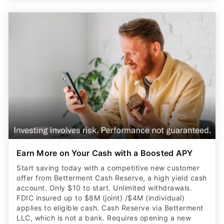
Earn More on Your Cash with a Boosted APY
Start saving today with a competitive new customer
offer from Betterment Cash Reserve, a high yield cash
account. Only $10 to start. Unlimited withdrawals.
FDIC insured up to $8M (joint) /$4M (individual)
applies to eligible cash. Cash Reserve via Betterment
LLC, which is not a bank. Requires opening a new