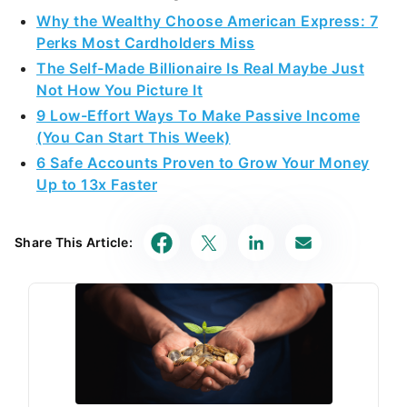
Why the Wealthy Choose American Express: 7
Perks Most Cardholders Miss
The Self-Made Billionaire Is Real Maybe Just
Not How You Picture It
9 Low-Effort Ways To Make Passive Income
(You Can Start This Week)
6 Safe Accounts Proven to Grow Your Money
Up to 13x Faster
Share This Article: