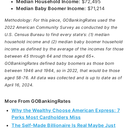
Median Household Income:
$72,495
Median Baby Boomer Income:
$71,214
Methodology: For this piece, GOBankingRates used the
2022 American Community Survey as conducted by the
U.S. Census Bureau to find every state’s: (1) median
household income and (2) median baby boomer household
income as defined by the average of the incomes for those
between 45 through 64 and those aged 65+.
GOBankingRates defined baby boomers as those born
between 1946 and 1964, so in 2022, that would be those
aged 58-76. All data was collected and is up to date as of
April 16, 2024.
More From GOBankingRates
Why the Wealthy Choose American Express: 7
Perks Most Cardholders Miss
The Self-Made Billionaire Is Real Maybe Just