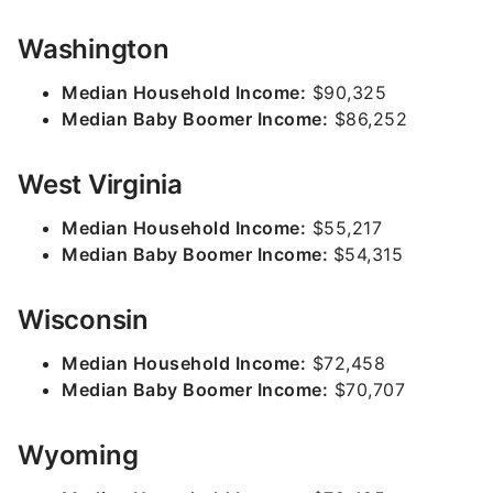
Washington
Median Household Income:
$90,325
Median Baby Boomer Income:
$86,252
West Virginia
Median Household Income:
$55,217
Median Baby Boomer Income:
$54,315
Wisconsin
Median Household Income:
$72,458
Median Baby Boomer Income:
$70,707
Wyoming