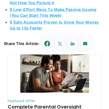
Not How You Picture It
9 Low-Effort Ways To Make Passive Income
(You Can Start This Week)
6 Safe Accounts Proven to Grow Your Money
Up to 13x Faster
Share This Article: