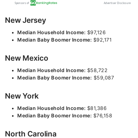
New Jersey
Median Household Income:
$97,126
Median Baby Boomer Income:
$92,171
New Mexico
Median Household Income:
$58,722
Median Baby Boomer Income:
$59,087
New York
Median Household Income:
$81,386
Median Baby Boomer Income:
$76,158
North Carolina