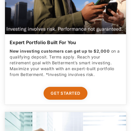
Expert Portfolio Built For You
New investing customers can get up to $2,000
on a
qualifying deposit. Terms apply. Reach your
retirement goal with Betterment’s smart investing.
Maximize your wealth with an expert-built portfolio
from Betterment. *Investing involves risk.​
GET STARTED