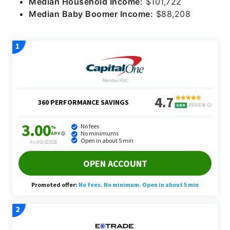
Median Household Income:
$101,722
Median Baby Boomer Income:
$88,208