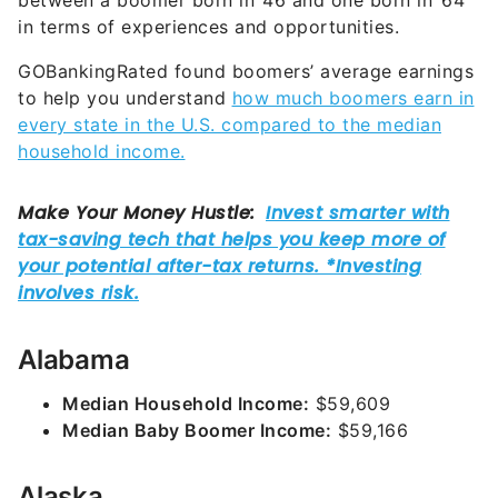
between a boomer born in ’46 and one born in ’64
in terms of experiences and opportunities.
GOBankingRated found boomers’ average earnings
to help you understand
how much boomers earn in
every state in the U.S. compared to the median
household income.
Alabama
Median Household Income:
$59,609
Median Baby Boomer Income:
$59,166
Alaska