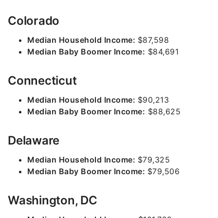
Colorado
Median Household Income:
$87,598
Median Baby Boomer Income:
$84,691
Connecticut
Median Household Income:
$90,213
Median Baby Boomer Income:
$88,625
Delaware
Median Household Income:
$79,325
Median Baby Boomer Income:
$79,506
Washington, DC