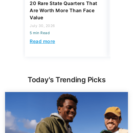
20 Rare State Quarters That
4 Thing
Are Worth More Than Face
To Pass
Value
Your Hei
July 30, 2026
July 30, 2
5 min Read
5 min Read
Read more
Read mo
Today's Trending Picks