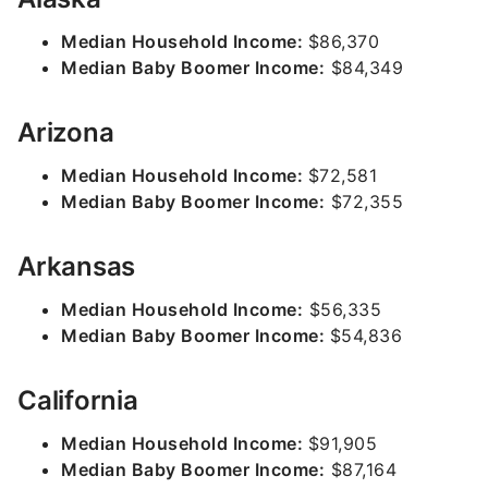
Median Household Income:
$86,370
Median Baby Boomer Income:
$84,349
Arizona
Median Household Income:
$72,581
Median Baby Boomer Income:
$72,355
Arkansas
Median Household Income:
$56,335
Median Baby Boomer Income:
$54,836
California
Median Household Income:
$91,905
Median Baby Boomer Income:
$87,164