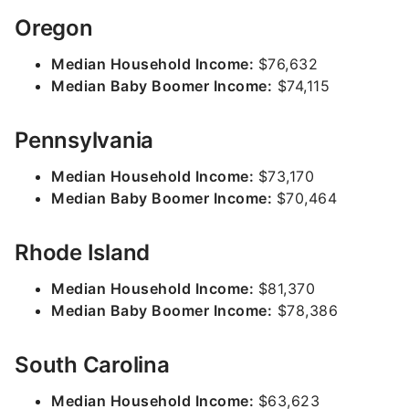
Oregon
Median Household Income:
$76,632
Median Baby Boomer Income:
$74,115
Pennsylvania
Median Household Income:
$73,170
Median Baby Boomer Income:
$70,464
Rhode Island
Median Household Income:
$81,370
Median Baby Boomer Income:
$78,386
South Carolina
Median Household Income:
$63,623