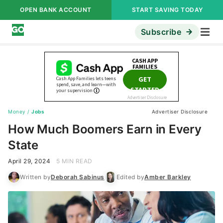
OPEN BANK ACCOUNT
START SAVING TODAY
Subscribe
Money
/
Jobs
Advertiser Disclosure
How Much Boomers Earn in Every
State
April 29, 2024
5 MIN READ
Written by
Deborah Sabinus
Edited by
Amber Barkley