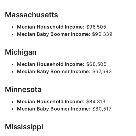
Massachusetts
Median Household Income:
$96,505
Median Baby Boomer Income:
$90,339
Michigan
Median Household Income:
$68,505
Median Baby Boomer Income:
$67,693
Minnesota
Median Household Income:
$84,313
Median Baby Boomer Income:
$80,517
Mississippi