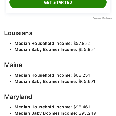
Louisiana
Median Household Income:
$57,852
Median Baby Boomer Income:
$55,954
Maine
Median Household Income:
$68,251
Median Baby Boomer Income:
$65,601
Maryland
Median Household Income:
$98,461
Median Baby Boomer Income:
$95,249