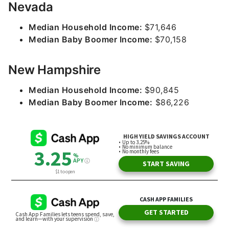
Nevada
Median Household Income:
$71,646
Median Baby Boomer Income:
$70,158
New Hampshire
Median Household Income:
$90,845
Median Baby Boomer Income:
$86,226