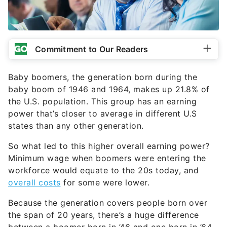
Commitment to Our Readers
Baby boomers, the generation born during the
baby boom of 1946 and 1964, makes up 21.8% of
the U.S. population. This group has an earning
power that’s closer to average in different U.S
states than any other generation.
So what led to this higher overall earning power?
Minimum wage when boomers were entering the
workforce would equate to the 20s today, and
overall costs
for some were lower.
Because the generation covers people born over
the span of 20 years, there’s a huge difference