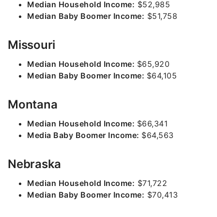
Median Household Income:
$52,985
Median Baby Boomer Income:
$51,758
Missouri
Median Household Income:
$65,920
Median Baby Boomer Income:
$64,105
Montana
Median Household Income:
$66,341
Media Baby Boomer Income:
$64,563
Nebraska
Median Household Income:
$71,722
Median Baby Boomer Income:
$70,413