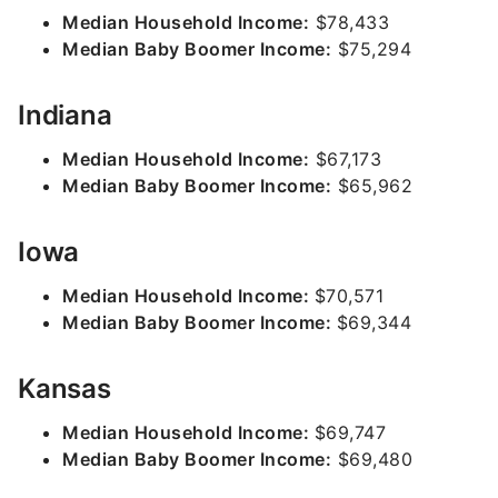
Median Household Income:
$78,433
Median Baby Boomer Income:
$75,294
Indiana
Median Household Income:
$67,173
Median Baby Boomer Income:
$65,962
Iowa
Median Household Income:
$70,571
Median Baby Boomer Income:
$69,344
Kansas
Median Household Income:
$69,747
Median Baby Boomer Income:
$69,480