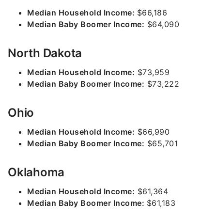
Median Household Income:
$66,186
Median Baby Boomer Income:
$64,090
North Dakota
Median Household Income:
$73,959
Median Baby Boomer Income:
$73,222
Ohio
Median Household Income:
$66,990
Median Baby Boomer Income:
$65,701
Oklahoma
Median Household Income:
$61,364
Median Baby Boomer Income:
$61,183