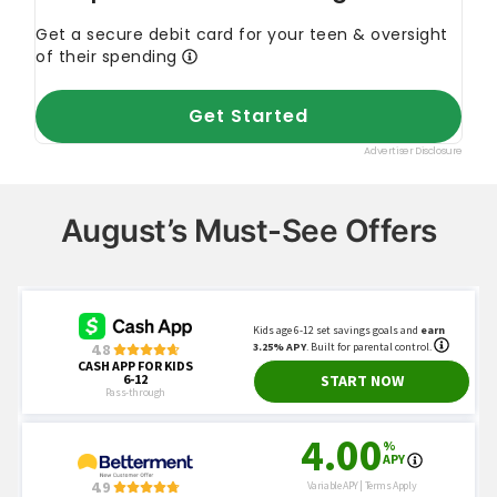
August’s Must-See Offers