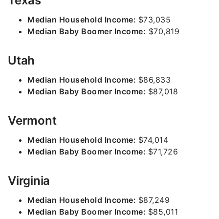
Texas
Median Household Income:
$73,035
Median Baby Boomer Income:
$70,819
Utah
Median Household Income:
$86,833
Median Baby Boomer Income:
$87,018
Vermont
Median Household Income:
$74,014
Median Baby Boomer Income:
$71,726
Virginia
Median Household Income:
$87,249
Median Baby Boomer Income:
$85,011