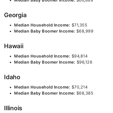
Median Baby Boomer Income:
$66,889
Georgia
Median Household Income:
$71,355
Median Baby Boomer Income:
$68,999
Hawaii
Median Household Income:
$94,814
Median Baby Boomer Income:
$96,126
Idaho
Median Household Income:
$70,214
Median Baby Boomer Income:
$68,385
Illinois