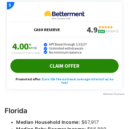
Florida
Median Household Income:
$67,917