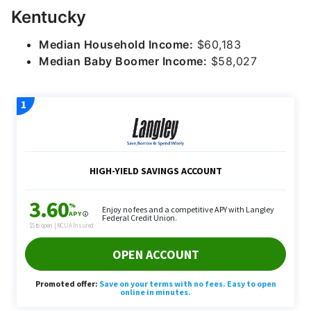
Kentucky
Median Household Income:
$60,183
Median Baby Boomer Income:
$58,027