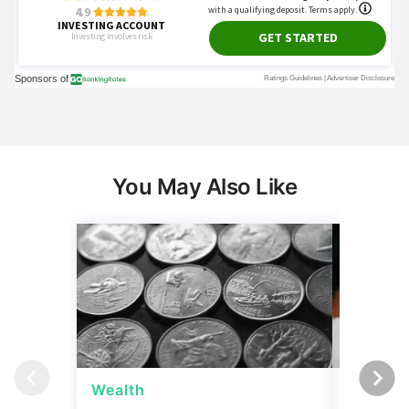
You May Also Like
Wealth
Wealth