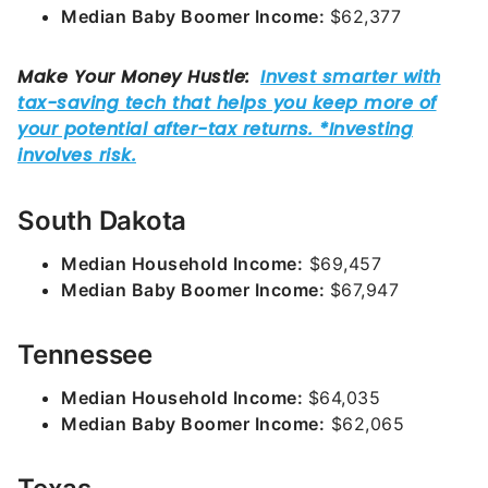
Median Baby Boomer Income:
$62,377
South Dakota
Median Household Income:
$69,457
Median Baby Boomer Income:
$67,947
Tennessee
Median Household Income:
$64,035
Median Baby Boomer Income:
$62,065