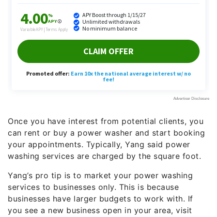
Not sure you want to write copy for businesses?
Yang recommends approaching creators in need of
script writing and copywriting services for their
websites.
Yang has previously hired people to help him
research scripts. He said he paid them between
$200 and $300 per script. Some creators are even
willing to pay up to $1,000 per script if it’s written
word for word in their voice!
More From GOBankingRates