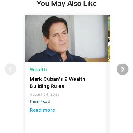
Expert Portfolio Built For You
New investing customers can get up to $2,000
on a
qualifying deposit. Terms apply. Reach your
retirement goal with Betterment’s smart investing.
Maximize your wealth with an expert-built portfolio
from Betterment. *Investing involves risk.​
GET STARTED