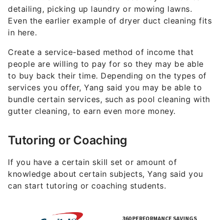
Many students, and their parents, will pay for in-
person and online tutoring and/or coaching
services. According to Yang, the pay can range
between $30 to $100 per hour. Tutoring is also a
flexible gig that allows its tutors to set their own
schedule and operate on their own terms.