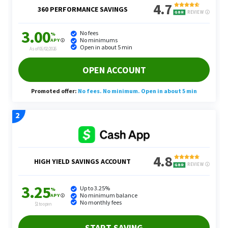
Services That Buy Back Your Time
Yang recommends thinking about all the activities
that people don’t want to prioritize, but have