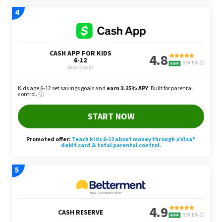
businesses have larger budgets to work with. If
you see a new business open in your area, visit
them and offer your power washing services for
free to build a rapport and potentially sign them
on as a long-term client. The idea is by securing
enough clients, you can make about $200 to $250
per week to get that extra grand a month.
Content Writer
You can earn an extra $1,000 monthly as a content
writer, whether you’re working on SEO or a specific
form of copy for a business. Yang recommends
writing SEO blog posts to help small businesses
rank higher in their local area for certain relevant
keywords by Google.