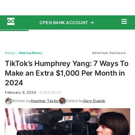
first. If that’s not an option, consider exploring
these seven ways to earn an
extra $1,000 every
month
.
Dryer Duct Cleaning
Did you know 15,790 fires are caused each year by
washing machines and dryers? Yang cited a
statistic from the National Fire Protection
Association that said 32% of these fires are caused
by dryer ducts and vents that are clogged with lint.
Many homeowners neglect their dryer duct
cleaning responsibilities, but this is where you
come in to offer dryer duct cleaning services. Yang