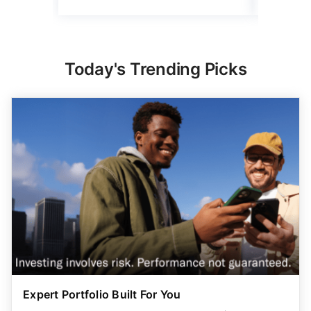
Complete Parental Oversight
Get a secure debit card for your teen & oversight of
their spending
GET STARTED
ADVERTISER DISCLOSURE