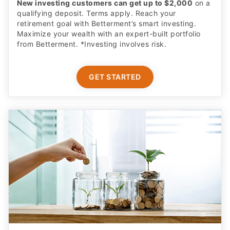
Earn More on Your Cash with a Boosted APY
Start saving today with a competitive new customer
offer from Betterment Cash Reserve, a high yield cash
account. Only $10 to start. Unlimited withdrawals.
FDIC insured up to $8M (joint) /$4M (individual)
applies to eligible cash. Cash Reserve via Betterment
LLC, which is not a bank. Requires opening a new
brokerage account.
CLAIM OFFER
ADVERTISER DISCLOSURE