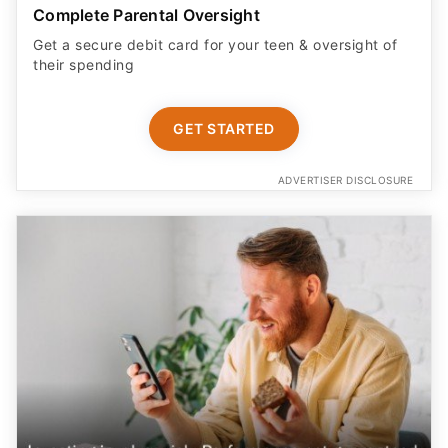
Built for kids age 6 to 12
Your child can grow money faster with Cash App’s
highest savings rate, 3.25%.
START NOW
ADVERTISER DISCLOSURE