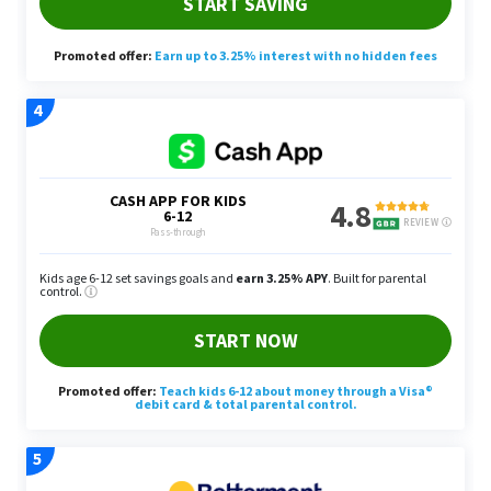
2023. Yang cited a HubSpot survey that revealed
that short-form video has the highest ROI of any
marketing trend.
To get involved, Yang said you can start offering
short-form video editing services to clients and
charge between $40 to $60 per hour. Those unsure
of where they can begin are recommended by
Yang to utilize YouTube tutorials and experiment
with editing your own content.
Assuming you finish a short-form video edit in
about two hours and charge between $40 to $60
an hour, Yang said you can make between $80 and
$120 per video that you edit.