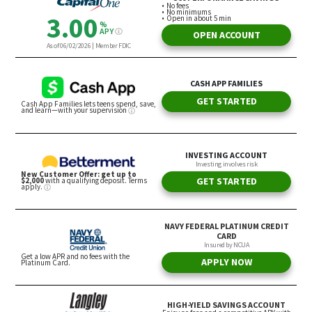
Thrift Store Flipping
Yang said he learned about thrift store flipping
from someone who owns their own thrift shop.
In a video, this person said she would go to
Goodwill and look for specific clothing articles she
knew she could resell. She used the example of
finding a t-shirt at Goodwill for $2.99 and reselling
that same shirt, if it had a niche design, on a
platform like Etsy or Poshmark for close to 80% to
90% profit margins.
The downside of this method, Yang said, is it can
become laborious if you don’t like shopping.
However, if you do enjoy shopping or have a knack