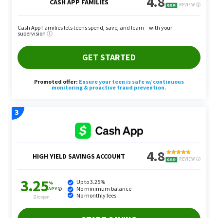
Short-Form Video Editing
Short-form video, like TikTok and Instagram Reels,
is even more prevalent this year than it was in