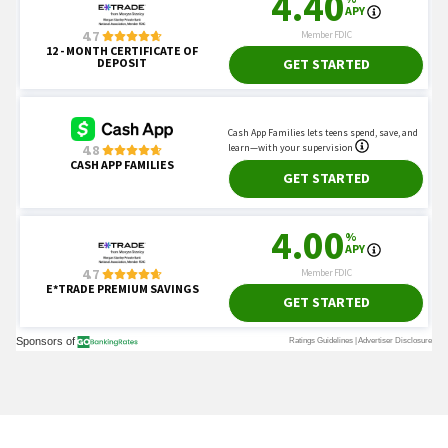
Read mo
Today's Trending Picks