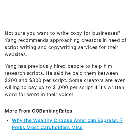
August’s Must-See Offers