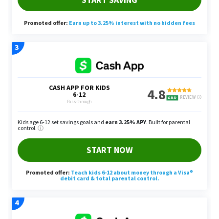
discretionary income to pay someone else to do
for them. Some of these services may include car
detailing, picking up laundry or mowing lawns.
Even the earlier example of dryer duct cleaning fits
in here.
Create a service-based method of income that
people are willing to pay for so they may be able
to buy back their time. Depending on the types of
services you offer, Yang said you may be able to
bundle certain services, such as pool cleaning with
gutter cleaning, to earn even more money.
Tutoring or Coaching
If you have a certain skill set or amount of
knowledge about certain subjects, Yang said you
can start tutoring or coaching students.