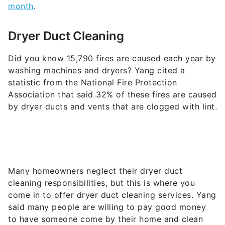
duct. These cleaning devices typically go for
around $129 each.