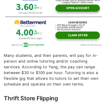
for digging out hidden treasures at thrift stores,
you might consider thrift store flipping to earn an
extra $1,000 each month.
Power Washing
Power washing is a unique and profitable service-
based method of income. Yang recommends
creating some demand for this service by dropping
off flyers advertising your
side gig
at storefronts
or homes you think might need power washing.
“If you drop off 500 flyers at a 1% conversion rate,
in theory you’re going to be able to get five clients
for the next weekend,” said Yang. “If that doesn’t
work, you can still post for free on groups like
Nextdoor and Facebook Marketplace.”