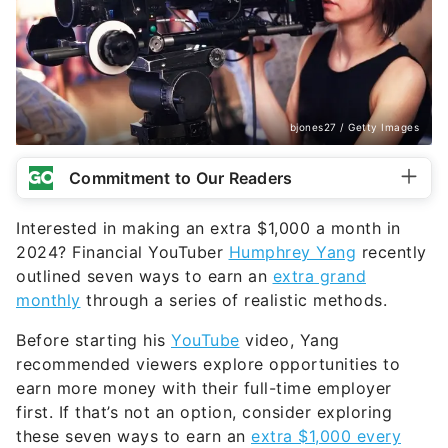
said many people are willing to pay good money
to have someone come by their home and clean
out their dryer ducts and vents.
The amount of money you can make providing this
service varies. Generally, this type of service takes
between one to two hours per cleaning. Yang said
he has seen people on Nextdoor charging between
$60 to $175 per cleaning. This is a good starting
price point and ensures it’s reasonable to earn an
extra $1k per month.
To get started, you’ll need to invest in a dryer duct
cleaning kit. Yang said these are available at Home
Depot and Amazon for relatively cheap prices.
Those who want to take their services a step
further are recommended by Yang to invest in a
Shop-Vac, which is a type of vacuum that cleans
out all of the lint while you’re removing it from the