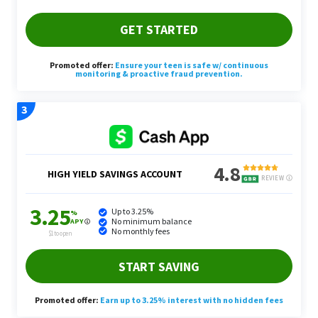
Once you have interest from potential clients, you
can rent or buy a power washer and start booking
your appointments. Typically, Yang said power
washing services are charged by the square foot.
Yang’s pro tip is to market your power washing
services to businesses only. This is because