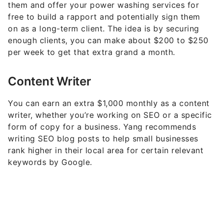
Why the Wealthy Choose American Express: 7
Perks Most Cardholders Miss
The Self-Made Billionaire Is Real Maybe Just
Not How You Picture It
9 Low-Effort Ways To Make Passive Income
(You Can Start This Week)
6 Safe Accounts Proven to Grow Your Money
Up to 13x Faster
Share This Article: