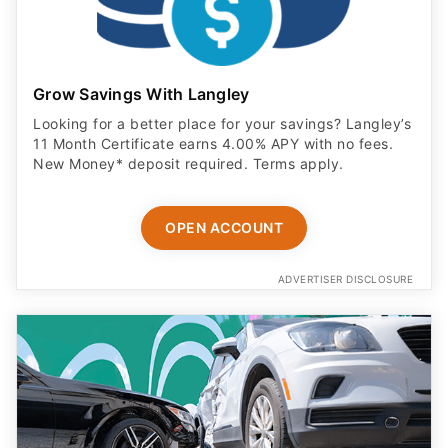
Grow Savings With Langley
Looking for a better place for your savings? Langley’s
11 Month Certificate earns 4.00% APY with no fees.
New Money* deposit required. Terms apply.
OPEN ACCOUNT
ADVERTISER DISCLOSURE