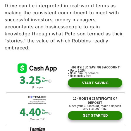
successful investors, money managers,
accountants and businesspeople to gain
knowledge through what Peterson termed as their
“stories,” the value of which Robbins readily
embraced.