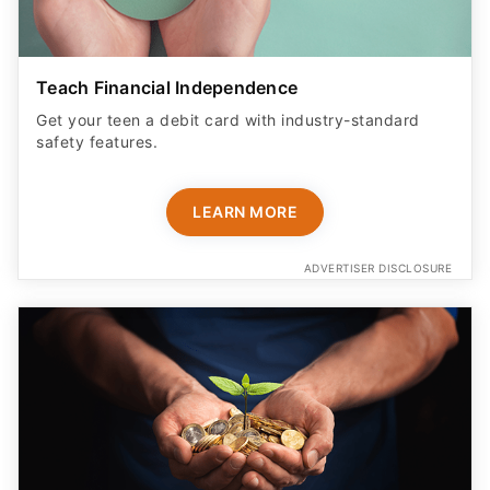
Teach Financial Independence
Get your teen a debit card with industry-standard
safety features​.
LEARN MORE
ADVERTISER DISCLOSURE
Monitor Kids' Transactions