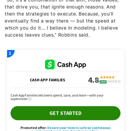
eventually find a way there — but the speed at
which you do it… I believe in modeling. I believe
success leaves clues,” Robbins said.