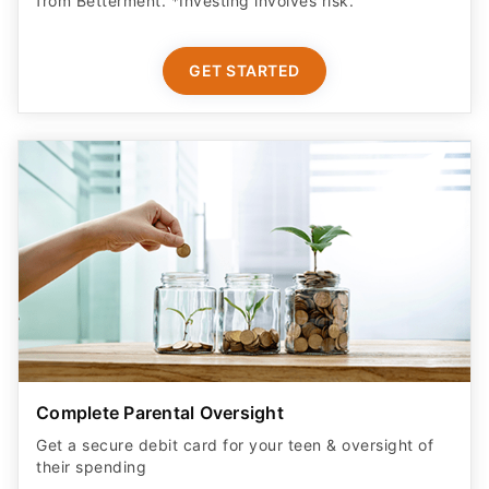
GET STARTED
Complete Parental Oversight
Get a secure debit card for your teen & oversight of
their spending
GET STARTED