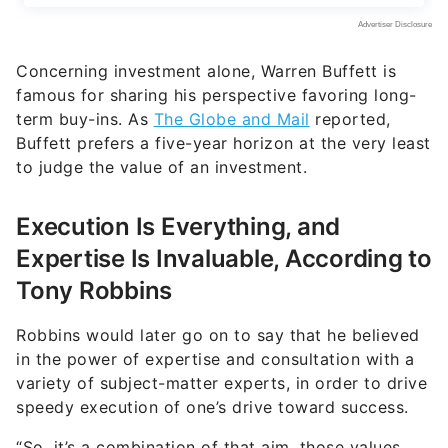
Concerning investment alone, Warren Buffett is
famous for sharing his perspective favoring long-
term buy-ins. As
The Globe and Mail
reported,
Buffett prefers a five-year horizon at the very least
to judge the value of an investment.
Execution Is Everything, and
Expertise Is Invaluable, According to
Tony Robbins
Robbins would later go on to say that he believed
in the power of expertise and consultation with a
variety of subject-matter experts, in order to drive
speedy execution of one’s drive toward success.
“So, it’s a combination of that aim, those values,
that drive you, that ignite enough reasons. And
then the strategies to execute. Because, you’ll