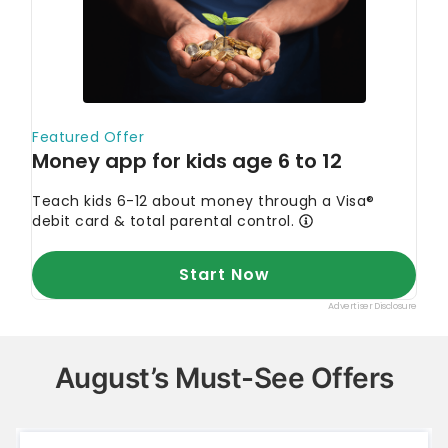
August’s Must-See Offers