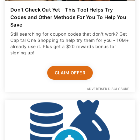
Save
Still searching for coupon codes that don't work? Get
Capital One Shopping to help try them for you - 10M+
already use it. Plus get a $20 rewards bonus for
signing up!
CLAIM OFFER
ADVERTISER DISCLOSURE