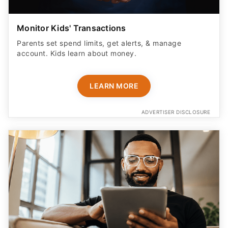
Parents set spend limits, get alerts, & manage
account. Kids learn about money.
LEARN MORE
ADVERTISER DISCLOSURE
Don't Check Out Yet - This Tool Helps Try
Codes and Other Methods For You To Help You