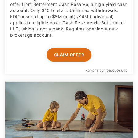
applies to eligible cash. Cash Reserve via Betterment
LLC, which is not a bank. Requires opening a new
brokerage account.
CLAIM OFFER
ADVERTISER DISCLOSURE
Built for kids age 6 to 12