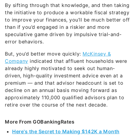
to improve your finances, you’ll be much better off
than if you’d engaged in a riskier and more
speculative game driven by impulsive trial-and-
error behaviors.
But, you’d better move quickly:
McKinsey &
Company
indicated that affluent households were
already highly motivated to seek out human-
driven, high-quality investment advice even at a
premium — and that advisor headcount is set to
decline on an annual basis moving forward as
approximately 110,000 qualified advisors plan to
retire over the course of the next decade.
More From GOBankingRates
Here's the Secret to Making $142K a Month
From Amazon
5 Contentious Reasons the Middle Class Hasn't
Bought Long-Term Care Insurance