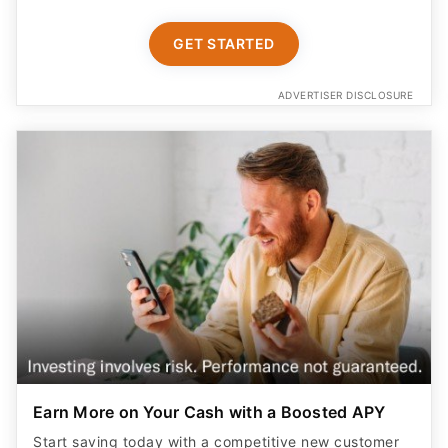
ADVERTISER DISCLOSURE
Earn More on Your Cash with a Boosted APY
Start saving today with a competitive new customer
offer from Betterment Cash Reserve, a high yield cash
account. Only $10 to start. Unlimited withdrawals.
FDIC insured up to $8M (joint) /$4M (individual)