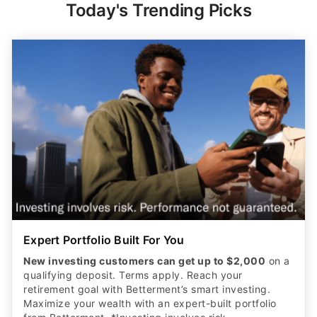
Expert Portfolio Built For You
New investing customers can get up to $2,000
on a
qualifying deposit. Terms apply. Reach your
retirement goal with Betterment’s smart investing.
Maximize your wealth with an expert-built portfolio
from Betterment. *Investing involves risk.​