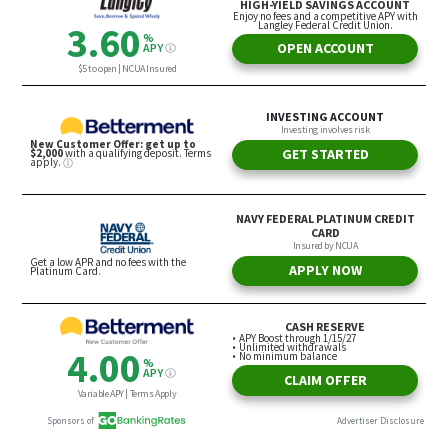
By sifting through that knowledge, and then taking
the initiative to produce a workable fiscal strategy