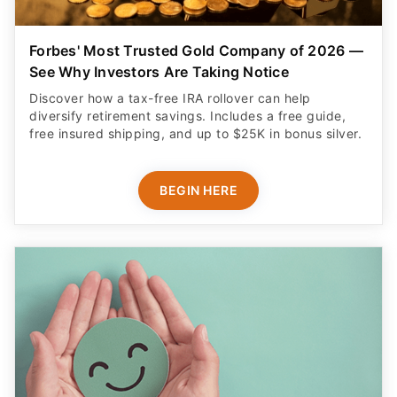
See Why Investors Are Taking Notice
Discover how a tax-free IRA rollover can help
diversify retirement savings. Includes a free guide,
free insured shipping, and up to $25K in bonus silver.
BEGIN HERE