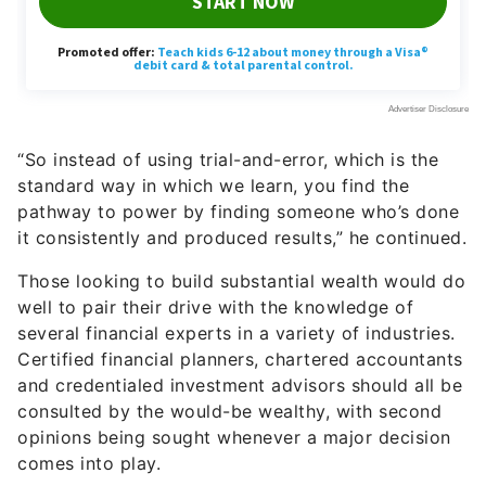
“So instead of using trial-and-error, which is the
standard way in which we learn, you find the
pathway to power by finding someone who’s done
it consistently and produced results,” he continued.
Those looking to build substantial wealth would do
well to pair their drive with the knowledge of
several financial experts in a variety of industries.
Certified financial planners, chartered accountants
and credentialed investment advisors should all be
consulted by the would-be wealthy, with second
opinions being sought whenever a major decision
comes into play.
Drive can be interpreted in real-world terms as
making the consistent commitment to meet with