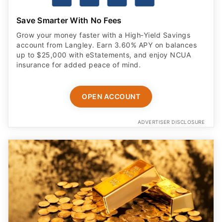
Grow your money faster with a High‑Yield Savings
account from Langley. Earn 3.60% APY on balances
up to $25,000 with eStatements, and enjoy NCUA
insurance for added peace of mind.
OPEN ACCOUNT
ADVERTISER DISCLOSURE
Forbes' Most Trusted Gold Company of 2026 —