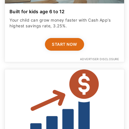
Your child can grow money faster with Cash App’s
highest savings rate, 3.25%.
START NOW
ADVERTISER DISCLOSURE
Save Smarter With No Fees