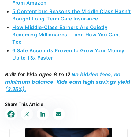
How Middle-Class Earners Are Quietly
Becoming Millionaires -- and How You Can,
Too
6 Safe Accounts Proven to Grow Your Money
Up to 13x Faster
Share This Article: