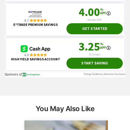
You May Also Like