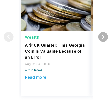
Wealth
Wealth
A $10K Quarter: This Georgia
4 Rare C
Coin Is Valuable Because of
That On
an Error
About
August 04, 2026
August 04,
4 min Read
4 min Read
Read more
Read mo
Today's Trending Picks