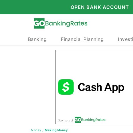
OPEN BANK ACCOUNT
Banking
Financial Planning
Invest
Money
/
Making Money