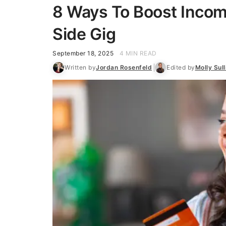
8 Ways To Boost Incom
Side Gig
September 18, 2025
4 MIN READ
Written by
Jordan Rosenfeld
Edited by
Molly Sull