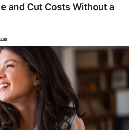
e and Cut Costs Without a
ivan