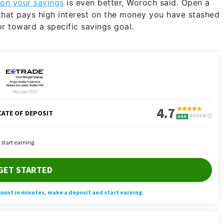
on your savings
is even better, Woroch said. Open a
that pays high interest on the money you have stashed
r toward a specific savings goal.