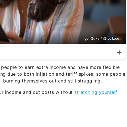
Igor Suka / iStock.com
people to earn extra income and have more flexible
ing due to both inflation and tariff spikes, some people
 burning themselves out and still struggling.
ur income and cut costs without
stretching yourself