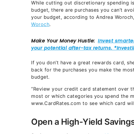
While cutting out discretionary spending 
budget, there are purchases you can’t avo
your budget, according to Andrea Woroch
Woroch
.
If you don’t have a great rewards card, sh
back for the purchases you make the most
budget.
“Review your credit card statement over t
most or which categories you spend the mo
www.CardRates.com to see which card will
Open a High-Yield Saving