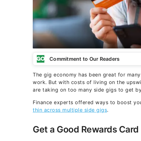
Commitment to Our Readers
The gig economy has been great for many 
work. But with costs of living on the upsw
are taking on too many side gigs to get by,
Finance experts offered ways to boost yo
thin across multiple side gigs
.
Get a Good Rewards Card