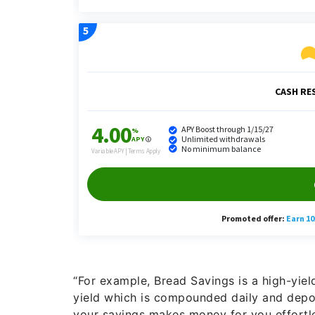
“For example, Bread Savings is a high-yie
yield which is compounded daily and depos
your savings makes money for you effortle