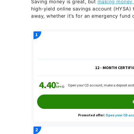
Saving money is great, but
making money 
high-yield online savings account (HYSA) 
away, whether it’s for an emergency fund o