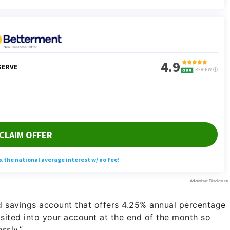
ld savings account that offers 4.25% annual percentage
ited into your account at the end of the month so
ssly.”