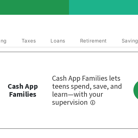
ing
Taxes
Loans
Retirement
Saving