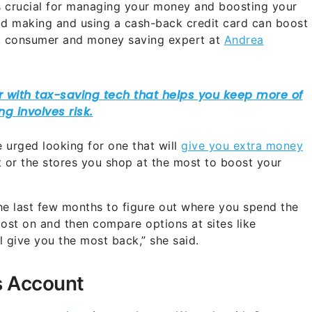
is crucial for managing your money and boosting your
id making and using a cash-back credit card can boost
, consumer and money saving expert at
Andrea
e urged looking for one that will
give you extra money
 or the stores you shop at the most to boost your
he last few months to figure out where you spend the
st on and then compare options at sites like
 give you the most back,” she said.
s Account