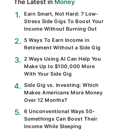
The Latest in
Money
Earn Smart, Not Hard: 7 Low-
Stress Side Gigs To Boost Your
Income Without Burning Out
5 Ways To Earn Income in
Retirement Without a Side Gig
2 Ways Using AI Can Help You
Make Up to $100,000 More
With Your Side Gig
Side Gig vs. Investing: Which
Makes Americans More Money
Over 12 Months?
6 Unconventional Ways 50-
Somethings Can Boost Their
Income While Sleeping