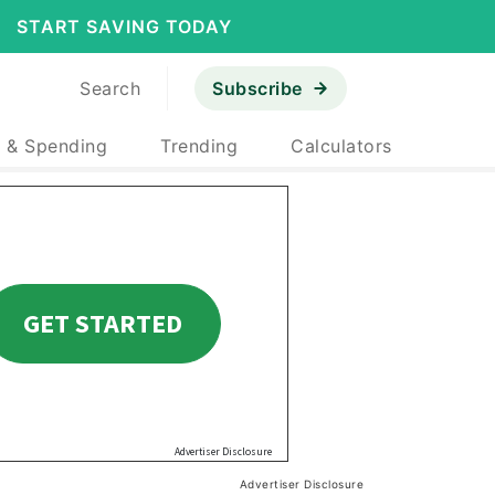
START SAVING TODAY
Search
Subscribe
 & Spending
Trending
Calculators
Advertiser Disclosure