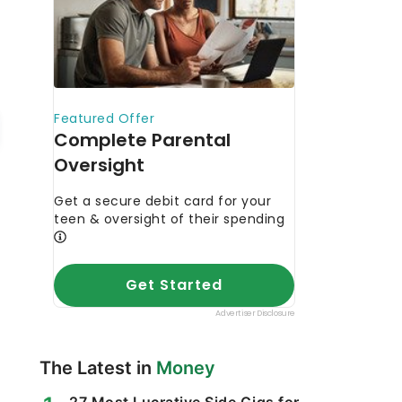
The Latest in
Money