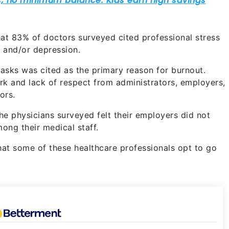
hat 83% of doctors surveyed cited professional stress
t and/or depression.
asks was cited as the primary reason for burnout.
rk and lack of respect from administrators, employers,
ors.
the physicians surveyed felt their employers did not
ong their medical staff.
that some of these healthcare professionals opt to go