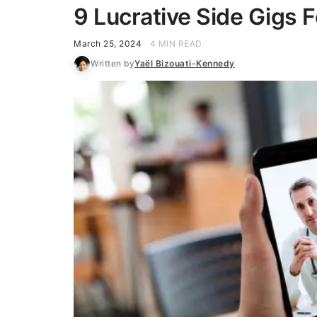
9 Lucrative Side Gigs 
March 25, 2024
4 MIN READ
Written by
Yaël Bizouati-Kennedy