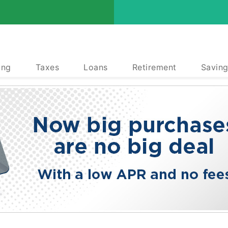
ing
Taxes
Loans
Retirement
Saving