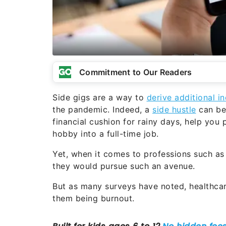
Commitment to Our Readers
Side gigs are a way to
derive additional 
the pandemic. Indeed, a
side hustle
can be 
financial cushion for rainy days, help you 
hobby into a full-time job.
Yet, when it comes to professions such as 
they would pursue such an avenue.
But as many surveys have noted, healthcar
them being burnout.