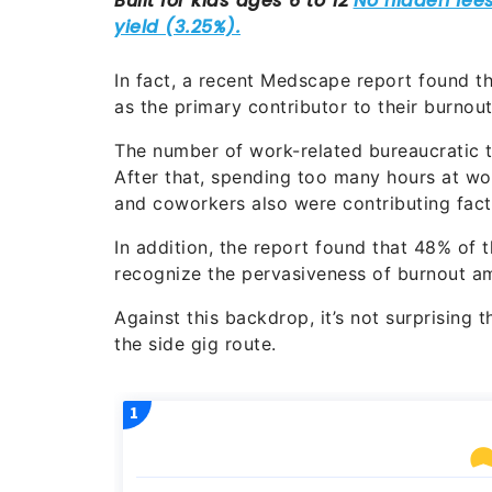
In fact, a recent Medscape report found t
as the primary contributor to their burnou
The number of work-related bureaucratic t
After that, spending too many hours at wo
and coworkers also were contributing fact
In addition, the report found that 48% of 
recognize the pervasiveness of burnout am
Against this backdrop, it’s not surprising 
the side gig route.