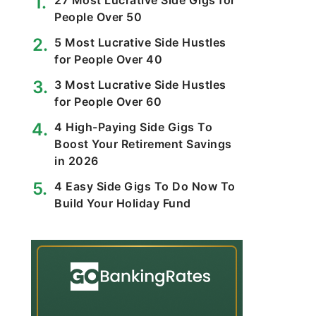
27 Most Lucrative Side Gigs for
People Over 50
5 Most Lucrative Side Hustles
for People Over 40
3 Most Lucrative Side Hustles
for People Over 60
4 High-Paying Side Gigs To
Boost Your Retirement Savings
in 2026
4 Easy Side Gigs To Do Now To
Build Your Holiday Fund