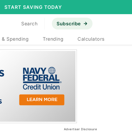
START SAVING TODAY
Search
Subscribe
 & Spending
Trending
Calculators
Advertiser Disclosure