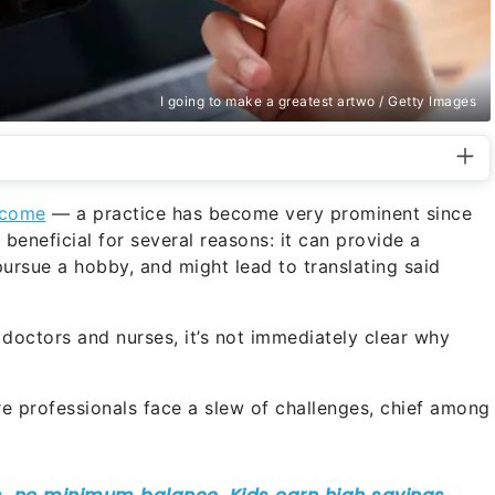
I going to make a greatest artwo / Getty Images
income
— a practice has become very prominent since
beneficial for several reasons: it can provide a
pursue a hobby, and might lead to translating said
doctors and nurses, it’s not immediately clear why
e professionals face a slew of challenges, chief among