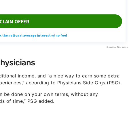
Physicians
ditional income, and “a nice way to earn some extra
periences,” according to Physicians Side Gigs (PSG).
can be done on your own terms, without any
ods of time,” PSG added.