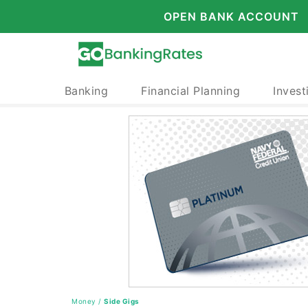
OPEN BANK ACCOUNT
Banking
Financial Planning
Invest
Money
/
Side Gigs