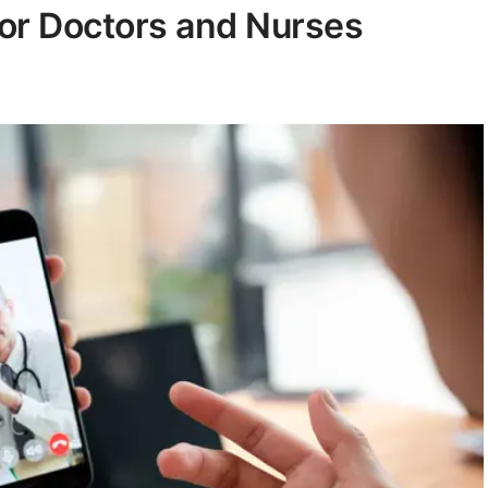
For Doctors and Nurses