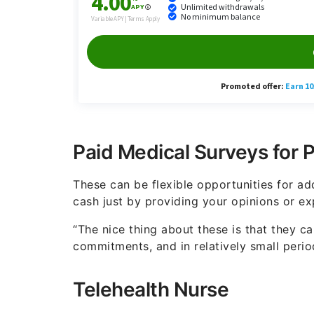
Paid Medical Surveys for 
These can be flexible opportunities for ad
cash just by providing your opinions or ex
“The nice thing about these is that they 
commitments, and in relatively small peri
Telehealth Nurse