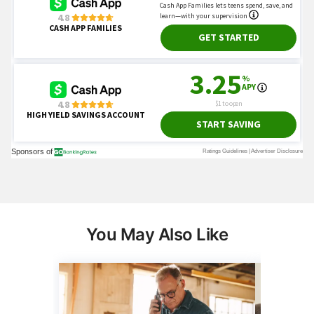
You May Also Like