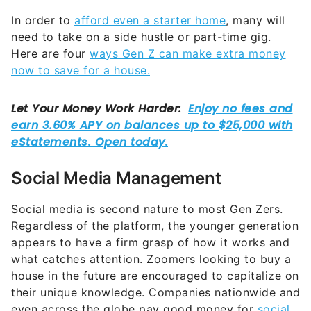
In order to
afford even a starter home
, many will
need to take on a side hustle or part-time gig.
Here are four
ways Gen Z can make extra money
now to save for a house.
Social Media Management
Social media is second nature to most Gen Zers.
Regardless of the platform, the younger generation
appears to have a firm grasp of how it works and
what catches attention. Zoomers looking to buy a
house in the future are encouraged to capitalize on
their unique knowledge. Companies nationwide and
even across the globe pay good money for
social