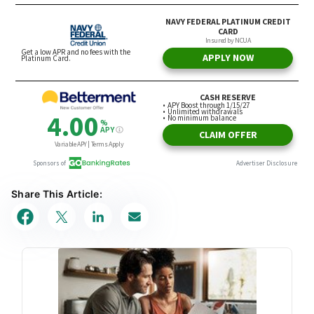
Share This Article: