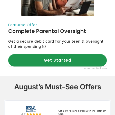
August’s Must-See Offers