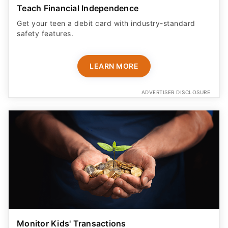
Teach Financial Independence
Get your teen a debit card with industry-standard
safety features​.
LEARN MORE
ADVERTISER DISCLOSURE
Monitor Kids' Transactions