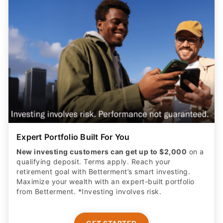
Expert Portfolio Built For You
New investing customers can get up to $2,000
on a
qualifying deposit. Terms apply. Reach your
retirement goal with Betterment’s smart investing.
Maximize your wealth with an expert-built portfolio
from Betterment. *Investing involves risk.​