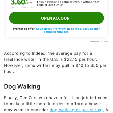
According to Indeed, the average pay for a
freelance writer in the U.S. is $22.15 per hour.
However, some writers may pull in $40 to $50 per
hour.
Dog Walking
Finally, Gen Zers who have a full-time job but need
to make a little more in order to afford a house
may want to consider
dog walking or pet-sitting.
A