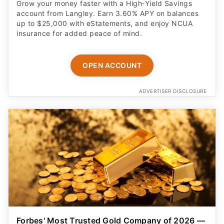
Grow your money faster with a High‑Yield Savings
account from Langley. Earn 3.60% APY on balances
up to $25,000 with eStatements, and enjoy NCUA
insurance for added peace of mind.
OPEN ACCOUNT
ADVERTISER DISCLOSURE
Forbes' Most Trusted Gold Company of 2026 —