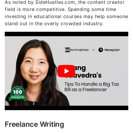
As noted by SideHustles.com, the content creator
field is more competitive. Spending some time
investing in educational courses may help someone
stand out in the overly crowded industry.
Freelance Writing