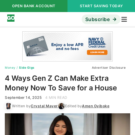
OPEN BANK ACCOUNT
START SAVING TODAY
Subscribe
Money
/
Side Gigs
Advertiser Disclosure
4 Ways Gen Z Can Make Extra
Money Now To Save for a House
September 14, 2025
4 MIN READ
Written by
Crystal Mayer
Edited by
Amen Oyiboke