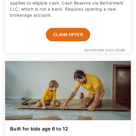
applies to eligible cash. Cash Reserve via Betterment
LLC, which is not a bank. Requires opening a new
brokerage account.
CLAIM OFFER
ADVERTISER DISCLOSURE
Built for kids age 6 to 12