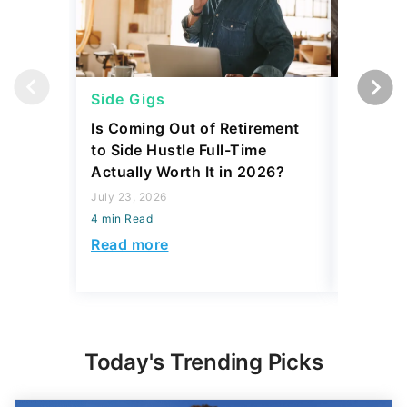
Side Gigs
Side Gi
Is Coming Out of Retirement
6 Side 
to Side Hustle Full-Time
Using i
Actually Worth It in 2026?
Their So
Monthly
July 23, 2026
4 min Read
July 23, 2
4 min Read
Read more
Read mo
Today's Trending Picks