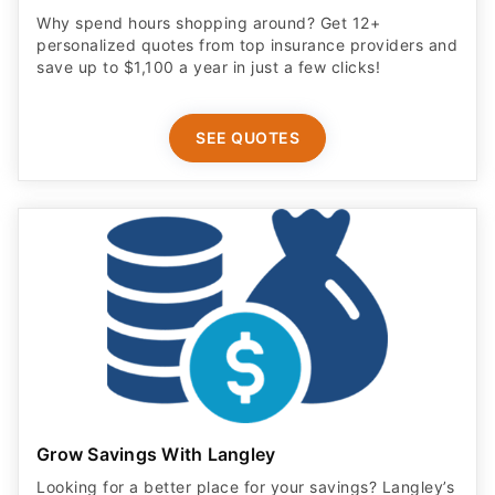
Why spend hours shopping around? Get 12+
personalized quotes from top insurance providers and
save up to $1,100 a year in just a few clicks!
SEE QUOTES
Grow Savings With Langley
Looking for a better place for your savings? Langley’s