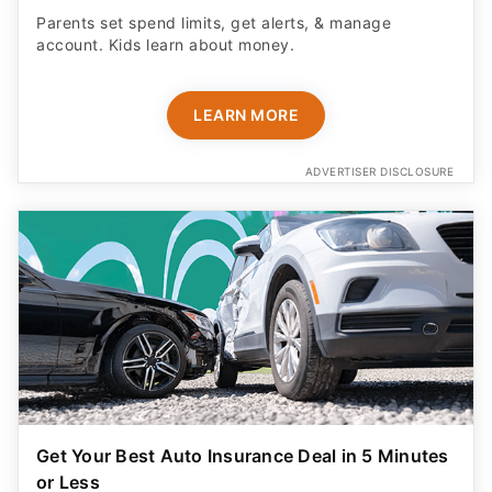
Parents set spend limits, get alerts, & manage
account. Kids learn about money.
LEARN MORE
ADVERTISER DISCLOSURE
Get Your Best Auto Insurance Deal in 5 Minutes
or Less