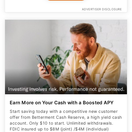
ADVERTISER DISCLOSURE
Earn More on Your Cash with a Boosted APY
Start saving today with a competitive new customer
offer from Betterment Cash Reserve, a high yield cash
account. Only $10 to start. Unlimited withdrawals.
FDIC insured up to $8M (joint) /$4M (individual)