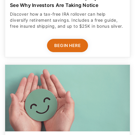
See Why Investors Are Taking Notice
Discover how a tax-free IRA rollover can help
diversify retirement savings. Includes a free guide,
free insured shipping, and up to $25K in bonus silver.
BEGIN HERE