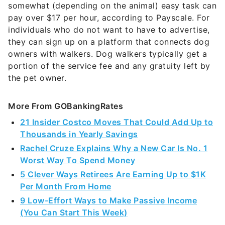
somewhat (depending on the animal) easy task can
pay over $17 per hour, according to Payscale. For
individuals who do not want to have to advertise,
they can sign up on a platform that connects dog
owners with walkers. Dog walkers typically get a
portion of the service fee and any gratuity left by
the pet owner.
More From GOBankingRates
21 Insider Costco Moves That Could Add Up to
Thousands in Yearly Savings
Rachel Cruze Explains Why a New Car Is No. 1
Worst Way To Spend Money
5 Clever Ways Retirees Are Earning Up to $1K
Per Month From Home
9 Low-Effort Ways to Make Passive Income
(You Can Start This Week)