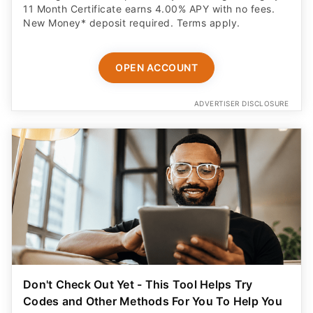
11 Month Certificate earns 4.00% APY with no fees.
New Money* deposit required. Terms apply.
OPEN ACCOUNT
ADVERTISER DISCLOSURE
Don't Check Out Yet - This Tool Helps Try
Codes and Other Methods For You To Help You