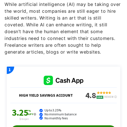
While artificial intelligence (AI) may be taking over
the world, most companies are still eager to hire
skilled writers. Writing is an art that is still
coveted. While AI can enhance writing, it still
doesn’t have the human element that some
industries need to connect with their customers.
Freelance writers are often sought to help
generate articles, blogs or write websites.