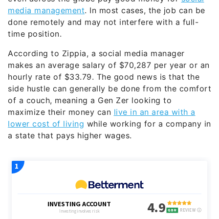
media management
. In most cases, the job can be
done remotely and may not interfere with a full-
time position.
According to Zippia, a social media manager
makes an average salary of $70,287 per year or an
hourly rate of $33.79. The good news is that the
side hustle can generally be done from the comfort
of a couch, meaning a Gen Zer looking to
maximize their money can
live in an area with a
lower cost of living
while working for a company in
a state that pays higher wages.