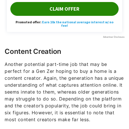
Content Creation
Another potential part-time job that may be
perfect for a Gen Zer hoping to buy a home is a
content creator. Again, the generation has a unique
understanding of what captures attention online. It
seems innate to them, whereas older generations
may struggle to do so. Depending on the platform
and the creator’s popularity, the job could bring in
six figures. However, it is essential to note that
most content creators make far less.