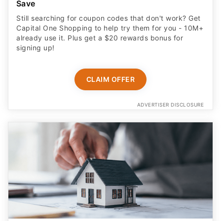
Save
Still searching for coupon codes that don't work? Get
Capital One Shopping to help try them for you - 10M+
already use it. Plus get a $20 rewards bonus for
signing up!
CLAIM OFFER
ADVERTISER DISCLOSURE