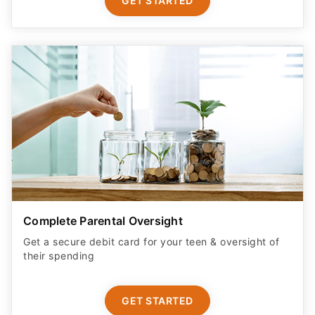
GET STARTED
Complete Parental Oversight
Get a secure debit card for your teen & oversight of
their spending
GET STARTED