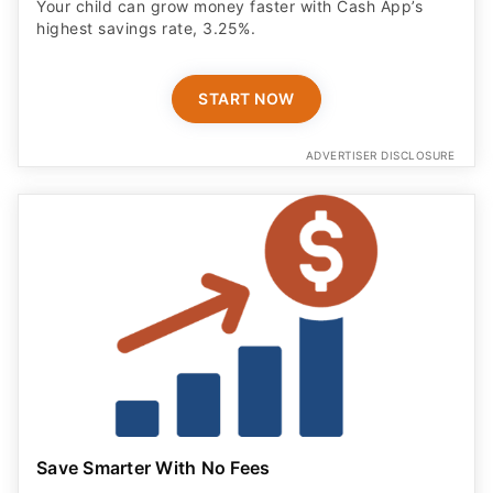
Your child can grow money faster with Cash App’s
highest savings rate, 3.25%.
START NOW
ADVERTISER DISCLOSURE
Save Smarter With No Fees