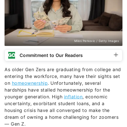
Milos Perkovic / Getty Images
Commitment to Our Readers
As older Gen Zers are graduating from college and
entering the workforce, many have their sights set
on
homeownership
. Unfortunately, several
hardships have stalled homeownership for the
younger generation. High
inflation
, economic
uncertainty, exorbitant student loans, and a
housing crisis have all converged to make the
dream of owning a home challenging for zoomers
— Gen Z.