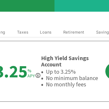
ing
Taxes
Loans
Retirement
Saving