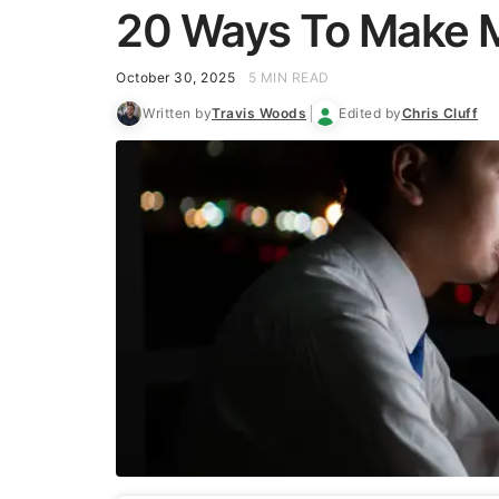
20 Ways To Make M
October 30, 2025
5 MIN READ
Written by
Travis Woods
Edited by
Chris Cluff