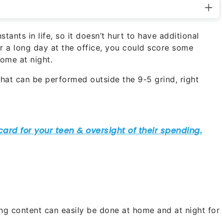
tants in life, so it doesn’t hurt to have additional
r a long day at the office, you could score some
home at night.
that can be performed outside the 9-5 grind, right
ing content can easily be done at home and at night for