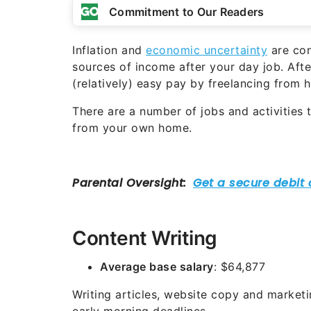
Commitment to Our Readers
Inflation and
economic uncertainty
are cons
sources of income after your day job. Afte
(relatively) easy pay by freelancing from 
There are a number of jobs and activities 
from your own home.
Content Writing
Average base salary
: $64,877
Writing articles, website copy and market