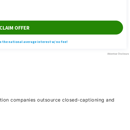
ction companies outsource closed-captioning and
.