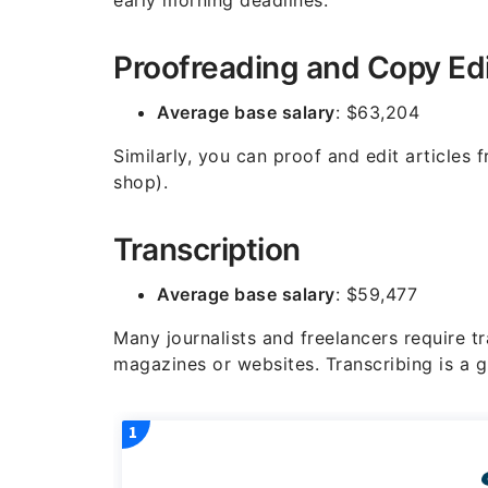
early morning deadlines.
Proofreading and Copy Edi
Average base salary
: $63,204
Similarly, you can proof and edit articles
shop).
Transcription
Average base salary
: $59,477
Many journalists and freelancers require tr
magazines or websites. Transcribing is a g