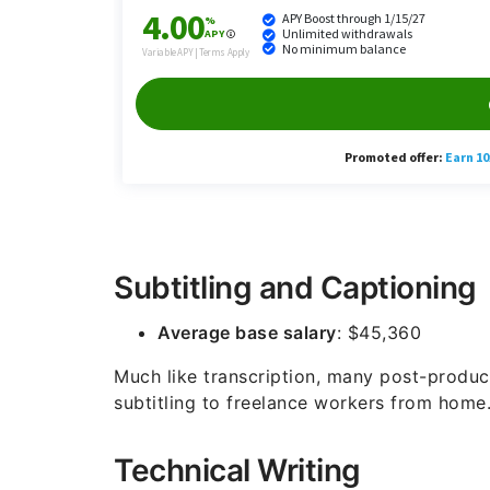
Subtitling and Captioning
Average base salary
: $45,360
Much like transcription, many post-produ
subtitling to freelance workers from home
Technical Writing