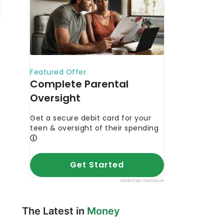
The Latest in
Money