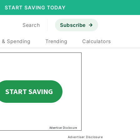
START SAVING TODAY
Search
Subscribe
 & Spending
Trending
Calculators
Advertiser Disclosure