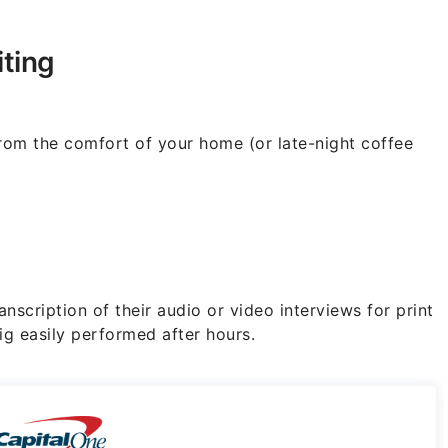
ting
 from the comfort of your home (or late-night coffee
anscription of their audio or video interviews for print
ig easily performed after hours.