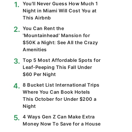
You'll Never Guess How Much 1
Night in Miami Will Cost You at
This Airbnb
You Can Rent the
'Mountainhead' Mansion for
$50K a Night: See All the Crazy
Amenities
Top 5 Most Affordable Spots for
Leaf-Peeping This Fall Under
$60 Per Night
8 Bucket List International Trips
Where You Can Book Hotels
This October for Under $200 a
Night
4 Ways Gen Z Can Make Extra
Money Now To Save for a House