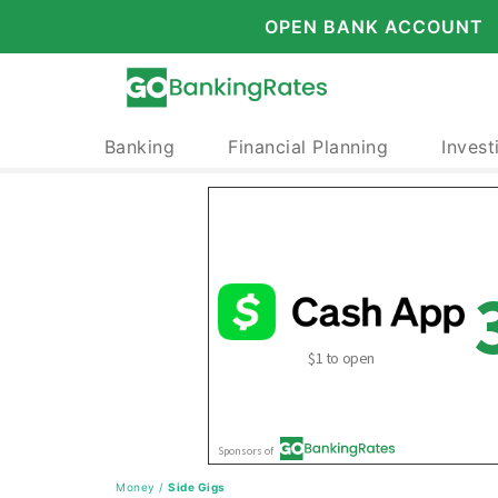
OPEN BANK ACCOUNT
Banking
Financial Planning
Invest
Money
/
Side Gigs