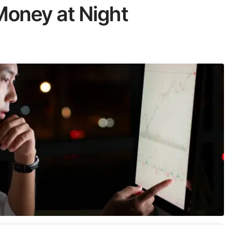
oney at Night