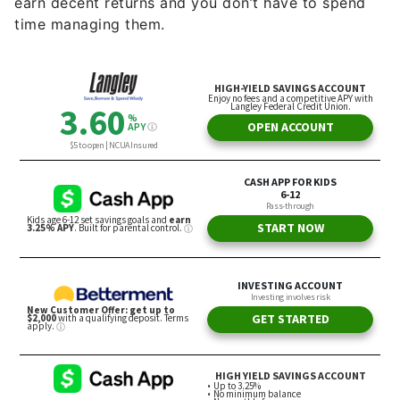
earn decent returns and you don’t have to spend
time managing them.