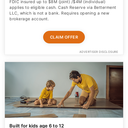
FDIC insured up to $8M (joint) /$4M (individual)
applies to eligible cash. Cash Reserve via Betterment
LLC, which is not a bank. Requires opening a new
brokerage account.
CLAIM OFFER
ADVERTISER DISCLOSURE
Built for kids age 6 to 12