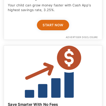
Your child can grow money faster with Cash App’s
highest savings rate, 3.25%.
START NOW
ADVERTISER DISCLOSURE
Save Smarter With No Fees