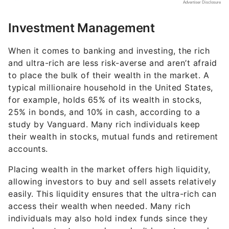
Investment Management
When it comes to banking and investing, the rich
and ultra-rich are less risk-averse and aren’t afraid
to place the bulk of their wealth in the market. A
typical millionaire household in the United States,
for example, holds 65% of its wealth in stocks,
25% in bonds, and 10% in cash, according to a
study by Vanguard. Many rich individuals keep
their wealth in stocks, mutual funds and retirement
accounts.
Placing wealth in the market offers high liquidity,
allowing investors to buy and sell assets relatively
easily. This liquidity ensures that the ultra-rich can
access their wealth when needed. Many rich
individuals may also hold index funds since they