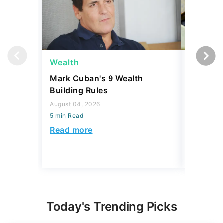
Wealth
Wealth
Mark Cuban's 9 Wealth
A $10K 
Building Rules
Coin Is 
an Error
August 04, 2026
5 min Read
August 04,
5 min Read
Read more
Read mo
Today's Trending Picks