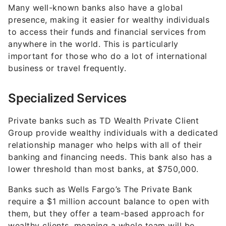
Many well-known banks also have a global
presence, making it easier for wealthy individuals
to access their funds and financial services from
anywhere in the world. This is particularly
important for those who do a lot of international
business or travel frequently.
Specialized Services
Private banks such as TD Wealth Private Client
Group provide wealthy individuals with a dedicated
relationship manager who helps with all of their
banking and financing needs. This bank also has a
lower threshold than most banks, at $750,000.
Banks such as Wells Fargo’s The Private Bank
require a $1 million account balance to open with
them, but they offer a team-based approach for
wealthy clients, meaning a whole team will be