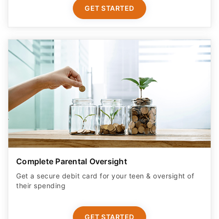
GET STARTED
Complete Parental Oversight
Get a secure debit card for your teen & oversight of
their spending
GET STARTED