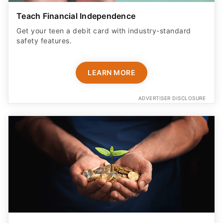
Teach Financial Independence
Get your teen a debit card with industry-standard
safety features​.
LEARN MORE
ADVERTISER DISCLOSURE