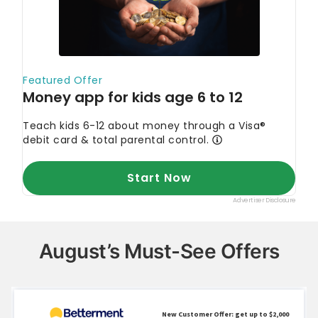
August’s Must-See Offers