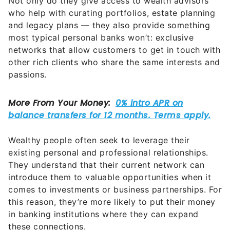
Not only do they give access to wealth advisors
who help with curating portfolios, estate planning
and legacy plans — they also provide something
most typical personal banks won’t: exclusive
networks that allow customers to get in touch with
other rich clients who share the same interests and
passions.
Wealthy people often seek to leverage their
existing personal and professional relationships.
They understand that their current network can
introduce them to valuable opportunities when it
comes to investments or business partnerships. For
this reason, they’re more likely to put their money
in banking institutions where they can expand
these connections.