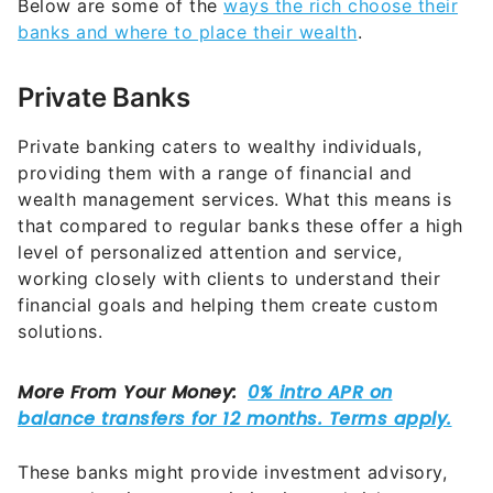
Below are some of the
ways the rich choose their
banks and where to place their wealth
.
Private Banks
Private banking caters to wealthy individuals,
providing them with a range of financial and
wealth management services. What this means is
that compared to regular banks these offer a high
level of personalized attention and service,
working closely with clients to understand their
financial goals and helping them create custom
solutions.
These banks might provide investment advisory,