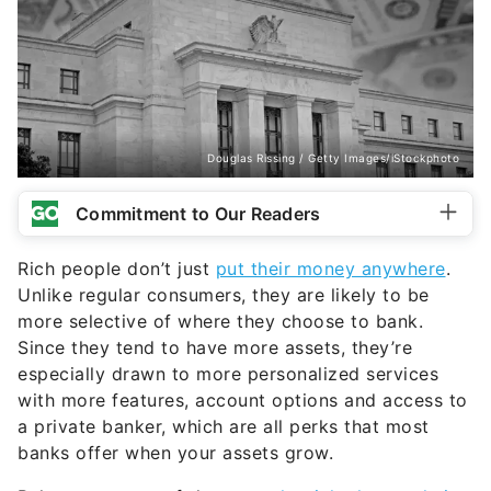
Douglas Rissing / Getty Images/iStockphoto
Commitment to Our Readers
Rich people don’t just
put their money anywhere
.
Unlike regular consumers, they are likely to be
more selective of where they choose to bank.
Since they tend to have more assets, they’re
especially drawn to more personalized services
with more features, account options and access to
a private banker, which are all perks that most
banks offer when your assets grow.