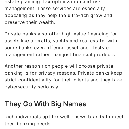
estate planning, tax optimization and risk
management. These services are especially
appealing as they help the ultra-rich grow and
preserve their wealth.
Private banks also offer high-value financing for
assets like aircrafts, yachts and real estate, with
some banks even offering asset and lifestyle
management rather than just financial products.
Another reason rich people will choose private
banking is for privacy reasons. Private banks keep
strict confidentiality for their clients and they take
cybersecurity seriously.
They Go With Big Names
Rich individuals opt for well-known brands to meet
their banking needs.