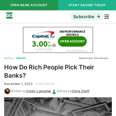
OPEN BANK ACCOUNT
START SAVING TODAY
Subscribe
Money
/
Wealth
Advertiser Disclosure
How Do Rich People Pick Their
Banks?
November 1, 2023
5 MIN READ
Written by
Cindy Lamothe
Edited by
Chris Cluff