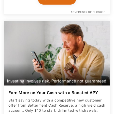
ADVERTISER DISCLOSURE
Earn More on Your Cash with a Boosted APY
Start saving today with a competitive new customer
offer from Betterment Cash Reserve, a high yield cash
account. Only $10 to start. Unlimited withdrawals.