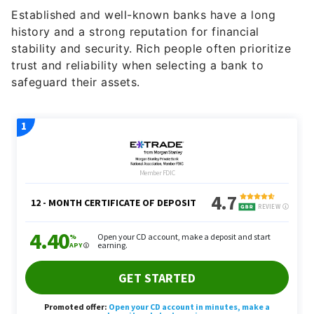
Established and well-known banks have a long
history and a strong reputation for financial
stability and security. Rich people often prioritize
trust and reliability when selecting a bank to
safeguard their assets.