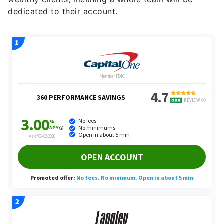
dedicated to their account.