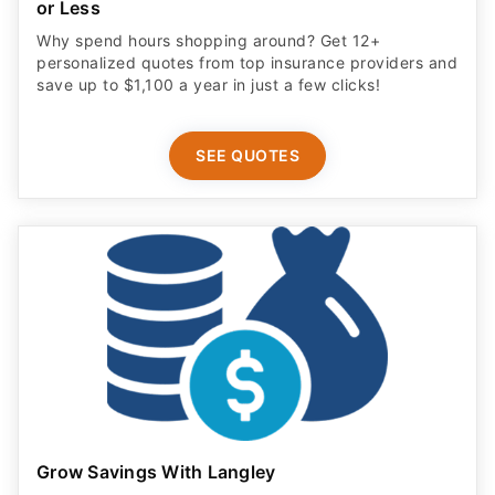
or Less
Why spend hours shopping around? Get 12+
personalized quotes from top insurance providers and
save up to $1,100 a year in just a few clicks!
SEE QUOTES
Grow Savings With Langley