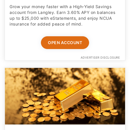
Grow your money faster with a High‑Yield Savings
account from Langley. Earn 3.60% APY on balances
up to $25,000 with eStatements, and enjoy NCUA
insurance for added peace of mind.
OPEN ACCOUNT
ADVERTISER DISCLOSURE