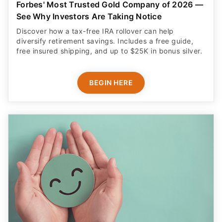
Forbes' Most Trusted Gold Company of 2026 —
See Why Investors Are Taking Notice
Discover how a tax-free IRA rollover can help
diversify retirement savings. Includes a free guide,
free insured shipping, and up to $25K in bonus silver.
BEGIN HERE