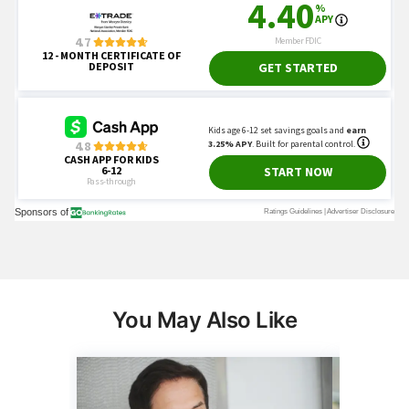
You May Also Like