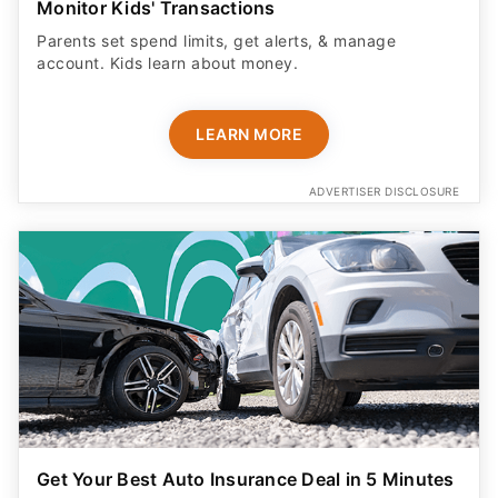
Monitor Kids' Transactions
Parents set spend limits, get alerts, & manage
account. Kids learn about money.
LEARN MORE
ADVERTISER DISCLOSURE
Get Your Best Auto Insurance Deal in 5 Minutes