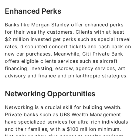
Enhanced Perks
Banks like Morgan Stanley offer enhanced perks
for their wealthy customers. Clients with at least
$2 million invested get perks such as special travel
rates, discounted concert tickets and cash back on
new car purchases. Meanwhile, Citi Private Bank
offers eligible clients services such as aircraft
financing, investing, escrow, agency services, art
advisory and finance and philanthropic strategies.
Networking Opportunities
Networking is a crucial skill for building wealth.
Private banks such as UBS Wealth Management
have specialized services for ultra-rich individuals
and their families, with a $100 million minimum.