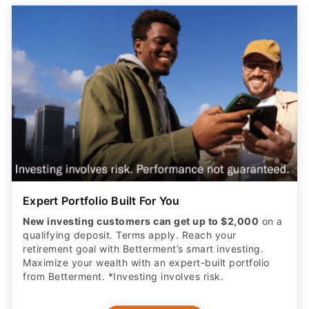
Expert Portfolio Built For You
New investing customers can get up to $2,000
on a
qualifying deposit. Terms apply. Reach your
retirement goal with Betterment’s smart investing.
Maximize your wealth with an expert-built portfolio
from Betterment. *Investing involves risk.​