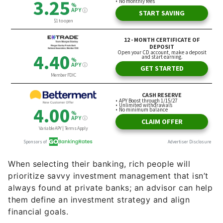
When selecting their banking, rich people will
prioritize savvy investment management that isn’t
always found at private banks; an advisor can help
them define an investment strategy and align
financial goals.