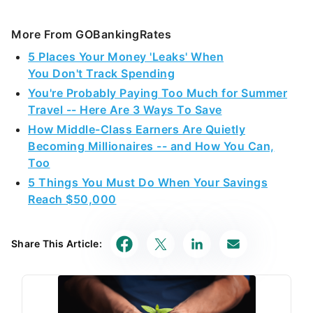
More From GOBankingRates
5 Places Your Money 'Leaks' When
You Don't Track Spending
You're Probably Paying Too Much for Summer
Travel -- Here Are 3 Ways To Save
How Middle-Class Earners Are Quietly
Becoming Millionaires -- and How You Can,
Too
5 Things You Must Do When Your Savings
Reach $50,000
Share This Article: