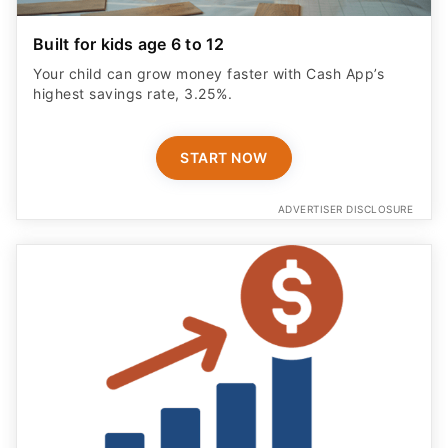
Built for kids age 6 to 12
Your child can grow money faster with Cash App’s
highest savings rate, 3.25%.
START NOW
ADVERTISER DISCLOSURE