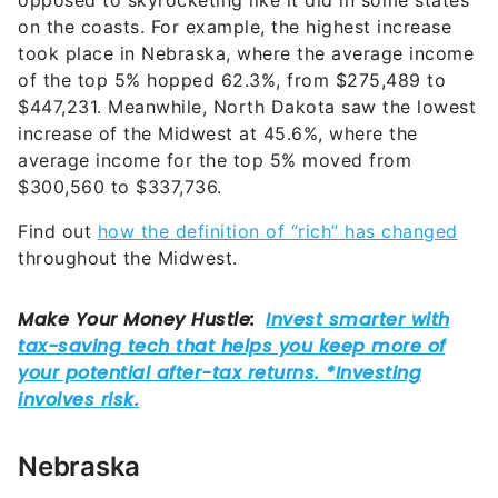
opposed to skyrocketing like it did in some states
on the coasts. For example, the highest increase
took place in Nebraska, where the average income
of the top 5% hopped 62.3%, from $275,489 to
$447,231. Meanwhile, North Dakota saw the lowest
increase of the Midwest at 45.6%, where the
average income for the top 5% moved from
$300,560 to $337,736.
Find out
how the definition of “rich” has changed
throughout the Midwest.
Nebraska