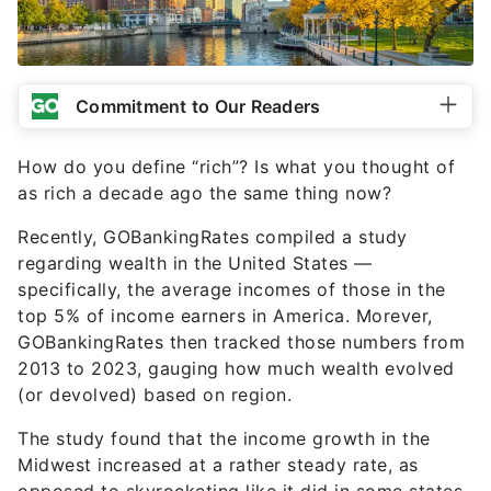
Commitment to Our Readers
How do you define “rich”? Is what you thought of
as rich a decade ago the same thing now?
Recently, GOBankingRates compiled a study
regarding wealth in the United States —
specifically, the average incomes of those in the
top 5% of income earners in America. Morever,
GOBankingRates then tracked those numbers from
2013 to 2023, gauging how much wealth evolved
(or devolved) based on region.
The study found that the income growth in the
Midwest increased at a rather steady rate, as