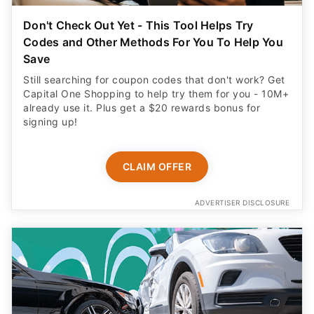
Don't Check Out Yet - This Tool Helps Try
Codes and Other Methods For You To Help You
Save
Still searching for coupon codes that don't work? Get
Capital One Shopping to help try them for you - 10M+
already use it. Plus get a $20 rewards bonus for
signing up!
CLAIM OFFER
ADVERTISER DISCLOSURE