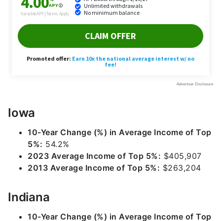
Iowa
10-Year Change (%) in Average Income of Top
5%:
54.2%
2023 Average Income of Top 5%:
$405,907
2013 Average Income of Top 5%:
$263,204
Indiana
10-Year Change (%) in Average Income of Top