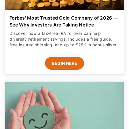
Forbes' Most Trusted Gold Company of 2026 —
See Why Investors Are Taking Notice
Discover how a tax-free IRA rollover can help
diversify retirement savings. Includes a free guide,
free insured shipping, and up to $25K in bonus silver.
BEGIN HERE