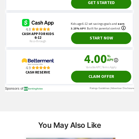
You May Also Like