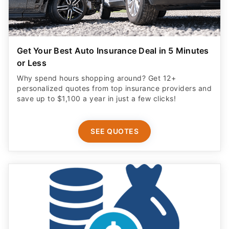
Get Your Best Auto Insurance Deal in 5 Minutes
or Less
Why spend hours shopping around? Get 12+
personalized quotes from top insurance providers and
save up to $1,100 a year in just a few clicks!
SEE QUOTES