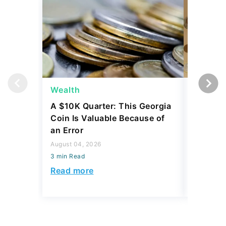
Wealth
Wealth
A $10K Quarter: This Georgia
4 Rare C
Coin Is Valuable Because of
That On
an Error
About
August 04, 2026
August 04,
3 min Read
3 min Read
Read more
Read mo