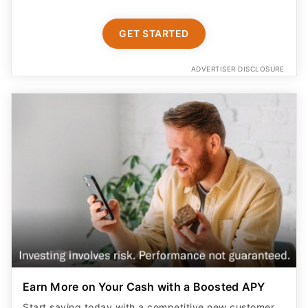
GET STARTED
ADVERTISER DISCLOSURE
Earn More on Your Cash with a Boosted APY
Start saving today with a competitive new customer