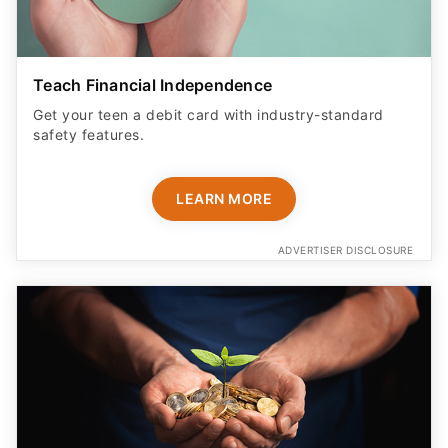
Teach Financial Independence
Get your teen a debit card with industry-standard
safety features​.
LEARN MORE
ADVERTISER DISCLOSURE