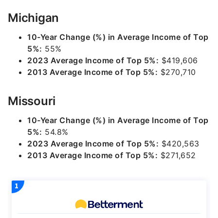
Michigan
10-Year Change (%) in Average Income of Top
5%:
55%
2023 Average Income of Top 5%:
$419,606
2013 Average Income of Top 5%:
$270,710
Missouri
10-Year Change (%) in Average Income of Top
5%:
54.8%
2023 Average Income of Top 5%:
$420,563
2013 Average Income of Top 5%:
$271,652