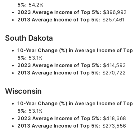
5%:
54.2%
2023 Average Income of Top 5%:
$396,992
2013 Average Income of Top 5%:
$257,461
South Dakota
10-Year Change (%) in Average Income of Top
5%:
53.1%
2023 Average Income of Top 5%:
$414,593
2013 Average Income of Top 5%:
$270,722
Wisconsin
10-Year Change (%) in Average Income of Top
5%:
53.1%
2023 Average Income of Top 5%:
$418,668
2013 Average Income of Top 5%:
$273,556