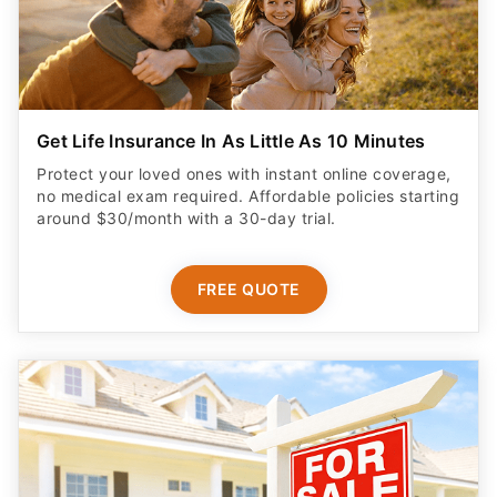
Get Life Insurance In As Little As 10 Minutes
Protect your loved ones with instant online coverage,
no medical exam required. Affordable policies starting
around $30/month with a 30-day trial.
FREE QUOTE