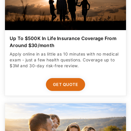
Up To $500K In Life Insurance Coverage From
Around $30/month
Apply online in as little as 10 minutes with no medical
exam - just a few health questions. Coverage up to
$3M and 30-day risk-free review.
GET QUOTE