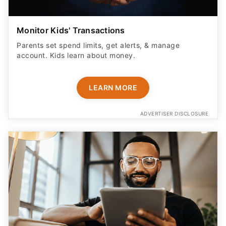
Monitor Kids' Transactions
Parents set spend limits, get alerts, & manage
account. Kids learn about money.
LEARN MORE
ADVERTISER DISCLOSURE