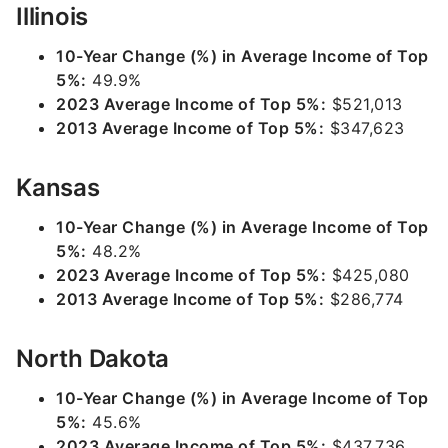
Illinois
10-Year Change (%) in Average Income of Top
5%:
49.9%
2023 Average Income of Top 5%:
$521,013
2013 Average Income of Top 5%:
$347,623
Kansas
10-Year Change (%) in Average Income of Top
5%:
48.2%
2023 Average Income of Top 5%:
$425,080
2013 Average Income of Top 5%:
$286,774
North Dakota
10-Year Change (%) in Average Income of Top
5%:
45.6%
2023 Average Income of Top 5%:
$437,736