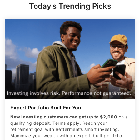
Today's Trending Picks
Expert Portfolio Built For You
New investing customers can get up to $2,000
on a
qualifying deposit. Terms apply. Reach your
retirement goal with Betterment’s smart investing.
Maximize your wealth with an expert-built portfolio