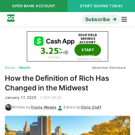
OPEN BANK ACCOUNT
START SAVING TODAY
Subscribe
Money
/
Wealth
Advertiser Disclosure
How the Definition of Rich Has
Changed in the Midwest
January 17, 2025
3 MIN READ
Written by
Travis Woods
Edited by
Chris Cluff