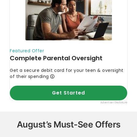
August’s Must-See Offers