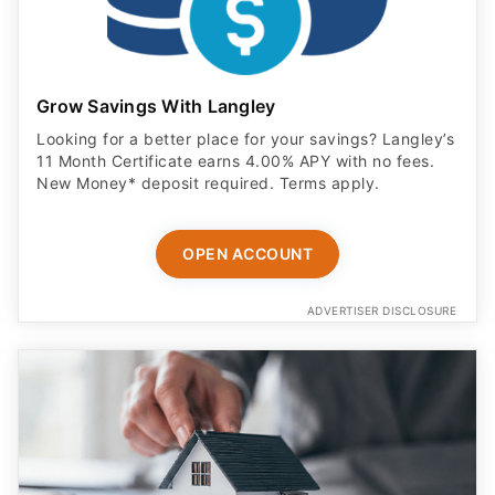
Grow Savings With Langley
Looking for a better place for your savings? Langley’s
11 Month Certificate earns 4.00% APY with no fees.
New Money* deposit required. Terms apply.
OPEN ACCOUNT
ADVERTISER DISCLOSURE