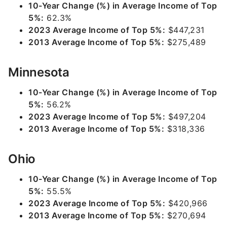
10-Year Change (%) in Average Income of Top
5%:
62.3%
2023 Average Income of Top 5%:
$447,231
2013 Average Income of Top 5%:
$275,489
Minnesota
10-Year Change (%) in Average Income of Top
5%:
56.2%
2023 Average Income of Top 5%:
$497,204
2013 Average Income of Top 5%:
$318,336
Ohio
10-Year Change (%) in Average Income of Top
5%:
55.5%
2023 Average Income of Top 5%:
$420,966
2013 Average Income of Top 5%:
$270,694