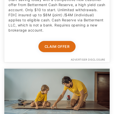
offer from Betterment Cash Reserve, a high yield cash
account. Only $10 to start. Unlimited withdrawals.
FDIC insured up to $8M (joint) /$4M (individual)
applies to eligible cash. Cash Reserve via Betterment
LLC, which is not a bank. Requires opening a new
brokerage account.
CLAIM OFFER
ADVERTISER DISCLOSURE