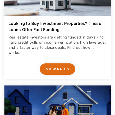
Looking to Buy Investment Properties? These
Loans Offer Fast Funding
Real estate investors are getting funded in days - no
hard credit pulls or income verification, high leverage,
and a faster way to close deals. Find out how it
works.
VIEW RATES