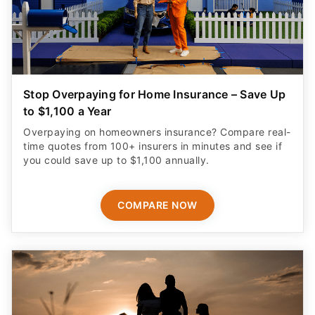
Stop Overpaying for Home Insurance – Save Up
to $1,100 a Year
Overpaying on homeowners insurance? Compare real-
time quotes from 100+ insurers in minutes and see if
you could save up to $1,100 annually.
COMPARE NOW