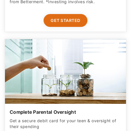
from Betterment. *Investing involves risk.​
GET STARTED
Complete Parental Oversight
Get a secure debit card for your teen & oversight of
their spending