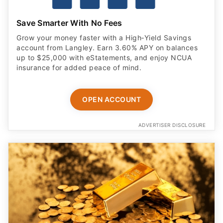
Save Smarter With No Fees
Grow your money faster with a High‑Yield Savings
account from Langley. Earn 3.60% APY on balances
up to $25,000 with eStatements, and enjoy NCUA
insurance for added peace of mind.
OPEN ACCOUNT
ADVERTISER DISCLOSURE