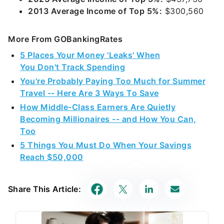
2013 Average Income of Top 5%:
$300,560
More From GOBankingRates
5 Places Your Money 'Leaks' When
You Don't Track Spending
You're Probably Paying Too Much for Summer
Travel -- Here Are 3 Ways To Save
How Middle-Class Earners Are Quietly
Becoming Millionaires -- and How You Can,
Too
5 Things You Must Do When Your Savings
Reach $50,000
Share This Article: