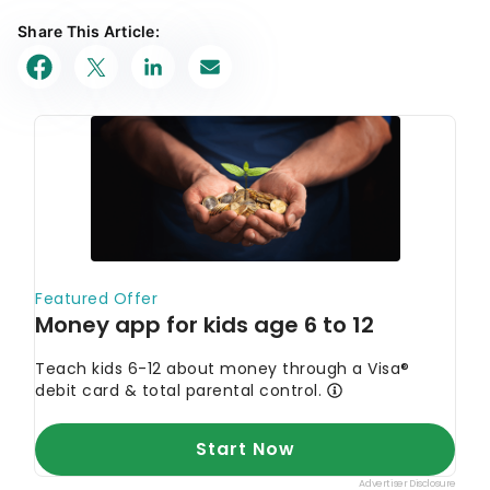
Share This Article: