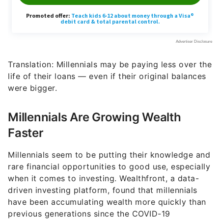
Translation: Millennials may be paying less over the
life of their loans — even if their original balances
were bigger.
Millennials Are Growing Wealth
Faster
Millennials seem to be putting their knowledge and
rare financial opportunities to good use, especially
when it comes to investing. Wealthfront, a data-
driven investing platform, found that millennials
have been accumulating wealth more quickly than
previous generations since the COVID-19