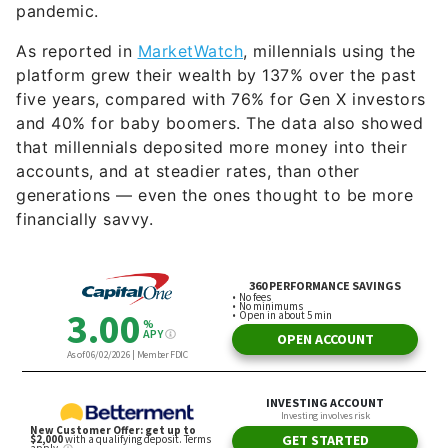
pandemic.
As reported in
MarketWatch
, millennials using the
platform grew their wealth by 137% over the past
five years, compared with 76% for Gen X investors
and 40% for baby boomers. The data also showed
that millennials deposited more money into their
accounts, and at steadier rates, than other
generations — even the ones thought to be more
financially savvy.