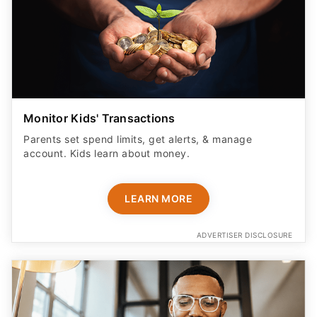
Monitor Kids' Transactions
Parents set spend limits, get alerts, & manage
account. Kids learn about money.
LEARN MORE
ADVERTISER DISCLOSURE