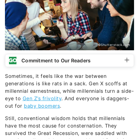
©Shutterstock.com
Commitment to Our Readers
Sometimes, it feels like the war between
generations is like rats in a sack. Gen X scoffs at
millennial earnestness, while millennials turn a side-
eye to
Gen Z’s frivolity
. And everyone is daggers-
out for
baby boomers
.
Still, conventional wisdom holds that millennials
have the most cause for consternation. They
survived the Great Recession, were saddled with