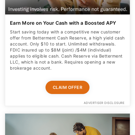
Earn More on Your Cash with a Boosted APY
Start saving today with a competitive new customer
offer from Betterment Cash Reserve, a high yield cash
account. Only $10 to start. Unlimited withdrawals.
FDIC insured up to $8M (joint) /$4M (individual)
applies to eligible cash. Cash Reserve via Betterment
LLC, which is not a bank. Requires opening a new
brokerage account.
CLAIM OFFER
ADVERTISER DISCLOSURE