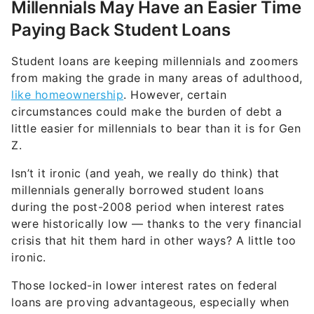
Millennials May Have an Easier Time
Paying Back Student Loans
Student loans are keeping millennials and zoomers
from making the grade in many areas of adulthood,
like homeownership
. However, certain
circumstances could make the burden of debt a
little easier for millennials to bear than it is for Gen
Z.
Isn’t it ironic (and yeah, we really do think) that
millennials generally borrowed student loans
during the post-2008 period when interest rates
were historically low — thanks to the very financial
crisis that hit them hard in other ways? A little too
ironic.
Those locked-in lower interest rates on federal
loans are proving advantageous, especially when