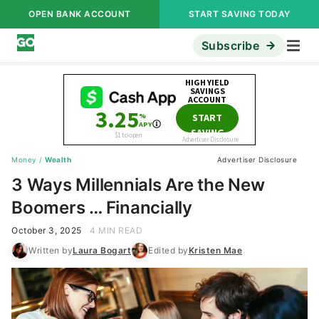
OPEN BANK ACCOUNT
START SAVING TODAY
Subscribe
Money
/
Wealth
Advertiser Disclosure
3 Ways Millennials Are the New
Boomers … Financially
October 3, 2025
4 MIN READ
Written by
Laura Bogart
Edited by
Kristen Mae