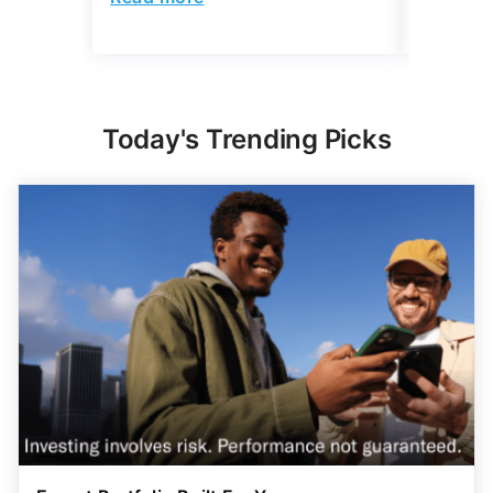
Today's Trending Picks