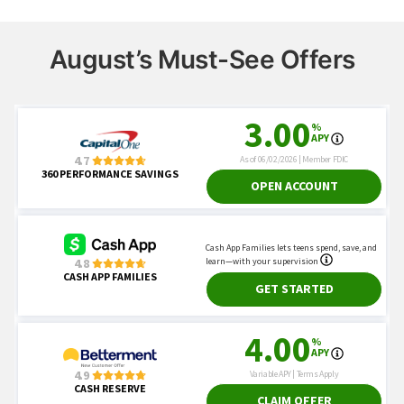
August’s Must-See Offers