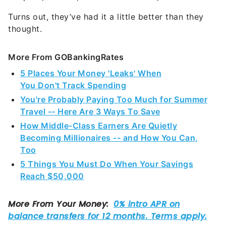
Turns out, they’ve had it a little better than they
thought.
More From GOBankingRates
5 Places Your Money 'Leaks' When
You Don't Track Spending
You're Probably Paying Too Much for Summer
Travel -- Here Are 3 Ways To Save
How Middle-Class Earners Are Quietly
Becoming Millionaires -- and How You Can,
Too
5 Things You Must Do When Your Savings
Reach $50,000