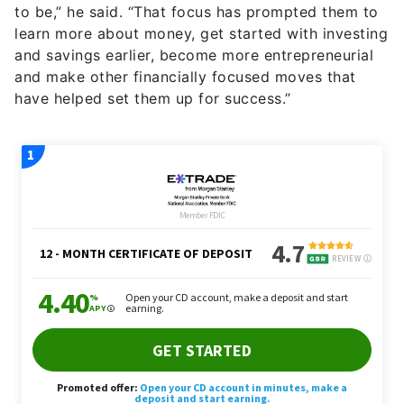
to be,” he said. “That focus has prompted them to
learn more about money, get started with investing
and savings earlier, become more entrepreneurial
and make other financially focused moves that
have helped set them up for success.”