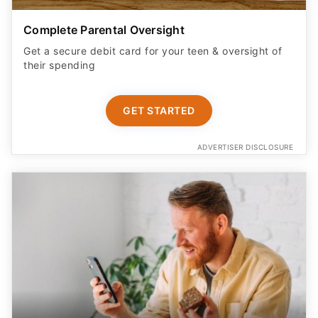
Complete Parental Oversight
Get a secure debit card for your teen & oversight of
their spending
GET STARTED
ADVERTISER DISCLOSURE