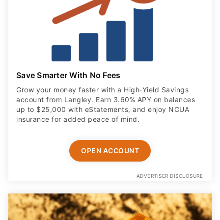
Save Smarter With No Fees
Grow your money faster with a High‑Yield Savings
account from Langley. Earn 3.60% APY on balances
up to $25,000 with eStatements, and enjoy NCUA
insurance for added peace of mind.
OPEN ACCOUNT
ADVERTISER DISCLOSURE