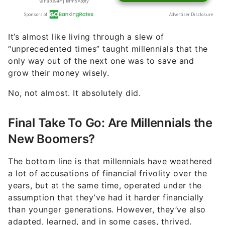
It’s almost like living through a slew of
“unprecedented times” taught millennials that the
only way out of the next one was to save and
grow their money wisely.
No, not almost. It absolutely did.
Final Take To Go: Are Millennials the
New Boomers?
The bottom line is that millennials have weathered
a lot of accusations of financial frivolity over the
years, but at the same time, operated under the
assumption that they’ve had it harder financially
than younger generations. However, they’ve also
adapted, learned, and in some cases, thrived.