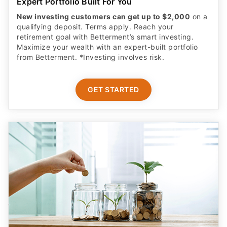
Expert Portfolio Built For You
New investing customers can get up to $2,000
on a
qualifying deposit. Terms apply. Reach your
retirement goal with Betterment’s smart investing.
Maximize your wealth with an expert-built portfolio
from Betterment. *Investing involves risk.​
GET STARTED