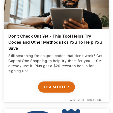
Don't Check Out Yet - This Tool Helps Try
Codes and Other Methods For You To Help You
Save
Still searching for coupon codes that don't work? Get
Capital One Shopping to help try them for you - 10M+
already use it. Plus get a $20 rewards bonus for
signing up!
CLAIM OFFER
ADVERTISER DISCLOSURE