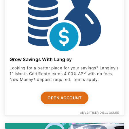
Grow Savings With Langley
Looking for a better place for your savings? Langley’s
11 Month Certificate earns 4.00% APY with no fees.
New Money* deposit required. Terms apply.
OPEN ACCOUNT
ADVERTISER DISCLOSURE