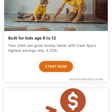
Built for kids age 6 to 12
Your child can grow money faster with Cash App’s
highest savings rate, 3.25%.
START NOW
ADVERTISER DISCLOSURE