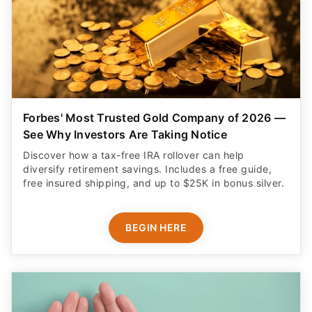
Forbes' Most Trusted Gold Company of 2026 —
See Why Investors Are Taking Notice
Discover how a tax-free IRA rollover can help
diversify retirement savings. Includes a free guide,
free insured shipping, and up to $25K in bonus silver.
BEGIN HERE