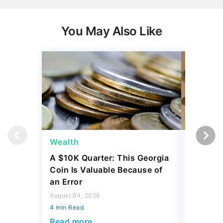
You May Also Like
Wealth
Wealth
A $10K Quarter: This Georgia
4 Rare C
Coin Is Valuable Because of
That On
an Error
About
August 04, 2026
August 04,
4 min Read
4 min Read
Read more
Read mo