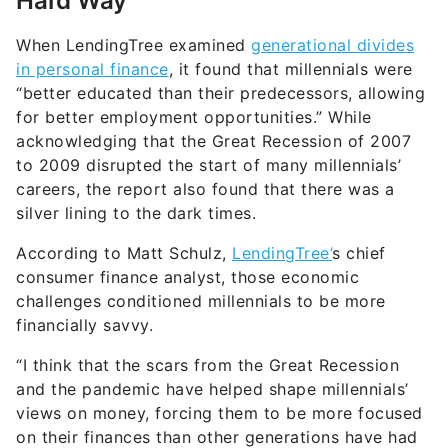
Hard Way
When LendingTree examined
generational divides
in personal finance
, it found that millennials were
“better educated than their predecessors, allowing
for better employment opportunities.” While
acknowledging that the Great Recession of 2007
to 2009 disrupted the start of many millennials’
careers, the report also found that there was a
silver lining to the dark times.
According to Matt Schulz,
LendingTree’
s chief
consumer finance analyst, those economic
challenges conditioned millennials to be more
financially savvy.
“I think that the scars from the Great Recession
and the pandemic have helped shape millennials’
views on money, forcing them to be more focused
on their finances than other generations have had