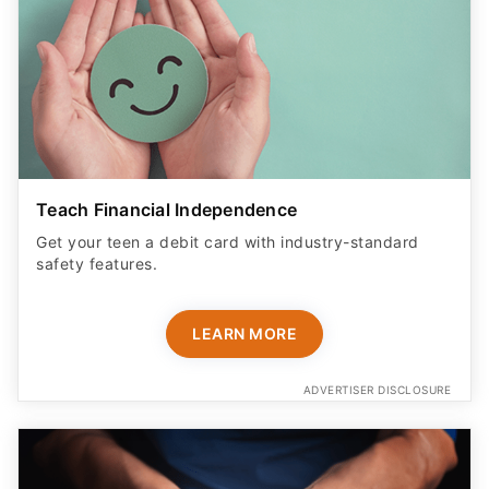
Teach Financial Independence
Get your teen a debit card with industry-standard
safety features​.
LEARN MORE
ADVERTISER DISCLOSURE