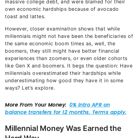
massive college debt, and were blamed for their
own economic hardships because of avocado
toast and lattes.
However, closer examination shows that while
millennials might not have been the beneficiaries of
the same economic boom times as, well, the
boomers, they still might have better financial
experiences than zoomers, or even older cohorts
like Gen X and boomers. It begs the question: Have
millennials overestimated their hardships while
underestimating how good they have it in some
ways? Let’s explore.
Millennial Money Was Earned the