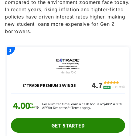
compared to the environment zoomers face today.
In recent years, rising inflation and tighter-fisted
policies have driven interest rates higher, making
new student loans more expensive for Gen Z
borrowers.