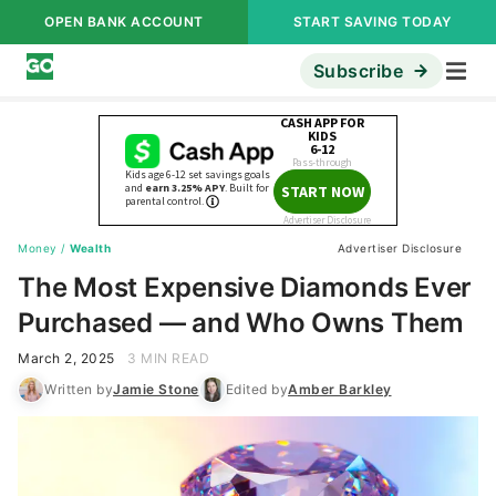
OPEN BANK ACCOUNT
START SAVING TODAY
Subscribe
Money
/
Wealth
Advertiser Disclosure
The Most Expensive Diamonds Ever
Purchased — and Who Owns Them
March 2, 2025
3 MIN READ
Written by
Jamie Stone
Edited by
Amber Barkley