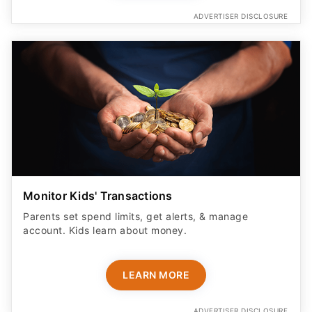
ADVERTISER DISCLOSURE
Monitor Kids' Transactions
Parents set spend limits, get alerts, & manage
account. Kids learn about money.
LEARN MORE
ADVERTISER DISCLOSURE