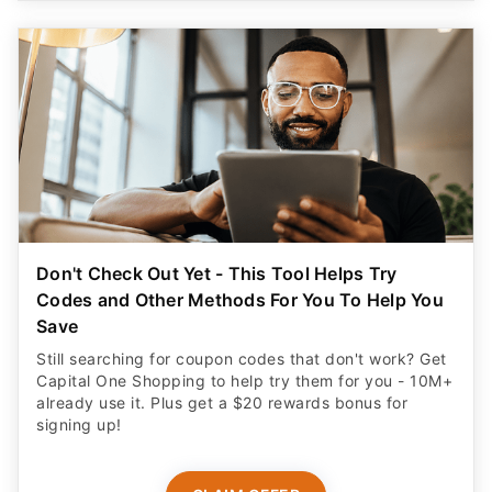
Don't Check Out Yet - This Tool Helps Try
Codes and Other Methods For You To Help You
Save
Still searching for coupon codes that don't work? Get
Capital One Shopping to help try them for you - 10M+
already use it. Plus get a $20 rewards bonus for
signing up!