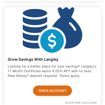
Grow Savings With Langley
Looking for a better place for your savings? Langley’s
11 Month Certificate earns 4.00% APY with no fees.
New Money* deposit required. Terms apply.
OPEN ACCOUNT
ADVERTISER DISCLOSURE