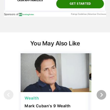
You May Also Like
Wealth
Wealth
Mark Cuban's 9 Wealth
A $10K 