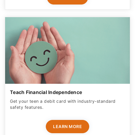
Teach Financial Independence
Get your teen a debit card with industry-standard
safety features​.
LEARN MORE