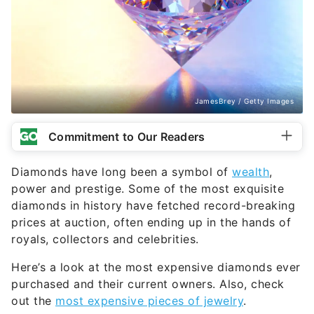
JamesBrey / Getty Images
Commitment to Our Readers
Diamonds have long been a symbol of
wealth
,
power and prestige. Some of the most exquisite
diamonds in history have fetched record-breaking
prices at auction, often ending up in the hands of
royals, collectors and celebrities.
Here’s a look at the most expensive diamonds ever
purchased and their current owners. Also, check
out the
most expensive pieces of jewelry
.