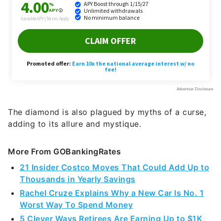
The diamond is also plagued by myths of a curse,
adding to its allure and mystique.
More From GOBankingRates
21 Insider Costco Moves That Could Add Up to
Thousands in Yearly Savings
Rachel Cruze Explains Why a New Car Is No. 1
Worst Way To Spend Money
5 Clever Ways Retirees Are Earning Up to $1K