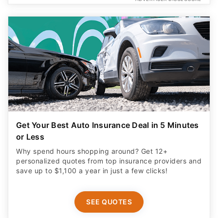
Get Your Best Auto Insurance Deal in 5 Minutes
or Less
Why spend hours shopping around? Get 12+
personalized quotes from top insurance providers and
save up to $1,100 a year in just a few clicks!
SEE QUOTES