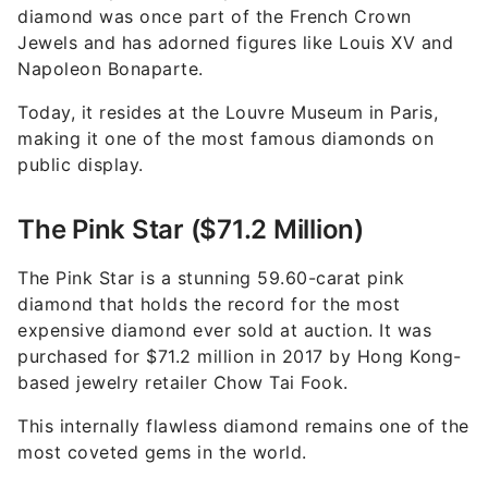
diamond was once part of the French Crown
Jewels and has adorned figures like Louis XV and
Napoleon Bonaparte.
Today, it resides at the Louvre Museum in Paris,
making it one of the most famous diamonds on
public display.
The Pink Star ($71.2 Million)
The Pink Star is a stunning 59.60-carat pink
diamond that holds the record for the most
expensive diamond ever sold at auction. It was
purchased for $71.2 million in 2017 by Hong Kong-
based jewelry retailer Chow Tai Fook.
This internally flawless diamond remains one of the
most coveted gems in the world.