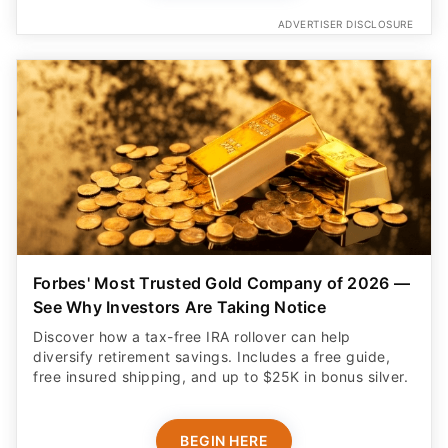
ADVERTISER DISCLOSURE
Forbes' Most Trusted Gold Company of 2026 —
See Why Investors Are Taking Notice
Discover how a tax-free IRA rollover can help
diversify retirement savings. Includes a free guide,
free insured shipping, and up to $25K in bonus silver.
BEGIN HERE