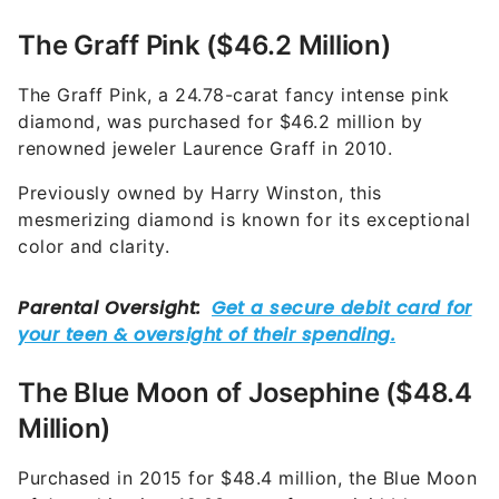
The Graff Pink ($46.2 Million)
The Graff Pink, a 24.78-carat fancy intense pink
diamond, was purchased for $46.2 million by
renowned jeweler Laurence Graff in 2010.
Previously owned by Harry Winston, this
mesmerizing diamond is known for its exceptional
color and clarity.
The Blue Moon of Josephine ($48.4
Million)
Purchased in 2015 for $48.4 million, the Blue Moon