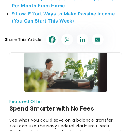
Per Month From Home
9 Low-Effort Ways to Make Passive Income
(You Can Start This Week)
Share This Article: