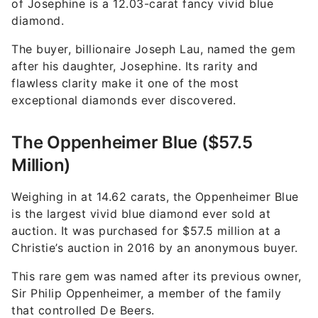
of Josephine is a 12.03-carat fancy vivid blue
diamond.
The buyer, billionaire Joseph Lau, named the gem
after his daughter, Josephine. Its rarity and
flawless clarity make it one of the most
exceptional diamonds ever discovered.
The Oppenheimer Blue ($57.5
Million)
Weighing in at 14.62 carats, the Oppenheimer Blue
is the largest vivid blue diamond ever sold at
auction. It was purchased for $57.5 million at a
Christie’s auction in 2016 by an anonymous buyer.
This rare gem was named after its previous owner,
Sir Philip Oppenheimer, a member of the family
that controlled De Beers.