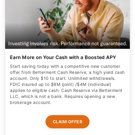
Earn More on Your Cash with a Boosted APY
Start saving today with a competitive new customer
offer from Betterment Cash Reserve, a high yield cash
account. Only $10 to start. Unlimited withdrawals.
FDIC insured up to $8M (joint) /$4M (individual)
applies to eligible cash. Cash Reserve via Betterment
LLC, which is not a bank. Requires opening a new
brokerage account.
CLAIM OFFER