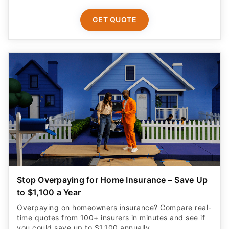
GET QUOTE
Stop Overpaying for Home Insurance – Save Up
to $1,100 a Year
Overpaying on homeowners insurance? Compare real-
time quotes from 100+ insurers in minutes and see if
you could save up to $1,100 annually.