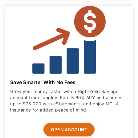
Save Smarter With No Fees
Grow your money faster with a High‑Yield Savings
account from Langley. Earn 3.60% APY on balances
up to $25,000 with eStatements, and enjoy NCUA
insurance for added peace of mind.
OPEN ACCOUNT