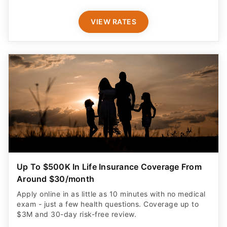
VIEW RATES
Up To $500K In Life Insurance Coverage From
Around $30/month
Apply online in as little as 10 minutes with no medical
exam - just a few health questions. Coverage up to
$3M and 30-day risk-free review.