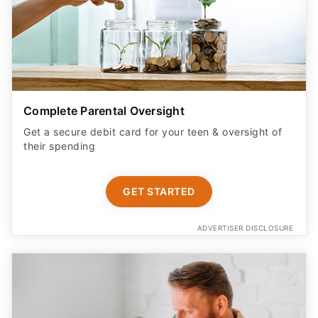
Complete Parental Oversight
Get a secure debit card for your teen & oversight of
their spending
GET STARTED
ADVERTISER DISCLOSURE