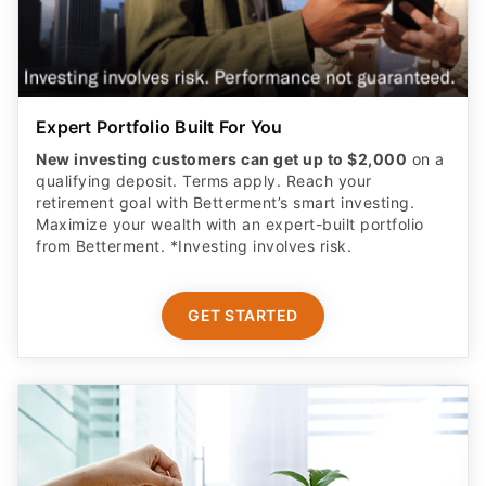
Expert Portfolio Built For You
New investing customers can get up to $2,000
on a
qualifying deposit. Terms apply. Reach your
retirement goal with Betterment’s smart investing.
Maximize your wealth with an expert-built portfolio
from Betterment. *Investing involves risk.​
GET STARTED