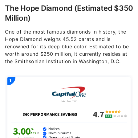
The Hope Diamond (Estimated $350
Million)
One of the most famous diamonds in history, the
Hope Diamond weighs 45.52 carats and is
renowned for its deep blue color. Estimated to be
worth around $250 million, it currently resides at
the Smithsonian Institution in Washington, D.C.