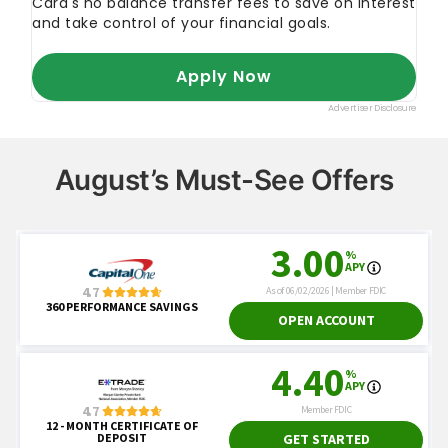
August’s Must-See Offers