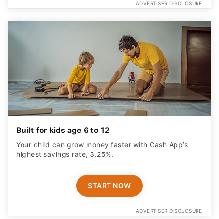
ADVERTISER DISCLOSURE
Built for kids age 6 to 12
Your child can grow money faster with Cash App’s
highest savings rate, 3.25%.
START NOW
ADVERTISER DISCLOSURE