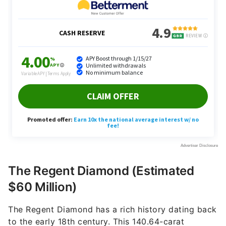
The Regent Diamond (Estimated
$60 Million)
The Regent Diamond has a rich history dating back
to the early 18th century. This 140.64-carat