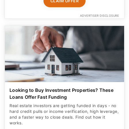
CLAIM OFFER
ADVERTISER DISCLOSURE
Looking to Buy Investment Properties? These
Loans Offer Fast Funding
Real estate investors are getting funded in days - no
hard credit pulls or income verification, high leverage,
and a faster way to close deals. Find out how it
works.