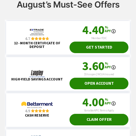
August’s Must-See Offers