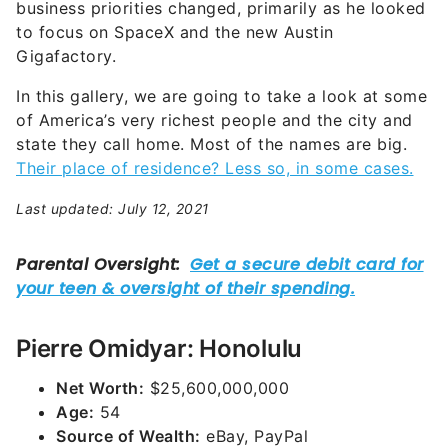
business priorities changed, primarily as he looked
to focus on SpaceX and the new Austin
Gigafactory.
In this gallery, we are going to take a look at some
of America’s very richest people and the city and
state they call home. Most of the names are big.
Their place of residence? Less so, in some cases.
Last updated: July 12, 2021
Pierre Omidyar: Honolulu
Net Worth:
$25,600,000,000
Age:
54
Source of Wealth:
eBay, PayPal