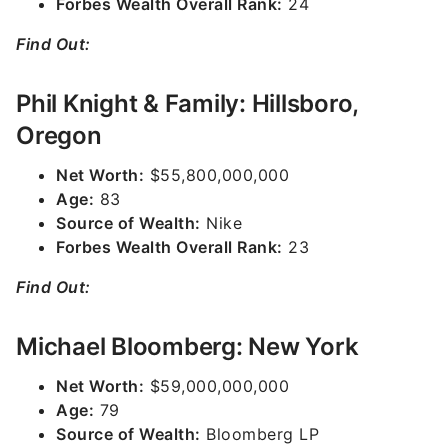
Forbes Wealth Overall Rank:
24
Find Out:
Phil Knight & Family: Hillsboro,
Oregon
Net Worth:
$55,800,000,000
Age:
83
Source of Wealth:
Nike
Forbes Wealth Overall Rank:
23
Find Out:
Michael Bloomberg: New York
Net Worth:
$59,000,000,000
Age:
79
Source of Wealth:
Bloomberg LP