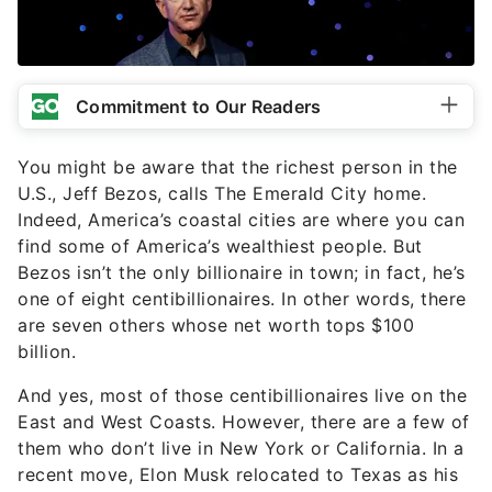
Commitment to Our Readers
You might be aware that the richest person in the
U.S., Jeff Bezos, calls The Emerald City home.
Indeed, America’s coastal cities are where you can
find some of America’s wealthiest people. But
Bezos isn’t the only billionaire in town; in fact, he’s
one of eight centibillionaires. In other words, there
are seven others whose net worth tops $100
billion.
And yes, most of those centibillionaires live on the
East and West Coasts. However, there are a few of
them who don’t live in New York or California. In a
recent move, Elon Musk relocated to Texas as his