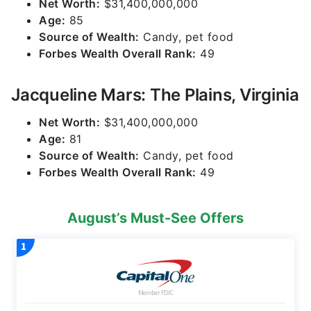
Net Worth:
$31,400,000,000
Age:
85
Source of Wealth:
Candy, pet food
Forbes Wealth Overall Rank:
49
Jacqueline Mars: The Plains, Virginia
Net Worth:
$31,400,000,000
Age:
81
Source of Wealth:
Candy, pet food
Forbes Wealth Overall Rank:
49
August’s Must-See Offers