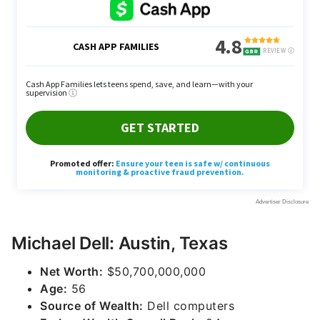
Michael Dell: Austin, Texas
Net Worth:
$50,700,000,000
Age:
56
Source of Wealth:
Dell computers