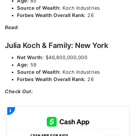
Age:
85
Source of Wealth:
Koch Industries
Forbes Wealth Overall Rank:
26
Read:
Julia Koch & Family: New York
Net Worth:
$46,800,000,000
Age:
59
Source of Wealth:
Koch Industries
Forbes Wealth Overall Rank:
26
Check Out: