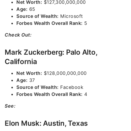
Net Worth:
$127,300,000,000
Age:
65
Source of Wealth:
Microsoft
Forbes Wealth Overall Rank:
5
Check Out:
Mark Zuckerberg: Palo Alto,
California
Net Worth:
$128,000,000,000
Age:
37
Source of Wealth:
Facebook
Forbes Wealth Overall Rank:
4
See:
Elon Musk: Austin, Texas