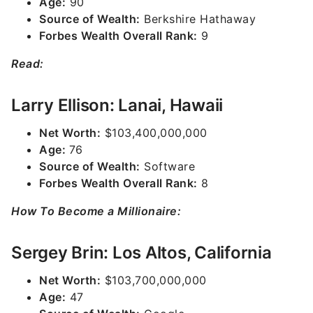
Age:
90
Source of Wealth:
Berkshire Hathaway
Forbes Wealth Overall Rank:
9
Read:
Larry Ellison: Lanai, Hawaii
Net Worth:
$103,400,000,000
Age:
76
Source of Wealth:
Software
Forbes Wealth Overall Rank:
8
How To Become a Millionaire:
Sergey Brin: Los Altos, California
Net Worth:
$103,700,000,000
Age:
47