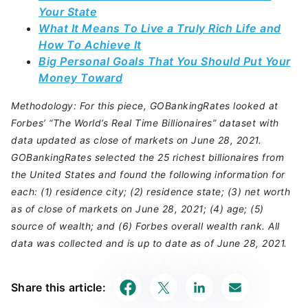
Your State
What It Means To Live a Truly Rich Life and
How To Achieve It
Big Personal Goals That You Should Put Your
Money Toward
Methodology: For this piece, GOBankingRates looked at
Forbes’ “The World’s Real Time Billionaires” dataset with
data updated as close of markets on June 28, 2021.
GOBankingRates selected the 25 richest billionaires from
the United States and found the following information for
each: (1) residence city; (2) residence state; (3) net worth
as of close of markets on June 28, 2021; (4) age; (5)
source of wealth; and (6) Forbes overall wealth rank. All
data was collected and is up to date as of June 28, 2021.
Share this article: