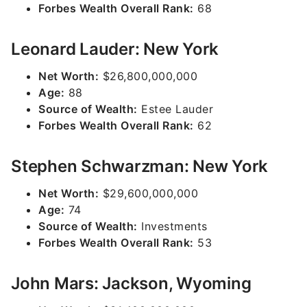
Forbes Wealth Overall Rank:
68
Leonard Lauder: New York
Net Worth:
$26,800,000,000
Age:
88
Source of Wealth:
Estee Lauder
Forbes Wealth Overall Rank:
62
Stephen Schwarzman: New York
Net Worth:
$29,600,000,000
Age:
74
Source of Wealth:
Investments
Forbes Wealth Overall Rank:
53
John Mars: Jackson, Wyoming