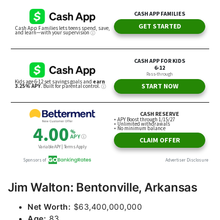
Jim Walton: Bentonville, Arkansas
Net Worth:
$63,400,000,000
Age:
83