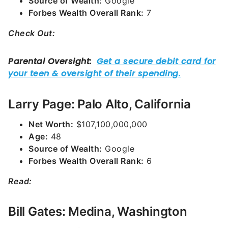
Source of Wealth:
Google
Forbes Wealth Overall Rank:
7
Check Out:
Larry Page: Palo Alto, California
Net Worth:
$107,100,000,000
Age:
48
Source of Wealth:
Google
Forbes Wealth Overall Rank:
6
Read:
Bill Gates: Medina, Washington