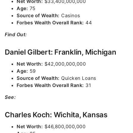
Net Worth:
$33,400,000,000
Age:
75
Source of Wealth:
Casinos
Forbes Wealth Overall Rank:
44
Find Out:
Daniel Gilbert: Franklin, Michigan
Net Worth:
$42,000,000,000
Age:
59
Source of Wealth:
Quicken Loans
Forbes Wealth Overall Rank:
31
See:
Charles Koch: Wichita, Kansas
Net Worth:
$46,800,000,000