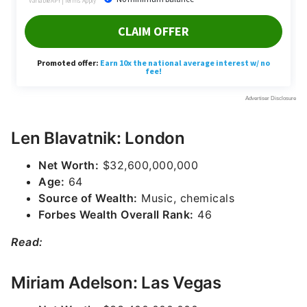
Len Blavatnik: London
Net Worth:
$32,600,000,000
Age:
64
Source of Wealth:
Music, chemicals
Forbes Wealth Overall Rank:
46
Read:
Miriam Adelson: Las Vegas