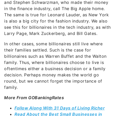
and Stephen Schwarzman, who made their money
in the finance industry, call The Big Apple home.
The same is true for Leonard Lauder, as New York
is also a big city for the fashion industry. We also
see this for billionaires in the tech industry, as with
Larry Page, Mark Zuckerberg, and Bill Gates.
In other cases, some billionaires still live where
their families settled. Such is the case for
billionaires such as Warren Buffet and the Walton
family. Thus, where billionaires choose to live is
oftentimes either a business decision or a family
decision. Perhaps money makes the world go
round, but we cannot forget the importance of
family.
More From GOBankingRates
Follow Along With 31 Days of Living Richer
Read About the Best Small Businesses in