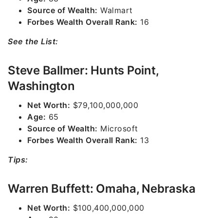
Source of Wealth:
Walmart
Forbes Wealth Overall Rank:
16
See the List:
Steve Ballmer: Hunts Point,
Washington
Net Worth:
$79,100,000,000
Age:
65
Source of Wealth:
Microsoft
Forbes Wealth Overall Rank:
13
Tips:
Warren Buffett: Omaha, Nebraska
Net Worth:
$100,400,000,000