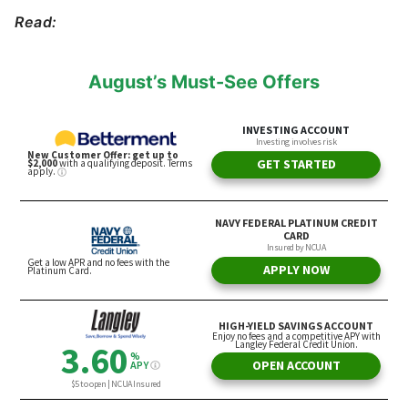
Read:
August’s Must-See Offers