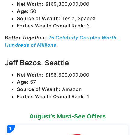
Net Worth:
$169,300,000,000
Age:
50
Source of Wealth:
Tesla, SpaceX
Forbes Wealth Overall Rank:
3
Better Together:
25 Celebrity Couples Worth
Hundreds of Millions
Jeff Bezos: Seattle
Net Worth:
$198,300,000,000
Age:
57
Source of Wealth:
Amazon
Forbes Wealth Overall Rank:
1
August’s Must-See Offers