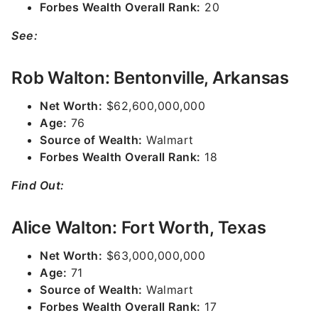
Forbes Wealth Overall Rank:
20
See:
Rob Walton: Bentonville, Arkansas
Net Worth:
$62,600,000,000
Age:
76
Source of Wealth:
Walmart
Forbes Wealth Overall Rank:
18
Find Out:
Alice Walton: Fort Worth, Texas
Net Worth:
$63,000,000,000
Age:
71
Source of Wealth:
Walmart
Forbes Wealth Overall Rank:
17