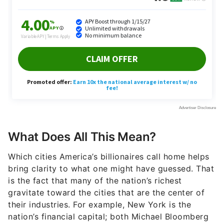
What Does All This Mean?
Which cities America’s billionaires call home helps
bring clarity to what one might have guessed. That
is the fact that many of the nation’s richest
gravitate toward the cities that are the center of
their industries. For example, New York is the
nation’s financial capital; both Michael Bloomberg