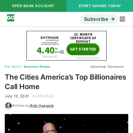
OPEN BANK ACCOUNT
START SAVING TODAY
Subscribe
Net Worth
/
Business People
Advertiser Disclosure
The Cities America’s Top Billionaires
Call Home
July 13, 2021
6 MIN READ
Written by
Bob Haegele