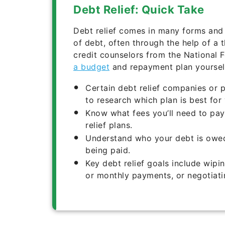
Debt Relief: Quick Take
Debt relief comes in many forms and 
of debt, often through the help of a 
credit counselors from the National 
a budget
and repayment plan yourself
Certain debt relief companies or 
to research which plan is best for 
Know what fees you’ll need to pay
relief plans.
Understand who your debt is owed 
being paid.
Key debt relief goals include wipin
or monthly payments, or negotiati