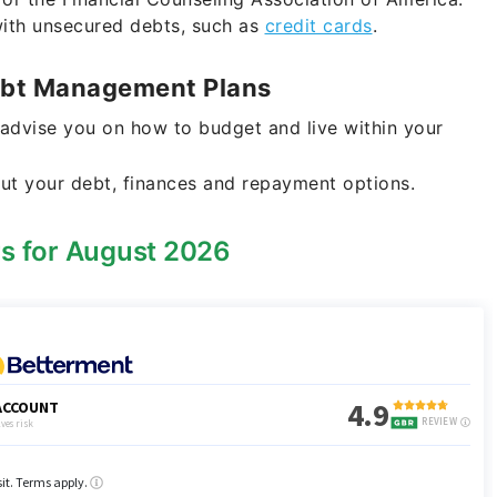
with unsecured debts, such as
credit cards
.
Debt Management Plans
 advise you on how to budget and live within your
ut your debt, finances and repayment options.
rs for August 2026