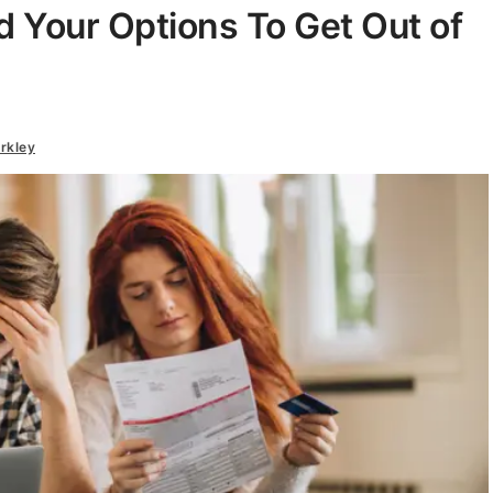
d Your Options To Get Out of
rkley