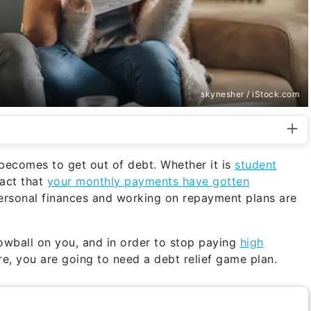
skynesher / iStock.com
 becomes to get out of debt. Whether it is
student
fact that
your monthly payments have gotten
personal finances and working on repayment plans are
owball on you, and in order to stop paying
high
e, you are going to need a debt relief game plan.