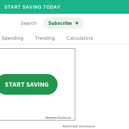
START SAVING TODAY
Search
Subscribe
& Spending
Trending
Calculators
Advertiser Disclosure