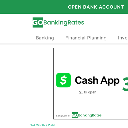
OPEN BANK ACCOUNT
Banking
Financial Planning
Inve
Net Worth
/
Debt