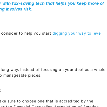
 consider to help you start
digging your way to level
 a long way. Instead of focusing on your debt as a whole
to manageable pieces.
s
e sure to choose one that is accredited by the
or the Financial Counseling Association of America.