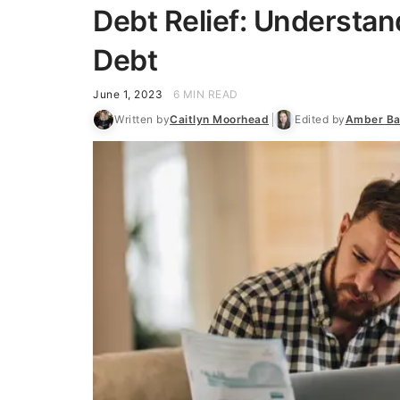
Debt Relief: Understan
Debt
June 1, 2023
6 MIN READ
Written by
Caitlyn Moorhead
Edited by
Amber Ba