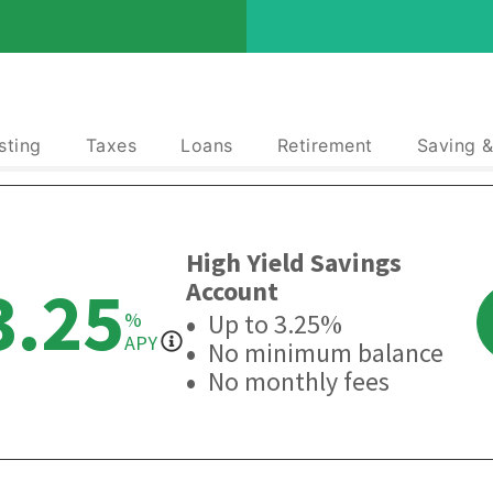
sting
Taxes
Loans
Retirement
Saving 