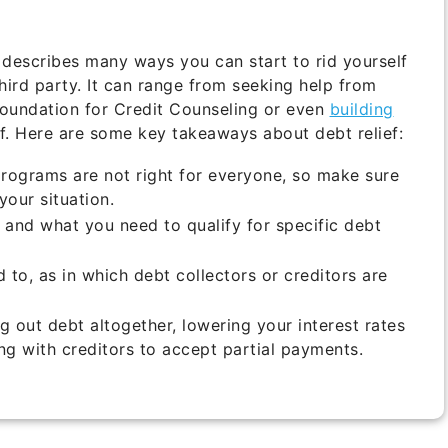
describes many ways you can start to rid yourself
third party. It can range from seeking help from
Foundation for Credit Counseling or even
building
. Here are some key takeaways about debt relief:
programs are not right for everyone, so make sure
your situation.
 and what you need to qualify for specific debt
to, as in which debt collectors or creditors are
g out debt altogether, lowering your interest rates
ng with creditors to accept partial payments.