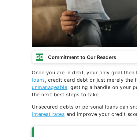
Commitment to Our Readers
Once you are in debt, your only goal then
loans
, credit card debt or just merely the 
unmanageable
, getting a handle on your 
the next best steps to take.
Unsecured debts or personal loans can sn
interest rates
and improve your credit scor