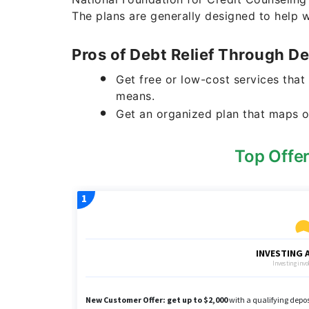
The plans are generally designed to help 
Pros of Debt Relief Through 
Get free or low-cost services that
means.
Get an organized plan that maps o
Top Offe