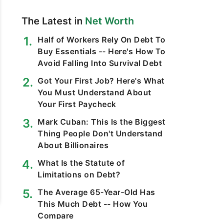
The Latest in
Net Worth
Half of Workers Rely On Debt To
Buy Essentials -- Here's How To
Avoid Falling Into Survival Debt
Got Your First Job? Here's What
You Must Understand About
Your First Paycheck
Mark Cuban: This Is the Biggest
Thing People Don't Understand
About Billionaires
What Is the Statute of
Limitations on Debt?
The Average 65-Year-Old Has
This Much Debt -- How You
Compare