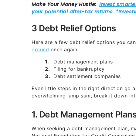
3 Debt Relief Options
Here are a few debt relief options you can
ground
once again.
Debt management plans
Filing for bankruptcy
Debt settlement companies
Even little steps in the right direction go
overwhelming lump sum, break it down in
1. Debt Management Plan
When seeking a debt management plan, mak
National Foundation for Credit Counseling 